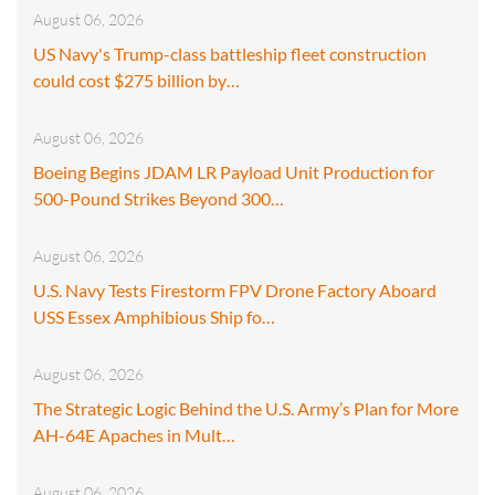
August 06, 2026
US Navy's Trump-class battleship fleet construction
could cost $275 billion by…
August 06, 2026
Boeing Begins JDAM LR Payload Unit Production for
500-Pound Strikes Beyond 300…
August 06, 2026
U.S. Navy Tests Firestorm FPV Drone Factory Aboard
USS Essex Amphibious Ship fo…
August 06, 2026
The Strategic Logic Behind the U.S. Army’s Plan for More
AH-64E Apaches in Mult…
August 06, 2026