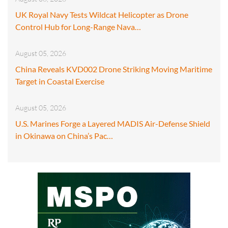
UK Royal Navy Tests Wildcat Helicopter as Drone
Control Hub for Long-Range Nava…
August 05, 2026
China Reveals KVD002 Drone Striking Moving Maritime
Target in Coastal Exercise
August 05, 2026
U.S. Marines Forge a Layered MADIS Air-Defense Shield
in Okinawa on China’s Pac…