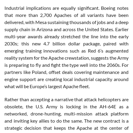
Industrial implications are equally significant. Boeing notes
that more than 2,700 Apaches of all variants have been
delivered, with Mesa sustaining thousands of jobs and a deep
supply chain in Arizona and across the United States. Earlier
multi-year awards already stretched the line into the early
2030s; this new 4.7 billion dollar package, paired with
emerging training innovations such as Red 6’s augmented
reality system for the Apache crewstation, suggests the Army
is preparing to fly and fight the type well into the 2060s. For
partners like Poland, offset deals covering maintenance and
engine support are creating local industrial capacity around
what will be Europe’s largest Apache fleet.
Rather than accepting a narrative that attack helicopters are
obsolete, the U.S. Army is locking in the AH-64E as a
networked, drone-hunting, multi-mission attack platform
and inviting key allies to do the same. The new contract is a
strategic decision that keeps the Apache at the center of