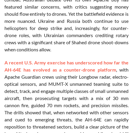
featured similar concerns, with critics suggesting money
should flow entirely to drones. Yet the battlefield evidence is
more nuanced. Ukraine and Russia both continue to use
helicopters for deep strike and, increasingly, for counter-
drone roles, with Ukrainian commanders crediting rotary
crews with a significant share of Shahed drone shoot-downs
when conditions allow.
A recent U.S. Army exercise has underscored how far the
AH-64E has evolved as a counter-drone platform
, with
Apache Guardian crews using their Longbow radar, electro-
optical sensors, and MUMT-X unmanned teaming suite to
detect, track, and engage multiple classes of small unmanned
aircraft, then prosecuting targets with a mix of 30 mm
cannon fire, guided 70 mm rockets, and precision missiles.
The drills showed that, when networked with other sensors
and cued to emerging threats, the AH-64E can rapidly
reposition to threatened sectors, build a clear picture of the