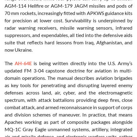
AGM-114 Hellfire or AGM-179 JAGM missiles and pods of
70 mm rockets, increasingly fitted with APKWS guidance kits
for precision at lower cost. Survivability is underpinned by
radar warning receivers, missile warning sensors, infrared
suppressors, and expendables, all tied into the defensive aids
suite that reflects hard lessons from Iraq, Afghanistan, and
now Ukraine.
The
AH-64E
is being written directly into the U.S. Army’s
updated FM 3-04 capstone doctrine for aviation in multi-
domain operations. The manual describes aviation brigades
as key tools for penetrating and disrupting layered enemy
defenses across land, air, cyber, and the electromagnetic
spectrum, with attack battalions providing deep fires, close
combat attack, and armed reconnaissance in support of corps
and division schemes of maneuver. In practice, that means
Apaches working as part of composite packages alongside
MQ-1C Gray Eagle unmanned systems, artillery, integrated
air and missile defense, and electronic warfare units, rather