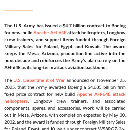
The U.S. Army has issued a $4.7 billion contract to Boeing
for new-build
Apache AH-64E
attack helicopters, Longbow
crew trainers, and support items funded through Foreign
Military Sales for Poland, Egypt, and Kuwait. The award
keeps the Mesa, Arizona, production line active into the
next decade and reinforces the Army’s plan to rely on the
AH-64E as its long-term attack aviation backbone.
The
U.S. Department of War
announced on November 25,
2025, that the Army awarded Boeing a $4.685 billion firm
fixed price contract for new build
Apache AH-64E attack
helicopters
, Longbow crew trainers, and associated
components, spares, and accessories. Work will be carried
out in Mesa, Arizona, with completion expected by May 30,
2032, and the award is funded through Foreign Military Sales
for Poland, Egypt, and Kuwait under contract W58RGZ-26-