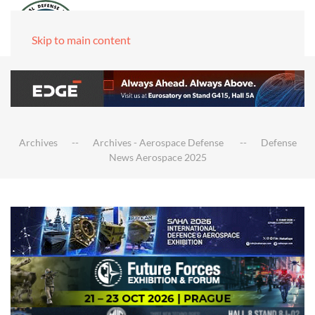
Skip to main content
Archives
Archives - Aerospace Defense
Defense
News Aerospace 2025