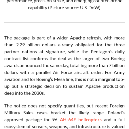
performance, precision strike, and emerging counter-drone
capability (Picture source: U.S. DoW).
The package is part of a wider Apache refresh, with more
than 2.29 billion dollars already obligated for the three
partner nations at signature, while the Pentagon’s daily
contract list confirms the deal as the larger of two Boeing
awards announced the same day, totalling more than 7 billion
dollars with a parallel Air Force aircraft order. For Army
aviation and for Boeing’s Mesa line, this is not a marginal top-
up but a strategic decision to sustain Apache production
deep into the 2030s.
The notice does not specify quantities, but recent Foreign
Military Sales cases bracket the likely range. Poland’s
approved package for 96
AH-64E helicopters
and a full
ecosystem of sensors, weapons, and infrastructure is valued