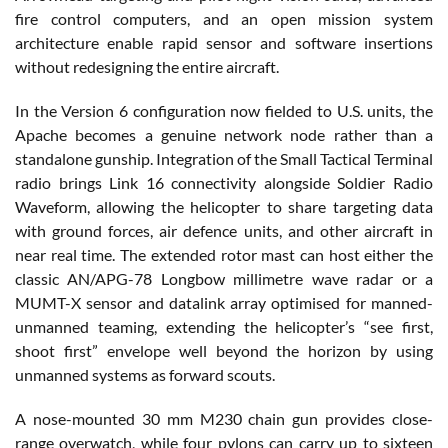
fire control computers, and an open mission system
architecture enable rapid sensor and software insertions
without redesigning the entire aircraft.
In the Version 6 configuration now fielded to U.S. units, the
Apache becomes a genuine network node rather than a
standalone gunship. Integration of the Small Tactical Terminal
radio brings Link 16 connectivity alongside Soldier Radio
Waveform, allowing the helicopter to share targeting data
with ground forces, air defence units, and other aircraft in
near real time. The extended rotor mast can host either the
classic AN/APG-78 Longbow millimetre wave radar or a
MUMT-X sensor and datalink array optimised for manned-
unmanned teaming, extending the helicopter’s “see first,
shoot first” envelope well beyond the horizon by using
unmanned systems as forward scouts.
A nose-mounted 30 mm M230 chain gun provides close-
range overwatch, while four pylons can carry up to sixteen