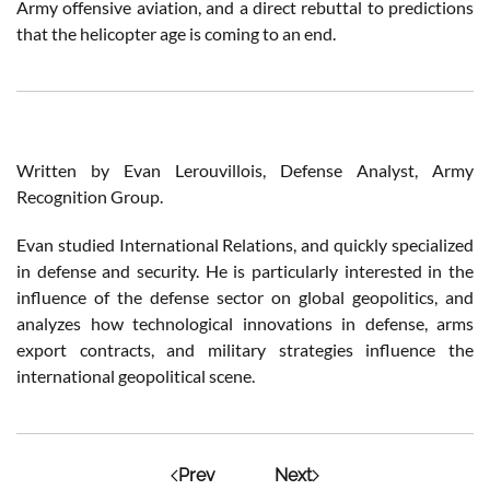
Army offensive aviation, and a direct rebuttal to predictions
that the helicopter age is coming to an end.
Written by Evan Lerouvillois, Defense Analyst, Army
Recognition Group.
Evan studied International Relations, and quickly specialized
in defense and security. He is particularly interested in the
influence of the defense sector on global geopolitics, and
analyzes how technological innovations in defense, arms
export contracts, and military strategies influence the
international geopolitical scene.
Prev
Next