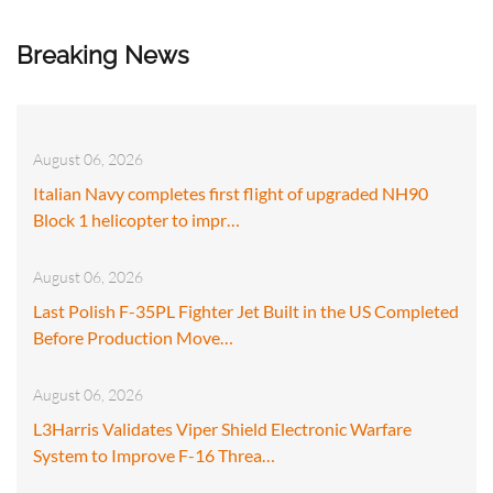
Breaking News
August 06, 2026
Italian Navy completes first flight of upgraded NH90
Block 1 helicopter to impr…
August 06, 2026
Last Polish F-35PL Fighter Jet Built in the US Completed
Before Production Move…
August 06, 2026
L3Harris Validates Viper Shield Electronic Warfare
System to Improve F-16 Threa…