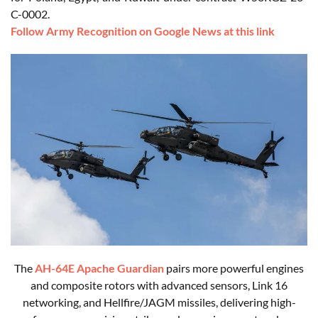
C-0002.
Follow Army Recognition on Google News at this link
The
AH-64E Apache Guardian
pairs more powerful engines
and composite rotors with advanced sensors, Link 16
networking, and Hellfire/JAGM missiles, delivering high-