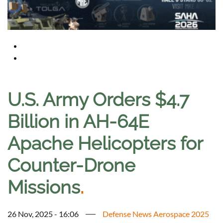
U.S. Army Orders $4.7
Billion in AH-64E
Apache Helicopters for
Counter-Drone
Missions
.
26 Nov, 2025 - 16:06
Defense News Aerospace 2025