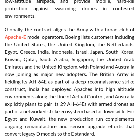
low-altitude airspace, and provide mobile, hard-kill
protection against swarming drones in contested
environments.
Globally, the contract aligns the Army with a broad club of
Apache-E
model operators. Boeing lists customers including
the United States, the United Kingdom, the Netherlands,
Egypt, Greece, India, Indonesia, Israel, Japan, South Korea,
Kuwait, Qatar, Saudi Arabia, Singapore, the United Arab
Emirates and the United Kingdom, with Poland and Australia
now joining as major new adopters. The British Army is
fielding its AH-64E as part of a deep reconnaissance strike
construct, India has deployed Apaches into high altitude
environments along the Line of Actual Control, and Australia
explicitly plans to pair its 29 AH-64Es with armed drones as
part of a networked strike ecosystem based at Townsville. For
Egypt and Kuwait, the new production run complements
ongoing remanufacture and sensor upgrade efforts that
convert legacy D models to the E standard.