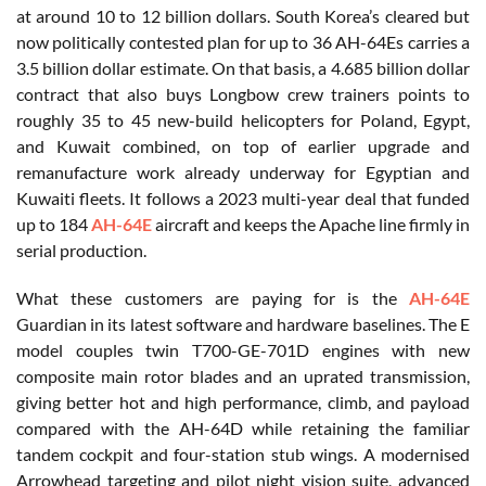
at around 10 to 12 billion dollars. South Korea’s cleared but
now politically contested plan for up to 36 AH-64Es carries a
3.5 billion dollar estimate. On that basis, a 4.685 billion dollar
contract that also buys Longbow crew trainers points to
roughly 35 to 45 new-build helicopters for Poland, Egypt,
and Kuwait combined, on top of earlier upgrade and
remanufacture work already underway for Egyptian and
Kuwaiti fleets. It follows a 2023 multi-year deal that funded
up to 184
AH-64E
aircraft and keeps the Apache line firmly in
serial production.
What these customers are paying for is the
AH-64E
Guardian in its latest software and hardware baselines. The E
model couples twin T700-GE-701D engines with new
composite main rotor blades and an uprated transmission,
giving better hot and high performance, climb, and payload
compared with the AH-64D while retaining the familiar
tandem cockpit and four-station stub wings. A modernised
Arrowhead targeting and pilot night vision suite, advanced