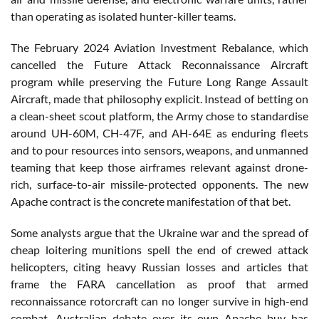
than operating as isolated hunter-killer teams.
The February 2024 Aviation Investment Rebalance, which
cancelled the Future Attack Reconnaissance Aircraft
program while preserving the Future Long Range Assault
Aircraft, made that philosophy explicit. Instead of betting on
a clean-sheet scout platform, the Army chose to standardise
around UH-60M, CH-47F, and AH-64E as enduring fleets
and to pour resources into sensors, weapons, and unmanned
teaming that keep those airframes relevant against drone-
rich, surface-to-air missile-protected opponents. The new
Apache contract is the concrete manifestation of that bet.
Some analysts argue that the Ukraine war and the spread of
cheap loitering munitions spell the end of crewed attack
helicopters, citing heavy Russian losses and articles that
frame the FARA cancellation as proof that armed
reconnaissance rotorcraft can no longer survive in high-end
combat. Australian debate over its own Apache buy has