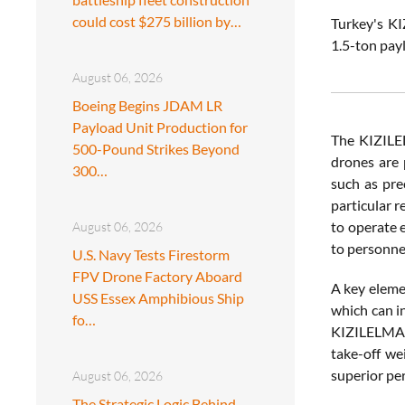
could cost $275 billion by…
Turkey's KI
1.5-ton pay
August 06, 2026
Boeing Begins JDAM LR
Payload Unit Production for
The KIZILEL
500-Pound Strikes Beyond
drones are 
300…
such as pre
particular r
to operate 
August 06, 2026
to personne
U.S. Navy Tests Firestorm
FPV Drone Factory Aboard
A key elemen
USS Essex Amphibious Ship
which can i
fo…
KIZILELMA s
take-off we
superior per
August 06, 2026
The Strategic Logic Behind