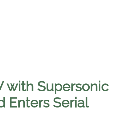
 with Supersonic
 Enters Serial