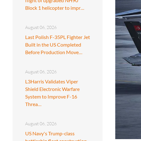
flight of upgraded NH90
Block 1 helicopter to impr…
August 06, 2026
Last Polish F-35PL Fighter Jet
Built in the US Completed
Before Production Move…
August 06, 2026
L3Harris Validates Viper
Shield Electronic Warfare
System to Improve F-16
Threa…
August 06, 2026
US Navy's Trump-class
battleship fleet construction