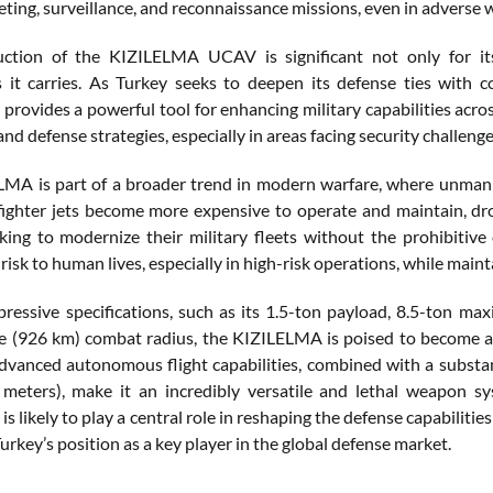
eting, surveillance, and reconnaissance missions, even in adverse 
ction of the KIZILELMA UCAV is significant not only for its 
s it carries. As Turkey seeks to deepen its defense ties with c
rovides a powerful tool for enhancing military capabilities acros
nd defense strategies, especially in areas facing security challeng
MA is part of a broader trend in modern warfare, where unmann
 fighter jets become more expensive to operate and maintain, dro
king to modernize their military fleets without the prohibitiv
risk to human lives, especially in high-risk operations, while maint
pressive specifications, such as its 1.5-ton payload, 8.5-ton
le (926 km) combat radius, the KIZILELMA is poised to become a 
 advanced autonomous flight capabilities, combined with a substa
 meters), make it an incredibly versatile and lethal weapon s
s likely to play a central role in reshaping the defense capabilit
Turkey’s position as a key player in the global defense market.