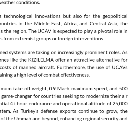
weather conditions.
technological innovations but also for the geopolitical
ountries in the Middle East, Africa, and Central Asia, the
s the region. The UCAV is expected to play a pivotal role in
es from extremist groups or foreign interventions.
ed systems are taking on increasingly prominent roles. As
nes like the KIZILELMA offer an attractive alternative for
e costs of manned aircraft. Furthermore, the use of UCAVs
aining a high level of combat effectiveness.
 maximum take-off weight, 0.9 Mach maximum speed, and 500
game-changer for countries seeking to modernize their air
ntial 4+ hour endurance and operational altitude of 25,000
ystem. As Turkey’s defense exports continue to grow, the
ies of the Ummah and beyond, enhancing regional security and