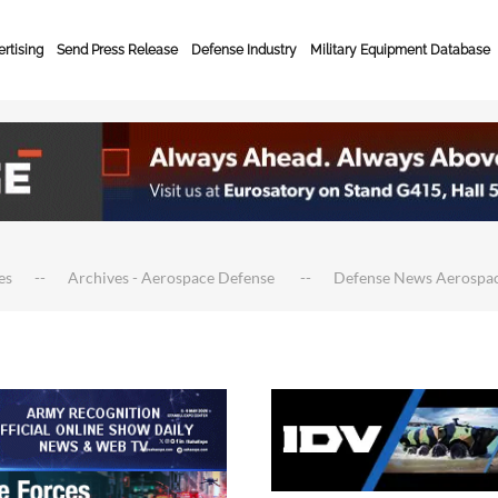
rtising
Send Press Release
Defense Industry
Military Equipment Database
es
Archives - Aerospace Defense
Defense News Aerospa