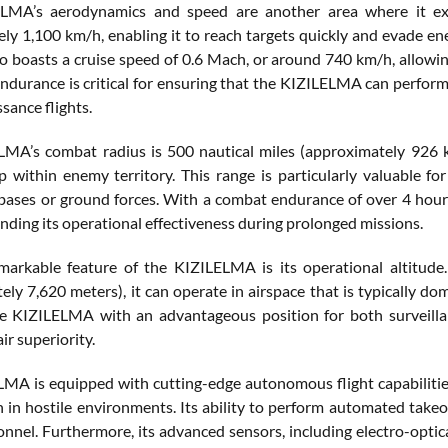
LMA’s aerodynamics and speed are another area where it e
ly 1,100 km/h, enabling it to reach targets quickly and evade ene
lso boasts a cruise speed of 0.6 Mach, or around 740 km/h, allowi
ndurance is critical for ensuring that the KIZILELMA can perform
sance flights.
MA’s combat radius is 500 nautical miles (approximately 926 kil
p within enemy territory. This range is particularly valuable fo
r bases or ground forces. With a combat endurance of over 4 hou
nding its operational effectiveness during prolonged missions.
arkable feature of the KIZILELMA is its operational altitude.
ly 7,620 meters), it can operate in airspace that is typically do
e KIZILELMA with an advantageous position for both surveillan
air superiority.
MA is equipped with cutting-edge autonomous flight capabilities
 in hostile environments. Its ability to perform automated takeoff
sonnel. Furthermore, its advanced sensors, including electro-opti