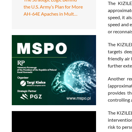
The KIZILE
the U.S. Army’s Plan for More
approximate
AH-64E Apaches in Mult…
speed, it a
speed and e
or reconnais
The KIZILEL
targets dee
friendly ai
further exte
Another rem
(approximate
provides th
controlling 
The KIZILEL
intervention
risk to per