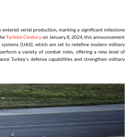
ntered serial production, marking a significant milestone
the
Turkish Century
on January 8, 2024, this announcement
 systems (UAS), which are set to redefine modern military
rform a variety of combat roles, offering a new level of
ance Turkey's defense capabilities and strengthen military