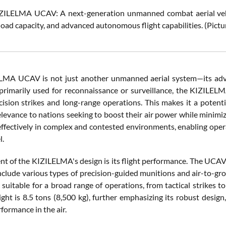
ZILELMA UCAV: A next-generation unmanned combat aerial vehicl
load capacity, and advanced autonomous flight capabilities. (Pict
MA UCAV is not just another unmanned aerial system—its advan
primarily used for reconnaissance or surveillance, the KIZILELM
cision strikes and long-range operations. This makes it a poten
elevance to nations seeking to boost their air power while minimizi
effectively in complex and contested environments, enabling opera
l.
t of the KIZILELMA's design is its flight performance. The UCAV i
nclude various types of precision-guided munitions and air-to-gr
uitable for a broad range of operations, from tactical strikes t
ight is 8.5 tons (8,500 kg), further emphasizing its robust desig
formance in the air.