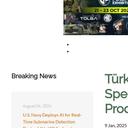
Tür
Breaking News
Spe
Pro
August 06, 2026
U.S. Navy Deploys AI for Real-
Time Submarine Detection
9 Jan, 2025