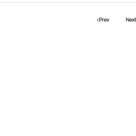
Prev
Next