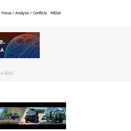
Focus / Analysis / Conflicts
MEGA
ce 2025