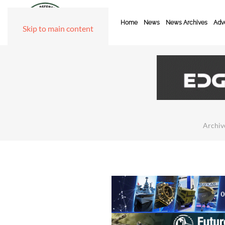
Home
News
News Archives
Adve
Skip to main content
Archiv