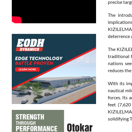
precise targ
The introdu
implication
KIZILELMA p
deterrence a
The KIZILEL
traditional
nations see
reduces the 
With its im
nautical mi
forces. Its
feet (7,620
KIZILELMA i
solidifying 