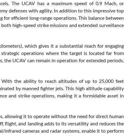
xcels. The UCAV has a maximum speed of 0.9 Mach, or
my defenses with agility. In addition to this impressive top
ng for efficient long-range operations. This balance between
 both high-speed strike missions and extended surveillance
ometers), which gives it a substantial reach for engaging
r strategic operations where the target is located far from
rs, the UCAV can remain in operation for extended periods,
 With the ability to reach altitudes of up to 25,000 feet
minated by manned fighter jets. This high altitude capability
ce and strike operations, making it a formidable asset in
, allowing it to operate without the need for direct human
, flight, and landing adds to its versatility and reduces the
cal/infrared cameras and radar systems, enable it to perform