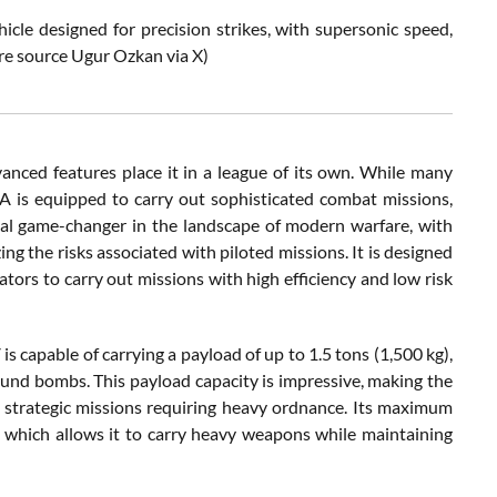
e designed for precision strikes, with supersonic speed,
ure source Ugur Ozkan via X)
ced features place it in a league of its own. While many
A is equipped to carry out sophisticated combat missions,
tial game-changer in the landscape of modern warfare, with
ng the risks associated with piloted missions. It is designed
tors to carry out missions with high efficiency and low risk
s capable of carrying a payload of up to 1.5 tons (1,500 kg),
ound bombs. This payload capacity is impressive, making the
o strategic missions requiring heavy ordnance. Its maximum
n, which allows it to carry heavy weapons while maintaining