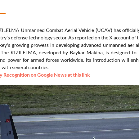
ZILELMA Unmanned Combat Aerial Vehicle (UCAV) has officially e
ntry's defense technology sector. As reported on the X account of 
rkey's growing prowess in developing advanced unmanned aerial
 The KIZILELMA, developed by Baykar Makina, is designed to pe
 and power for armed forces worldwide. Its introduction will enh
 with several countries.
 Recognition on Google News at this link