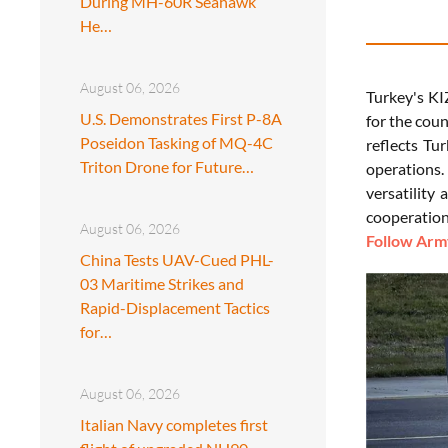
During MH-60R Seahawk
He…
August 06, 2026
Turkey's KI
U.S. Demonstrates First P-8A
for the cou
Poseidon Tasking of MQ-4C
reflects Tu
Triton Drone for Future…
operations.
versatility
cooperation
August 06, 2026
Follow Army
China Tests UAV-Cued PHL-
03 Maritime Strikes and
Rapid-Displacement Tactics
for…
August 06, 2026
Italian Navy completes first