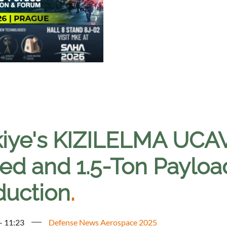
kiye's KIZILELMA UCAV
ed and 1.5-Ton Payload
duction
.
 - 11:23
Defense News Aerospace 2025