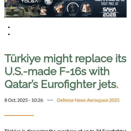
Türkiye might replace its
U.S.-made F-16s with
Qatar’s Eurofighter jets
.
8 Oct, 2025 - 10:26
Defense News Aerospace 2025
Türkiye is discussing the purchase of up to 24 Eurofighter