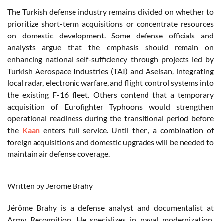
The Turkish defense industry remains divided on whether to
prioritize short-term acquisitions or concentrate resources
on domestic development. Some defense officials and
analysts argue that the emphasis should remain on
enhancing national self-sufficiency through projects led by
Turkish Aerospace Industries (TAI) and Aselsan, integrating
local radar, electronic warfare, and flight control systems into
the existing F-16 fleet. Others contend that a temporary
acquisition of Eurofighter Typhoons would strengthen
operational readiness during the transitional period before
the
Kaan
enters full service. Until then, a combination of
foreign acquisitions and domestic upgrades will be needed to
maintain air defense coverage.
Written by Jérôme Brahy
Jérôme Brahy is a defense analyst and documentalist at
Army Recognition. He specializes in naval modernization,