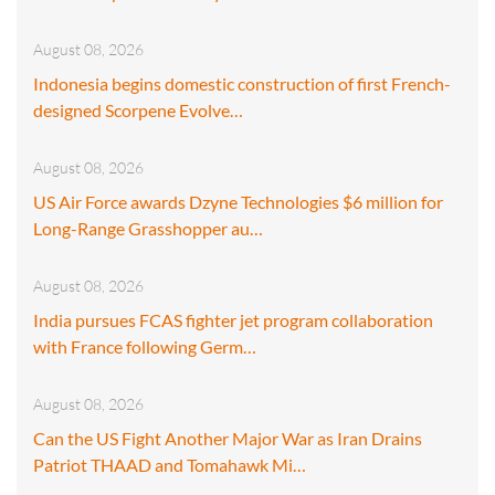
August 08, 2026
Indonesia begins domestic construction of first French-
designed Scorpene Evolve…
August 08, 2026
US Air Force awards Dzyne Technologies $6 million for
Long-Range Grasshopper au…
August 08, 2026
India pursues FCAS fighter jet program collaboration
with France following Germ…
August 08, 2026
Can the US Fight Another Major War as Iran Drains
Patriot THAAD and Tomahawk Mi…