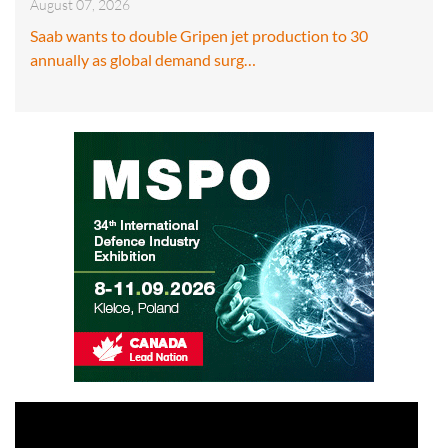
August 07, 2026
Saab wants to double Gripen jet production to 30
annually as global demand surg…