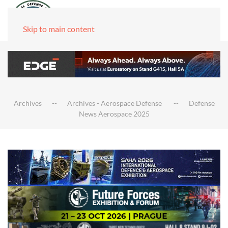
Skip to main content
Archives
Archives - Aerospace Defense
Defense
News Aerospace 2025