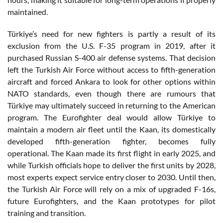
maintained.
Türkiye’s need for new fighters is partly a result of its
exclusion from the U.S. F-35 program in 2019, after it
purchased Russian S-400 air defense systems. That decision
left the Turkish Air Force without access to fifth-generation
aircraft and forced Ankara to look for other options within
NATO standards, even though there are rumours that
Türkiye may ultimately succeed in returning to the American
program. The Eurofighter deal would allow Türkiye to
maintain a modern air fleet until the Kaan, its domestically
developed fifth-generation fighter, becomes fully
operational. The Kaan made its first flight in early 2025, and
while Turkish officials hope to deliver the first units by 2028,
most experts expect service entry closer to 2030. Until then,
the Turkish Air Force will rely on a mix of upgraded F-16s,
future Eurofighters, and the Kaan prototypes for pilot
training and transition.