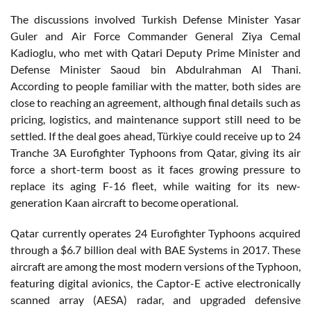
The discussions involved Turkish Defense Minister Yasar
Guler and Air Force Commander General Ziya Cemal
Kadioglu, who met with Qatari Deputy Prime Minister and
Defense Minister Saoud bin Abdulrahman Al Thani.
According to people familiar with the matter, both sides are
close to reaching an agreement, although final details such as
pricing, logistics, and maintenance support still need to be
settled. If the deal goes ahead, Türkiye could receive up to 24
Tranche 3A Eurofighter Typhoons from Qatar, giving its air
force a short-term boost as it faces growing pressure to
replace its aging F-16 fleet, while waiting for its new-
generation Kaan aircraft to become operational.
Qatar currently operates 24 Eurofighter Typhoons acquired
through a $6.7 billion deal with BAE Systems in 2017. These
aircraft are among the most modern versions of the Typhoon,
featuring digital avionics, the Captor-E active electronically
scanned array (AESA) radar, and upgraded defensive