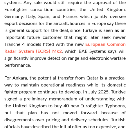
systems. Any sale would still require the approval of the
Eurofighter consortium countries, the United Kingdom,
Germany, Italy, Spain, and France, which jointly oversee
export decisions for the aircraft. Sources in Europe say there
is general support for the deal, since Türkiye is seen as an
important future customer that might later seek newer
Tranche 4 models fitted with the new
European Common
Radar System (ECRS) Mk2
, which BAE Systems says will
significantly improve detection range and electronic warfare
performance.
For Ankara, the potential transfer from Qatar is a practical
way to maintain operational readiness while its domestic
fighter program continues to develop. In July 2025, Türkiye
signed a preliminary memorandum of understanding with
the United Kingdom to buy 40 new Eurofighter Typhoons,
but that plan has not moved forward because of
disagreements over pricing and delivery schedules. Turkish
officials have described the initial offer as too expensive, and