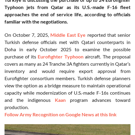
Typhoon jets from Qatar as its U.S.-made F-16 fleet
approaches the end of service life, according to officials
familiar with the negotiations.
On October 7, 2025,
Middle East Eye
reported that senior
Turkish defense officials met with Qatari counterparts in
Doha in early October 2025 to examine the possible
purchase of its
Eurofighter Typhoon
aircraft. The proposal
covers as many as 24 Tranche 3A fighters currently in Qatar’s
inventory and would require export approval from
Eurofighter consortium members. Turkish defense planners
view the option as a bridge measure to maintain operational
capacity while modernization of U.S.-made F-16s continues
and the indigenous
Kaan
program advances toward
production.
Follow Army Recognition on Google News at this link