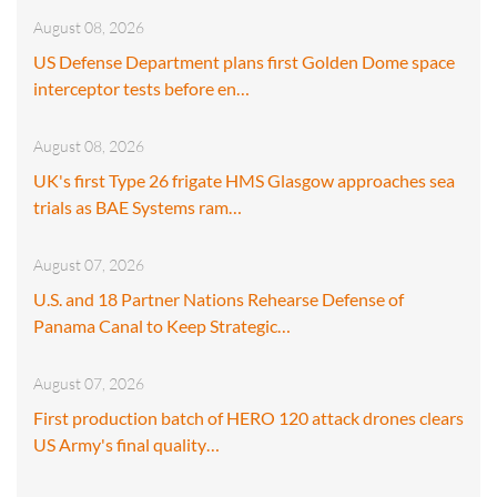
August 08, 2026
US Defense Department plans first Golden Dome space
interceptor tests before en…
August 08, 2026
UK's first Type 26 frigate HMS Glasgow approaches sea
trials as BAE Systems ram…
August 07, 2026
U.S. and 18 Partner Nations Rehearse Defense of
Panama Canal to Keep Strategic…
August 07, 2026
First production batch of HERO 120 attack drones clears
US Army's final quality…