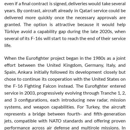
even if a final contract is signed, deliveries would take several
years. By contrast, aircraft already in Qatari service could be
delivered more quickly once the necessary approvals are
granted. The option is attractive because it would help
Türkiye avoid a capability gap during the late 2020s, when
several of its F-16s will start to reach the end of their service
life.
When the Eurofighter project began in the 1980s as a joint
effort between the United Kingdom, Germany, Italy, and
Spain, Ankara initially followed its development closely but
chose to continue its cooperation with the United States on
the F-16 Fighting Falcon instead. The Eurofighter entered
service in 2003, progressively evolving through Tranche 1, 2,
and 3 configurations, each introducing new radar, mission
systems, and weapon capabilities. For Turkey, the aircraft
represents a bridge between fourth- and fifth-generation
jets, compatible with NATO standards and offering proven
performance across air defense and multirole missions. In