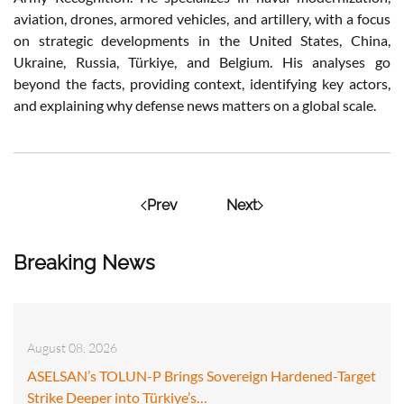
aviation, drones, armored vehicles, and artillery, with a focus
on strategic developments in the United States, China,
Ukraine, Russia, Türkiye, and Belgium. His analyses go
beyond the facts, providing context, identifying key actors,
and explaining why defense news matters on a global scale.
Prev
Next
Breaking News
August 08, 2026
ASELSAN’s TOLUN-P Brings Sovereign Hardened-Target
Strike Deeper into Türkiye’s…