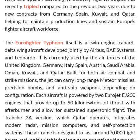
recently
tripled
compared to the previous two years due to
new contracts from Germany, Spain, Kuwait, and Qatar,
helping to maintain production lines and sustain Europe’s
fighter aircraft workforce.
The
Eurofighter Typhoon
itself is a twin-engine, canard-
delta wing aircraft developed jointly by Airbus, BAE Systems,
and Leonardo; it is currently used by the air forces of the
United Kingdom, Germany, Italy, Spain, Austria, Saudi Arabia,
Oman, Kuwait, and Qatar. Built for both air combat and
strike missions, the jet can carry long-range Meteor missiles,
precision bombs, and anti-ship weapons, depending on
configuration. Each aircraft is powered by two Eurojet EJ200
engines that provide up to 90 kilonewtons of thrust with
afterburner and allow for sustained supersonic flight. The
Tranche 3A version, which Qatar operates, integrates
modern radar, mission computers, and self-protection
systems. The airframe is designed to last around 6,000 flight
hours, making it suitable for long-term operations if properly