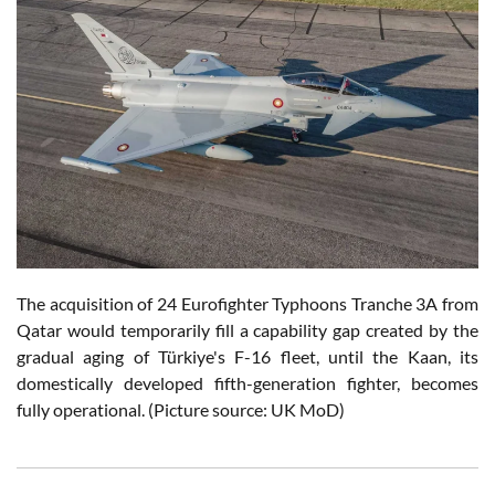
The acquisition of 24 Eurofighter Typhoons Tranche 3A from
Qatar would temporarily fill a capability gap created by the
gradual aging of Türkiye's F-16 fleet, until the Kaan, its
domestically developed fifth-generation fighter, becomes
fully operational. (Picture source: UK MoD)