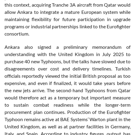
this context, acquiring Tranche 3A aircraft from Qatar would
allow Ankara to integrate a mature European system while
maintaining flexibility for future participation in upgrade
programs or industrial partnerships linked to the Eurofighter
consortium.
Ankara also signed a preliminary memorandum of
understanding with the United Kingdom in July 2025 to
purchase 40 new Typhoons, but the talks have slowed due to
disagreements over cost and delivery timelines. Turkish
officials reportedly viewed the initial British proposal as too
expensive, and even if finalized, it would take years before
the new jets arrive. The second-hand Typhoons from Qatar
would therefore act as a temporary but important measure
to sustain combat readiness while the longer-term
procurement plan continues. Production of the Eurofighter
Typhoon remains active at BAE Systems’ Warton plant in the
United Kingdom, as well as at partner facilities in Germany,
Italy, and Spain. According to industry figures, output has