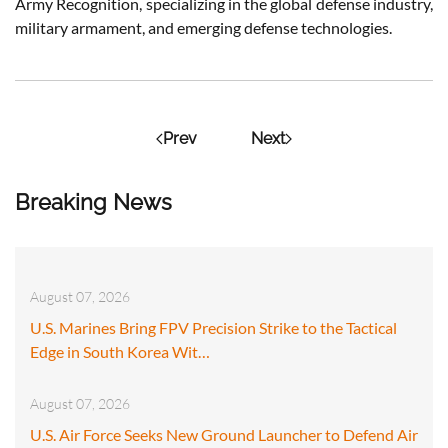
Army Recognition, specializing in the global defense industry,
military armament, and emerging defense technologies.
Prev
Next
Breaking News
August 07, 2026
U.S. Marines Bring FPV Precision Strike to the Tactical
Edge in South Korea Wit…
August 07, 2026
U.S. Air Force Seeks New Ground Launcher to Defend Air