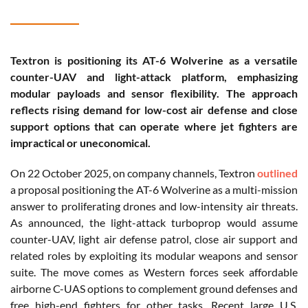
Textron is positioning its AT-6 Wolverine as a versatile
counter-UAV and light-attack platform, emphasizing
modular payloads and sensor flexibility. The approach
reflects rising demand for low-cost air defense and close
support options that can operate where jet fighters are
impractical or uneconomical.
On 22 October 2025, on company channels, Textron
outlined
a proposal positioning the AT-6 Wolverine as a multi-mission
answer to proliferating drones and low-intensity air threats.
As announced, the light-attack turboprop would assume
counter-UAV, light air defense patrol, close air support and
related roles by exploiting its modular weapons and sensor
suite. The move comes as Western forces seek affordable
airborne C-UAS options to complement ground defenses and
free high-end fighters for other tasks. Recent large U.S.