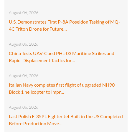
August 06, 2026
U.S. Demonstrates First P-8A Poseidon Tasking of MQ-
4C Triton Drone for Future…
August 06, 2026
China Tests UAV-Cued PHL-03 Maritime Strikes and
Rapid-Displacement Tactics for…
August 06, 2026
Italian Navy completes first flight of upgraded NH90
Block 1 helicopter to impr…
August 06, 2026
Last Polish F-35PL Fighter Jet Built in the US Completed
Before Production Move…