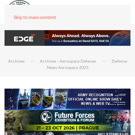
Skip to main content
Archives
Archives - Aerospace Defense
Defense
News Aerospace 2025