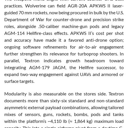
practices. Wolverine can field AGR-20A APKWS II laser-
guided 70 mm rockets, now being procured in bulk by the U.S.
Department of War for counter-drone and precision strike
roles, alongside .50-caliber machine-gun pods and legacy
AGM-114 Hellfire-class effects. APKWS II’s cost per shot
and accuracy have made it a favored anti-drone option;
ongoing software refinements for air-to-air engagement
further strengthen its relevance for turboprop shooters. In
parallel, Textron indicates growth headroom toward
integrating AGM-179 JAGM, the Hellfire successor, to
expand two-way engagement against UAVs and armored or
surface targets.
Modularity is also measurable on the stores side. Textron
documents more than sixty-six standard and non-standard
asymmetric external payload combinations, allowing tailored
mixes of sensors, guns, rockets, bombs, pods and tanks
within the platform’s ~4,110 lb (≈ 1,864 kg) maximum load
capacity. This lets a single airframe pivot from a daytime C-