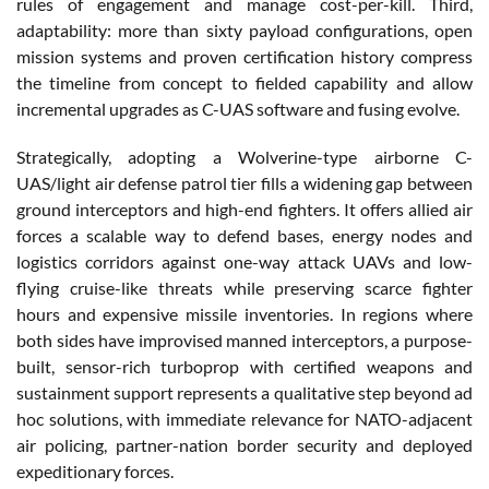
rules of engagement and manage cost-per-kill. Third,
adaptability: more than sixty payload configurations, open
mission systems and proven certification history compress
the timeline from concept to fielded capability and allow
incremental upgrades as C-UAS software and fusing evolve.
Strategically, adopting a Wolverine-type airborne C-
UAS/light air defense patrol tier fills a widening gap between
ground interceptors and high-end fighters. It offers allied air
forces a scalable way to defend bases, energy nodes and
logistics corridors against one-way attack UAVs and low-
flying cruise-like threats while preserving scarce fighter
hours and expensive missile inventories. In regions where
both sides have improvised manned interceptors, a purpose-
built, sensor-rich turboprop with certified weapons and
sustainment support represents a qualitative step beyond ad
hoc solutions, with immediate relevance for NATO-adjacent
air policing, partner-nation border security and deployed
expeditionary forces.