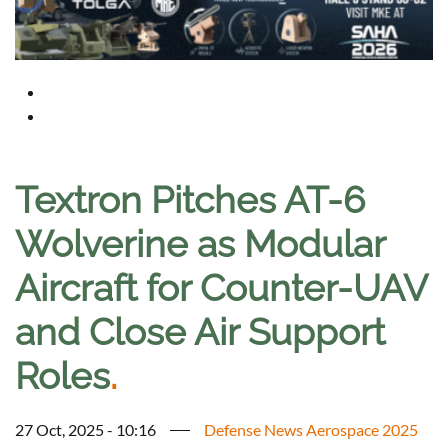
Textron Pitches AT-6
Wolverine as Modular
Aircraft for Counter-UAV
and Close Air Support
Roles
.
27 Oct, 2025 - 10:16
Defense News Aerospace 2025