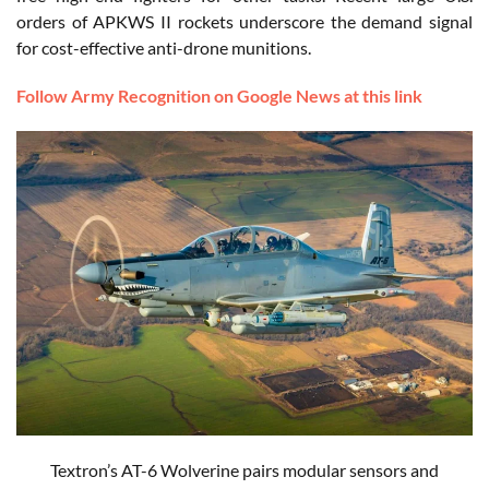
orders of APKWS II rockets underscore the demand signal
for cost-effective anti-drone munitions.
Follow Army Recognition on Google News at this link
Textron’s AT-6 Wolverine pairs modular sensors and