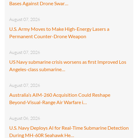
Bases Against Drone Swar…
August 07, 2026
U.S. Army Moves to Make High-Energy Lasers a
Permanent Counter-Drone Weapon
August 07, 2026
US Navy submarine crisis worsens as first Improved Los
Angeles-class submarine…
August 07, 2026
Australia’s AIM-260 Acquisition Could Reshape
Beyond-Visual-Range Air Warfare i…
August 06, 2026
U.S. Navy Deploys AI for Real-Time Submarine Detection
During MH-60R Seahawk He…