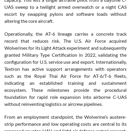
UAS sweep to a twilight armed overwatch or a night CAS
escort by swapping pylons and software loads without
altering the core aircraft.
Operationally, the AT-6 lineage carries a concrete track
record that reduces risk. The U.S. Air Force acquired
Wolverines for its Light Attack experiment and subsequently
granted Military Type Certification in 2022, validating the
configuration for U.S. service use and export. Internationally,
Textron has active support arrangements with operators
such as the Royal Thai Air Force for AT-6/T-6 fleets,
indicating an established training and sustainment
ecosystem. These milestones provide the procedural
foundation for rapid role expansion into airborne C-UAS
without reinventing logistics or aircrew pipelines.
From an employment standpoint, the Wolverine’s austere-
strip performance and low operating costs are central to its
proposed counter-UAV and light air defense patrol concept.