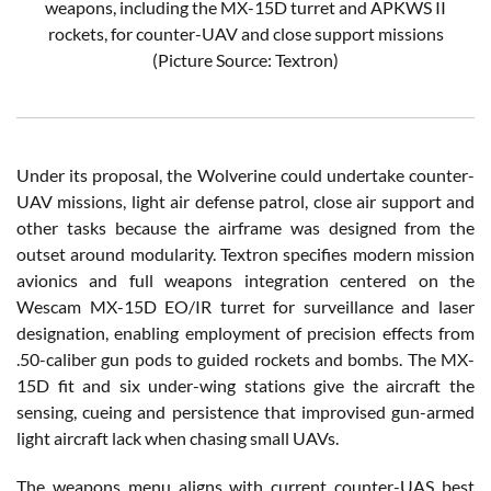
weapons, including the MX-15D turret and APKWS II
rockets, for counter-UAV and close support missions
(Picture Source: Textron)
Under its proposal, the Wolverine could undertake counter-
UAV missions, light air defense patrol, close air support and
other tasks because the airframe was designed from the
outset around modularity. Textron specifies modern mission
avionics and full weapons integration centered on the
Wescam MX-15D EO/IR turret for surveillance and laser
designation, enabling employment of precision effects from
.50-caliber gun pods to guided rockets and bombs. The MX-
15D fit and six under-wing stations give the aircraft the
sensing, cueing and persistence that improvised gun-armed
light aircraft lack when chasing small UAVs.
The weapons menu aligns with current counter-UAS best