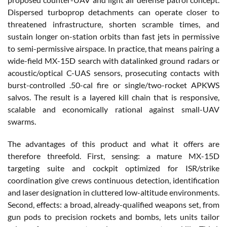
Dispersed turboprop detachments can operate closer to
threatened infrastructure, shorten scramble times, and
sustain longer on-station orbits than fast jets in permissive
to semi-permissive airspace. In practice, that means pairing a
wide-field MX-15D search with datalinked ground radars or
acoustic/optical C-UAS sensors, prosecuting contacts with
burst-controlled .50-cal fire or single/two-rocket APKWS
salvos. The result is a layered kill chain that is responsive,
scalable and economically rational against small-UAV
swarms.
The advantages of this product and what it offers are
therefore threefold. First, sensing: a mature MX-15D
targeting suite and cockpit optimized for ISR/strike
coordination give crews continuous detection, identification
and laser designation in cluttered low-altitude environments.
Second, effects: a broad, already-qualified weapons set, from
gun pods to precision rockets and bombs, lets units tailor