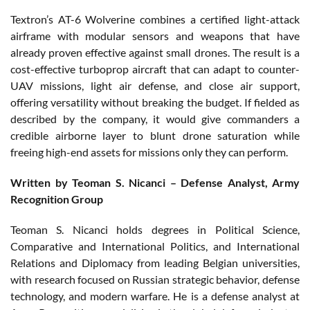
Textron’s AT-6 Wolverine combines a certified light-attack
airframe with modular sensors and weapons that have
already proven effective against small drones. The result is a
cost-effective turboprop aircraft that can adapt to counter-
UAV missions, light air defense, and close air support,
offering versatility without breaking the budget. If fielded as
described by the company, it would give commanders a
credible airborne layer to blunt drone saturation while
freeing high-end assets for missions only they can perform.
Written by Teoman S. Nicanci – Defense Analyst, Army
Recognition Group
Teoman S. Nicanci holds degrees in Political Science,
Comparative and International Politics, and International
Relations and Diplomacy from leading Belgian universities,
with research focused on Russian strategic behavior, defense
technology, and modern warfare. He is a defense analyst at