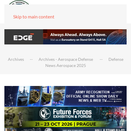
Skip to main content
Archives
Archives - Aerospace Defense
Defense
News Aerospace 2025