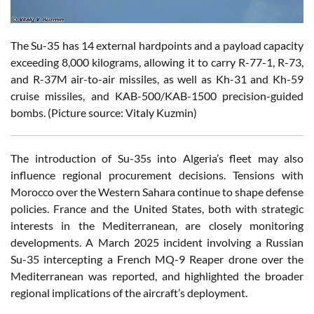
The Su-35 has 14 external hardpoints and a payload capacity
exceeding 8,000 kilograms, allowing it to carry R-77-1, R-73,
and R-37M air-to-air missiles, as well as Kh-31 and Kh-59
cruise missiles, and KAB-500/KAB-1500 precision-guided
bombs. (Picture source: Vitaly Kuzmin)
The introduction of Su-35s into Algeria’s fleet may also
influence regional procurement decisions. Tensions with
Morocco over the Western Sahara continue to shape defense
policies. France and the United States, both with strategic
interests in the Mediterranean, are closely monitoring
developments. A March 2025 incident involving a Russian
Su-35 intercepting a French MQ-9 Reaper drone over the
Mediterranean was reported, and highlighted the broader
regional implications of the aircraft’s deployment.