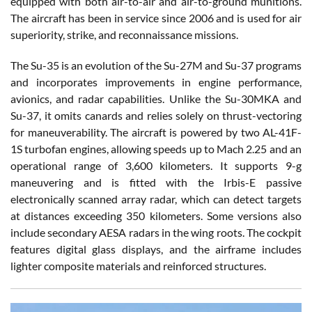
equipped with both air-to-air and air-to-ground munitions.
The aircraft has been in service since 2006 and is used for air
superiority, strike, and reconnaissance missions.
The Su-35 is an evolution of the Su-27M and Su-37 programs
and incorporates improvements in engine performance,
avionics, and radar capabilities. Unlike the Su-30MKA and
Su-37, it omits canards and relies solely on thrust-vectoring
for maneuverability. The aircraft is powered by two AL-41F-
1S turbofan engines, allowing speeds up to Mach 2.25 and an
operational range of 3,600 kilometers. It supports 9-g
maneuvering and is fitted with the Irbis-E passive
electronically scanned array radar, which can detect targets
at distances exceeding 350 kilometers. Some versions also
include secondary AESA radars in the wing roots. The cockpit
features digital glass displays, and the airframe includes
lighter composite materials and reinforced structures.