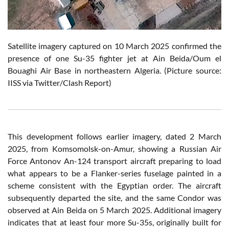
Satellite imagery captured on 10 March 2025 confirmed the
presence of one Su-35 fighter jet at Ain Beida/Oum el
Bouaghi Air Base in northeastern Algeria. (Picture source:
IISS via Twitter/Clash Report)
This development follows earlier imagery, dated 2 March
2025, from Komsomolsk-on-Amur, showing a Russian Air
Force Antonov An-124 transport aircraft preparing to load
what appears to be a Flanker-series fuselage painted in a
scheme consistent with the Egyptian order. The aircraft
subsequently departed the site, and the same Condor was
observed at Ain Beida on 5 March 2025. Additional imagery
indicates that at least four more Su-35s, originally built for