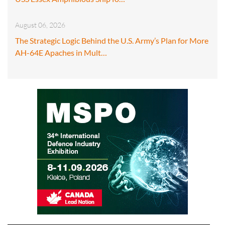
August 06, 2026
The Strategic Logic Behind the U.S. Army’s Plan for More
AH-64E Apaches in Mult…