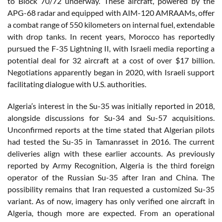
to Block 70/72 underway. These aircraft, powered by the
APG-68 radar and equipped with AIM-120 AMRAAMs, offer
a combat range of 550 kilometers on internal fuel, extendable
with drop tanks. In recent years, Morocco has reportedly
pursued the F-35 Lightning II, with Israeli media reporting a
potential deal for 32 aircraft at a cost of over $17 billion.
Negotiations apparently began in 2020, with Israeli support
facilitating dialogue with U.S. authorities.
Algeria’s interest in the Su-35 was initially reported in 2018,
alongside discussions for Su-34 and Su-57 acquisitions.
Unconfirmed reports at the time stated that Algerian pilots
had tested the Su-35 in Tamanrasset in 2016. The current
deliveries align with these earlier accounts. As previously
reported by Army Recognition, Algeria is the third foreign
operator of the Russian Su-35 after Iran and China. The
possibility remains that Iran requested a customized Su-35
variant. As of now, imagery has only verified one aircraft in
Algeria, though more are expected. From an operational