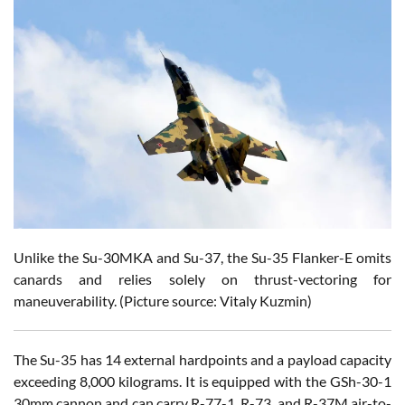
Unlike the Su-30MKA and Su-37, the Su-35 Flanker-E omits
canards and relies solely on thrust-vectoring for
maneuverability. (Picture source: Vitaly Kuzmin)
The Su-35 has 14 external hardpoints and a payload capacity
exceeding 8,000 kilograms. It is equipped with the GSh-30-1
30mm cannon and can carry R-77-1, R-73, and R-37M air-to-