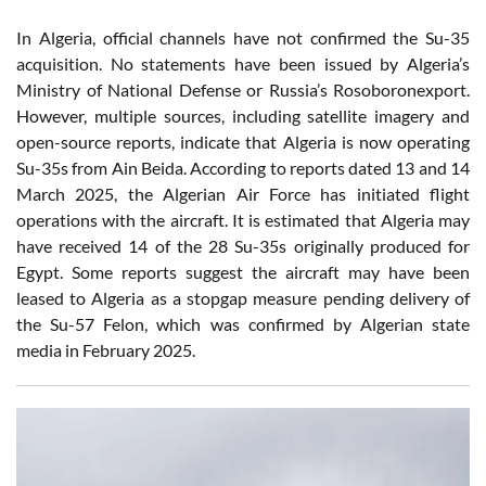
In Algeria, official channels have not confirmed the Su-35
acquisition. No statements have been issued by Algeria’s
Ministry of National Defense or Russia’s Rosoboronexport.
However, multiple sources, including satellite imagery and
open-source reports, indicate that Algeria is now operating
Su-35s from Ain Beida. According to reports dated 13 and 14
March 2025, the Algerian Air Force has initiated flight
operations with the aircraft. It is estimated that Algeria may
have received 14 of the 28 Su-35s originally produced for
Egypt. Some reports suggest the aircraft may have been
leased to Algeria as a stopgap measure pending delivery of
the Su-57 Felon, which was confirmed by Algerian state
media in February 2025.