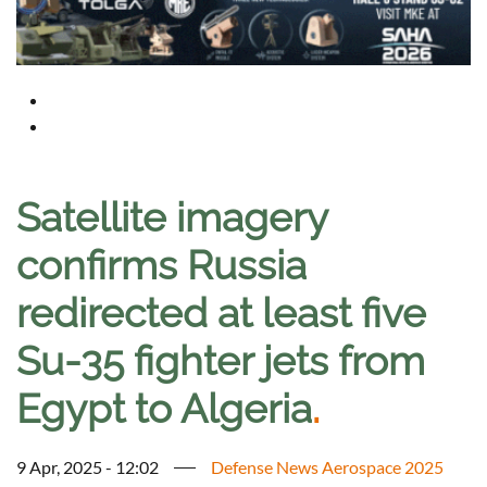
Satellite imagery
confirms Russia
redirected at least five
Su-35 fighter jets from
Egypt to Algeria
.
9 Apr, 2025 - 12:02
Defense News Aerospace 2025