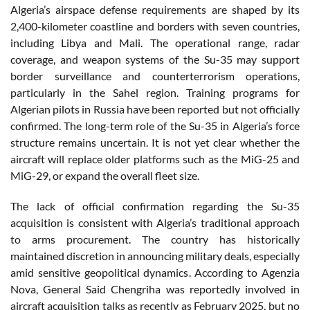
Algeria’s airspace defense requirements are shaped by its
2,400-kilometer coastline and borders with seven countries,
including Libya and Mali. The operational range, radar
coverage, and weapon systems of the Su-35 may support
border surveillance and counterterrorism operations,
particularly in the Sahel region. Training programs for
Algerian pilots in Russia have been reported but not officially
confirmed. The long-term role of the Su-35 in Algeria’s force
structure remains uncertain. It is not yet clear whether the
aircraft will replace older platforms such as the MiG-25 and
MiG-29, or expand the overall fleet size.
The lack of official confirmation regarding the Su-35
acquisition is consistent with Algeria’s traditional approach
to arms procurement. The country has historically
maintained discretion in announcing military deals, especially
amid sensitive geopolitical dynamics. According to Agenzia
Nova, General Said Chengriha was reportedly involved in
aircraft acquisition talks as recently as February 2025, but no