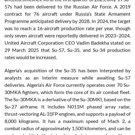
57s had been delivered to the Russian Air Force. A 2019
contract for 76 aircraft under Russia’s State Armament
Programme anticipated delivery by 2028. In 2024, the target
was to reach a 16-aircraft production rate per year, though
only seven aircraft were reportedly delivered in 2023–2024.
United Aircraft Corporation CEO Vadim Badekha stated on
29 March 2025 that Su-57, Su-35, and Su-34 production
rates would be increased.
Algeria’s acquisition of the Su-35 has been interpreted by
analysts as an interim measure while awaiting Su-57
deliveries. Algeria’s Air Force currently operates over 70 Su-
30MKA fighters, which form the core of its air combat fleet.
The Su-30MKA is a derivative of the Su-30MKI, based on the
Su-27 airframe. It includes N011M phased array radar,
thrust-vectoring AL-31FP engines, and supports a payload of
8,000 kilograms. It has a maximum speed of Mach 2, a
combat radius of approximately 1,500 kilometers, and can be