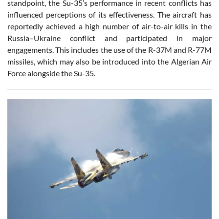
standpoint, the Su-35’s performance in recent conflicts has
influenced perceptions of its effectiveness. The aircraft has
reportedly achieved a high number of air-to-air kills in the
Russia–Ukraine conflict and participated in major
engagements. This includes the use of the R-37M and R-77M
missiles, which may also be introduced into the Algerian Air
Force alongside the Su-35.