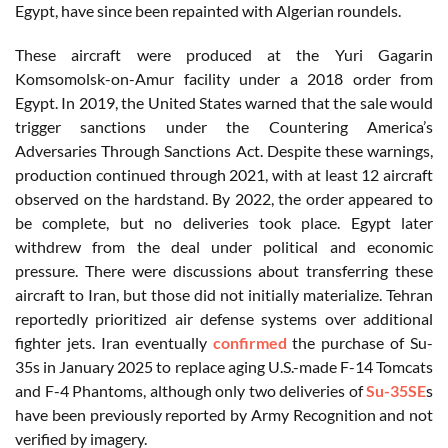
Egypt, have since been repainted with Algerian roundels.
These aircraft were produced at the Yuri Gagarin
Komsomolsk-on-Amur facility under a 2018 order from
Egypt. In 2019, the United States warned that the sale would
trigger sanctions under the Countering America’s
Adversaries Through Sanctions Act. Despite these warnings,
production continued through 2021, with at least 12 aircraft
observed on the hardstand. By 2022, the order appeared to
be complete, but no deliveries took place. Egypt later
withdrew from the deal under political and economic
pressure. There were discussions about transferring these
aircraft to Iran, but those did not initially materialize. Tehran
reportedly prioritized air defense systems over additional
fighter jets. Iran eventually
confirmed
the purchase of Su-
35s in January 2025 to replace aging U.S.-made F-14 Tomcats
and F-4 Phantoms, although only two deliveries of
Su-35SE
s
have been previously reported by Army Recognition and not
verified by imagery.