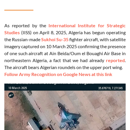
As reported by the
International Institute for Strategic
Studies
(IISS) on April 8, 2025, Algeria has begun operating
the Russian-made
Sukhoi Su-35
fighter aircraft, with satellite
imagery captured on 10 March 2025 confirming the presence
of one such aircraft at Ain Beida/Oum el Bouaghi Air Base in
northeastern Algeria, a fact that we had already
reported
.
The aircraft bears Algerian roundels on the upper port wing.
Follow Army Recognition on Google News at this link