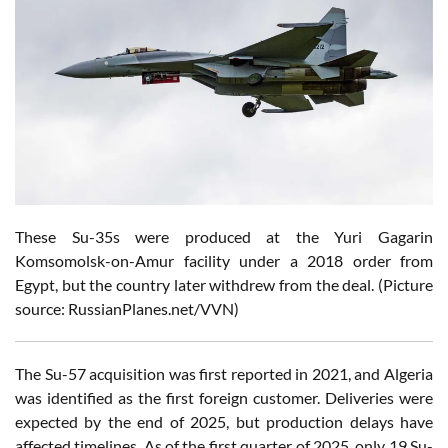
These Su-35s were produced at the Yuri Gagarin
Komsomolsk-on-Amur facility under a 2018 order from
Egypt, but the country
later withdrew from the deal.
(Picture
source: RussianPlanes.net/VVN)
The Su-57 acquisition was first reported in 2021, and Algeria
was identified as the first foreign customer. Deliveries were
expected by the end of 2025, but production delays have
affected timelines. As of the first quarter of 2025, only 19 Su-