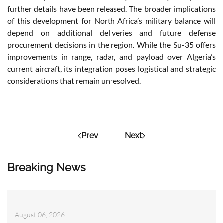
further details have been released. The broader implications
of this development for North Africa’s military balance will
depend on additional deliveries and future defense
procurement decisions in the region. While the Su-35 offers
improvements in range, radar, and payload over Algeria’s
current aircraft, its integration poses logistical and strategic
considerations that remain unresolved.
Prev
Next
Breaking News
August 06, 2026