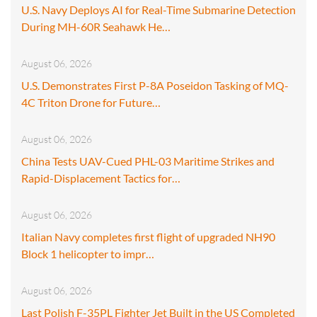
U.S. Navy Deploys AI for Real-Time Submarine Detection
During MH-60R Seahawk He…
August 06, 2026
U.S. Demonstrates First P-8A Poseidon Tasking of MQ-
4C Triton Drone for Future…
August 06, 2026
China Tests UAV-Cued PHL-03 Maritime Strikes and
Rapid-Displacement Tactics for…
August 06, 2026
Italian Navy completes first flight of upgraded NH90
Block 1 helicopter to impr…
August 06, 2026
Last Polish F-35PL Fighter Jet Built in the US Completed