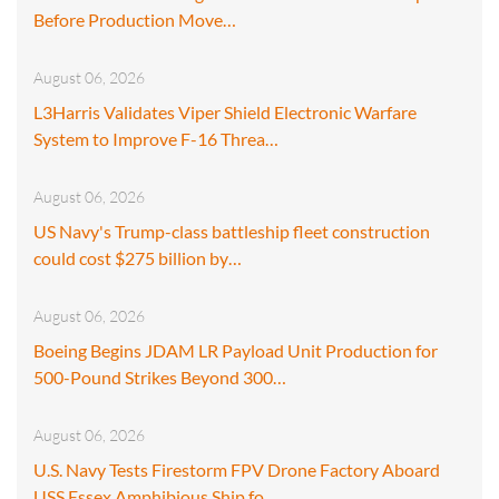
Before Production Move…
August 06, 2026
L3Harris Validates Viper Shield Electronic Warfare
System to Improve F-16 Threa…
August 06, 2026
US Navy's Trump-class battleship fleet construction
could cost $275 billion by…
August 06, 2026
Boeing Begins JDAM LR Payload Unit Production for
500-Pound Strikes Beyond 300…
August 06, 2026
U.S. Navy Tests Firestorm FPV Drone Factory Aboard
USS Essex Amphibious Ship fo…