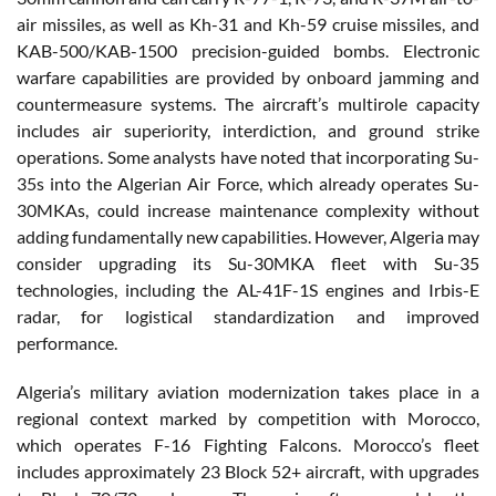
air missiles, as well as Kh-31 and Kh-59 cruise missiles, and
KAB-500/KAB-1500 precision-guided bombs. Electronic
warfare capabilities are provided by onboard jamming and
countermeasure systems. The aircraft’s multirole capacity
includes air superiority, interdiction, and ground strike
operations. Some analysts have noted that incorporating Su-
35s into the Algerian Air Force, which already operates Su-
30MKAs, could increase maintenance complexity without
adding fundamentally new capabilities. However, Algeria may
consider upgrading its Su-30MKA fleet with Su-35
technologies, including the AL-41F-1S engines and Irbis-E
radar, for logistical standardization and improved
performance.
Algeria’s military aviation modernization takes place in a
regional context marked by competition with Morocco,
which operates F-16 Fighting Falcons. Morocco’s fleet
includes approximately 23 Block 52+ aircraft, with upgrades