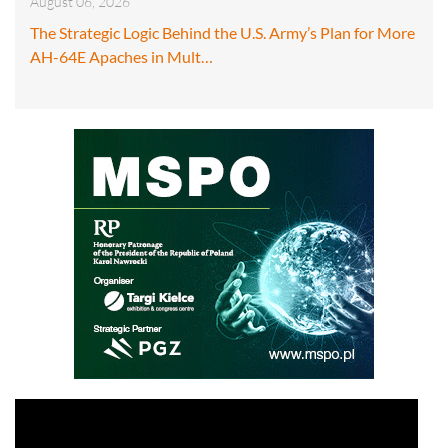
August 06, 2026
The Strategic Logic Behind the U.S. Army’s Plan for More
AH-64E Apaches in Mult…