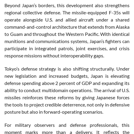
Beyond Japan’s borders, this development also strengthens
regional collective defense. The missile-equipped F-35s will
operate alongside U.S. and allied aircraft under a shared
command-and-control architecture that extends from Alaska
to Guam and throughout the Western Pacific. With identical
munitions and communications systems, Japan’s fighters can
participate in integrated patrols, joint exercises, and crisis
response missions without interoperability gaps.
Tokyo’s defense strategy is also shifting structurally. Under
new legislation and increased budgets, Japan is elevating
defense spending above 2 percent of GDP and expanding its
ability to conduct multidomain operations. The arrival of U.S.
missiles reinforces these reforms by giving Japanese forces
the tools to project credible deterrence, not only in defensive
posture but also in forward-operating scenarios.
For military observers and defense professionals, this
moment marks more than a delivery. It reflects the