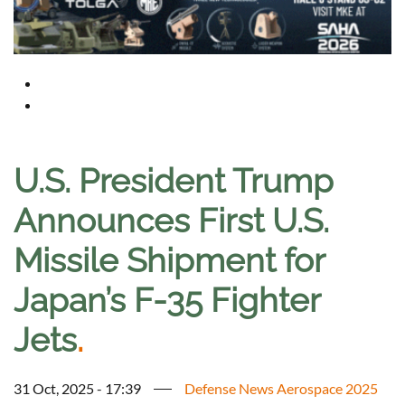
U.S. President Trump
Announces First U.S.
Missile Shipment for
Japan’s F-35 Fighter
Jets
.
31 Oct, 2025 - 17:39
Defense News Aerospace 2025