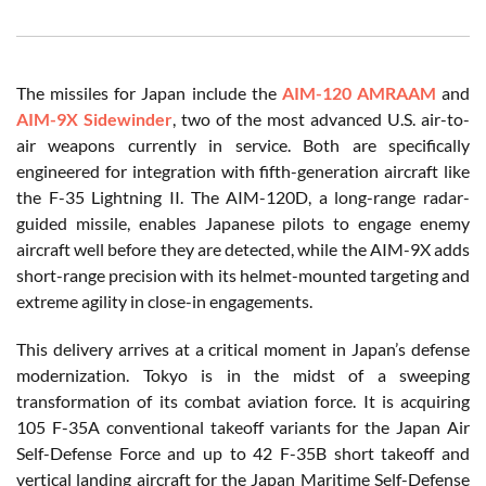
The missiles for Japan include the
AIM-120 AMRAAM
and
AIM-9X Sidewinder
, two of the most advanced U.S. air-to-
air weapons currently in service. Both are specifically
engineered for integration with fifth-generation aircraft like
the F-35 Lightning II. The AIM-120D, a long-range radar-
guided missile, enables Japanese pilots to engage enemy
aircraft well before they are detected, while the AIM-9X adds
short-range precision with its helmet-mounted targeting and
extreme agility in close-in engagements.
This delivery arrives at a critical moment in Japan’s defense
modernization. Tokyo is in the midst of a sweeping
transformation of its combat aviation force. It is acquiring
105 F-35A conventional takeoff variants for the Japan Air
Self-Defense Force and up to 42 F-35B short takeoff and
vertical landing aircraft for the Japan Maritime Self-Defense