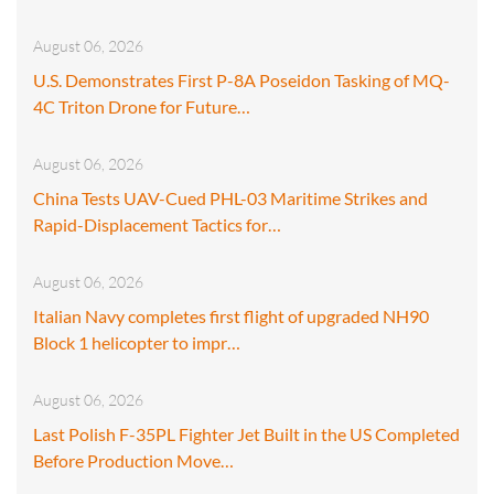
August 06, 2026
U.S. Demonstrates First P-8A Poseidon Tasking of MQ-
4C Triton Drone for Future…
August 06, 2026
China Tests UAV-Cued PHL-03 Maritime Strikes and
Rapid-Displacement Tactics for…
August 06, 2026
Italian Navy completes first flight of upgraded NH90
Block 1 helicopter to impr…
August 06, 2026
Last Polish F-35PL Fighter Jet Built in the US Completed
Before Production Move…