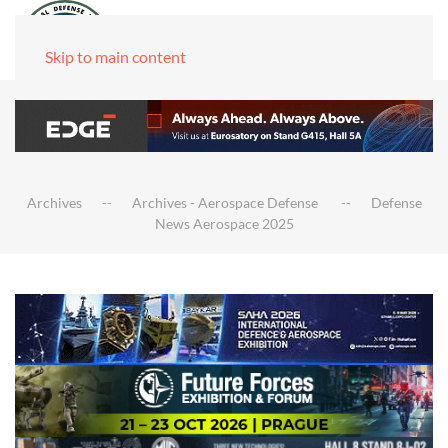
Skip to main content
Archives
Archives - Aerospace Defense
Defense
News Aerospace 2025