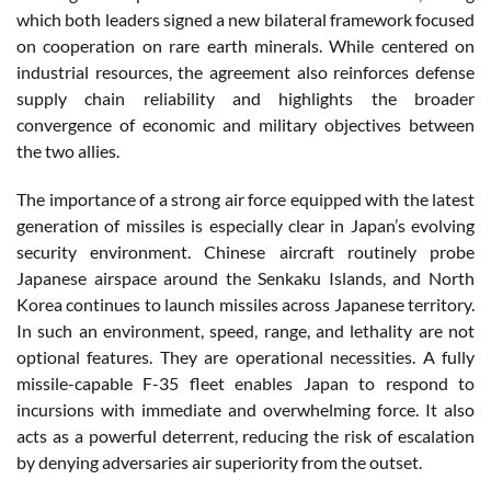
which both leaders signed a new bilateral framework focused
on cooperation on rare earth minerals. While centered on
industrial resources, the agreement also reinforces defense
supply chain reliability and highlights the broader
convergence of economic and military objectives between
the two allies.
The importance of a strong air force equipped with the latest
generation of missiles is especially clear in Japan’s evolving
security environment. Chinese aircraft routinely probe
Japanese airspace around the Senkaku Islands, and North
Korea continues to launch missiles across Japanese territory.
In such an environment, speed, range, and lethality are not
optional features. They are operational necessities. A fully
missile-capable F-35 fleet enables Japan to respond to
incursions with immediate and overwhelming force. It also
acts as a powerful deterrent, reducing the risk of escalation
by denying adversaries air superiority from the outset.