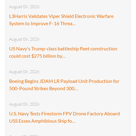
August 06, 2026
L3Harris Validates Viper Shield Electronic Warfare
System to Improve F-16 Threa…
August 06, 2026
US Navy's Trump-class battleship fleet construction
could cost $275 billion by…
August 06, 2026
Boeing Begins JDAM LR Payload Unit Production for
500-Pound Strikes Beyond 300…
August 06, 2026
U.S. Navy Tests Firestorm FPV Drone Factory Aboard
USS Essex Amphibious Ship fo…