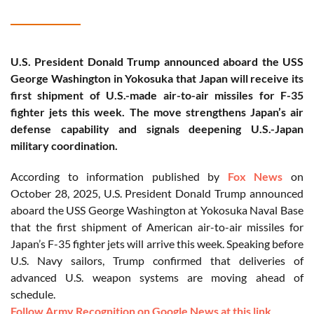
U.S. President Donald Trump announced aboard the USS
George Washington in Yokosuka that Japan will receive its
first shipment of U.S.-made air-to-air missiles for F-35
fighter jets this week. The move strengthens Japan’s air
defense capability and signals deepening U.S.-Japan
military coordination.
According to information published by
Fox News
on
October 28, 2025, U.S. President Donald Trump announced
aboard the USS George Washington at Yokosuka Naval Base
that the first shipment of American air-to-air missiles for
Japan’s F-35 fighter jets will arrive this week. Speaking before
U.S. Navy sailors, Trump confirmed that deliveries of
advanced U.S. weapon systems are moving ahead of
schedule.
Follow Army Recognition on Google News at this link