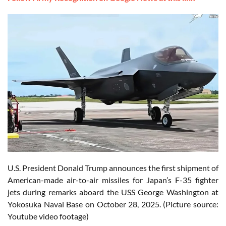
U.S. President Donald Trump announces the first shipment of
American-made air-to-air missiles for Japan’s F-35 fighter
jets during remarks aboard the USS George Washington at
Yokosuka Naval Base on October 28, 2025. (Picture source:
Youtube video footage)