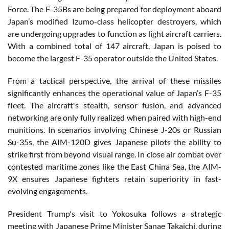
Force. The F-35Bs are being prepared for deployment aboard
Japan’s modified Izumo-class helicopter destroyers, which
are undergoing upgrades to function as light aircraft carriers.
With a combined total of 147 aircraft, Japan is poised to
become the largest F-35 operator outside the United States.
From a tactical perspective, the arrival of these missiles
significantly enhances the operational value of Japan’s F-35
fleet. The aircraft's stealth, sensor fusion, and advanced
networking are only fully realized when paired with high-end
munitions. In scenarios involving Chinese J-20s or Russian
Su-35s, the AIM-120D gives Japanese pilots the ability to
strike first from beyond visual range. In close air combat over
contested maritime zones like the East China Sea, the AIM-
9X ensures Japanese fighters retain superiority in fast-
evolving engagements.
President Trump's visit to Yokosuka follows a strategic
meeting with Japanese Prime Minister Sanae Takaichi, during