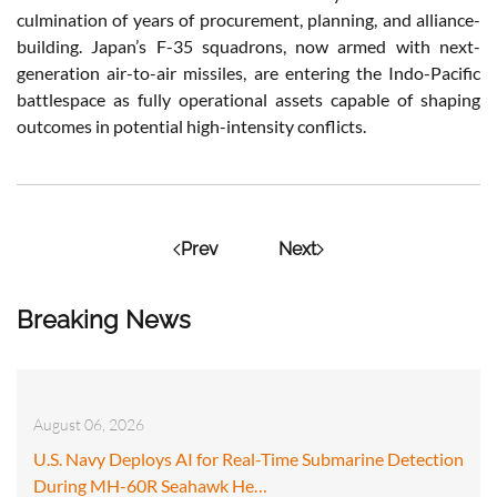
culmination of years of procurement, planning, and alliance-
building. Japan’s F-35 squadrons, now armed with next-
generation air-to-air missiles, are entering the Indo-Pacific
battlespace as fully operational assets capable of shaping
outcomes in potential high-intensity conflicts.
Prev
Next
Breaking News
August 06, 2026
U.S. Navy Deploys AI for Real-Time Submarine Detection
During MH-60R Seahawk He…