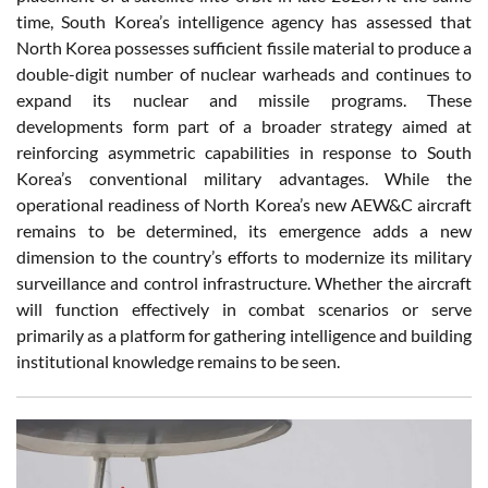
time, South Korea’s intelligence agency has assessed that
North Korea possesses sufficient fissile material to produce a
double-digit number of nuclear warheads and continues to
expand its nuclear and missile programs. These
developments form part of a broader strategy aimed at
reinforcing asymmetric capabilities in response to South
Korea’s conventional military advantages. While the
operational readiness of North Korea’s new AEW&C aircraft
remains to be determined, its emergence adds a new
dimension to the country’s efforts to modernize its military
surveillance and control infrastructure. Whether the aircraft
will function effectively in combat scenarios or serve
primarily as a platform for gathering intelligence and building
institutional knowledge remains to be seen.