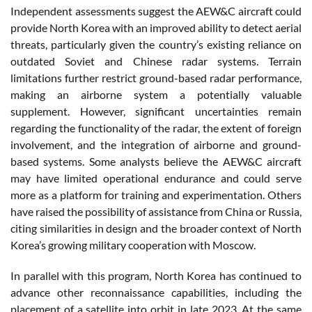
Independent assessments suggest the AEW&C aircraft could
provide North Korea with an improved ability to detect aerial
threats, particularly given the country’s existing reliance on
outdated Soviet and Chinese radar systems. Terrain
limitations further restrict ground-based radar performance,
making an airborne system a potentially valuable
supplement. However, significant uncertainties remain
regarding the functionality of the radar, the extent of foreign
involvement, and the integration of airborne and ground-
based systems. Some analysts believe the AEW&C aircraft
may have limited operational endurance and could serve
more as a platform for training and experimentation. Others
have raised the possibility of assistance from China or Russia,
citing similarities in design and the broader context of North
Korea’s growing military cooperation with Moscow.
In parallel with this program, North Korea has continued to
advance other reconnaissance capabilities, including the
placement of a satellite into orbit in late 2023. At the same