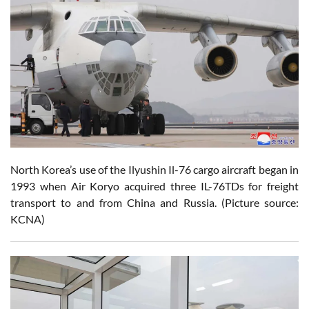
North Korea’s use of the Ilyushin Il-76 cargo aircraft began in
1993 when Air Koryo acquired three IL-76TDs for freight
transport to and from China and Russia. (Picture source:
KCNA)