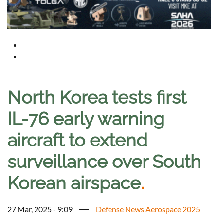
North Korea tests first
IL-76 early warning
aircraft to extend
surveillance over South
Korean airspace
.
27 Mar, 2025 - 9:09
Defense News Aerospace 2025