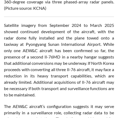
360-degree coverage via three phased-array radar panels.
(Picture source: KCNA)
Satellite imagery from September 2024 to March 2025
showed continued development of the aircraft, with the
radar dome fully installed and the plane towed onto a
taxiway at Pyongyang Sunan International Airport. While
only one AEW&C aircraft has been confirmed so far, the
presence of a second Il-76MD in a nearby hangar suggests
that additional conversions may be underway. If North Korea
proceeds with converting all three Il-76 aircraft, it may face a
reduction in its heavy transport capabilities, which are
already limited. Additional acquisitions of Il-76 aircraft may
be necessary if both transport and surveillance functions are
to be maintained.
The AEW&C aircraft’s configuration suggests it may serve
primarily in a surveillance role, collecting radar data to be