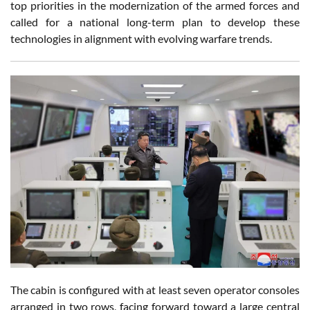
top priorities in the modernization of the armed forces and
called for a national long-term plan to develop these
technologies in alignment with evolving warfare trends.
The cabin is configured with at least seven operator consoles
arranged in two rows, facing forward toward a large central