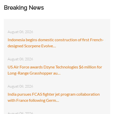
Breaking News
August 08, 2026
Indonesia begins domestic construction of first French-
designed Scorpene Evolve…
August 08, 2026
US Air Force awards Dzyne Technologies $6 million for
Long-Range Grasshopper au…
August 08, 2026
India pursues FCAS fighter jet program collaboration
with France following Germ…
August 08, 2026