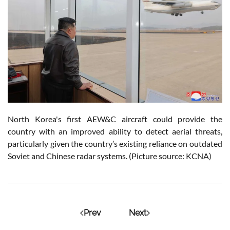
North Korea's first
AEW&C aircraft could provide the
country with an improved ability to detect aerial threats,
particularly given the country’s existing reliance on outdated
Soviet and Chinese radar systems. (Picture source: KCNA)
Prev
Next