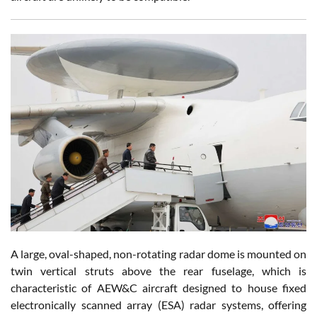
A large, oval-shaped, non-rotating radar dome is mounted on
twin vertical struts above the rear fuselage, which is
characteristic of AEW&C aircraft designed to house fixed
electronically scanned array (ESA) radar systems, offering