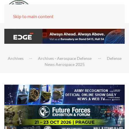
Skip to main content
Archives
Archives - Aerospace Defense
Defense
News Aerospace 2025