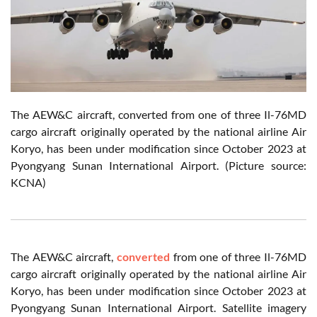
The AEW&C aircraft, converted from one of three Il-76MD
cargo aircraft originally operated by the national airline Air
Koryo, has been under modification since October 2023 at
Pyongyang Sunan International Airport. (Picture source:
KCNA)
The AEW&C aircraft,
converted
from one of three Il-76MD
cargo aircraft originally operated by the national airline Air
Koryo, has been under modification since October 2023 at
Pyongyang Sunan International Airport. Satellite imagery