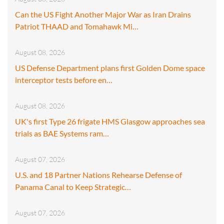
Can the US Fight Another Major War as Iran Drains
Patriot THAAD and Tomahawk Mi…
August 08, 2026
US Defense Department plans first Golden Dome space
interceptor tests before en…
August 08, 2026
UK's first Type 26 frigate HMS Glasgow approaches sea
trials as BAE Systems ram…
August 07, 2026
U.S. and 18 Partner Nations Rehearse Defense of
Panama Canal to Keep Strategic…
August 07, 2026