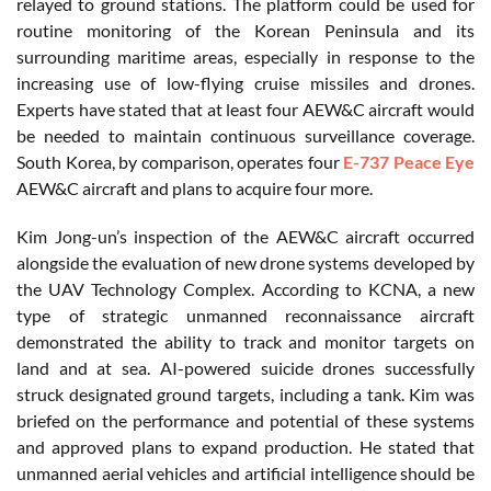
relayed to ground stations. The platform could be used for
routine monitoring of the Korean Peninsula and its
surrounding maritime areas, especially in response to the
increasing use of low-flying cruise missiles and drones.
Experts have stated that at least four AEW&C aircraft would
be needed to maintain continuous surveillance coverage.
South Korea, by comparison, operates four
E-737 Peace Eye
AEW&C aircraft and plans to acquire four more.
Kim Jong-un’s inspection of the AEW&C aircraft occurred
alongside the evaluation of new drone systems developed by
the UAV Technology Complex. According to KCNA, a new
type of strategic unmanned reconnaissance aircraft
demonstrated the ability to track and monitor targets on
land and at sea. AI-powered suicide drones successfully
struck designated ground targets, including a tank. Kim was
briefed on the performance and potential of these systems
and approved plans to expand production. He stated that
unmanned aerial vehicles and artificial intelligence should be