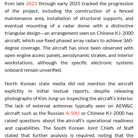
from late
2023
through early 2025 tracked the progression
of the project, including the construction of a fenced
maintenance area, installation of structural supports, and
eventual mounting of a radar dome with a distinctive
triangular design—an arrangement seen on Chinese KJ-2000
aircraft, which use fixed phased array radars to achieve 360-
degree coverage. The aircraft has since been observed with
open engine access panels, aerodynamic strakes, and interior
workstations, although the specific electronic systems
onboard remain unverified.
North Korean state media did not mention the aircraft
explicitly in initial textual reports, despite releasing
photographs of Kim Jong-un inspecting the aircraft’s interior.
The lack of external antennas typically seen on AEW&C
aircraft such as the Russian
A-50U
or Chinese KJ-2000 has
raised questions about the aircraft’s operational readiness
and capabilities. The South Korean Joint Chiefs of Staff
stated that further analysis is required, noting that the