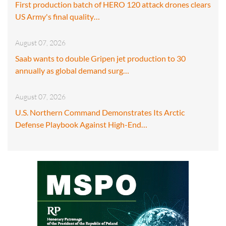
First production batch of HERO 120 attack drones clears
US Army's final quality…
August 07, 2026
Saab wants to double Gripen jet production to 30
annually as global demand surg…
August 07, 2026
U.S. Northern Command Demonstrates Its Arctic
Defense Playbook Against High-End…