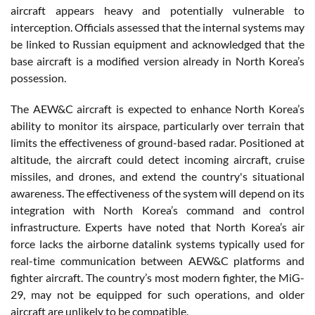
aircraft appears heavy and potentially vulnerable to
interception. Officials assessed that the internal systems may
be linked to Russian equipment and acknowledged that the
base aircraft is a modified version already in North Korea’s
possession.
The AEW&C aircraft is expected to enhance North Korea’s
ability to monitor its airspace, particularly over terrain that
limits the effectiveness of ground-based radar. Positioned at
altitude, the aircraft could detect incoming aircraft, cruise
missiles, and drones, and extend the country's situational
awareness. The effectiveness of the system will depend on its
integration with North Korea’s command and control
infrastructure. Experts have noted that North Korea’s air
force lacks the airborne datalink systems typically used for
real-time communication between AEW&C platforms and
fighter aircraft. The country’s most modern fighter, the MiG-
29, may not be equipped for such operations, and older
aircraft are unlikely to be compatible.