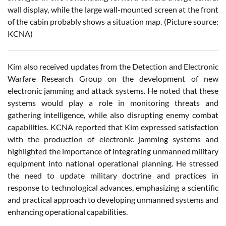
wall display, while the large wall-mounted screen at the front
of the cabin probably shows a situation map. (Picture source:
KCNA)
Kim also received updates from the Detection and Electronic
Warfare Research Group on the development of new
electronic jamming and attack systems. He noted that these
systems would play a role in monitoring threats and
gathering intelligence, while also disrupting enemy combat
capabilities. KCNA reported that Kim expressed satisfaction
with the production of electronic jamming systems and
highlighted the importance of integrating unmanned military
equipment into national operational planning. He stressed
the need to update military doctrine and practices in
response to technological advances, emphasizing a scientific
and practical approach to developing unmanned systems and
enhancing operational capabilities.