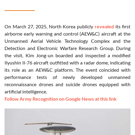
On March 27, 2025, North Korea publicly
revealed
its first
airborne early warning and control (AEW&C) aircraft at the
Unmanned Aerial Vehicle Technology Complex and the
Detection and Electronic Warfare Research Group. During
the visit, Kim Jong-un boarded and inspected a modified
Ilyushin Il-76 aircraft outfitted with a radar dome, indicating
its role as an AEW&C platform. The event coincided with
performance tests of newly developed unmanned
reconnaissance drones and suicide drones equipped with
artificial intelligence.
Follow Army Recognition on Google News at this link