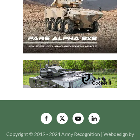
Copyright © 2019 - 2024 Army Recognition | Webdesign by