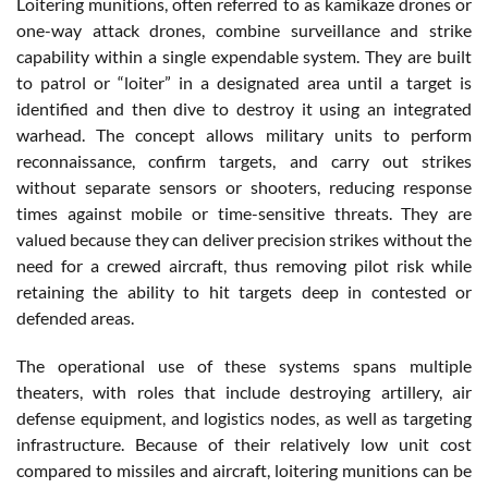
Loitering munitions, often referred to as kamikaze drones or
one-way attack drones, combine surveillance and strike
capability within a single expendable system. They are built
to patrol or “loiter” in a designated area until a target is
identified and then dive to destroy it using an integrated
warhead. The concept allows military units to perform
reconnaissance, confirm targets, and carry out strikes
without separate sensors or shooters, reducing response
times against mobile or time-sensitive threats. They are
valued because they can deliver precision strikes without the
need for a crewed aircraft, thus removing pilot risk while
retaining the ability to hit targets deep in contested or
defended areas.
The operational use of these systems spans multiple
theaters, with roles that include destroying artillery, air
defense equipment, and logistics nodes, as well as targeting
infrastructure. Because of their relatively low unit cost
compared to missiles and aircraft, loitering munitions can be