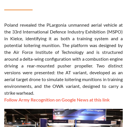
Poland revealed the PLargonia unmanned aerial vehicle at
the 33rd International Defence Industry Exhibition (MSPO)
in Kielce, identifying it as both a training system and a
potential loitering munition. The platform was designed by
the Air Force Institute of Technology and is structured
around a delta-wing configuration with a combustion engine
driving a rear-mounted pusher propeller. Two distinct
versions were presented: the AT variant, developed as an
aerial target drone to simulate loitering munitions in training
environments, and the OWA variant, designed to carry a
strike warhead.
Follow Army Recognition on Google News at this link