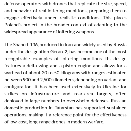
defense operators with drones that replicate the size, speed,
and behavior of real loitering munitions, preparing them to
engage effectively under realistic conditions. This places
Poland’s project in the broader context of adapting to the
widespread appearance of loitering weapons.
The Shahed-136, produced in Iran and widely used by Russia
under the designation Geran-2, has become one of the most
recognizable examples of loitering munitions. Its design
features a delta wing and a piston engine and allows for a
warhead of about 30 to 50 kilograms with ranges estimated
between 900 and 2,500 kilometers, depending on variant and
configuration. It has been used extensively in Ukraine for
strikes on infrastructure and rear-area targets, often
deployed in large numbers to overwhelm defenses. Russian
domestic production in Tatarstan has supported sustained
operations, making it a reference point for the effectiveness
of low-cost, long-range drones in modern warfare.