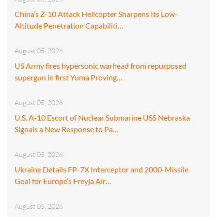
China’s Z-10 Attack Helicopter Sharpens Its Low-
Altitude Penetration Capabiliti…
August 05, 2026
US Army fires hypersonic warhead from repurposed
supergun in first Yuma Proving…
August 05, 2026
U.S. A-10 Escort of Nuclear Submarine USS Nebraska
Signals a New Response to Pa…
August 05, 2026
Ukraine Details FP-7X Interceptor and 2000-Missile
Goal for Europe’s Freyja Air…
August 05, 2026