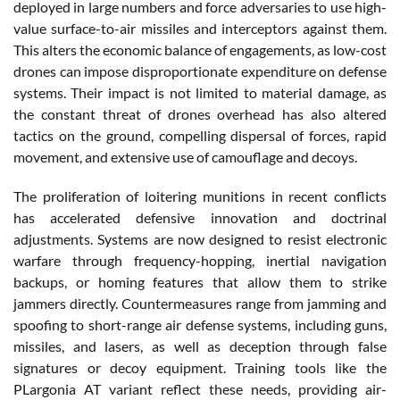
deployed in large numbers and force adversaries to use high-
value surface-to-air missiles and interceptors against them.
This alters the economic balance of engagements, as low-cost
drones can impose disproportionate expenditure on defense
systems. Their impact is not limited to material damage, as
the constant threat of drones overhead has also altered
tactics on the ground, compelling dispersal of forces, rapid
movement, and extensive use of camouflage and decoys.
The proliferation of loitering munitions in recent conflicts
has accelerated defensive innovation and doctrinal
adjustments. Systems are now designed to resist electronic
warfare through frequency-hopping, inertial navigation
backups, or homing features that allow them to strike
jammers directly. Countermeasures range from jamming and
spoofing to short-range air defense systems, including guns,
missiles, and lasers, as well as deception through false
signatures or decoy equipment. Training tools like the
PLargonia AT variant reflect these needs, providing air-