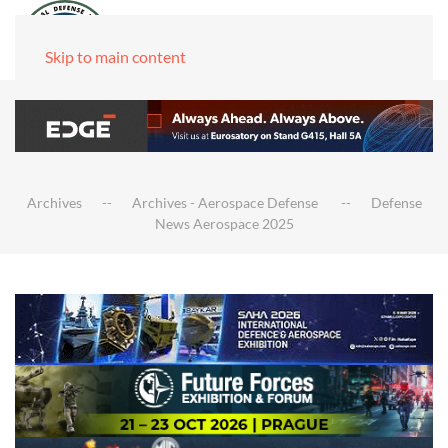
Skip to main content
Archives
Archives - Aerospace Defense
Defense
News Aerospace 2025