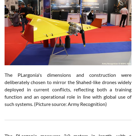
The PLargonia's dimensions and construction were
deliberately chosen to mirror the Shahed-like drones widely
deployed in current conflicts, reflecting both a training
function and an operational role in line with global use of
such systems. (Picture source: Army Recognition)
The PLargonia measures 2.0 meters in length, with a