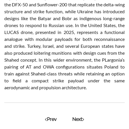
the DFX-50 and Sunflower-200 that replicate the delta-wing
structure and strike function, while Ukraine has introduced
designs like the Batyar and Bobr as indigenous long-range
drones to respond to Russian use. In the United States, the
LUCAS drone, presented in 2025, represents a functional
analogue with modular payloads for both reconnaissance
and strike. Turkey, Israel, and several European states have
also produced loitering munitions with design cues from the
Shahed concept. In this wider environment, the PLargonia’s
pairing of AT and OWA configurations situates Poland to
train against Shahed-class threats while retaining an option
to field a compact strike payload under the same
aerodynamic and propulsion architecture.
Prev
Next