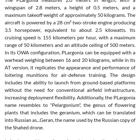
wingspan of 2.8 meters, a height of 0.5 meters, and a
maximum takeoff weight of approximately 50 kilograms. The
aircraft is powered by a 28 cm³ two-stroke engine producing
3.5 horsepower, equivalent to about 2.5 kilowatts. Its
cruising speed is 155 kilometers per hour, with a maximum
range of 50 kilometers and an altitude ceiling of 500 meters.
In its OWA configuration, PLargonia can be equipped with a
warhead weighing between 16 and 20 kilograms, while in its
AT version, it replicates the appearance and performance of
loitering munitions for air-defense training. The design
includes the ability to launch from ground-based platforms
without the need for conventional airfield infrastructure,
increasing deployment flexibility. Additionally, the PLargonia
name resembles to "Pelargonium", the genus of flowering
plants that includes the geranium, which can be translated
into Russian as...Geran, the name used by the Russian copy of
the Shahed drone.