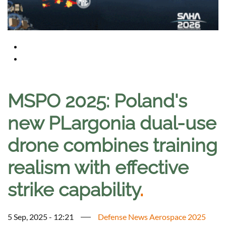
MSPO 2025: Poland's
new PLargonia dual-use
drone combines training
realism with effective
strike capability
.
5 Sep, 2025 - 12:21
Defense News Aerospace 2025