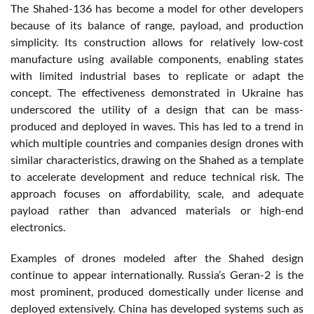
The Shahed-136 has become a model for other developers
because of its balance of range, payload, and production
simplicity. Its construction allows for relatively low-cost
manufacture using available components, enabling states
with limited industrial bases to replicate or adapt the
concept. The effectiveness demonstrated in Ukraine has
underscored the utility of a design that can be mass-
produced and deployed in waves. This has led to a trend in
which multiple countries and companies design drones with
similar characteristics, drawing on the Shahed as a template
to accelerate development and reduce technical risk. The
approach focuses on affordability, scale, and adequate
payload rather than advanced materials or high-end
electronics.
Examples of drones modeled after the Shahed design
continue to appear internationally. Russia’s Geran-2 is the
most prominent, produced domestically under license and
deployed extensively. China has developed systems such as