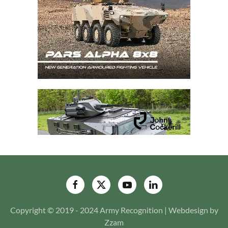
Copyright © 2019 - 2024 Army Recognition | Webdesign by
Zzam