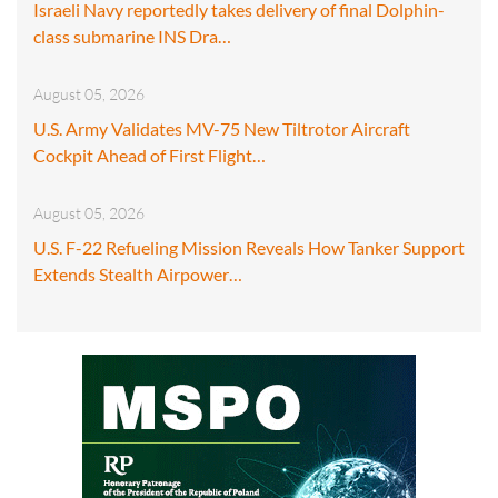
Israeli Navy reportedly takes delivery of final Dolphin-
class submarine INS Dra…
August 05, 2026
U.S. Army Validates MV-75 New Tiltrotor Aircraft
Cockpit Ahead of First Flight…
August 05, 2026
U.S. F-22 Refueling Mission Reveals How Tanker Support
Extends Stealth Airpower…