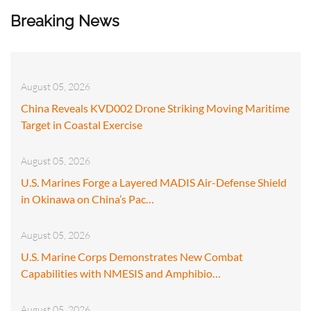
Breaking News
August 05, 2026
China Reveals KVD002 Drone Striking Moving Maritime
Target in Coastal Exercise
August 05, 2026
U.S. Marines Forge a Layered MADIS Air-Defense Shield
in Okinawa on China’s Pac…
August 05, 2026
U.S. Marine Corps Demonstrates New Combat
Capabilities with NMESIS and Amphibio…
August 05, 2026