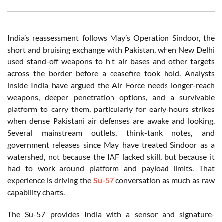
India’s reassessment follows May’s Operation Sindoor, the
short and bruising exchange with Pakistan, when New Delhi
used stand-off weapons to hit air bases and other targets
across the border before a ceasefire took hold. Analysts
inside India have argued the Air Force needs longer-reach
weapons, deeper penetration options, and a survivable
platform to carry them, particularly for early-hours strikes
when dense Pakistani air defenses are awake and looking.
Several mainstream outlets, think-tank notes, and
government releases since May have treated Sindoor as a
watershed, not because the IAF lacked skill, but because it
had to work around platform and payload limits. That
experience is driving the
Su-57
conversation as much as raw
capability charts.
The Su-57 provides India with a sensor and signature-