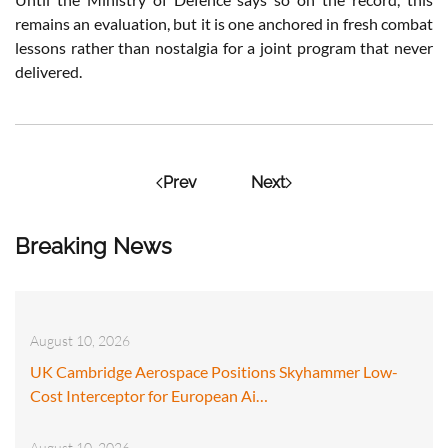
remains an evaluation, but it is one anchored in fresh combat
lessons rather than nostalgia for a joint program that never
delivered.
Prev
Next
Breaking News
August 10, 2026
UK Cambridge Aerospace Positions Skyhammer Low-
Cost Interceptor for European Ai…
August 10, 2026