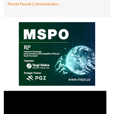
Forces Found Communicatin…