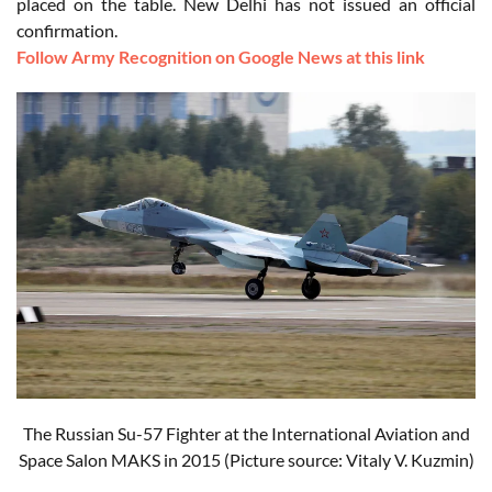
placed on the table. New Delhi has not issued an official
confirmation.
Follow Army Recognition on Google News at this link
The Russian Su-57 Fighter at the International Aviation and
Space Salon MAKS in 2015 (Picture source: Vitaly V. Kuzmin)