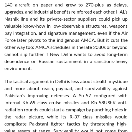
140 aircraft on paper and grew to 270-plus as delays,
upgrades, and industrial benefits reinforced each other. HAL’s
Nashik line and its private-sector suppliers could pick up
valuable know-how in low-observable structures, weapons
bay integration, and signature management, even if the Air
Force later pivots to the indigenous AMCA. But it cuts the
other way too: AMCA schedules in the late 2030s or beyond
cannot slip further if New Delhi wants to avoid long-term
dependence on Russian sustainment in a sanctions-heavy
environment.
The tactical argument in Delhi is less about stealth mystique
and more about reach, payload, and survivability against
Pakistan’s improving defenses. A Su-57 configured with
internal Kh-69 class cruise missiles and Kh-58UShK anti-
radiation rounds could start a campaign by punching holes in
the radar picture, while its R-37 class missiles would
complicate Pakistani fighter tactics by threatening high-
value assets at range. Survivability would not come from