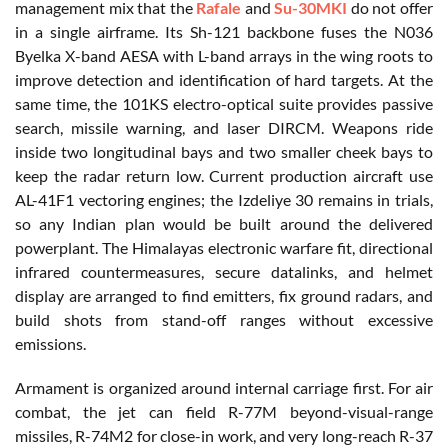
management mix that the
Rafale
and
Su-30MKI
do not offer
in a single airframe. Its Sh-121 backbone fuses the N036
Byelka X-band AESA with L-band arrays in the wing roots to
improve detection and identification of hard targets. At the
same time, the 101KS electro-optical suite provides passive
search, missile warning, and laser DIRCM. Weapons ride
inside two longitudinal bays and two smaller cheek bays to
keep the radar return low. Current production aircraft use
AL-41F1 vectoring engines; the Izdeliye 30 remains in trials,
so any Indian plan would be built around the delivered
powerplant. The Himalayas electronic warfare fit, directional
infrared countermeasures, secure datalinks, and helmet
display are arranged to find emitters, fix ground radars, and
build shots from stand-off ranges without excessive
emissions.
Armament is organized around internal carriage first. For air
combat, the jet can field R-77M beyond-visual-range
missiles, R-74M2 for close-in work, and very long-reach R-37