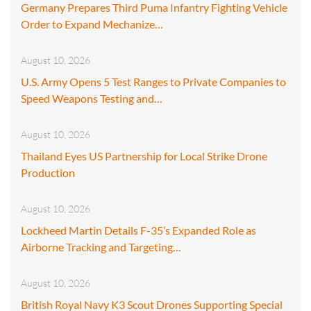
Germany Prepares Third Puma Infantry Fighting Vehicle
Order to Expand Mechanize…
August 10, 2026
U.S. Army Opens 5 Test Ranges to Private Companies to
Speed Weapons Testing and…
August 10, 2026
Thailand Eyes US Partnership for Local Strike Drone
Production
August 10, 2026
Lockheed Martin Details F-35’s Expanded Role as
Airborne Tracking and Targeting…
August 10, 2026
British Royal Navy K3 Scout Drones Supporting Special