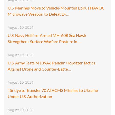
U.S. Marines Move to Vehicle-Mounted Epirus HAVOC
Microwave Weapon to Defeat Dr…
August 10, 2026
U.S. Navy Hellfire-Armed MH-60R Sea Hawk
Strengthens Surface Warfare Posture in…
August 10, 2026
U.S. Army Tests M109A6 Paladin Howitzer Tactics
Against Drone and Counter-Batte…
August 10, 2026
Türkiye to Transfer 70 ATACMS Missiles to Ukraine
Under U.S. Authorization
August 10, 2026