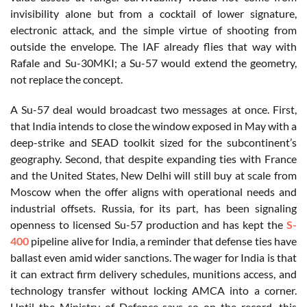
invisibility alone but from a cocktail of lower signature,
electronic attack, and the simple virtue of shooting from
outside the envelope. The IAF already flies that way with
Rafale and Su-30MKI; a Su-57 would extend the geometry,
not replace the concept.
A Su-57 deal would broadcast two messages at once. First,
that India intends to close the window exposed in May with a
deep-strike and SEAD toolkit sized for the subcontinent’s
geography. Second, that despite expanding ties with France
and the United States, New Delhi will still buy at scale from
Moscow when the offer aligns with operational needs and
industrial offsets. Russia, for its part, has been signaling
openness to licensed Su-57 production and has kept the
S-
400
pipeline alive for India, a reminder that defense ties have
ballast even amid wider sanctions. The wager for India is that
it can extract firm delivery schedules, munitions access, and
technology transfer without locking AMCA into a corner.
Until the Ministry of Defence says so on the record, this