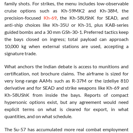
family shots. For strikes, the menu includes low-observable
cruise options such as Kh-59MK2 and Kh-38M, the
precision-focused
Kh-69
, the Kh-58UShK for SEAD, and
anti-ship choices like Kh-35U or Kh-31, plus KAB-series
guided bombs and a 30 mm GSh-30-1. Preferred tactics keep
the bays closed on ingress; total payload can approach
10,000 kg when external stations are used, accepting a
signature trade.
What anchors the Indian debate is access to munitions and
certification, not brochure claims. The airframe is sized for
very long-range AAMs such as R-37M or the izdeliye 810
derivative and for SEAD and strike weapons like Kh-69 and
Kh-58UShK from inside the bays. Reports of compact
hypersonic options exist, but any agreement would need
explicit terms on what is cleared for export, in what
quantities, and on what schedule.
The Su-57 has accumulated more real combat employment