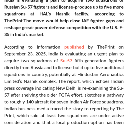
Russian Su-57 fighters and license-produce up to five more
squadrons at HAL’s Nashik facility, according to
ThePrint.The move would help close IAF fighter gaps and
reshape great-power defense competition with the U.S. F-
35 in India’s market.
According to information
published
by ThePrint on
September 23, 2025, India is evaluating an urgent plan to
acquire two squadrons of
Su-57
fifth generation fighters
directly from Russia and to license-build up to five additional
squadrons in country, potentially at Hindustan Aeronautics
Limited’s Nashik complex. The report, which echoes Indian
press coverage indicating New Delhi is re-examining the Su-
57 after shelving the older FGFA effort, sketches a pathway
to roughly 140 aircraft for seven Indian Air Force squadrons.
Indian business media traced the story to reporting by The
Print, which said at least two squadrons are under active
consideration and that a local production option has been