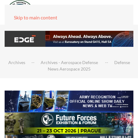
Skip to main content
Archives
Archives - Aerospace Defense
Defense
News Aerospace 2025