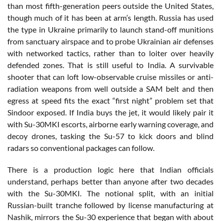
than most fifth-generation peers outside the United States,
though much of it has been at arm’s length. Russia has used
the type in Ukraine primarily to launch stand-off munitions
from sanctuary airspace and to probe Ukrainian air defenses
with networked tactics, rather than to loiter over heavily
defended zones. That is still useful to India. A survivable
shooter that can loft low-observable cruise missiles or anti-
radiation weapons from well outside a SAM belt and then
egress at speed fits the exact “first night” problem set that
Sindoor exposed. If India buys the jet, it would likely pair it
with Su-30MKI escorts, airborne early warning coverage, and
decoy drones, tasking the Su-57 to kick doors and blind
radars so conventional packages can follow.
There is a production logic here that Indian officials
understand, perhaps better than anyone after two decades
with the Su-30MKI. The notional split, with an initial
Russian-built tranche followed by license manufacturing at
Nashik, mirrors the Su-30 experience that began with about