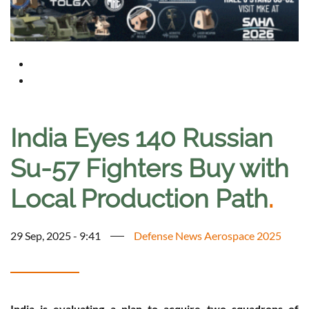
India Eyes 140 Russian
Su-57 Fighters Buy with
Local Production Path
.
29 Sep, 2025 - 9:41
Defense News Aerospace 2025
India is evaluating a plan to acquire two squadrons of