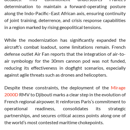
determination to maintain a forward-operating posture
along the Indo-Pacific–East African axis, ensuring continuity
of joint training, deterrence, and crisis response capabilities
in a region marked by rising geopolitical tensions.
While the modernization has significantly expanded the
aircraft’s combat loadout, some limitations remain. French
defense outlet Air Fan reports that the integration of air-to-
air symbology for the 30mm cannon pod was not funded,
reducing its effectiveness in dogfight scenarios, especially
against agile threats such as drones and helicopters.
Despite these constraints, the deployment of the
Mirage
2000D
RMV to Djibouti marks a clear step in the evolution of
French regional airpower. It reinforces Paris’s commitment to
operational readiness, consolidates its strategic
partnerships, and secures critical access points along one of
the world’s most contested maritime chokepoints.