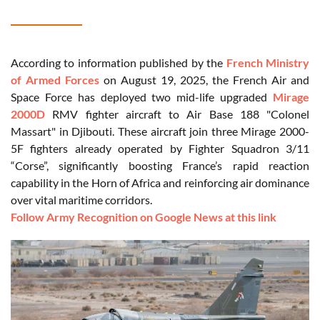
According to information published by the
French Ministry
of Armed Forces
on August 19, 2025, the French Air and
Space Force has deployed two mid-life upgraded
Mirage
2000D
RMV fighter aircraft to Air Base 188 "Colonel
Massart" in Djibouti. These aircraft join three Mirage 2000-
5F fighters already operated by Fighter Squadron 3/11
“Corse”, significantly boosting France’s rapid reaction
capability in the Horn of Africa and reinforcing air dominance
over vital maritime corridors.
Follow Army Recognition on Google News at this link