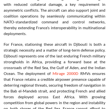
with reduced collateral damage, a key requirement in
asymmetric conflicts. The aircraft can also support joint and
coalition operations by seamlessly communicating within
NATO-standardized command and control networks,
thereby extending France’s interoperability in multinational
deployments.
For France, stationing these aircraft in Djibouti is both a
strategic necessity and a matter of long-term defense policy.
Djibouti represents one of the last enduring French military
strongholds in Africa, providing a forward base at the
crossroads of the Red Sea, the Gulf of Aden, and the Indian
Ocean. The deployment of
Mirage 2000D
RMVs ensures
that France retains a credible airpower presence capable of
deterring regional threats, securing freedom of navigation in
the Bab el-Mandeb strait, and protecting French and allied
forces deployed across East Africa. With growing
competition from global powers in the region and instability
on both shores of the Red Sea, France cannot afford to