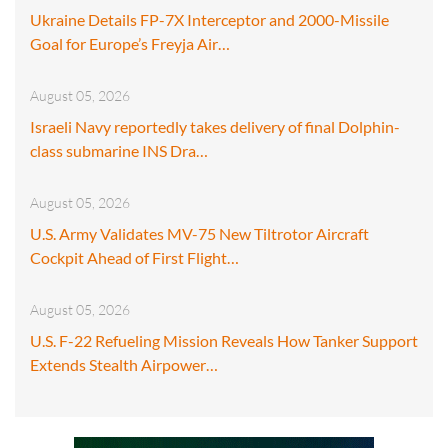
Ukraine Details FP-7X Interceptor and 2000-Missile
Goal for Europe’s Freyja Air…
August 05, 2026
Israeli Navy reportedly takes delivery of final Dolphin-
class submarine INS Dra…
August 05, 2026
U.S. Army Validates MV-75 New Tiltrotor Aircraft
Cockpit Ahead of First Flight…
August 05, 2026
U.S. F-22 Refueling Mission Reveals How Tanker Support
Extends Stealth Airpower…