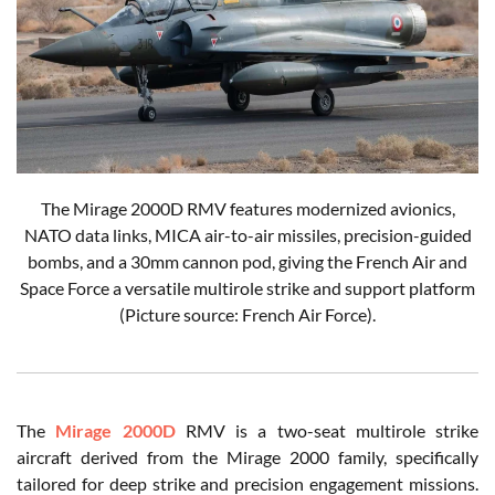
The Mirage 2000D RMV features modernized avionics,
NATO data links, MICA air-to-air missiles, precision-guided
bombs, and a 30mm cannon pod, giving the French Air and
Space Force a versatile multirole strike and support platform
(Picture source: French Air Force).
The
Mirage 2000D
RMV is a two-seat multirole strike
aircraft derived from the Mirage 2000 family, specifically
tailored for deep strike and precision engagement missions.