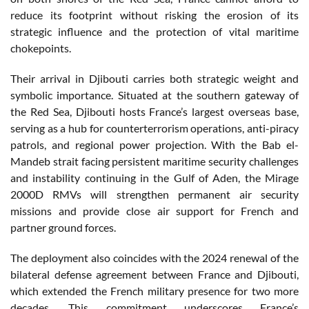
reduce its footprint without risking the erosion of its
strategic influence and the protection of vital maritime
chokepoints.
Their arrival in Djibouti carries both strategic weight and
symbolic importance. Situated at the southern gateway of
the Red Sea, Djibouti hosts France’s largest overseas base,
serving as a hub for counterterrorism operations, anti-piracy
patrols, and regional power projection. With the Bab el-
Mandeb strait facing persistent maritime security challenges
and instability continuing in the Gulf of Aden, the Mirage
2000D RMVs will strengthen permanent air security
missions and provide close air support for French and
partner ground forces.
The deployment also coincides with the 2024 renewal of the
bilateral defense agreement between France and Djibouti,
which extended the French military presence for two more
decades. This commitment underscores France’s