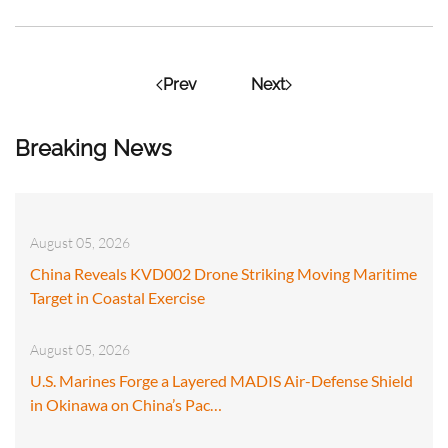
Prev
Next
Breaking News
August 05, 2026
China Reveals KVD002 Drone Striking Moving Maritime
Target in Coastal Exercise
August 05, 2026
U.S. Marines Forge a Layered MADIS Air-Defense Shield
in Okinawa on China’s Pac…