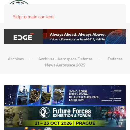
Skip to main content
Archives
Archives - Aerospace Defense
Defense
News Aerospace 2025