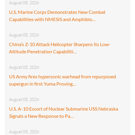
August 05, 2026
U.S. Marine Corps Demonstrates New Combat
Capabilities with NMESIS and Amphibio…
August 05, 2026
China’s Z-10 Attack Helicopter Sharpens Its Low-
Altitude Penetration Capabiliti…
August 05, 2026
US Army fires hypersonic warhead from repurposed
supergun in first Yuma Proving…
August 05, 2026
U.S. A-10 Escort of Nuclear Submarine USS Nebraska
Signals a New Response to Pa…
August 05, 2026