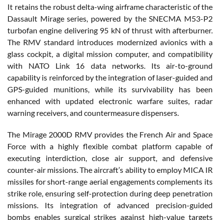
It retains the robust delta-wing airframe characteristic of the
Dassault Mirage series, powered by the SNECMA M53-P2
turbofan engine delivering 95 kN of thrust with afterburner.
The RMV standard introduces modernized avionics with a
glass cockpit, a digital mission computer, and compatibility
with NATO Link 16 data networks. Its air-to-ground
capability is reinforced by the integration of laser-guided and
GPS-guided munitions, while its survivability has been
enhanced with updated electronic warfare suites, radar
warning receivers, and countermeasure dispensers.
The Mirage 2000D RMV provides the French Air and Space
Force with a highly flexible combat platform capable of
executing interdiction, close air support, and defensive
counter-air missions. The aircraft’s ability to employ MICA IR
missiles for short-range aerial engagements complements its
strike role, ensuring self-protection during deep penetration
missions. Its integration of advanced precision-guided
bombs enables surgical strikes against high-value targets