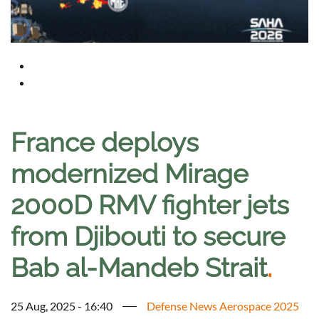
France deploys
modernized Mirage
2000D RMV fighter jets
from Djibouti to secure
Bab al-Mandeb Strait
.
25 Aug, 2025 - 16:40
Defense News Aerospace 2025