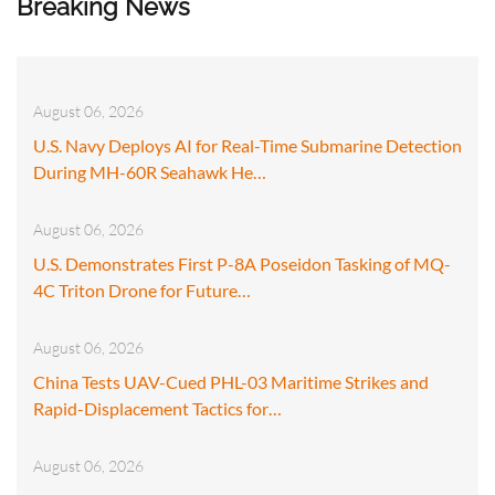
Breaking News
August 06, 2026
U.S. Navy Deploys AI for Real-Time Submarine Detection
During MH-60R Seahawk He…
August 06, 2026
U.S. Demonstrates First P-8A Poseidon Tasking of MQ-
4C Triton Drone for Future…
August 06, 2026
China Tests UAV-Cued PHL-03 Maritime Strikes and
Rapid-Displacement Tactics for…
August 06, 2026