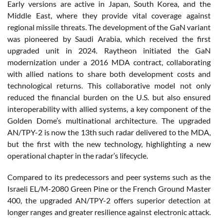
Early versions are active in Japan, South Korea, and the
Middle East, where they provide vital coverage against
regional missile threats. The development of the GaN variant
was pioneered by Saudi Arabia, which received the first
upgraded unit in 2024. Raytheon initiated the GaN
modernization under a 2016 MDA contract, collaborating
with allied nations to share both development costs and
technological returns. This collaborative model not only
reduced the financial burden on the U.S. but also ensured
interoperability with allied systems, a key component of the
Golden Dome’s multinational architecture. The upgraded
AN/TPY-2 is now the 13th such radar delivered to the MDA,
but the first with the new technology, highlighting a new
operational chapter in the radar’s lifecycle.
Compared to its predecessors and peer systems such as the
Israeli EL/M-2080 Green Pine or the French Ground Master
400, the upgraded AN/TPY-2 offers superior detection at
longer ranges and greater resilience against electronic attack.