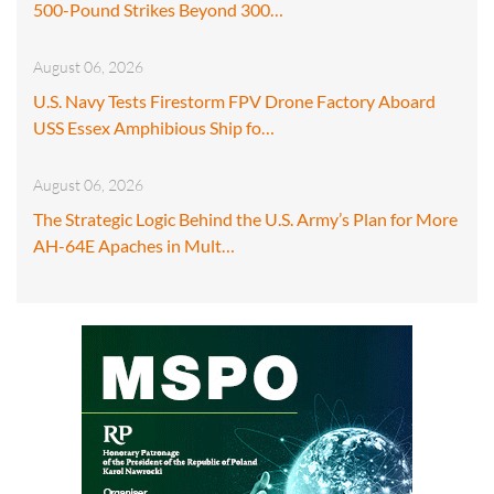
500-Pound Strikes Beyond 300…
August 06, 2026
U.S. Navy Tests Firestorm FPV Drone Factory Aboard
USS Essex Amphibious Ship fo…
August 06, 2026
The Strategic Logic Behind the U.S. Army’s Plan for More
AH-64E Apaches in Mult…