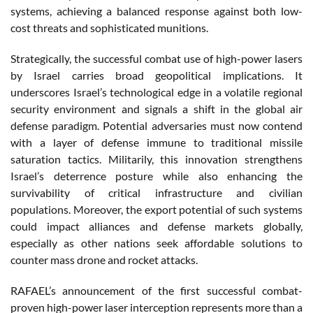
systems, achieving a balanced response against both low-
cost threats and sophisticated munitions.
Strategically, the successful combat use of high-power lasers
by Israel carries broad geopolitical implications. It
underscores Israel’s technological edge in a volatile regional
security environment and signals a shift in the global air
defense paradigm. Potential adversaries must now contend
with a layer of defense immune to traditional missile
saturation tactics. Militarily, this innovation strengthens
Israel’s deterrence posture while also enhancing the
survivability of critical infrastructure and civilian
populations. Moreover, the export potential of such systems
could impact alliances and defense markets globally,
especially as other nations seek affordable solutions to
counter mass drone and rocket attacks.
RAFAEL’s announcement of the first successful combat-
proven high-power laser interception represents more than a