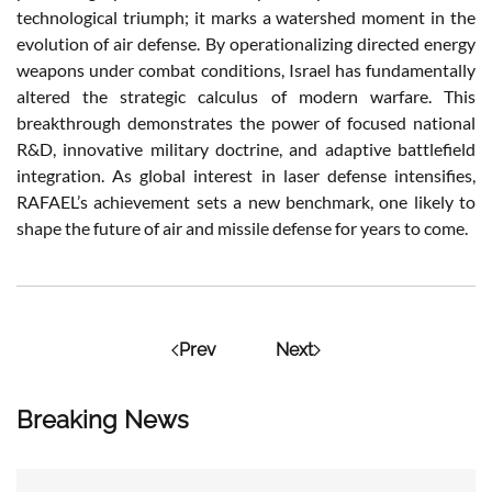
technological triumph; it marks a watershed moment in the
evolution of air defense. By operationalizing directed energy
weapons under combat conditions, Israel has fundamentally
altered the strategic calculus of modern warfare. This
breakthrough demonstrates the power of focused national
R&D, innovative military doctrine, and adaptive battlefield
integration. As global interest in laser defense intensifies,
RAFAEL’s achievement sets a new benchmark, one likely to
shape the future of air and missile defense for years to come.
Prev
Next
Breaking News