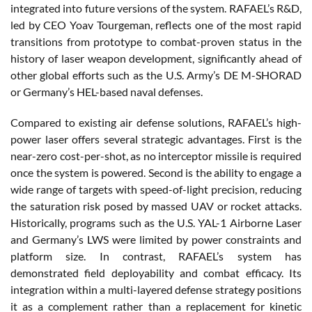
integrated into future versions of the system. RAFAEL’s R&D,
led by CEO Yoav Tourgeman, reflects one of the most rapid
transitions from prototype to combat-proven status in the
history of laser weapon development, significantly ahead of
other global efforts such as the U.S. Army’s DE M-SHORAD
or Germany’s HEL-based naval defenses.
Compared to existing air defense solutions, RAFAEL’s high-
power laser offers several strategic advantages. First is the
near-zero cost-per-shot, as no interceptor missile is required
once the system is powered. Second is the ability to engage a
wide range of targets with speed-of-light precision, reducing
the saturation risk posed by massed UAV or rocket attacks.
Historically, programs such as the U.S. YAL-1 Airborne Laser
and Germany’s LWS were limited by power constraints and
platform size. In contrast, RAFAEL’s system has
demonstrated field deployability and combat efficacy. Its
integration within a multi-layered defense strategy positions
it as a complement rather than a replacement for kinetic