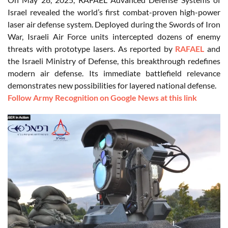
Israel revealed the world’s first combat-proven high-power
laser air defense system. Deployed during the Swords of Iron
War, Israeli Air Force units intercepted dozens of enemy
threats with prototype lasers. As reported by
RAFAEL
and
the Israeli Ministry of Defense, this breakthrough redefines
modern air defense. Its immediate battlefield relevance
demonstrates new possibilities for layered national defense.
Follow Army Recognition on Google News at this link