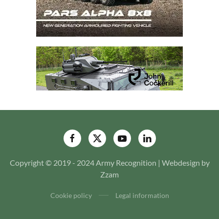
Copyright © 2019 - 2024 Army Recognition | Webdesign by
Zzam
Cookie policy
Legal information