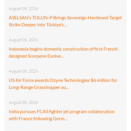
August 08, 2026
ASELSAN’s TOLUN-P Brings Sovereign Hardened-Target
Strike Deeper into Türkiye’s…
August 08, 2026
Indonesia begins domestic construction of first French-
designed Scorpene Evolve…
August 08, 2026
US Air Force awards Dzyne Technologies $6 million for
Long-Range Grasshopper au…
August 08, 2026
India pursues FCAS fighter jet program collaboration
with France following Germ…