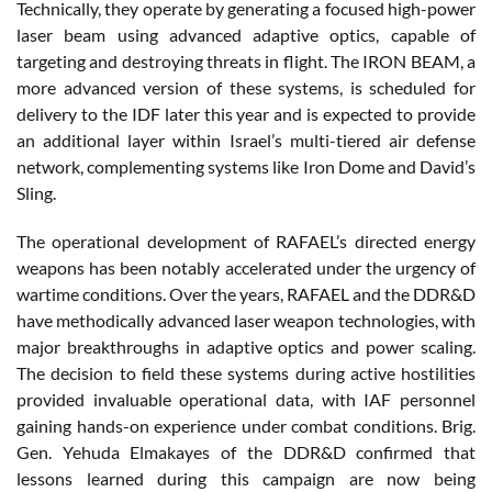
Technically, they operate by generating a focused high-power
laser beam using advanced adaptive optics, capable of
targeting and destroying threats in flight. The IRON BEAM, a
more advanced version of these systems, is scheduled for
delivery to the IDF later this year and is expected to provide
an additional layer within Israel’s multi-tiered air defense
network, complementing systems like Iron Dome and David’s
Sling.
The operational development of RAFAEL’s directed energy
weapons has been notably accelerated under the urgency of
wartime conditions. Over the years, RAFAEL and the DDR&D
have methodically advanced laser weapon technologies, with
major breakthroughs in adaptive optics and power scaling.
The decision to field these systems during active hostilities
provided invaluable operational data, with IAF personnel
gaining hands-on experience under combat conditions. Brig.
Gen. Yehuda Elmakayes of the DDR&D confirmed that
lessons learned during this campaign are now being