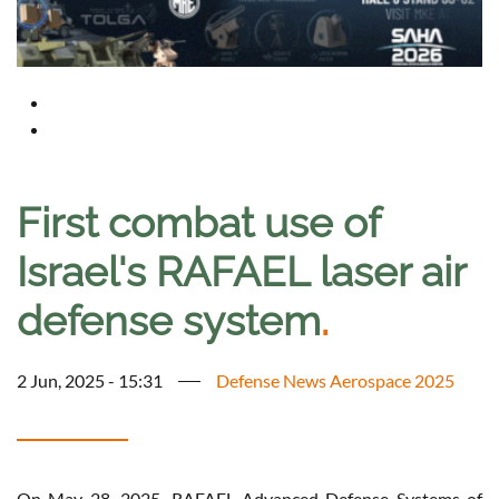
First combat use of
Israel's RAFAEL laser air
defense system
.
2 Jun, 2025 - 15:31
Defense News Aerospace 2025
On May 28, 2025, RAFAEL Advanced Defense Systems of