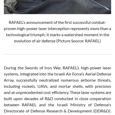
RAFAEL’s announcement of the first successful combat-
proven high-power laser interception represents more than a
technological triumph; it marks a watershed moment in the
evolution of air defense (Picture Source: RAFAEL)
During the Swords of Iron War, RAFAEL’s high-power laser
systems, integrated into the Israeli Air Force’s Aerial Defense
Array, successfully neutralized numerous airborne threats,
including rockets, UAVs, and mortar shells, with precision
and at unprecedented cost efficiency. These laser systems are
built upon decades of R&D conducted in close cooperation
between RAFAEL and the Israeli Ministry of Defense’s
Directorate of Defense Research & Development (DDR&D).