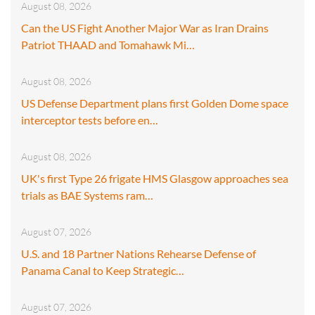
August 08, 2026
Can the US Fight Another Major War as Iran Drains
Patriot THAAD and Tomahawk Mi…
August 08, 2026
US Defense Department plans first Golden Dome space
interceptor tests before en…
August 08, 2026
UK's first Type 26 frigate HMS Glasgow approaches sea
trials as BAE Systems ram…
August 07, 2026
U.S. and 18 Partner Nations Rehearse Defense of
Panama Canal to Keep Strategic…
August 07, 2026