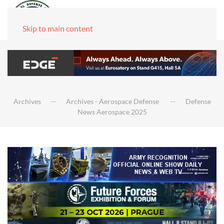
Skip to main content
Archives
Archives - Aerospace Defense
Defense
News Aerospace 2025