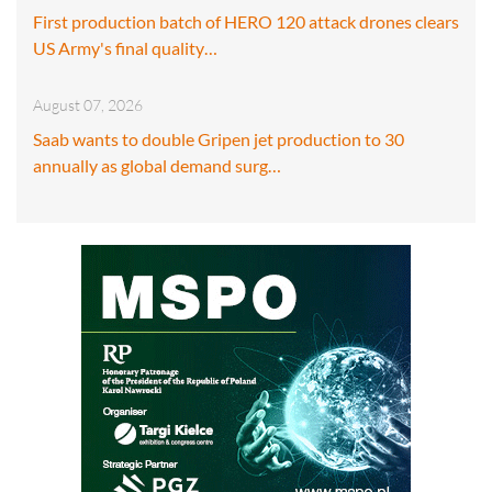
First production batch of HERO 120 attack drones clears
US Army's final quality…
August 07, 2026
Saab wants to double Gripen jet production to 30
annually as global demand surg…