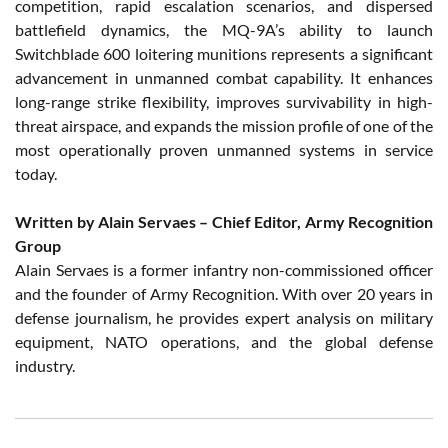
competition, rapid escalation scenarios, and dispersed
battlefield dynamics, the MQ-9A’s ability to launch
Switchblade 600 loitering munitions represents a significant
advancement in unmanned combat capability. It enhances
long-range strike flexibility, improves survivability in high-
threat airspace, and expands the mission profile of one of the
most operationally proven unmanned systems in service
today.
Written by Alain Servaes – Chief Editor, Army Recognition
Group
Alain Servaes is a former infantry non-commissioned officer
and the founder of Army Recognition. With over 20 years in
defense journalism, he provides expert analysis on military
equipment, NATO operations, and the global defense
industry.