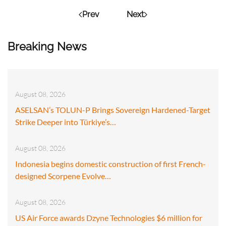
Prev
Next
Breaking News
August 08, 2026
ASELSAN’s TOLUN-P Brings Sovereign Hardened-Target
Strike Deeper into Türkiye’s…
August 08, 2026
Indonesia begins domestic construction of first French-
designed Scorpene Evolve…
August 08, 2026
US Air Force awards Dzyne Technologies $6 million for