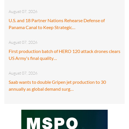
August 07, 2026
U.S. and 18 Partner Nations Rehearse Defense of
Panama Canal to Keep Strategic…
August 07, 2026
First production batch of HERO 120 attack drones clears
US Army's final quality…
August 07, 2026
Saab wants to double Gripen jet production to 30
annually as global demand surg…