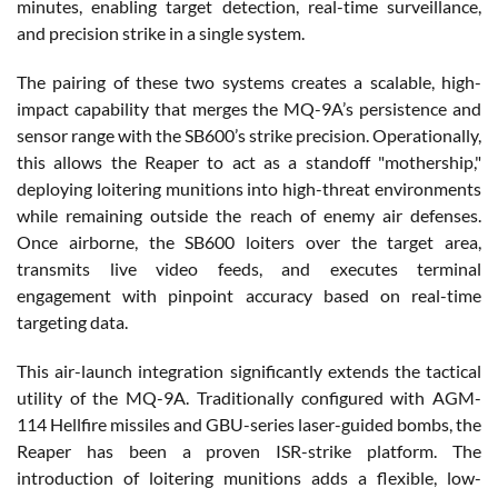
minutes, enabling target detection, real-time surveillance,
and precision strike in a single system.
The pairing of these two systems creates a scalable, high-
impact capability that merges the MQ-9A’s persistence and
sensor range with the SB600’s strike precision. Operationally,
this allows the Reaper to act as a standoff "mothership,"
deploying loitering munitions into high-threat environments
while remaining outside the reach of enemy air defenses.
Once airborne, the SB600 loiters over the target area,
transmits live video feeds, and executes terminal
engagement with pinpoint accuracy based on real-time
targeting data.
This air-launch integration significantly extends the tactical
utility of the MQ-9A. Traditionally configured with AGM-
114 Hellfire missiles and GBU-series laser-guided bombs, the
Reaper has been a proven ISR-strike platform. The
introduction of loitering munitions adds a flexible, low-