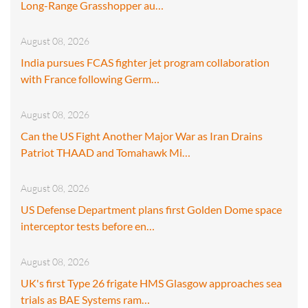
Long-Range Grasshopper au…
August 08, 2026
India pursues FCAS fighter jet program collaboration
with France following Germ…
August 08, 2026
Can the US Fight Another Major War as Iran Drains
Patriot THAAD and Tomahawk Mi…
August 08, 2026
US Defense Department plans first Golden Dome space
interceptor tests before en…
August 08, 2026
UK's first Type 26 frigate HMS Glasgow approaches sea
trials as BAE Systems ram…