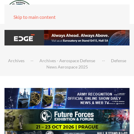
Skip to main content
Archives
Archives - Aerospace Defense
Defense
News Aerospace 2025