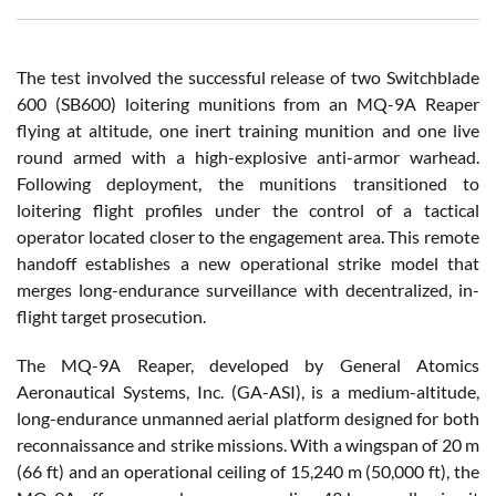
The test involved the successful release of two Switchblade
600 (SB600) loitering munitions from an MQ-9A Reaper
flying at altitude, one inert training munition and one live
round armed with a high-explosive anti-armor warhead.
Following deployment, the munitions transitioned to
loitering flight profiles under the control of a tactical
operator located closer to the engagement area. This remote
handoff establishes a new operational strike model that
merges long-endurance surveillance with decentralized, in-
flight target prosecution.
The MQ-9A Reaper, developed by General Atomics
Aeronautical Systems, Inc. (GA-ASI), is a medium-altitude,
long-endurance unmanned aerial platform designed for both
reconnaissance and strike missions. With a wingspan of 20 m
(66 ft) and an operational ceiling of 15,240 m (50,000 ft), the