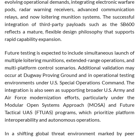
evolving operational demands, integrating electronic warfare
pods, radar warning receivers, advanced communication
relays, and now loitering munition systems. The successful
integration of third-party payloads such as the SB600
reflects a mature, flexible design philosophy that supports
rapid capability expansion.
Future testing is expected to include simultaneous launch of
multiple loitering munitions, extended-range operations, and
multi-platform control scenarios. Additional validation may
occur at Dugway Proving Ground and in operational testing
environments under U.S. Special Operations Command. The
integration is also seen as supporting broader U.S. Army and
Air Force modernization efforts, particularly under the
Modular Open Systems Approach (MOSA) and Future
Tactical UAS (FTUAS) programs, which prioritize platform
interoperability and autonomous operations.
In a shifting global threat environment marked by peer