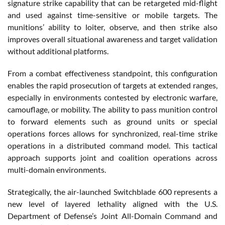
signature strike capability that can be retargeted mid-flight
and used against time-sensitive or mobile targets. The
munitions’ ability to loiter, observe, and then strike also
improves overall situational awareness and target validation
without additional platforms.
From a combat effectiveness standpoint, this configuration
enables the rapid prosecution of targets at extended ranges,
especially in environments contested by electronic warfare,
camouflage, or mobility. The ability to pass munition control
to forward elements such as ground units or special
operations forces allows for synchronized, real-time strike
operations in a distributed command model. This tactical
approach supports joint and coalition operations across
multi-domain environments.
Strategically, the air-launched Switchblade 600 represents a
new level of layered lethality aligned with the U.S.
Department of Defense’s Joint All-Domain Command and