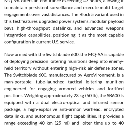
MQ-9A offers an endurance exceeding 43 hours, allowing it
to maintain persistent surveillance and execute multi-target
engagements over vast distances. The Block 5 variant used in
this test features upgraded power systems, modular payload
bays, high-throughput datalinks, and advanced weapons
integration capabilities, positioning it as the most capable
configuration in current U.S. service.
Now armed with the Switchblade 600, the MQ-9A is capable
of deploying precision loitering munitions deep into enemy-
held territory without entering high-risk air defense zones.
The Switchblade 600, manufactured by AeroVironment, is a
man-portable, tube-launched tactical loitering munition
engineered for engaging armored vehicles and fortified
positions. Weighing approximately 23 kg (50 lb), the SB600 is
equipped with a dual electro-optical and infrared sensor
package, a high-explosive anti-armor warhead, encrypted
data links, and autonomous flight capabilities. It provides a
range exceeding 40 km (25 mi) and loiter time up to 40