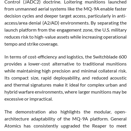
Control (JADC2) doctrine. Loitering munitions launched
from unmanned aerial systems like the MQ-9A enable faster
decision cycles and deeper target access, particularly in anti-
access/area denial (A2/AD) environments. By separating the
launch platform from the engagement zone, the U.S. military
reduces risk to high-value assets while increasing operational
tempo and strike coverage.
In terms of cost-efficiency and logistics, the Switchblade 600
provides a lower-cost alternative to traditional munitions
while maintaining high precision and minimal collateral risk.
Its compact size, rapid deployability, and reduced acoustic
and thermal signatures make it ideal for complex urban and
hybrid warfare environments, where larger munitions may be
excessive or impractical.
The demonstration also highlights the modular, open-
architecture adaptability of the MQ-9A platform. General
Atomics has consistently upgraded the Reaper to meet