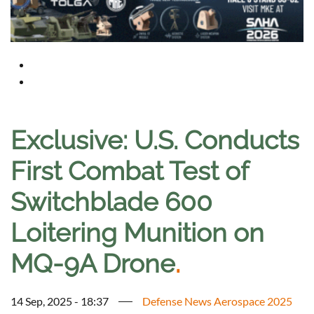
Exclusive: U.S. Conducts
First Combat Test of
Switchblade 600
Loitering Munition on
MQ-9A Drone
.
14 Sep, 2025 - 18:37
Defense News Aerospace 2025