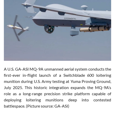
A U.S. GA-ASI MQ-9A unmanned aerial system conducts the
first-ever in-flight launch of a Switchblade 600 loitering
munition during U.S. Army testing at Yuma Proving Ground,
July 2025. This historic integration expands the MQ-9A’s
role as a long-range precision strike platform capable of
deploying loitering munitions deep into contested
battlespace. (Picture source: GA-ASI)