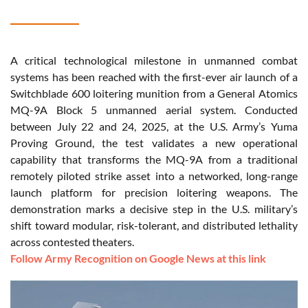
A critical technological milestone in unmanned combat
systems has been reached with the first-ever air launch of a
Switchblade 600 loitering munition from a General Atomics
MQ-9A Block 5 unmanned aerial system. Conducted
between July 22 and 24, 2025, at the U.S. Army’s Yuma
Proving Ground, the test validates a new operational
capability that transforms the MQ-9A from a traditional
remotely piloted strike asset into a networked, long-range
launch platform for precision loitering weapons. The
demonstration marks a decisive step in the U.S. military’s
shift toward modular, risk-tolerant, and distributed lethality
across contested theaters.
Follow Army Recognition on Google News at this link