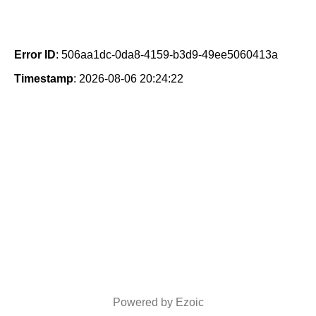
Error ID
: 506aa1dc-0da8-4159-b3d9-49ee5060413a
Timestamp
: 2026-08-06 20:24:22
Powered by Ezoic