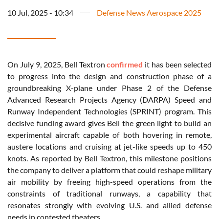
10 Jul, 2025 - 10:34
Defense News Aerospace 2025
On July 9, 2025, Bell Textron
confirmed
it has been selected
to progress into the design and construction phase of a
groundbreaking X-plane under Phase 2 of the Defense
Advanced Research Projects Agency (DARPA) Speed and
Runway Independent Technologies (SPRINT) program. This
decisive funding award gives Bell the green light to build an
experimental aircraft capable of both hovering in remote,
austere locations and cruising at jet-like speeds up to 450
knots. As reported by Bell Textron, this milestone positions
the company to deliver a platform that could reshape military
air mobility by freeing high-speed operations from the
constraints of traditional runways, a capability that
resonates strongly with evolving U.S. and allied defense
needs in contested theaters.