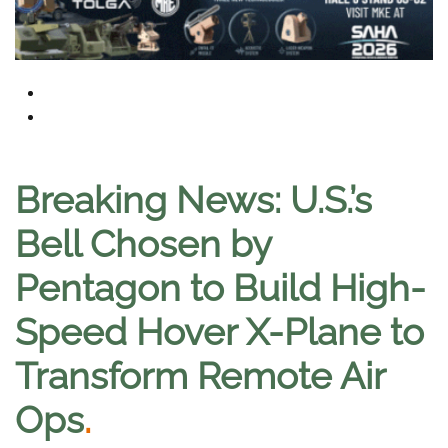
Breaking News: U.S.’s
Bell Chosen by
Pentagon to Build High-
Speed Hover X-Plane to
Transform Remote Air
Ops
.