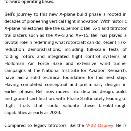
forward operating bases.
Bell’s journey to this new X-plane build phase is rooted in
decades of pioneering vertical flight innovation. With historic
X-plane milestones like the supersonic Bell X-1 and tiltrotor
trailblazers such as the XV-3 and XV-15, Bell has played a
pivotal role in redefining what rotorcraft can do. Recent risk-
reduction demonstrations, including full-scale tests of
folding rotors and integrated flight control systems at
Holloman Air Force Base and extensive wind tunnel
campaigns at the National Institute for Aviation Research,
have laid a solid technical foundation for this next step.
Having completed conceptual and preliminary designs in
earlier phases, Bell now moves into detailed design, build,
and ground certification, with Phase 3 ultimately leading to
flight trials that could validate these breakthrough
capabilities as early as 2028.
Compared to legacy tiltrotors like the
V-22 Osprey
, Bell’s