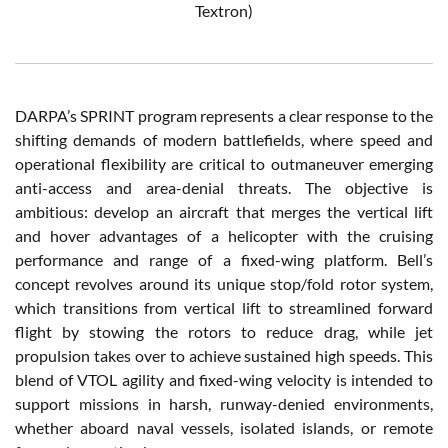
Textron)
DARPA’s SPRINT program represents a clear response to the
shifting demands of modern battlefields, where speed and
operational flexibility are critical to outmaneuver emerging
anti-access and area-denial threats. The objective is
ambitious: develop an aircraft that merges the vertical lift
and hover advantages of a helicopter with the cruising
performance and range of a fixed-wing platform. Bell’s
concept revolves around its unique stop/fold rotor system,
which transitions from vertical lift to streamlined forward
flight by stowing the rotors to reduce drag, while jet
propulsion takes over to achieve sustained high speeds. This
blend of VTOL agility and fixed-wing velocity is intended to
support missions in harsh, runway-denied environments,
whether aboard naval vessels, isolated islands, or remote