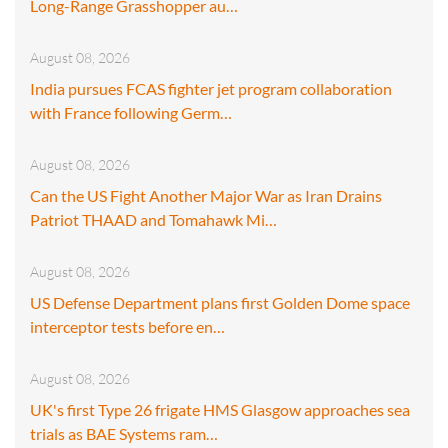
Long-Range Grasshopper au…
August 08, 2026
India pursues FCAS fighter jet program collaboration
with France following Germ…
August 08, 2026
Can the US Fight Another Major War as Iran Drains
Patriot THAAD and Tomahawk Mi…
August 08, 2026
US Defense Department plans first Golden Dome space
interceptor tests before en…
August 08, 2026
UK's first Type 26 frigate HMS Glasgow approaches sea
trials as BAE Systems ram…