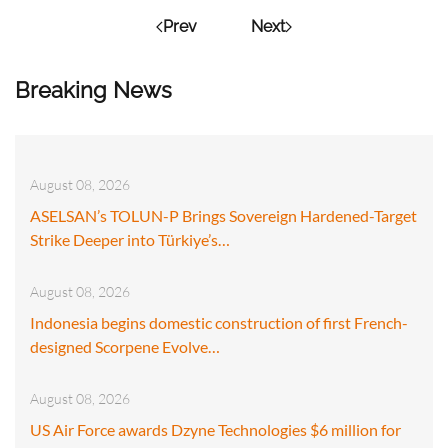
Prev
Next
Breaking News
August 08, 2026
ASELSAN’s TOLUN-P Brings Sovereign Hardened-Target
Strike Deeper into Türkiye’s…
August 08, 2026
Indonesia begins domestic construction of first French-
designed Scorpene Evolve…
August 08, 2026
US Air Force awards Dzyne Technologies $6 million for