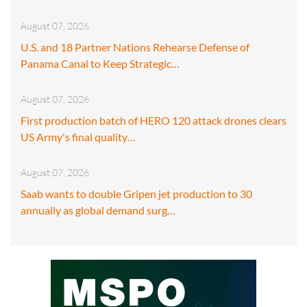
August 07, 2026
U.S. and 18 Partner Nations Rehearse Defense of
Panama Canal to Keep Strategic…
August 07, 2026
First production batch of HERO 120 attack drones clears
US Army's final quality…
August 07, 2026
Saab wants to double Gripen jet production to 30
annually as global demand surg…