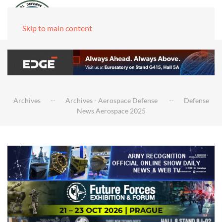
Skip to main content
Archives
Archives - Aerospace Defense
Defense
News Aerospace 2025