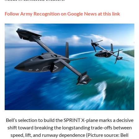
Follow Army Recognition on Google News at this link
Bell’s selection to build the SPRINT X-plane marks a decisive
shift toward breaking the longstanding trade-offs between
speed, lift, and runway dependence (Picture source: Bell