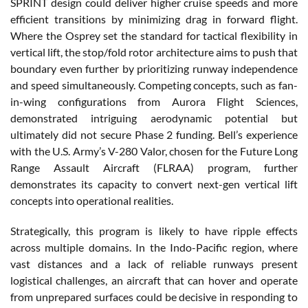
SPRINT design could deliver higher cruise speeds and more
efficient transitions by minimizing drag in forward flight.
Where the Osprey set the standard for tactical flexibility in
vertical lift, the stop/fold rotor architecture aims to push that
boundary even further by prioritizing runway independence
and speed simultaneously. Competing concepts, such as fan-
in-wing configurations from Aurora Flight Sciences,
demonstrated intriguing aerodynamic potential but
ultimately did not secure Phase 2 funding. Bell’s experience
with the U.S. Army’s V-280 Valor, chosen for the Future Long
Range Assault Aircraft (FLRAA) program, further
demonstrates its capacity to convert next-gen vertical lift
concepts into operational realities.
Strategically, this program is likely to have ripple effects
across multiple domains. In the Indo-Pacific region, where
vast distances and a lack of reliable runways present
logistical challenges, an aircraft that can hover and operate
from unprepared surfaces could be decisive in responding to