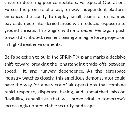
crises or deterring peer competitors. For Special Operations
Forces, the promise of a fast, runway-independent platform
enhances the ability to deploy small teams or unmanned
payloads deep into denied areas with reduced exposure to
ground threats. This aligns with a broader Pentagon push
toward distributed, resilient basing and agile force projection
in high-threat environments.
Bell’s selection to build the SPRINT X-plane marks a decisive
shift toward breaking the longstanding trade-offs between
speed, lift, and runway dependence. As the aerospace
industry watches closely, this ambitious demonstrator could
pave the way for a new era of air operations that combine
rapid response, dispersed basing, and unmatched mission
flexibility, capabilities that will prove vital in tomorrow’s
increasingly unpredictable security landscape.