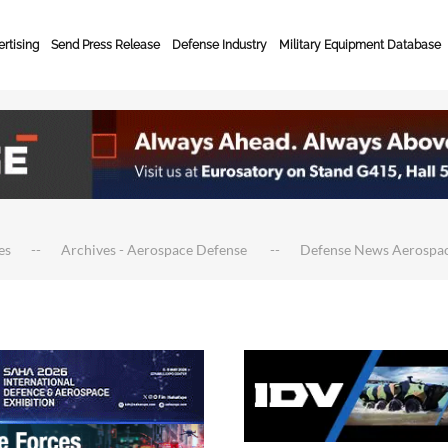
rtising
Send Press Release
Defense Industry
Military Equipment Database
es
Archives - Aerospace Defense
Defense News Aerospa