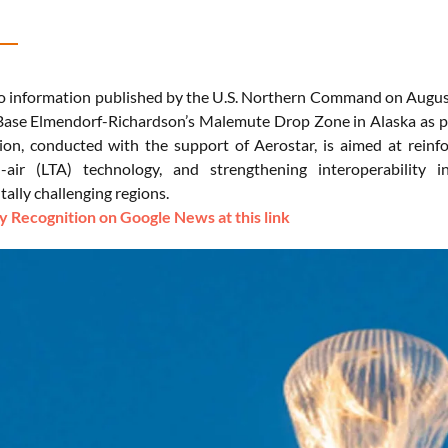
o information published by the U.S. Northern Command on August 
Base Elmendorf-Richardson’s Malemute Drop Zone in Alaska as pa
ion, conducted with the support of Aerostar, is aimed at reinfor
an-air (LTA) technology, and strengthening interoperability 
ally challenging regions.
 Recognition on Google News at this link