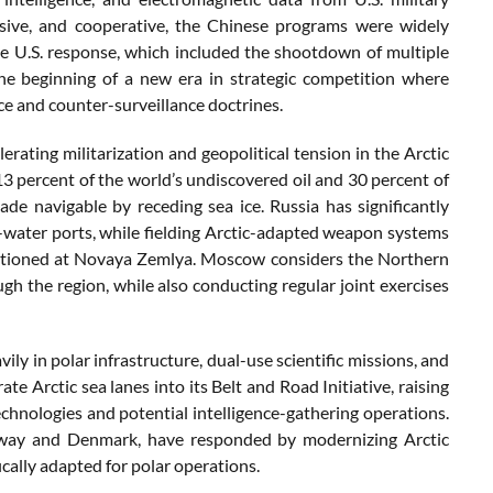
ensive, and cooperative, the Chinese programs were widely
he U.S. response, which included the shootdown of multiple
 the beginning of a new era in strategic competition where
ce and counter-surveillance doctrines.
ating militarization and geopolitical tension in the Arctic
13 percent of the world’s undiscovered oil and 30 percent of
de navigable by receding sea ice. Russia has significantly
ep-water ports, while fielding Arctic-adapted weapon systems
stationed at Novaya Zemlya. Moscow considers the Northern
gh the region, while also conducting regular joint exercises
ily in polar infrastructure, dual-use scientific missions, and
e Arctic sea lanes into its Belt and Road Initiative, raising
nologies and potential intelligence-gathering operations.
orway and Denmark, have responded by modernizing Arctic
fically adapted for polar operations.