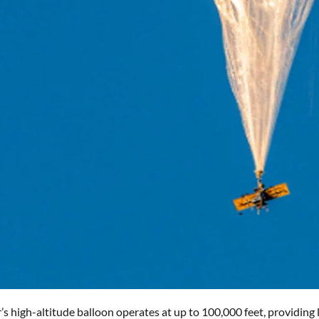
’s high-altitude balloon operates at up to 100,000 feet, providin