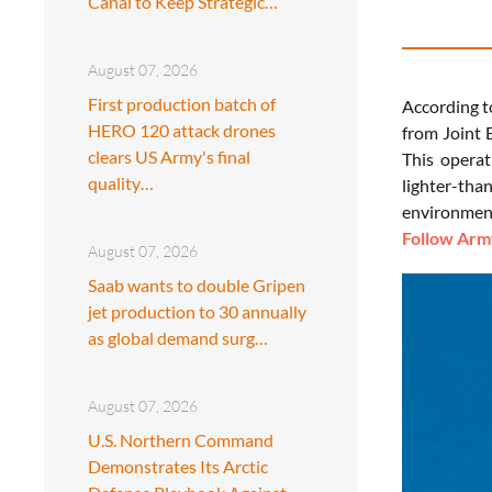
Canal to Keep Strategic…
August 07, 2026
First production batch of
According t
HERO 120 attack drones
from Joint 
clears US Army's final
This operat
quality…
lighter-th
environment
Follow Army
August 07, 2026
Saab wants to double Gripen
jet production to 30 annually
as global demand surg…
August 07, 2026
U.S. Northern Command
Demonstrates Its Arctic