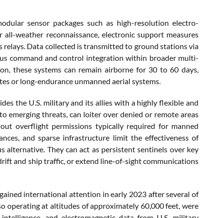
odular sensor packages such as high-resolution electro-
or all-weather reconnaissance, electronic support measures
 relays. Data collected is transmitted to ground stations via
uous command and control integration within broader multi-
on, these systems can remain airborne for 30 to 60 days,
lites or long-endurance unmanned aerial systems.
es the U.S. military and its allies with a highly flexible and
 to emerging threats, can loiter over denied or remote areas
hout overflight permissions typically required for manned
nces, and sparse infrastructure limit the effectiveness of
s alternative. They can act as persistent sentinels over key
rift and ship traffic, or extend line-of-sight communications
gained international attention in early 2023 after several of
so operating at altitudes of approximately 60,000 feet, were
intelligence, and electromagnetic data from U.S. military