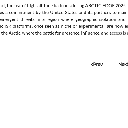
ext, the use of high-altitude balloons during ARCTIC EDGE 2025 is n
s a commitment by the United States and its partners to maint
 emergent threats in a region where geographic isolation and 
ic ISR platforms, once seen as niche or experimental, are now em
n the Arctic, where the battle for presence, influence, and access is 
Prev
Next