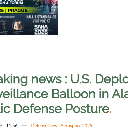
king news : U.S. Deplo
eillance Balloon in Al
tic Defense Posture
.
5 - 11:56
Defense News Aerospace 2025