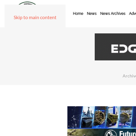
Home
News
News Archives
Adve
Skip to main content
Archiv