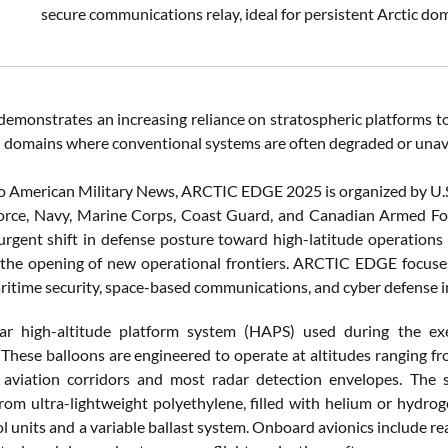
secure communications relay, ideal for persistent Arctic do
demonstrates an increasing reliance on stratospheric platforms t
in domains where conventional systems are often degraded or unav
o American Military News, ARCTIC EDGE 2025 is organized by U
orce, Navy, Marine Corps, Coast Guard, and Canadian Armed Forc
 urgent shift in defense posture toward high-latitude operation
 the opening of new operational frontiers. ARCTIC EDGE focuse
aritime security, space-based communications, and cyber defense 
ar high-altitude platform system (HAPS) used during the exe
 These balloons are engineered to operate at altitudes ranging fr
 aviation corridors and most radar detection envelopes. The 
from ultra-lightweight polyethylene, filled with helium or hydro
ol units and a variable ballast system. Onboard avionics include re