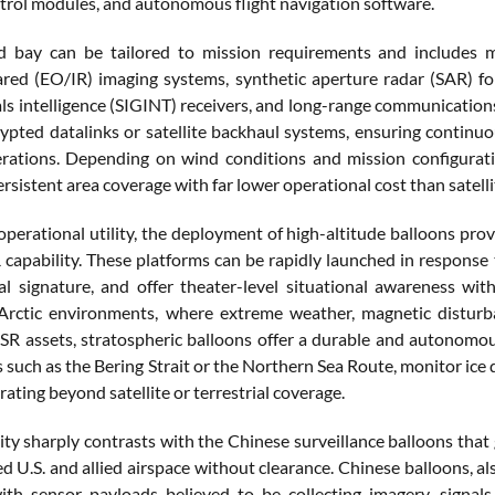
ntrol modules, and autonomous flight navigation software.
d bay can be tailored to mission requirements and includes m
rared (EO/IR) imaging systems, synthetic aperture radar (SAR) f
ls intelligence (SIGINT) receivers, and long-range communications
rypted datalinks or satellite backhaul systems, ensuring contin
ations. Depending on wind conditions and mission configurati
ersistent area coverage with far lower operational cost than satel
operational utility, the deployment of high-altitude balloons provid
SR capability. These platforms can be rapidly launched in response
l signature, and offer theater-level situational awareness wit
n Arctic environments, where extreme weather, magnetic disturba
 ISR assets, stratospheric balloons offer a durable and autonomou
such as the Bering Strait or the Northern Sea Route, monitor ice d
rating beyond satellite or terrestrial coverage.
ity sharply contrasts with the Chinese surveillance balloons that 
d U.S. and allied airspace without clearance. Chinese balloons, al
th sensor payloads believed to be collecting imagery, signals 