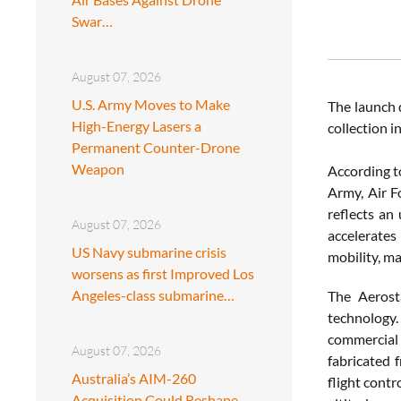
Swar…
August 07, 2026
U.S. Army Moves to Make
The launch 
High-Energy Lasers a
collection 
Permanent Counter-Drone
Weapon
According t
Army, Air F
reflects an
August 07, 2026
accelerates
US Navy submarine crisis
mobility, m
worsens as first Improved Los
Angeles-class submarine…
The Aerost
technology.
commercial
August 07, 2026
fabricated 
Australia’s AIM-260
flight contr
Acquisition Could Reshape