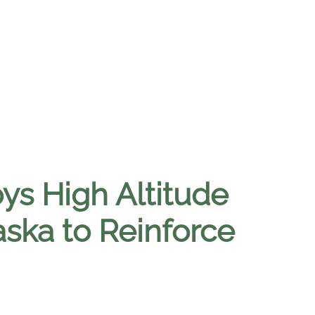
ys High Altitude
aska to Reinforce