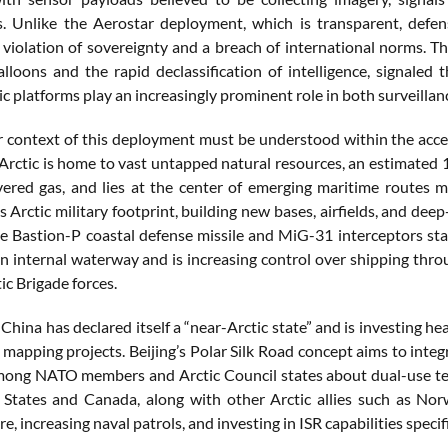
ns. Unlike the Aerostar deployment, which is transparent, def
 violation of sovereignty and a breach of international norms. T
alloons and the rapid declassification of intelligence, signaled
c platforms play an increasingly prominent role in both surveillan
 context of this deployment must be understood within the acceler
 Arctic is home to vast untapped natural resources, an estimated 
vered gas, and lies at the center of emerging maritime routes ma
s Arctic military footprint, building new bases, airfields, and de
he Bastion-P coastal defense missile and MiG-31 interceptors 
n internal waterway and is increasing control over shipping throu
tic Brigade forces.
hina has declared itself a “near-Arctic state” and is investing heav
apping projects. Beijing’s Polar Silk Road concept aims to integrat
ong NATO members and Arctic Council states about dual-use tech
 States and Canada, along with other Arctic allies such as N
re, increasing naval patrols, and investing in ISR capabilities speci