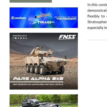
In this cont
demonstrate
flexibly to
Stratospher
especially i