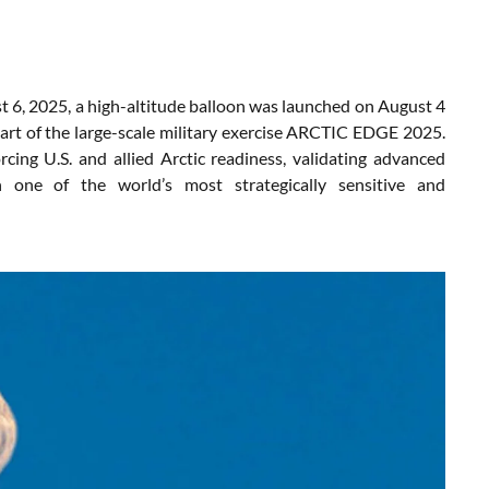
6, 2025, a high-altitude balloon was launched on August 4
rt of the large-scale military exercise ARCTIC EDGE 2025.
cing U.S. and allied Arctic readiness, validating advanced
in one of the world’s most strategically sensitive and