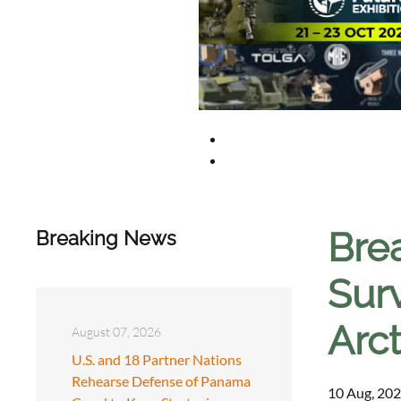
Brea
Breaking News
Surv
Arc
August 07, 2026
U.S. and 18 Partner Nations
Rehearse Defense of Panama
10 Aug, 202