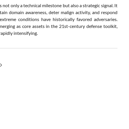
ot only a technical milestone but also a strategic signal. It
ain domain awareness, deter malign activity, and respond
extreme conditions have historically favored adversaries.
erging as core assets in the 21st-century defense toolkit,
rapidly intensifying.