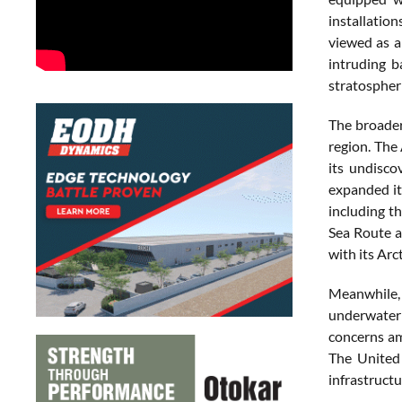
installatio
viewed as a
intruding b
stratospheri
The broader
region. The
its undisco
expanded it
including t
Sea Route a
with its Arc
Meanwhile, C
underwater m
concerns am
The United
infrastructu