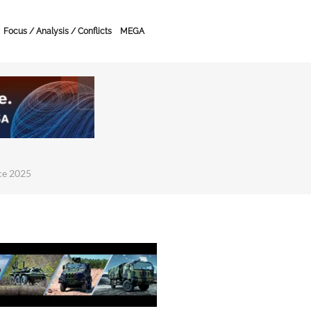
Focus / Analysis / Conflicts
MEGA
ce 2025