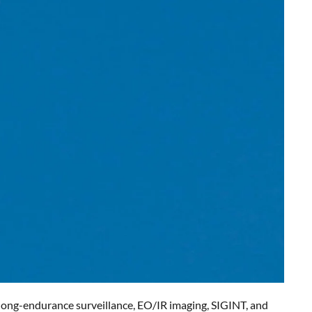
g long-endurance surveillance, EO/IR imaging, SIGINT, and