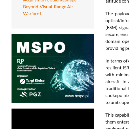
altitude co
Beyond-Visual-Range Air
Warfare i…
The payloa
optical/inf
(ESM), signa
secure, enc
domain oper
providing p
In terms of 
resilient I
with minima
aircraft. I
traditional
chokepoints 
to units ope
This capabil
them entere
equipped wi