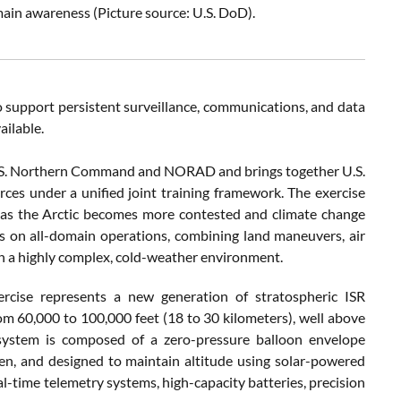
main awareness (Picture source: U.S. DoD).
o support persistent surveillance, communications, and data
ailable.
.S. Northern Command and NORAD and brings together U.S.
es under a unified joint training framework. The exercise
s as the Arctic becomes more contested and climate change
s on all-domain operations, combining land maneuvers, air
in a highly complex, cold-weather environment.
rcise represents a new generation of stratospheric ISR
om 60,000 to 100,000 feet (18 to 30 kilometers), well above
system is composed of a zero-pressure balloon envelope
gen, and designed to maintain altitude using solar-powered
al-time telemetry systems, high-capacity batteries, precision