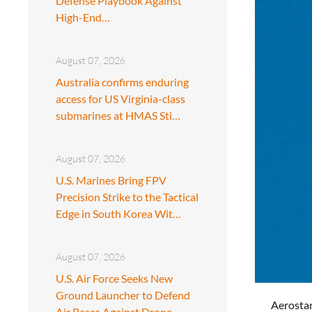
Defense Playbook Against
High-End…
August 07, 2026
Australia confirms enduring
access for US Virginia-class
submarines at HMAS Sti…
August 07, 2026
U.S. Marines Bring FPV
Precision Strike to the Tactical
Edge in South Korea Wit…
August 07, 2026
U.S. Air Force Seeks New
Ground Launcher to Defend
Aerostar
Air Bases Against Drone