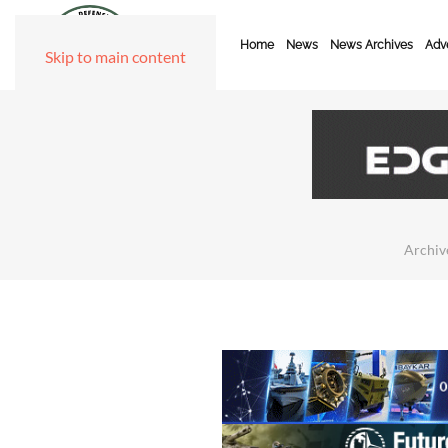
Home
News
News Archives
Adve
Skip to main content
Archiv