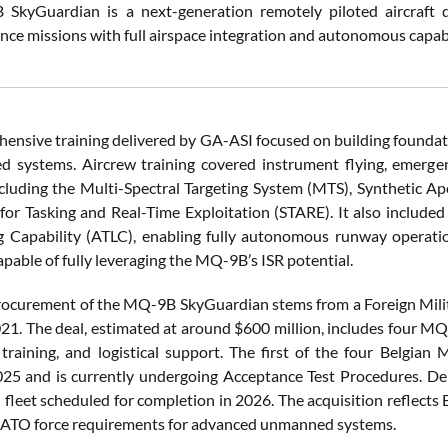
kyGuardian is a next-generation remotely piloted aircraft de
nce missions with full airspace integration and autonomous capabil
ensive training delivered by GA-ASI focused on building foundat
ed systems. Aircrew training covered instrument flying, emerg
cluding the Multi-Spectral Targeting System (MTS), Synthetic Ape
for Tasking and Real-Time Exploitation (STARE). It also included
 Capability (ATLC), enabling fully autonomous runway operatio
pable of fully leveraging the MQ-9B’s ISR potential.
rocurement of the MQ-9B SkyGuardian stems from a Foreign Mili
21. The deal, estimated at around $600 million, includes four MQ-
training, and logistical support. The first of the four Belgian 
25 and is currently undergoing Acceptance Test Procedures. Del
l fleet scheduled for completion in 2026. The acquisition reflects 
NATO force requirements for advanced unmanned systems.