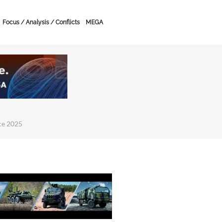
Focus / Analysis / Conflicts
MEGA
ce 2025