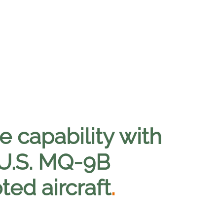
 capability with
 U.S. MQ-9B
ted aircraft
.