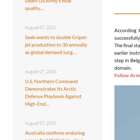
clears US Army's final
quality…
August 07, 2026
According t
Saab wants to double Gripen
successfull
jet production to 30 annually
The final st
as global demand surg…
earlier ins
step in Bel
domain.
August 07, 2026
Follow Army
U.S. Northern Command
Demonstrates Its Arctic
Defense Playbook Against
High-End…
August 07, 2026
Australia confirms enduring