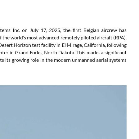
ems Inc. on July 17, 2025, the first Belgian aircrew has
 the world’s most advanced remotely piloted aircraft (RPA).
sert Horizon test facility in El Mirage, California, following
enter in Grand Forks, North Dakota. This marks a significant
ects its growing role in the modern unmanned aerial systems