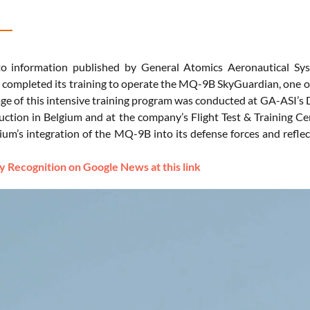
o information published by General Atomics Aeronautical Syst
y completed its training to operate the MQ-9B SkyGuardian, one of
age of this intensive training program was conducted at GA-ASI’s De
truction in Belgium and at the company’s Flight Test & Training C
gium’s integration of the MQ-9B into its defense forces and refl
 Recognition on Google News at this link