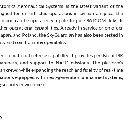
ics Aeronautical Systems, is the latest variant of the
ned for unrestricted operations in civilian airspace, the
m and can be operated via pole-to-pole SATCOM links. It
er operational capabilities. Already in service or on order
apan, and Poland, the SkyGuardian has also been tested in
ity and coalition interoperability.
 in national defense capability. It provides persistent ISR
wareness, and support to NATO missions. The platform’s
crews while expanding the reach and fidelity of real-time
f nations equipped with next-generation unmanned systems,
ng security environment.