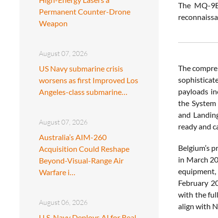
The MQ-9B S
Permanent Counter-Drone
reconnaissa
Weapon
August 07, 2026
The compreh
US Navy submarine crisis
sophisticat
worsens as first Improved Los
payloads in
Angeles-class submarine…
the System 
and Landing
August 07, 2026
ready and ca
Australia’s AIM-260
Belgium’s p
Acquisition Could Reshape
in March 20
Beyond-Visual-Range Air
equipment, 
Warfare i…
February 20
with the ful
August 06, 2026
align with 
U.S. Navy Deploys AI for Real-