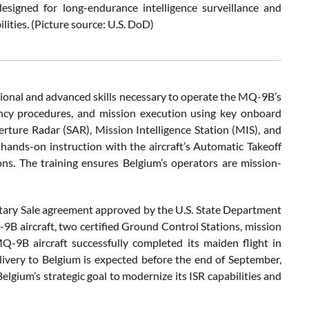
signed for long-endurance intelligence surveillance and
ities. (Picture source: U.S. DoD)
ional and advanced skills necessary to operate the MQ-9B’s
ency procedures, and mission execution using key onboard
rture Radar (SAR), Mission Intelligence Station (MIS), and
 hands-on instruction with the aircraft’s Automatic Takeoff
ns. The training ensures Belgium’s operators are mission-
tary Sale agreement approved by the U.S. State Department
9B aircraft, two certified Ground Control Stations, mission
MQ-9B aircraft successfully completed its maiden flight in
ivery to Belgium is expected before the end of September,
Belgium’s strategic goal to modernize its ISR capabilities and