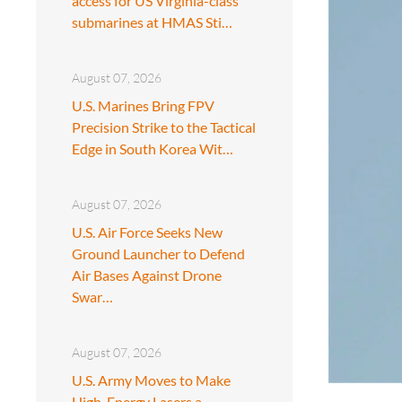
access for US Virginia-class
submarines at HMAS Sti…
August 07, 2026
U.S. Marines Bring FPV
Precision Strike to the Tactical
Edge in South Korea Wit…
August 07, 2026
U.S. Air Force Seeks New
Ground Launcher to Defend
Air Bases Against Drone
Swar…
August 07, 2026
U.S. Army Moves to Make
High-Energy Lasers a