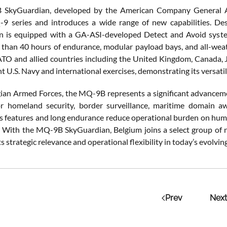
SkyGuardian, developed by the American Company General Atom
 series and introduces a wide range of new capabilities. Desig
n is equipped with a GA-ASI-developed Detect and Avoid syste
 than 40 hours of endurance, modular payload bays, and all-weath
TO and allied countries including the United Kingdom, Canada, J
nt U.S. Navy and international exercises, demonstrating its versatil
gian Armed Forces, the MQ-9B represents a significant advancement
or homeland security, border surveillance, maritime domain a
features and long endurance reduce operational burden on human 
e. With the MQ-9B SkyGuardian, Belgium joins a select group o
s strategic relevance and operational flexibility in today’s evolvi
Prev
Next