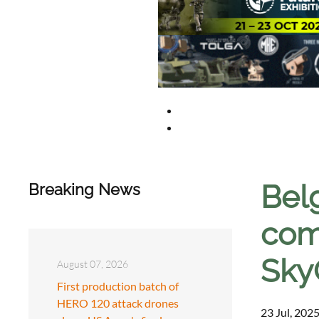
Bel
Breaking News
com
SkyG
August 07, 2026
First production batch of
HERO 120 attack drones
23 Jul, 2025