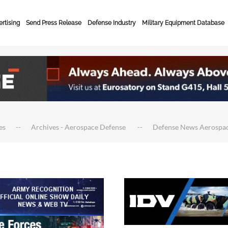
rtising
Send Press Release
Defense Industry
Military Equipment Database
es
Archives - Aerospace Defense
Defense News Aerospa