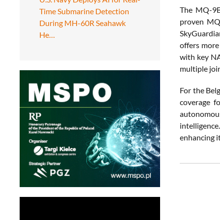
The MQ-9B 
Time Submarine Detection
proven MQ-9
During MH-60R Seahawk
SkyGuardia
He…
offers more
with key NA
multiple joi
For the Bel
coverage f
autonomous 
intelligenc
enhancing it