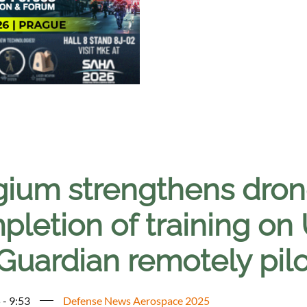
gium strengthens drone
pletion of training on
uardian remotely pilo
 - 9:53
Defense News Aerospace 2025