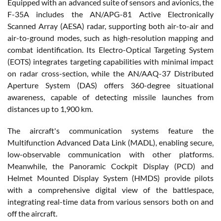
Equipped with an advanced suite of sensors and avionics, the
F-35A includes the AN/APG-81 Active Electronically
Scanned Array (AESA) radar, supporting both air-to-air and
air-to-ground modes, such as high-resolution mapping and
combat identification. Its Electro-Optical Targeting System
(EOTS) integrates targeting capabilities with minimal impact
on radar cross-section, while the AN/AAQ-37 Distributed
Aperture System (DAS) offers 360-degree situational
awareness, capable of detecting missile launches from
distances up to 1,900 km.
The aircraft's communication systems feature the
Multifunction Advanced Data Link (MADL), enabling secure,
low-observable communication with other platforms.
Meanwhile, the Panoramic Cockpit Display (PCD) and
Helmet Mounted Display System (HMDS) provide pilots
with a comprehensive digital view of the battlespace,
integrating real-time data from various sensors both on and
off the aircraft.