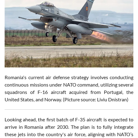
Romania's current air defense strategy involves conducting
continuous missions under NATO command, utilizing several
squadrons of F-16 aircraft acquired from Portugal, the
United States, and Norway. (Picture source: Liviu Dnistran)
Looking ahead, the first batch of F-35 aircraft is expected to
arrive in Romania after 2030. The plan is to fully integrate
these jets into the country's air force, aligning with NATO’s