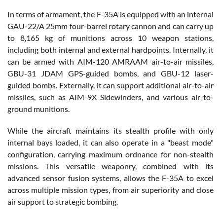
In terms of armament, the F-35A is equipped with an internal
GAU-22/A 25mm four-barrel rotary cannon and can carry up
to 8,165 kg of munitions across 10 weapon stations,
including both internal and external hardpoints. Internally, it
can be armed with AIM-120 AMRAAM air-to-air missiles,
GBU-31 JDAM GPS-guided bombs, and GBU-12 laser-
guided bombs. Externally, it can support additional air-to-air
missiles, such as AIM-9X Sidewinders, and various air-to-
ground munitions.
While the aircraft maintains its stealth profile with only
internal bays loaded, it can also operate in a "beast mode"
configuration, carrying maximum ordnance for non-stealth
missions. This versatile weaponry, combined with its
advanced sensor fusion systems, allows the F-35A to excel
across multiple mission types, from air superiority and close
air support to strategic bombing.