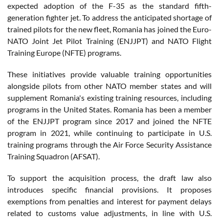
expected adoption of the F-35 as the standard fifth-
generation fighter jet. To address the anticipated shortage of
trained pilots for the new fleet, Romania has joined the Euro-
NATO Joint Jet Pilot Training (ENJJPT) and NATO Flight
Training Europe (NFTE) programs.
These initiatives provide valuable training opportunities
alongside pilots from other NATO member states and will
supplement Romania's existing training resources, including
programs in the United States. Romania has been a member
of the ENJJPT program since 2017 and joined the NFTE
program in 2021, while continuing to participate in U.S.
training programs through the Air Force Security Assistance
Training Squadron (AFSAT).
To support the acquisition process, the draft law also
introduces specific financial provisions. It proposes
exemptions from penalties and interest for payment delays
related to customs value adjustments, in line with U.S.