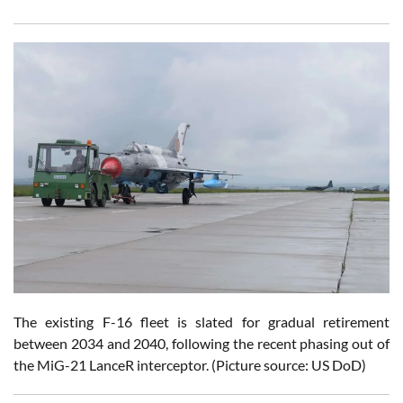
The existing F-16 fleet is slated for gradual retirement
between 2034 and 2040, following the recent phasing out of
the MiG-21 LanceR interceptor. (Picture source: US DoD)