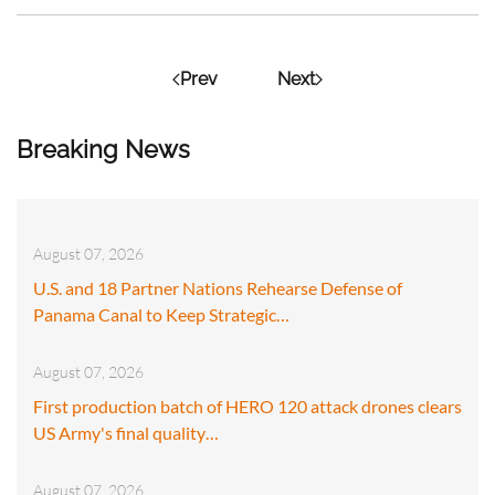
Prev
Next
Breaking News
August 07, 2026
U.S. and 18 Partner Nations Rehearse Defense of
Panama Canal to Keep Strategic…
August 07, 2026
First production batch of HERO 120 attack drones clears
US Army's final quality…
August 07, 2026