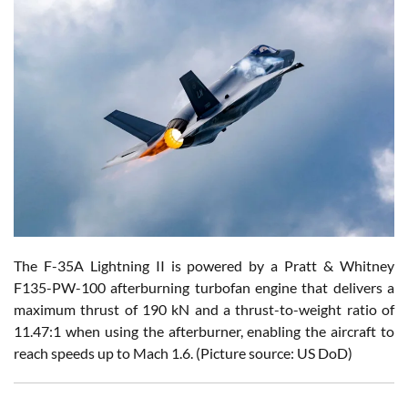
The F-35A Lightning II is powered by a Pratt & Whitney
F135-PW-100 afterburning turbofan engine that delivers a
maximum thrust of 190 kN and a thrust-to-weight ratio of
11.47:1 when using the afterburner, enabling the aircraft to
reach speeds up to Mach 1.6. (Picture source: US DoD)