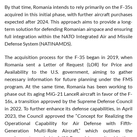
By that time, Romania intends to rely primarily on the F-35s
acquired in this initial phase, with further aircraft purchases
expected after 2024. This approach aims to provide a long-
term solution for defending Romanian airspace and ensuring
full integration within the NATO Integrated Air and Missile
Defense System (NATINAMDS).
The acquisition process for the F-35 began in 2019, when
Romania sent a Letter of Request (LOR) for Price and
Availability to the U.S. government, aiming to gather
necessary information for future planning under the FMS
program. At the same time, Romania has been working to
phase out its aging MiG-21 LanceR aircraft in favor of the F-
16s, a transition approved by the Supreme Defense Council
in 2022. To further enhance its defense capabilities, in April
2023, the Council approved the “Concept for Realizing the
Operational Capability for Air Defense with Fifth-
Generation Multi-Role Aircraft,” which outlines the