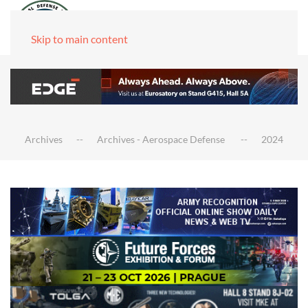
Skip to main content
Archives
Archives - Aerospace Defense
2024