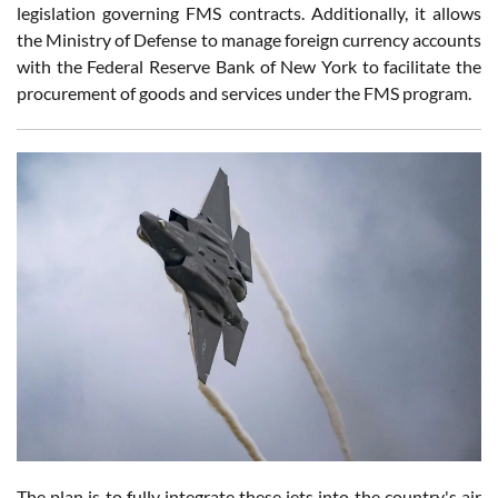
legislation governing FMS contracts. Additionally, it allows
the Ministry of Defense to manage foreign currency accounts
with the Federal Reserve Bank of New York to facilitate the
procurement of goods and services under the FMS program.
The plan is to fully integrate these jets into the country's air