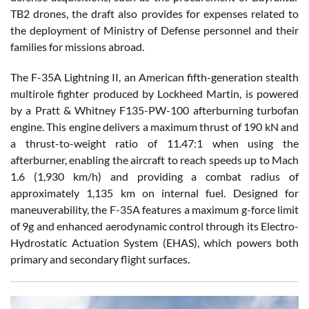
TB2 drones, the draft also provides for expenses related to
the deployment of Ministry of Defense personnel and their
families for missions abroad.
The F-35A Lightning II, an American fifth-generation stealth
multirole fighter produced by Lockheed Martin, is powered
by a Pratt & Whitney F135-PW-100 afterburning turbofan
engine. This engine delivers a maximum thrust of 190 kN and
a thrust-to-weight ratio of 11.47:1 when using the
afterburner, enabling the aircraft to reach speeds up to Mach
1.6 (1,930 km/h) and providing a combat radius of
approximately 1,135 km on internal fuel. Designed for
maneuverability, the F-35A features a maximum g-force limit
of 9g and enhanced aerodynamic control through its Electro-
Hydrostatic Actuation System (EHAS), which powers both
primary and secondary flight surfaces.