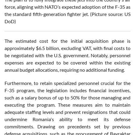
force, aligning with NATO’s expected adoption of the F-35 as
the standard fifth-generation fighter jet. (Picture source: US
DoD)
The estimated cost for the initial acquisition phase is
approximately $6.5 billion, excluding VAT, with final costs to
be negotiated with the U.S. government. Notably, personnel
expenses are expected to be covered within the existing
annual budget allocations, requiring no additional funding.
Furthermore, to retain specialized personnel crucial for the
F-35 program, the legislation includes financial incentives,
such as a salary bonus of up to 50% for those managing and
executing the program. These measures aim to maintain
adequate staffing levels and prevent resignations that could
undermine Romania's ability to meet its defense
commitments. Drawing on precedents set by previous
defense acquisitions, such as the procurement of Bayraktar