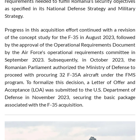
requirements needed to fulfill Romania's security objectives
as specified in its National Defense Strategy and Military
Strategy.
Progress in this acquisition effort continued with a revision
of the concept study for the F-35 in August 2023, followed
by the approval of the Operational Requirements Document
by the Air Force's operational requirements committee in
September 2023. Subsequently, in October 2023, the
Romanian Parliament authorized the Ministry of Defense to
proceed with procuring 32 F-35A aircraft under the FMS
program. To formalize this decision, a Letter of Offer and
Acceptance (LOA) was submitted to the U.S. Department of
Defense in November 2023, securing the basic package
associated with the F-35 acquisition.