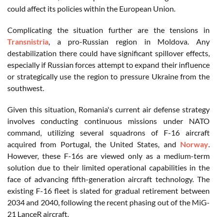
could affect its policies within the European Union.
Complicating the situation further are the tensions in
Transnistria
, a pro-Russian region in Moldova. Any
destabilization there could have significant spillover effects,
especially if Russian forces attempt to expand their influence
or strategically use the region to pressure Ukraine from the
southwest.
Given this situation, Romania's current air defense strategy
involves conducting continuous missions under NATO
command, utilizing several squadrons of F-16 aircraft
acquired from Portugal, the United States, and
Norway
.
However, these F-16s are viewed only as a medium-term
solution due to their limited operational capabilities in the
face of advancing fifth-generation aircraft technology. The
existing F-16 fleet is slated for gradual retirement between
2034 and 2040, following the recent phasing out of the MiG-
21 LanceR aircraft.