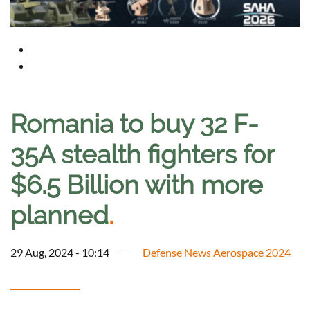
Romania to buy 32 F-
35A stealth fighters for
$6.5 Billion with more
planned
.
29 Aug, 2024 - 10:14
Defense News Aerospace 2024