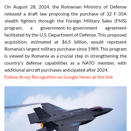
On August 28, 2024, the Romanian Ministry of Defense
released a draft law proposing the purchase of 32 F-35A
stealth fighters through the Foreign Military Sales (FMS)
program, a government-to-government agreement
facilitated by the U.S. Department of Defense. This proposed
acquisition, estimated at $6.5 billion, would represent
Romania's largest military purchase since 1989. This program
is viewed by Romania as a crucial step in strengthening the
country's defense capabilities as a NATO member, with
additional aircraft purchases anticipated after 2024.
Follow Army Recognition on Google News at this link