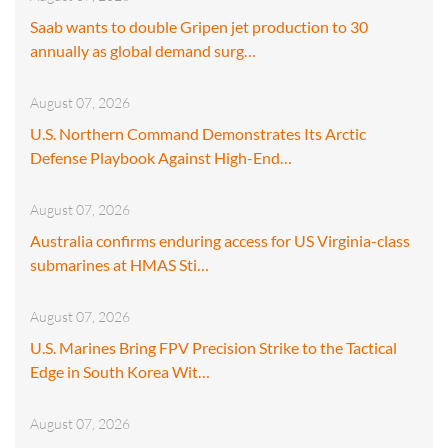
Saab wants to double Gripen jet production to 30
annually as global demand surg…
August 07, 2026
U.S. Northern Command Demonstrates Its Arctic
Defense Playbook Against High-End…
August 07, 2026
Australia confirms enduring access for US Virginia-class
submarines at HMAS Sti…
August 07, 2026
U.S. Marines Bring FPV Precision Strike to the Tactical
Edge in South Korea Wit…
August 07, 2026