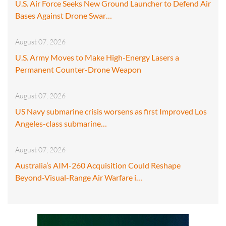
U.S. Air Force Seeks New Ground Launcher to Defend Air
Bases Against Drone Swar…
August 07, 2026
U.S. Army Moves to Make High-Energy Lasers a
Permanent Counter-Drone Weapon
August 07, 2026
US Navy submarine crisis worsens as first Improved Los
Angeles-class submarine…
August 07, 2026
Australia’s AIM-260 Acquisition Could Reshape
Beyond-Visual-Range Air Warfare i…