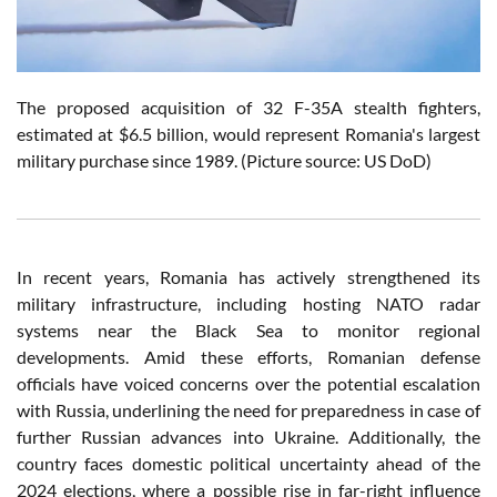
The proposed acquisition of 32 F-35A stealth fighters,
estimated at $6.5 billion, would represent Romania's largest
military purchase since 1989.
(Picture source: US DoD)
In recent years, Romania has actively strengthened its
military infrastructure, including hosting NATO radar
systems near the Black Sea to monitor regional
developments. Amid these efforts, Romanian defense
officials have voiced concerns over the potential escalation
with Russia, underlining the need for preparedness in case of
further Russian advances into Ukraine. Additionally, the
country faces domestic political uncertainty ahead of the
2024 elections, where a possible rise in far-right influence