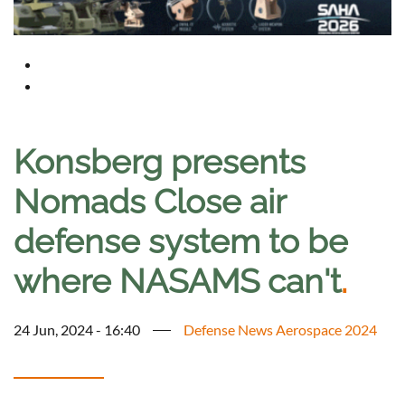
Konsberg presents
Nomads Close air
defense system to be
where NASAMS can't
.
24 Jun, 2024 - 16:40
Defense News Aerospace 2024