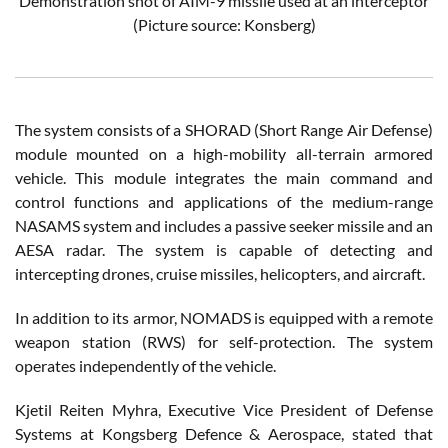
Demonstration shot of AIM-9 missile used at an interceptor
(Picture source: Konsberg)
The system consists of a SHORAD (Short Range Air Defense)
module mounted on a high-mobility all-terrain armored
vehicle. This module integrates the main command and
control functions and applications of the medium-range
NASAMS system and includes a passive seeker missile and an
AESA radar. The system is capable of detecting and
intercepting drones, cruise missiles, helicopters, and aircraft.
In addition to its armor, NOMADS is equipped with a remote
weapon station (RWS) for self-protection. The system
operates independently of the vehicle.
Kjetil Reiten Myhra, Executive Vice President of Defense
Systems at Kongsberg Defence & Aerospace, stated that