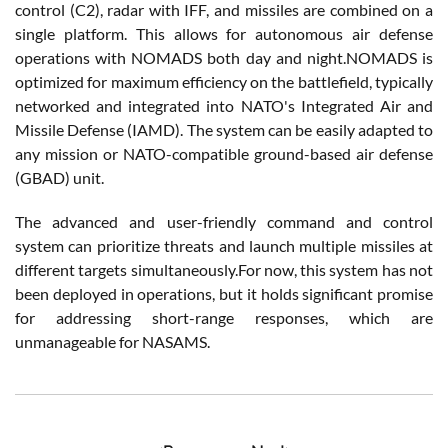
control (C2), radar with IFF, and missiles are combined on a
single platform. This allows for autonomous air defense
operations with NOMADS both day and night.NOMADS is
optimized for maximum efficiency on the battlefield, typically
networked and integrated into NATO's Integrated Air and
Missile Defense (IAMD). The system can be easily adapted to
any mission or NATO-compatible ground-based air defense
(GBAD) unit.
The advanced and user-friendly command and control
system can prioritize threats and launch multiple missiles at
different targets simultaneously.For now, this system has not
been deployed in operations, but it holds significant promise
for addressing short-range responses, which are
unmanageable for NASAMS.