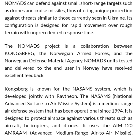
NOMADS can defend against small, short-range targets such
as drones and cruise missiles, thus offering unique protection
against threats similar to those currently seen in Ukraine. Its
configuration is designed for rapid movement over rough
terrain with unprecedented response time.
The NOMADS project is a collaboration between
KONGSBERG, the Norwegian Armed Forces, and the
Norwegian Defense Material Agency. NOMADS units tested
and delivered to the end user in Norway have received
excellent feedback.
Kongsberg is known for the NASAMS system, which is
developed jointly with Raytheon. The NASAMS (National
Advanced Surface to Air Missile System) is a medium-range
air defense system that has been operational since 1994. It is
designed to protect airspace against various threats such as
aircraft, helicopters, and drones. It uses the AIM-120
AMRAAM (Advanced Medium-Range Air-to-Air Missile),