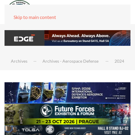
Skip to main content
Archives
Archives - Aerospace Defense
2024