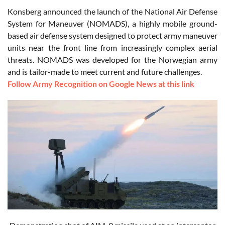
Konsberg announced the launch of the National Air Defense
System for Maneuver (NOMADS), a highly mobile ground-
based air defense system designed to protect army maneuver
units near the front line from increasingly complex aerial
threats. NOMADS was developed for the Norwegian army
and is tailor-made to meet current and future challenges.
Follow Army Recognition on Google News at this link