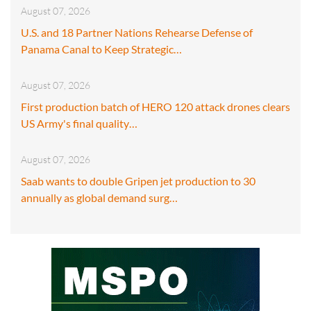
August 07, 2026
U.S. and 18 Partner Nations Rehearse Defense of
Panama Canal to Keep Strategic…
August 07, 2026
First production batch of HERO 120 attack drones clears
US Army's final quality…
August 07, 2026
Saab wants to double Gripen jet production to 30
annually as global demand surg…