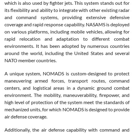
which is also used by fighter jets. This system stands out for
its flexibility and ability to integrate with other existing radar
and command systems, providing extensive defensive
coverage and rapid response capability. NASAMS is deployed
on various platforms, including mobile vehicles, allowing for
rapid relocation and adaptation to different combat
environments. It has been adopted by numerous countries
around the world, including the United States and several
NATO member countries.
A unique system, NOMADS is custom-designed to protect
maneuvering armed forces, transport routes, command
centers, and logistical areas in a dynamic ground combat
environment. The mobility, maneuverability, firepower, and
high level of protection of the system meet the standards of
mechanized units, for which NOMADS is designed to provide
air defense coverage.
Additionally, the air defense capability with command and