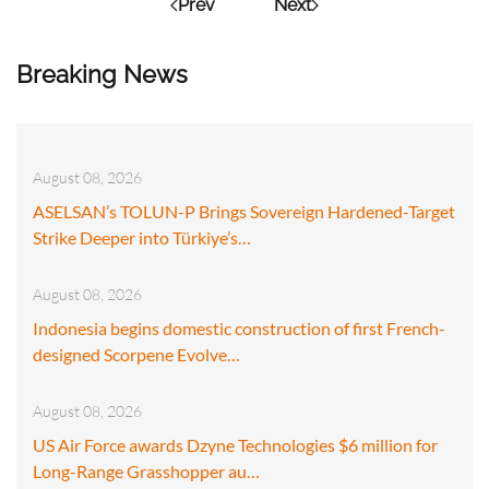
Prev
Next
Breaking News
August 08, 2026
ASELSAN’s TOLUN-P Brings Sovereign Hardened-Target
Strike Deeper into Türkiye’s…
August 08, 2026
Indonesia begins domestic construction of first French-
designed Scorpene Evolve…
August 08, 2026
US Air Force awards Dzyne Technologies $6 million for
Long-Range Grasshopper au…