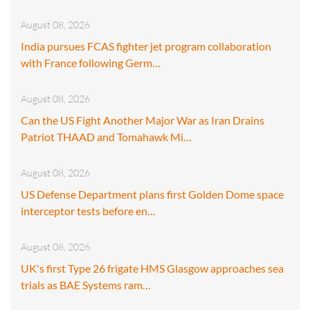
August 08, 2026
India pursues FCAS fighter jet program collaboration
with France following Germ…
August 08, 2026
Can the US Fight Another Major War as Iran Drains
Patriot THAAD and Tomahawk Mi…
August 08, 2026
US Defense Department plans first Golden Dome space
interceptor tests before en…
August 08, 2026
UK's first Type 26 frigate HMS Glasgow approaches sea
trials as BAE Systems ram…