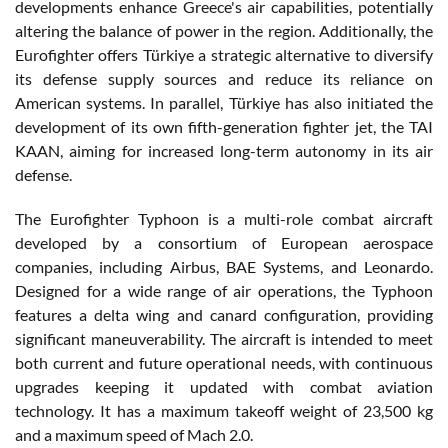
developments enhance Greece's air capabilities, potentially
altering the balance of power in the region. Additionally, the
Eurofighter offers Türkiye a strategic alternative to diversify
its defense supply sources and reduce its reliance on
American systems. In parallel, Türkiye has also initiated the
development of its own fifth-generation fighter jet, the TAI
KAAN, aiming for increased long-term autonomy in its air
defense.
The Eurofighter Typhoon is a multi-role combat aircraft
developed by a consortium of European aerospace
companies, including Airbus, BAE Systems, and Leonardo.
Designed for a wide range of air operations, the Typhoon
features a delta wing and canard configuration, providing
significant maneuverability. The aircraft is intended to meet
both current and future operational needs, with continuous
upgrades keeping it updated with combat aviation
technology. It has a maximum takeoff weight of 23,500 kg
and a maximum speed of Mach 2.0.