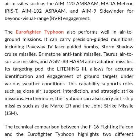
air missiles such as the AIM-120 AMRAAM, MBDA Meteor,
IRIS-T, AIM-132 ASRAAM, and AIM-9 Sidewinder for
beyond-visual-range (BVR) engagement.
The
Eurofighter Typhoon
also performs well in air-to-
ground missions. It can carry precision-guided munitions,
including Paveway IV laser-guided bombs, Storm Shadow
cruise missiles, Brimstone anti-tank missiles, Taurus air-to-
surface missiles, and AGM-88 HARM anti-radiation missiles.
Its targeting pod, the LITENING III, allows for accurate
identification and engagement of ground targets under
various weather conditions. This capability supports roles
such as close air support, interdiction, and strategic strike
missions. Furthermore, the Typhoon can also carry anti-ship
missiles such as the Marte ER and the Joint Strike Missile
(JSM).
The technical comparison between the F-16 Fighting Falcon
and the Eurofighter Typhoon highlights two different