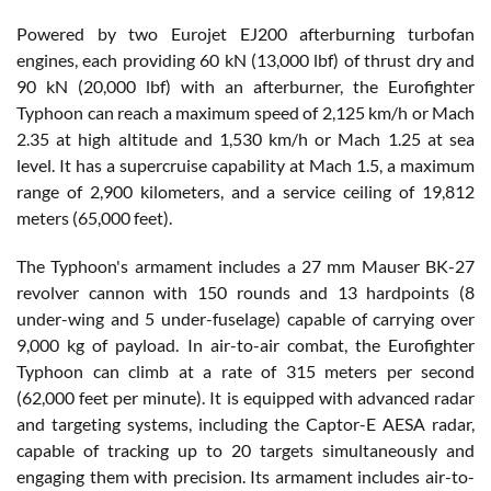
Powered by two Eurojet EJ200 afterburning turbofan
engines, each providing 60 kN (13,000 lbf) of thrust dry and
90 kN (20,000 lbf) with an afterburner, the Eurofighter
Typhoon can reach a maximum speed of 2,125 km/h or Mach
2.35 at high altitude and 1,530 km/h or Mach 1.25 at sea
level. It has a supercruise capability at Mach 1.5, a maximum
range of 2,900 kilometers, and a service ceiling of 19,812
meters (65,000 feet).
The Typhoon's armament includes a 27 mm Mauser BK-27
revolver cannon with 150 rounds and 13 hardpoints (8
under-wing and 5 under-fuselage) capable of carrying over
9,000 kg of payload. In air-to-air combat, the Eurofighter
Typhoon can climb at a rate of 315 meters per second
(62,000 feet per minute). It is equipped with advanced radar
and targeting systems, including the Captor-E AESA radar,
capable of tracking up to 20 targets simultaneously and
engaging them with precision. Its armament includes air-to-