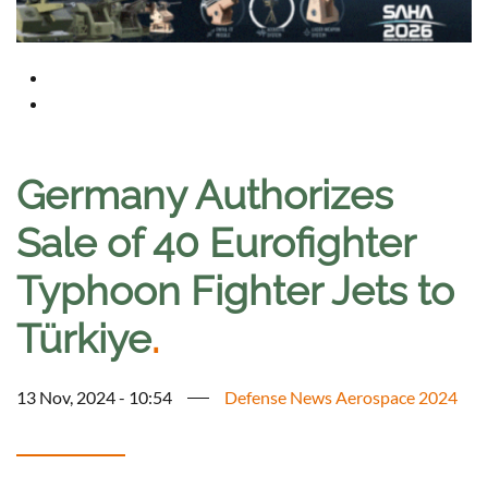
Germany Authorizes
Sale of 40 Eurofighter
Typhoon Fighter Jets to
Türkiye
.
13 Nov, 2024 - 10:54
Defense News Aerospace 2024