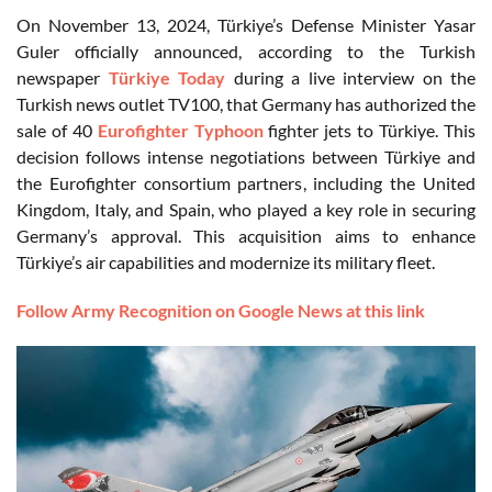
On November 13, 2024, Türkiye’s Defense Minister Yasar
Guler officially announced, according to the Turkish
newspaper
Türkiye Today
during a live interview on the
Turkish news outlet TV100, that Germany has authorized the
sale of 40
Eurofighter Typhoon
fighter jets to Türkiye. This
decision follows intense negotiations between Türkiye and
the Eurofighter consortium partners, including the United
Kingdom, Italy, and Spain, who played a key role in securing
Germany’s approval. This acquisition aims to enhance
Türkiye’s air capabilities and modernize its military fleet.
Follow Army Recognition on Google News at this link