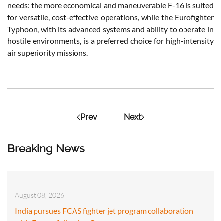
needs: the more economical and maneuverable F-16 is suited
for versatile, cost-effective operations, while the Eurofighter
Typhoon, with its advanced systems and ability to operate in
hostile environments, is a preferred choice for high-intensity
air superiority missions.
Prev
Next
Breaking News
August 08, 2026
India pursues FCAS fighter jet program collaboration