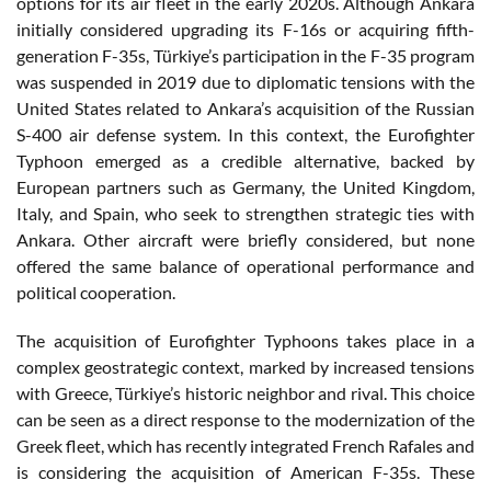
options for its air fleet in the early 2020s. Although Ankara
initially considered upgrading its F-16s or acquiring fifth-
generation F-35s, Türkiye’s participation in the F-35 program
was suspended in 2019 due to diplomatic tensions with the
United States related to Ankara’s acquisition of the Russian
S-400 air defense system. In this context, the Eurofighter
Typhoon emerged as a credible alternative, backed by
European partners such as Germany, the United Kingdom,
Italy, and Spain, who seek to strengthen strategic ties with
Ankara. Other aircraft were briefly considered, but none
offered the same balance of operational performance and
political cooperation.
The acquisition of Eurofighter Typhoons takes place in a
complex geostrategic context, marked by increased tensions
with Greece, Türkiye’s historic neighbor and rival. This choice
can be seen as a direct response to the modernization of the
Greek fleet, which has recently integrated French Rafales and
is considering the acquisition of American F-35s. These