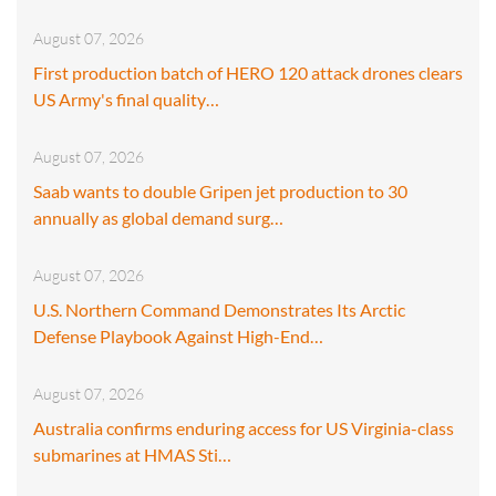
August 07, 2026
First production batch of HERO 120 attack drones clears
US Army's final quality…
August 07, 2026
Saab wants to double Gripen jet production to 30
annually as global demand surg…
August 07, 2026
U.S. Northern Command Demonstrates Its Arctic
Defense Playbook Against High-End…
August 07, 2026
Australia confirms enduring access for US Virginia-class
submarines at HMAS Sti…