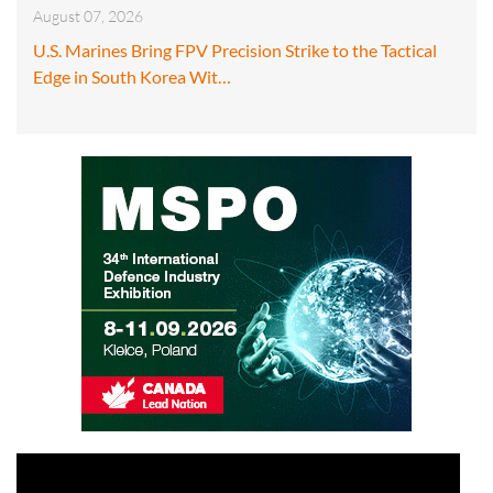
August 07, 2026
U.S. Marines Bring FPV Precision Strike to the Tactical
Edge in South Korea Wit…