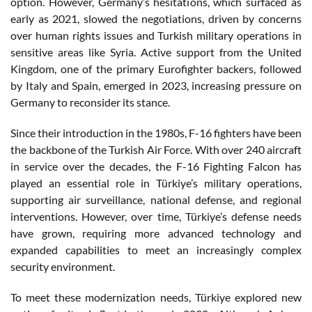
option. However, Germany’s hesitations, which surfaced as
early as 2021, slowed the negotiations, driven by concerns
over human rights issues and Turkish military operations in
sensitive areas like Syria. Active support from the United
Kingdom, one of the primary Eurofighter backers, followed
by Italy and Spain, emerged in 2023, increasing pressure on
Germany to reconsider its stance.
Since their introduction in the 1980s, F-16 fighters have been
the backbone of the Turkish Air Force. With over 240 aircraft
in service over the decades, the F-16 Fighting Falcon has
played an essential role in Türkiye’s military operations,
supporting air surveillance, national defense, and regional
interventions. However, over time, Türkiye’s defense needs
have grown, requiring more advanced technology and
expanded capabilities to meet an increasingly complex
security environment.
To meet these modernization needs, Türkiye explored new