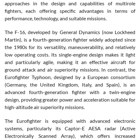
approaches in the design and capabilities of multirole
fighters, each offering specific advantages in terms of
performance, technology, and suitable missions.
The F-16, developed by General Dynamics (now Lockheed
Martin), is a fourth-generation fighter widely adopted since
the 1980s for its versatility, maneuverability, and relatively
low operating costs. Its single-engine design makes it light
and particularly agile, making it an effective aircraft for
ground attack and air superiority missions. In contrast, the
Eurofighter Typhoon, designed by a European consortium
(Germany, the United Kingdom, Italy, and Spain), is an
advanced fourth-generation fighter with a twin-engine
design, providing greater power and acceleration suitable for
high-altitude air superiority missions.
The Eurofighter is equipped with advanced electronic
systems, particularly its Captor-E AESA radar (Active
Electronically Scanned Array), which offers increased