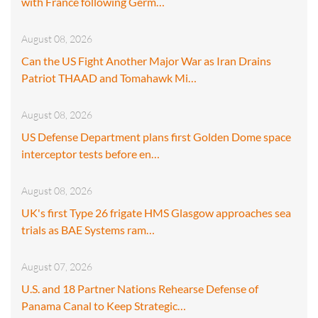
with France following Germ…
August 08, 2026
Can the US Fight Another Major War as Iran Drains
Patriot THAAD and Tomahawk Mi…
August 08, 2026
US Defense Department plans first Golden Dome space
interceptor tests before en…
August 08, 2026
UK's first Type 26 frigate HMS Glasgow approaches sea
trials as BAE Systems ram…
August 07, 2026
U.S. and 18 Partner Nations Rehearse Defense of
Panama Canal to Keep Strategic…