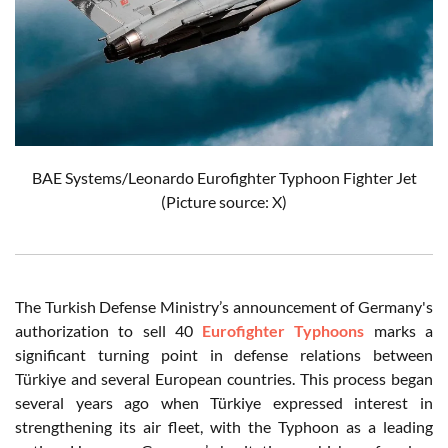
BAE Systems/Leonardo Eurofighter Typhoon Fighter Jet
(Picture source: X)
The Turkish Defense Ministry’s announcement of Germany's
authorization to sell 40
Eurofighter Typhoons
marks a
significant turning point in defense relations between
Türkiye and several European countries. This process began
several years ago when Türkiye expressed interest in
strengthening its air fleet, with the Typhoon as a leading