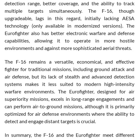
detection range, better coverage, and the ability to track
multiple targets simultaneously. The F-16, though
upgradeable, lags in this regard, initially lacking AESA
technology (only available in modernized versions). The
Eurofighter also has better electronic warfare and defense
capabilities, allowing it to operate in more hostile
environments and against more sophisticated aerial threats.
The F-16 remains a versatile, economical, and effective
fighter for traditional missions, including ground attack and
air defense, but its lack of stealth and advanced detection
systems makes it less suited to modern high-intensity
warfare environments. The Eurofighter, designed for air
superiority missions, excels in long-range engagements and
can perform air-to-ground missions, although it is primarily
optimized for air defense environments where the ability to
detect and engage distant targets is crucial.
In summary, the F-16 and the Eurofighter meet different