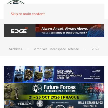
Skip to main content
Archives
Archives - Aerospace Defense
2024