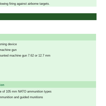
wing firing against airborne targets.
arning device
 machine gun
mounted machine gun 7.62 or 12.7 mm
ion
nge of 105 mm NATO ammunition types
mmunition and guided munitions