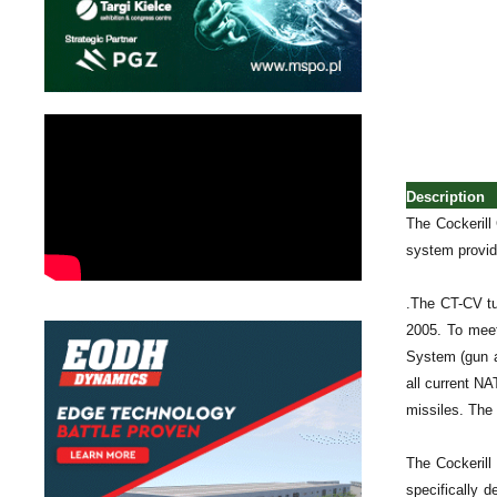
Description
The Cockerill
system provide
.The CT-CV tu
2005. To meet
System (gun a
all current N
missiles. The 
The Cockerill
specifically 