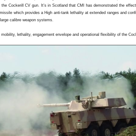
 the Cockerill CV gun. It’s in Scotland that CMI has demonstrated the ef
missile which provides a High anti-tank lethality at extended ranges and con
large calibre weapon systems.
obility, lethality, engagement envelope and operational flexibility of the C