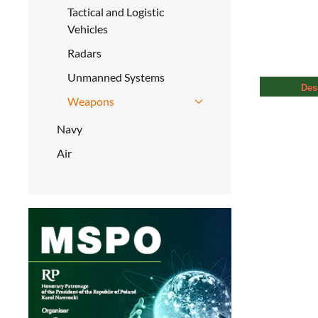
Tactical and Logistic
Vehicles
Radars
Unmanned Systems
Des
Weapons
Navy
Air