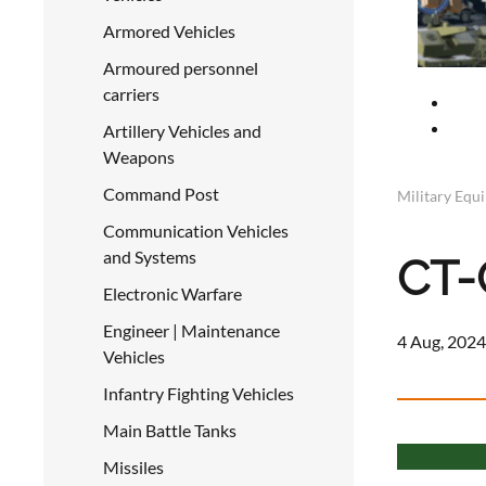
Armored Vehicles
Armoured personnel
carriers
Artillery Vehicles and
Weapons
Command Post
Military Equ
Communication Vehicles
and Systems
CT-
Electronic Warfare
Engineer | Maintenance
4 Aug, 2024
Vehicles
Infantry Fighting Vehicles
Main Battle Tanks
Missiles