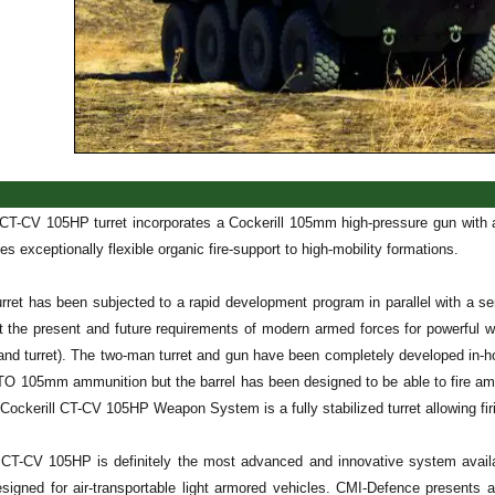
 CT-CV 105HP turret incorporates a Cockerill 105mm high-pressure gun with an
s exceptionally flexible organic fire-support to high-mobility formations.
rret has been subjected to a rapid development program in parallel with a se
 the present and future requirements of modern armed forces for powerfu
nd turret). The two-man turret and gun have been completely developed in-h
ATO 105mm ammunition but the barrel has been designed to be able to fire am
Cockerill CT-CV 105HP Weapon System is a fully stabilized turret allowing fi
 CT-CV 105HP is definitely the most advanced and innovative system availa
designed for air-transportable light armored vehicles. CMI-Defence presents 