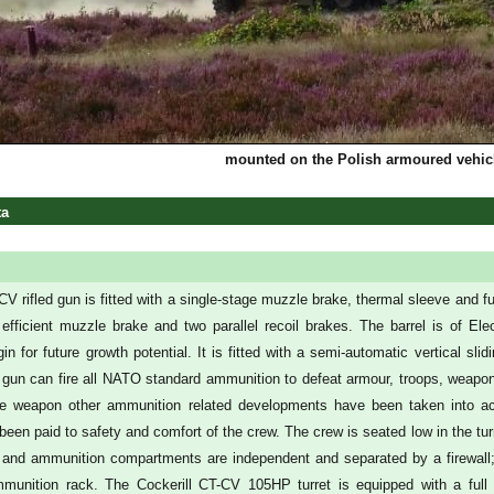
mounted on the Polish armoured vehi
ta
 rifled gun is fitted with a single-stage muzzle brake, thermal sleeve and fum
 efficient muzzle brake and two parallel recoil brakes. The barrel is of E
in for future growth potential. It is fitted with a semi-automatic vertical 
gun can fire all NATO standard ammunition to defeat armour, troops, weapon e
he weapon other ammunition related developments have been taken into acc
been paid to safety and comfort of the crew. The crew is seated low in the tur
 and ammunition compartments are independent and separated by a firewall; i
munition rack. The Cockerill CT-CV 105HP turret is equipped with a full 