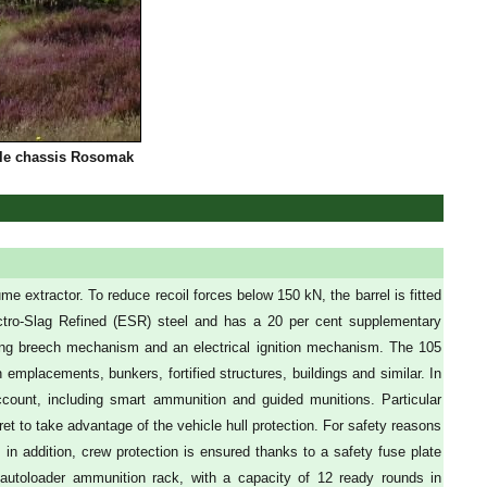
cle chassis Rosomak
e extractor. To reduce recoil forces below 150 kN, the barrel is fitted
lectro-Slag Refined (ESR) steel and has a 20 per cent supplementary
sliding breech mechanism and an electrical ignition mechanism. The 105
mplacements, bunkers, fortified structures, buildings and similar. In
ount, including smart ammunition and guided munitions. Particular
ret to take advantage of the vehicle hull protection. For safety reasons
n addition, crew protection is ensured thanks to a safety fuse plate
autoloader ammunition rack, with a capacity of 12 ready rounds in