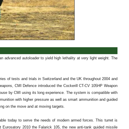
 advanced autoloader to yield high lethality at very light weight. The
ries of tests and trials in Switzerland and the UK throughout 2004 and
l weapons, CMI Defence introduced the Cockerill CT-CV 105HP Weapon
ouse by CMI using its long experience. The system is compatible with
munition with higher pressure as well as smart ammunition and guided
ring on the move and at moving targets.
ble today to serve the needs of modern armed forces. This turret is
at Eurosatory 2010 the Falarick 105, the new anti-tank guided missile