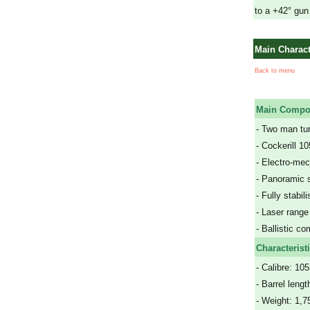
to a +42° gun
Main Charact
Back to menu
Main Compo
- Two man tur
- Cockerill 
- Electro-me
- Panoramic s
- Fully stabil
- Laser range
- Ballistic co
Characterist
- Calibre: 1
- Barrel leng
- Weight: 1,7