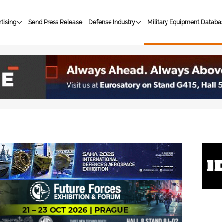
tising
Send Press Release
Defense Industry
Military Equipment Databa