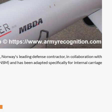
 Norway's leading defense contractor, in collaboration with
NSM) and has been adapted specifically for internal carriage