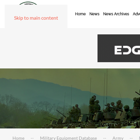
Home
News
News Archives
Adve
Skip to main content
Home
Military Equipment Database
Army