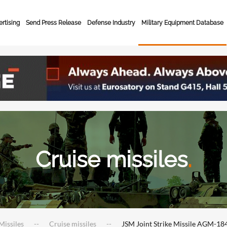
rtising
Send Press Release
Defense Industry
Military Equipment Database
Cruise missiles
.
Missiles
Cruise missiles
JSM Joint Strike Missile AGM-18