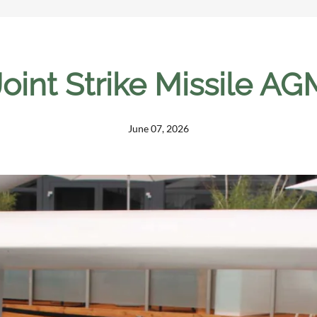
oint Strike Missile A
June 07, 2026