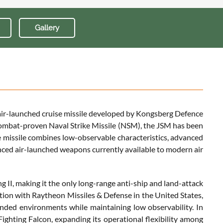
Gallery
hy air-launched cruise missile developed by Kongsberg Defence
ombat-proven Naval Strike Missile (NSM), the JSM has been
e missile combines low-observable characteristics, advanced
anced air-launched weapons currently available to modern air
 II, making it the only long-range anti-ship and land-attack
ration with Raytheon Missiles & Defense in the United States,
fended environments while maintaining low observability. In
Fighting Falcon, expanding its operational flexibility among