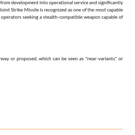
on from development into operational service and significantly
int Strike Missile is recognized as one of the most capable
35 operators seeking a stealth-compatible weapon capable of
derway or proposed, which can be seen as "near-variants" or