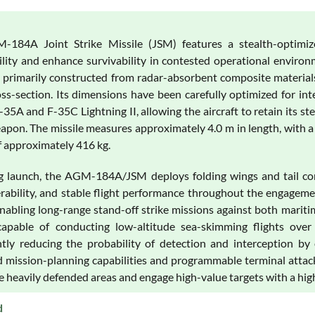
184A Joint Strike Missile (JSM) features a stealth-optimize
ility and enhance survivability in contested operational environ
is primarily constructed from radar-absorbent composite material
oss-section. Its dimensions have been carefully optimized for in
35A and F-35C Lightning II, allowing the aircraft to retain its ste
eapon. The missile measures approximately 4.0 m in length, with a
f approximately 416 kg.
g launch, the AGM-184A/JSM deploys folding wings and tail cont
ability, and stable flight performance throughout the engagemen
enabling long-range stand-off strike missions against both mariti
apable of conducting low-altitude sea-skimming flights over w
antly reducing the probability of detection and interception 
 mission-planning capabilities and programmable terminal attack
 heavily defended areas and engage high-value targets with a high
d