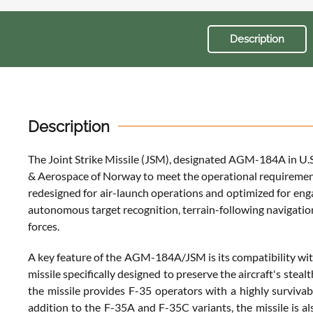
Description
Description
The Joint Strike Missile (JSM), designated AGM-184A in U.S. 
& Aerospace of Norway to meet the operational requiremen
redesigned for air-launch operations and optimized for eng
autonomous target recognition, terrain-following navigation
forces.
A key feature of the AGM-184A/JSM is its compatibility with
missile specifically designed to preserve the aircraft's ste
the missile provides F-35 operators with a highly survivab
addition to the F-35A and F-35C variants, the missile is al