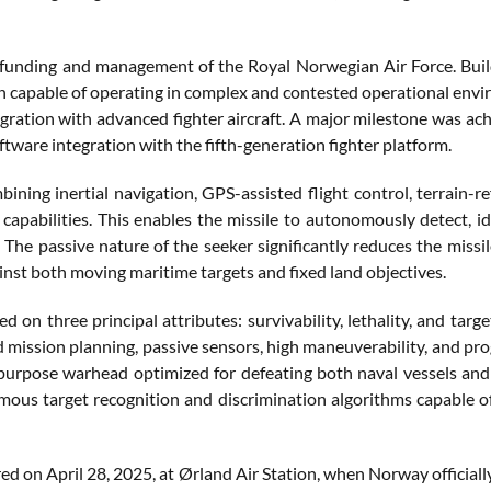
funding and management of the Royal Norwegian Air Force. Buil
n capable of operating in complex and contested operational envi
egration with advanced fighter aircraft. A major milestone was ach
oftware integration with the fifth-generation fighter platform.
ning inertial navigation, GPS-assisted flight control, terrain-r
pabilities. This enables the missile to autonomously detect, id
 The passive nature of the seeker significantly reduces the missil
inst both moving maritime targets and fixed land objectives.
n three principal attributes: survivability, lethality, and target
d mission planning, passive sensors, high maneuverability, and p
purpose warhead optimized for defeating both naval vessels and
mous target recognition and discrimination algorithms capable o
ed on April 28, 2025, at Ørland Air Station, when Norway officially 