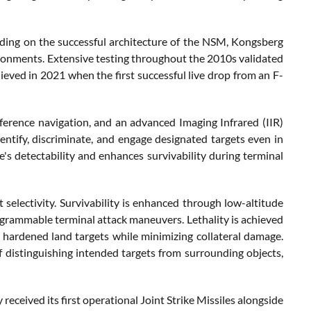
ding on the successful architecture of the NSM, Kongsberg
ronments. Extensive testing throughout the 2010s validated
ieved in 2021 when the first successful live drop from an F-
eference navigation, and an advanced Imaging Infrared (IIR)
entify, discriminate, and engage designated targets even in
e's detectability and enhances survivability during terminal
 selectivity. Survivability is enhanced through low-altitude
rogrammable terminal attack maneuvers. Lethality is achieved
 hardened land targets while minimizing collateral damage.
f distinguishing intended targets from surrounding objects,
received its first operational Joint Strike Missiles alongside