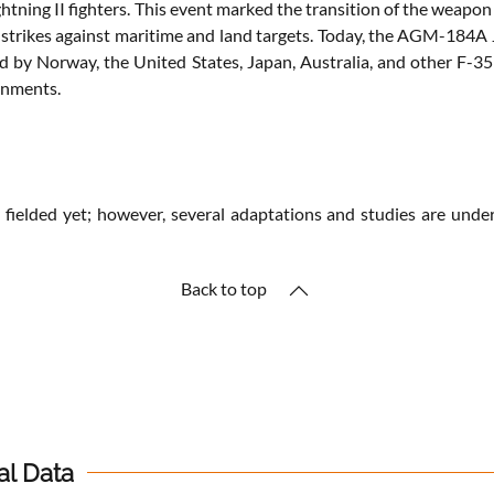
 Lightning II fighters. This event marked the transition of the weap
strikes against maritime and land targets. Today, the AGM-184A Jo
ted by Norway, the United States, Japan, Australia, and other F-
onments.
ly fielded yet; however, several adaptations and studies are un
Back to top
al Data