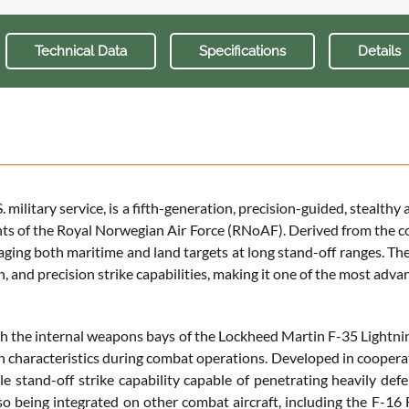
Technical Data
Specifications
Details
military service, is a fifth-generation, precision-guided, stealt
ts of the Royal Norwegian Air Force (RNoAF). Derived from the c
aging both maritime and land targets at long stand-off ranges. Th
, and precision strike capabilities, making it one of the most adv
 the internal weapons bays of the Lockheed Martin F-35 Lightning
alth characteristics during combat operations. Developed in coope
le stand-off strike capability capable of penetrating heavily de
so being integrated on other combat aircraft, including the F-16 