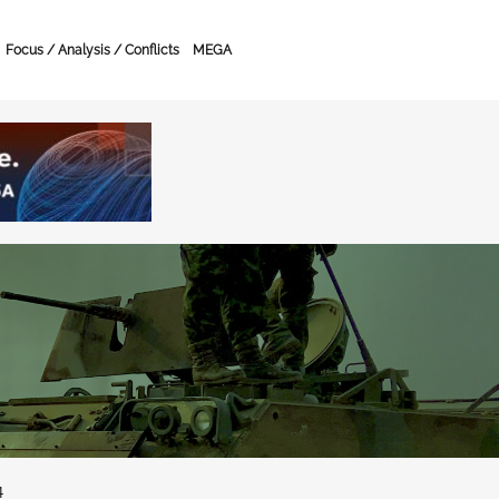
Focus / Analysis / Conflicts
MEGA
4