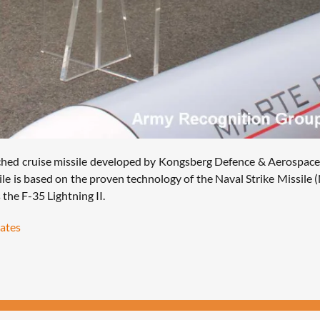
unched cruise missile developed by Kongsberg Defence & Aerospace,
le is based on the proven technology of the Naval Strike Missile (
the F-35 Lightning II.
tates