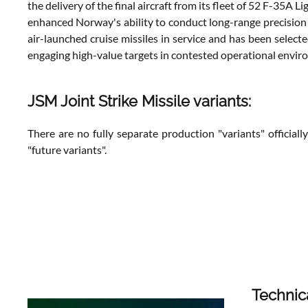
the delivery of the final aircraft from its fleet of 52 F-35A
enhanced Norway's ability to conduct long-range precision 
air-launched cruise missiles in service and has been selec
engaging high-value targets in contested operational envir
JSM Joint Strike Missile variants:
There are no fully separate production "variants" official
"future variants".
Technic