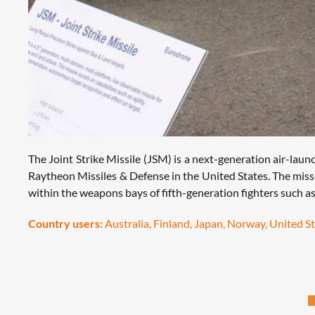
The Joint Strike Missile (JSM) is a next-generation air-la
Raytheon Missiles & Defense in the United States. The missi
within the weapons bays of fifth-generation fighters such as 
Country users:
Australia, Finland, Japan, Norway, United S