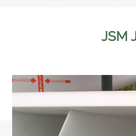
JSM J