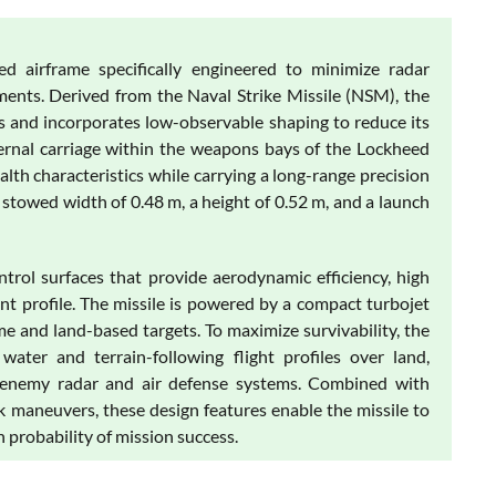
d airframe specifically engineered to minimize radar
ments. Derived from the Naval Strike Missile (NSM), the
s and incorporates low-observable shaping to reduce its
ternal carriage within the weapons bays of the Lockheed
alth characteristics while carrying a long-range precision
 stowed width of 0.48 m, a height of 0.52 m, and a launch
rol surfaces that provide aerodynamic efficiency, high
t profile. The missile is powered by a compact turbojet
me and land-based targets. To maximize survivability, the
ater and terrain-following flight profiles over land,
by enemy radar and air defense systems. Combined with
 maneuvers, these design features enable the missile to
 probability of mission success.