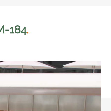
GM-184
.