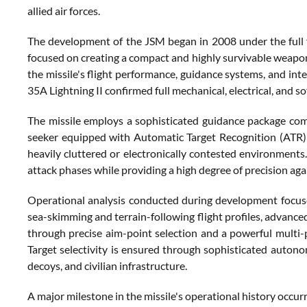
allied air forces.
The development of the JSM began in 2008 under the full 
focused on creating a compact and highly survivable weapo
the missile's flight performance, guidance systems, and int
35A Lightning II confirmed full mechanical, electrical, and s
The missile employs a sophisticated guidance package combi
seeker equipped with Automatic Target Recognition (ATR) ca
heavily cluttered or electronically contested environments.
attack phases while providing a high degree of precision aga
Operational analysis conducted during development focused o
sea-skimming and terrain-following flight profiles, advance
through precise aim-point selection and a powerful multi-
Target selectivity is ensured through sophisticated autono
decoys, and civilian infrastructure.
A major milestone in the missile's operational history occurr