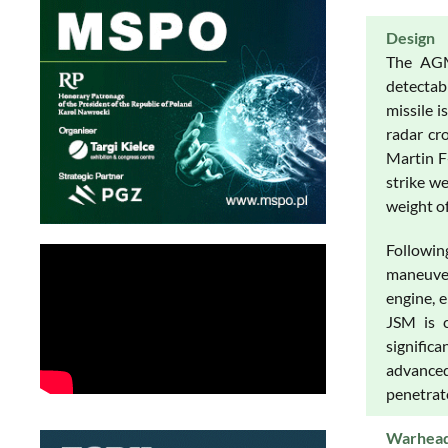
Design
The AGM-
detectab
missile 
radar cr
Martin F-
strike w
weight o
Followin
maneuver
engine, 
JSM is c
signific
advanced
penetrate
Warhea