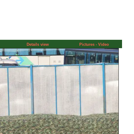
Details view
Pictures - Video