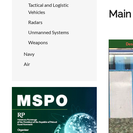
Tactical and Logistic
Main 
Vehicles
Radars
Unmanned Systems
Weapons
Des
Navy
Air