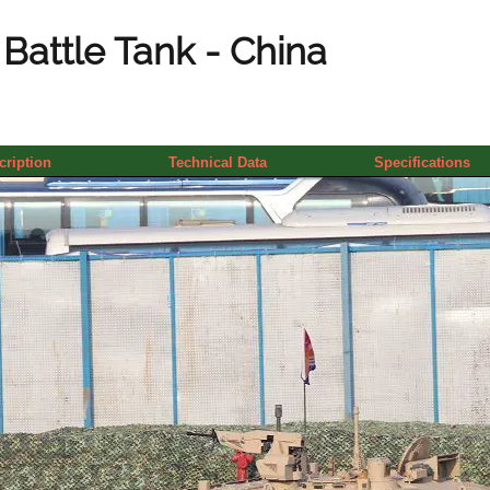
Battle Tank - China
cription
Technical Data
Specifications