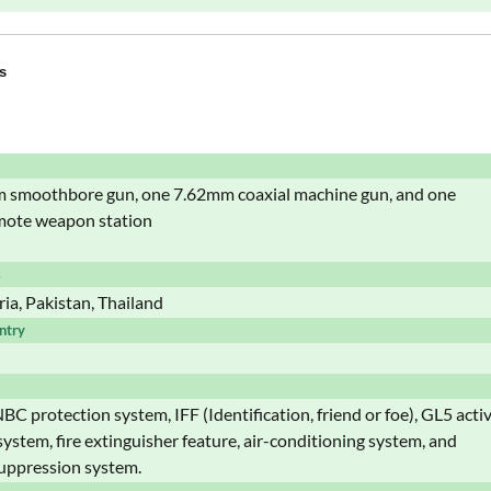
s
smoothbore gun, one 7.62mm coaxial machine gun, and one
ote weapon station
s
ria, Pakistan, Thailand
ntry
BC protection system, IFF (Identification, friend or foe), GL5 acti
system, fire extinguisher feature, air-conditioning system, and
uppression system.