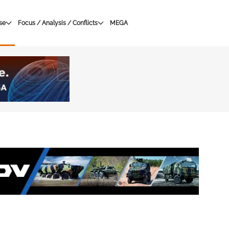
se
Focus / Analysis / Conflicts
MEGA