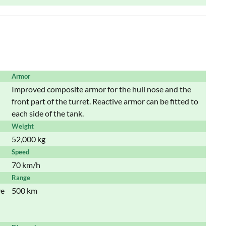
Armor
Improved composite armor for the hull nose and the
front part of the turret. Reactive armor can be fitted to
each side of the tank.
Weight
52,000 kg
Speed
70 km/h
Range
ve
500 km