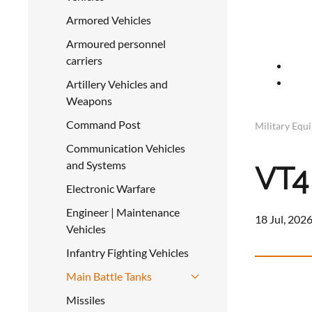
Armored Vehicles
Armoured personnel
carriers
Artillery Vehicles and
Weapons
Command Post
Military Equ
Communication Vehicles
and Systems
VT4
Electronic Warfare
Engineer | Maintenance
18 Jul, 2026
Vehicles
Infantry Fighting Vehicles
Main Battle Tanks
Missiles