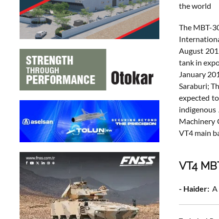
the world
The MBT-300
Internation
August 2012
tank in exp
January 201
Saraburi; T
expected to
indigenous 
Machinery G
VT4 main bat
VT4 MBT
- Haider:
A 