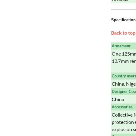
Specification
Back to top
Armament
One 125mm 
12.7mm rem
Country user
China, Nige
Designer Cou
China
Accessories
Collective N
protection 
explosion s