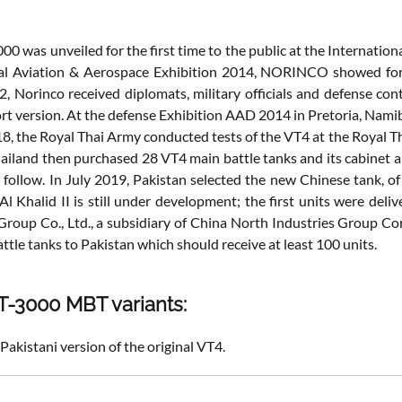
0 was unveiled for the first time to the public at the Internatio
al Aviation & Aerospace Exhibition 2014, NORINCO showed for th
, Norinco received diplomats, military officials and defense cont
ort version. At the defense Exhibition AAD 2014 in Pretoria, Nami
8, the Royal Thai Army conducted tests of the VT4 at the Royal Th
hailand then purchased 28 VT4 main battle tanks and its cabinet 
 follow. In July 2019, Pakistan selected the new Chinese tank, of
Al Khalid II is still under development; the first units were deli
roup Co., Ltd., a subsidiary of China North Industries Group Co
tle tanks to Pakistan which should receive at least 100 units.
-3000 MBT variants:
Pakistani version of the original VT4.