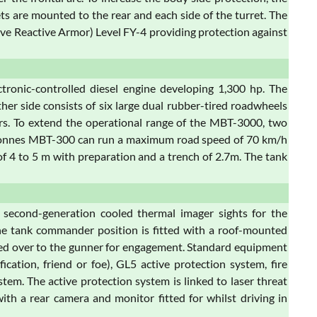
s are mounted to the rear and each side of the turret. The
ve Reactive Armor) Level FY-4 providing protection against
ronic-controlled diesel engine developing 1,300 hp. The
her side consists of six large dual rubber-tired roadwheels
llers. To extend the operational range of the MBT-3000, two
52-tonnes MBT-300 can run a maximum road speed of 70 km/h
 4 to 5 m with preparation and a trench of 2.7m. The tank
 second-generation cooled thermal imager sights for the
The tank commander position is fitted with a roof-mounted
nded over to the gunner for engagement. Standard equipment
cation, friend or foe), GL5 active protection system, fire
tem. The active protection system is linked to laser threat
ith a rear camera and monitor fitted for whilst driving in