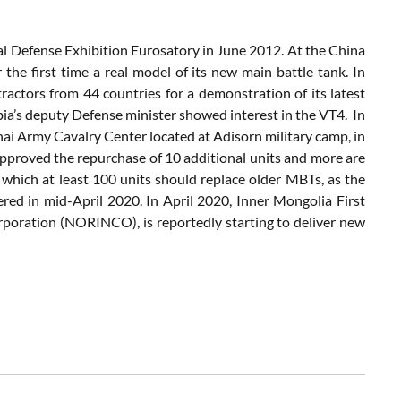
nal Defense Exhibition Eurosatory in June 2012. At the China
e first time a real model of its new main battle tank. In
ractors from 44 countries for a demonstration of its latest
bia’s deputy Defense minister showed interest in the VT4. In
ai Army Cavalry Center located at Adisorn military camp, in
approved the repurchase of 10 additional units and more are
 which at least 100 units should replace older MBTs, as the
vered in mid-April 2020. In April 2020, Inner Mongolia First
rporation (NORINCO), is reportedly starting to deliver new