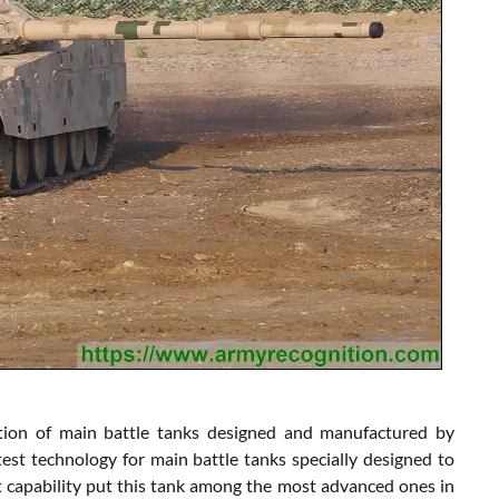
tion of main battle tanks designed and manufactured by
t technology for main battle tanks specially designed to
t capability put this tank among the most advanced ones in