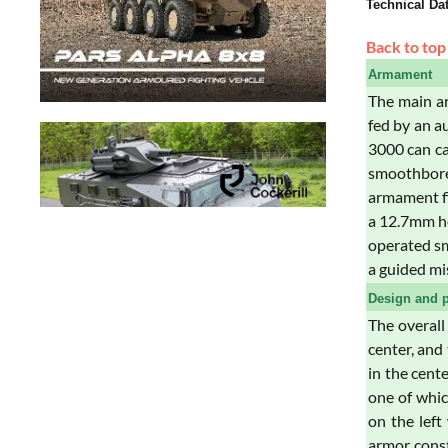
Technical Da
Back to top
Armament
The main ar
fed by an a
3000 can ca
smoothbore
armament fi
a 12.7mm he
operated sm
a guided mi
Design and p
The overall
center, and
in the cente
one of whic
on the left
armor const