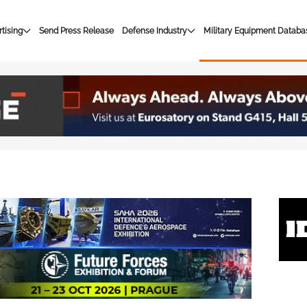
tising
Send Press Release
Defense Industry
Military Equipment Databa