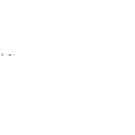
tle tanks