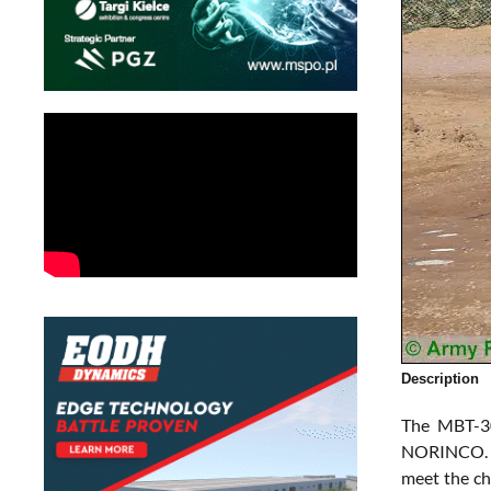
Description
The MBT-30
NORINCO. Ac
meet the ch