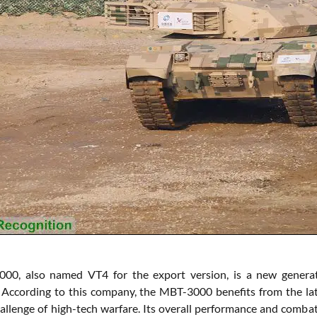
00, also named VT4 for the export version, is a new genera
cording to this company, the MBT-3000 benefits from the lates
allenge of high-tech warfare. Its overall performance and comba