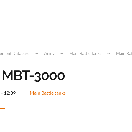
ipment Database
Army
Main Battle Tanks
Main Bat
 MBT-3000
 - 12:39
Main Battle tanks