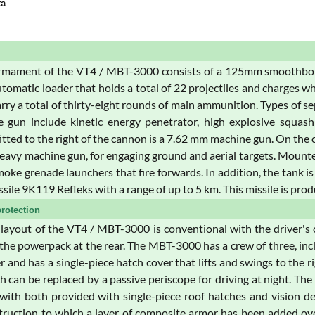
ta
mament of the VT4 / MBT-3000 consists of a 125mm smoothbore g
utomatic loader that holds a total of 22 projectiles and charges w
rry a total of thirty-eight rounds of main ammunition. Types of 
 gun include kinetic energy penetrator, high explosive squash
tted to the right of the cannon is a 7.62 mm machine gun. On th
avy machine gun, for engaging ground and aerial targets. Mounted on
oke grenade launchers that fire forwards. In addition, the tank i
ssile 9K119 Refleks with a range of up to 5 km. This missile is pro
rotection
 layout of the VT4 / MBT-3000 is conventional with the driver's
 the powerpack at the rear. The MBT-3000 has a crew of three, inc
r and has a single-piece hatch cover that lifts and swings to the r
h can be replaced by a passive periscope for driving at night. Th
 with both provided with single-piece roof hatches and vision dev
ruction to which a layer of composite armor has been added over 