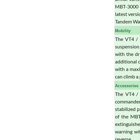
MBT-3000 ca
latest vers
Tandem Wa
Mobility
The VT4 / 
suspension 
with the dr
additional 
with a maxi
can climb a
Accessories
The VT4 / 
commander a
stabilized 
of the MBT-
extinguishe
warning wit
reverse.