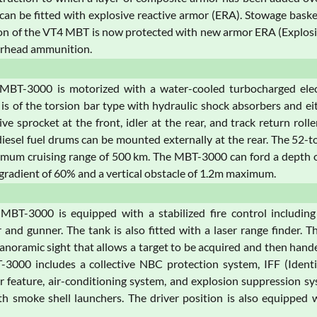
n be fitted with explosive reactive armor (ERA). Stowage basket
ion of the VT4 MBT is now protected with new armor ERA (Explosi
rhead ammunition.
MBT-3000 is motorized with a water-cooled turbocharged elect
is of the torsion bar type with hydraulic shock absorbers and eit
ive sprocket at the front, idler at the rear, and track return ro
diesel fuel drums can be mounted externally at the rear. The 
mum cruising range of 500 km. The MBT-3000 can ford a depth of
 gradient of 60% and a vertical obstacle of 1.2m maximum.
MBT-3000 is equipped with a stabilized fire control including
nd gunner. The tank is also fitted with a laser range finder. 
panoramic sight that allows a target to be acquired and then ha
3000 includes a collective NBC protection system, IFF (Identifi
r feature, air-conditioning system, and explosion suppression sys
h smoke shell launchers. The driver position is also equipped w