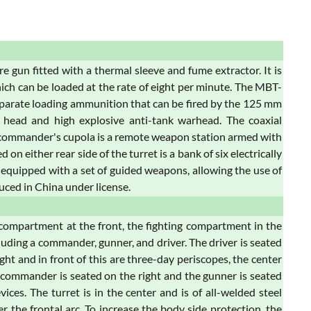
un fitted with a thermal sleeve and fume extractor. It is
hich can be loaded at the rate of eight per minute. The MBT-
separate loading ammunition that can be fired by the 125 mm
 head and high explosive anti-tank warhead. The coaxial
e commander's cupola is a remote weapon station armed with
 either rear side of the turret is a bank of six electrically
s equipped with a set of guided weapons, allowing the use of
duced in China under license.
 compartment at the front, the fighting compartment in the
luding a commander, gunner, and driver. The driver is seated
ight and in front of this are three-day periscopes, the center
e commander is seated on the right and the gunner is seated
ices. The turret is in the center and is of all-welded steel
the frontal arc. To increase the body side protection, the