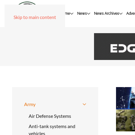
Home
News
News Archives
Adver
Skip to main content
Army
Air Defense Systems
Anti-tank systems and
vehicles