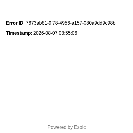
Error ID
: 7673ab81-9f78-4956-a157-080a9dd9c98b
Timestamp
: 2026-08-07 03:55:06
Powered by Ezoic