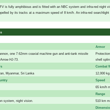
V is fully amphibious and is fitted with an NBC system and infra-red night vi
pelled by its tracks at a maximum speed of 8 km/h. An infra-red searchlight
ns
Armor
non, one 7.62mm coaxial machine gun and anti-tank missile
Protection
 Arrow HJ-73.
shell splin
rs
Combat W
Iran, Myanmar, Sri Lanka
12,000 kg
untry
Speed
65 km/h 
Range
n system, night vision.
510 km 
Dimensi