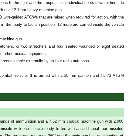
ns to the right and the troops sit on individual seats down either side
 with one 12.7mm heavy machine gun.
B wire-guided ATGWs that are raised when required for action, with the
in the ready to launch position, 12 more are carried inside the vehicle
 machine gun.
retchers, or two stretchers and four seated wounded or eight seated
d other medical equipment.
ecognizable externally by its four radio antennas.
combat vehicle. It is armed with a 30-mm cannon and HJ-73 ATGM
rounds of ammunition and a 7.62 mm coaxial machine gun with 2,000
sile with one missile ready to fire with an additional four missiles
m. The turret can rotate on 360° and the main gun has an elevation of