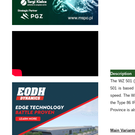
Description
The WZ 501 (Y
501 is based
speed. The WZ 
the Type 86 I
Province is a
Main Variant