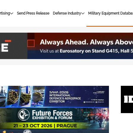
tising
Send Press Release
Defense Industry
Military Equipment Databa