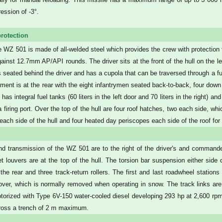
ession of -3°.
rotection
he WZ 501 is made of all-welded steel which provides the crew with protection 
gainst 12.7mm AP/API rounds. The driver sits at the front of the hull on the l
seated behind the driver and has a cupola that can be traversed through a full
ment is at the rear with the eight infantrymen seated back-to-back, four down 
 has integral fuel tanks (60 liters in the left door and 70 liters in the right)
a firing port. Over the top of the hull are four roof hatches, two each side, wh
n each side of the hull and four heated day periscopes each side of the roof for
d transmission of the WZ 501 are to the right of the driver's and commander'
let louvers are at the top of the hull. The torsion bar suspension either side
at the rear and three track-return rollers. The first and last roadwheel statio
over, which is normally removed when operating in snow. The track links ar
orized with Type 6V-150 water-cooled diesel developing 293 hp at 2,600 rp
ross a trench of 2 m maximum.