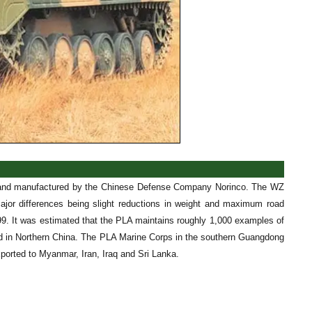
ed and manufactured by the Chinese Defense Company Norinco. The WZ
major differences being slight reductions in weight and maximum road
1999. It was estimated that the PLA maintains roughly 1,000 examples of
ned in Northern China. The PLA Marine Corps in the southern Guangdong
orted to Myanmar, Iran, Iraq and Sri Lanka.