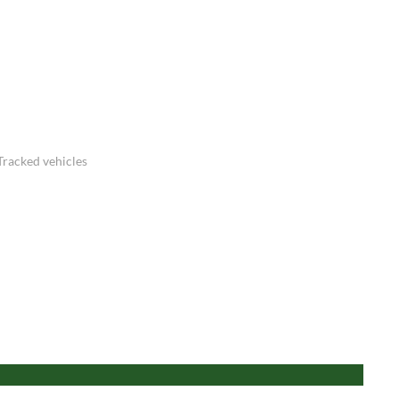
Tracked vehicles