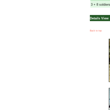
3 + 8 soldier
Details View
Back to top