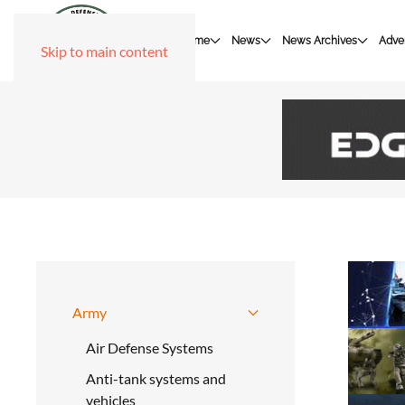
Home
News
News Archives
Adver
Skip to main content
Army
Air Defense Systems
Anti-tank systems and
vehicles