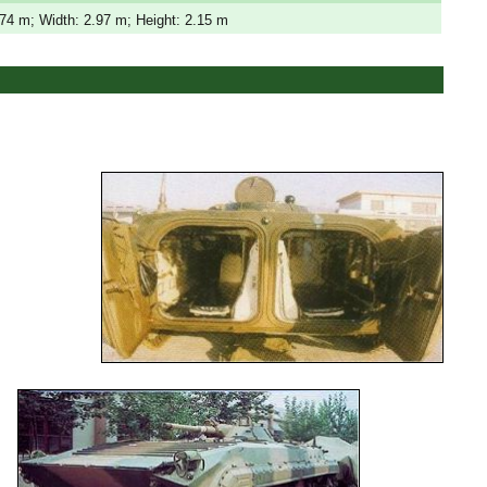
.74 m; Width: 2.97 m; Height: 2.15 m