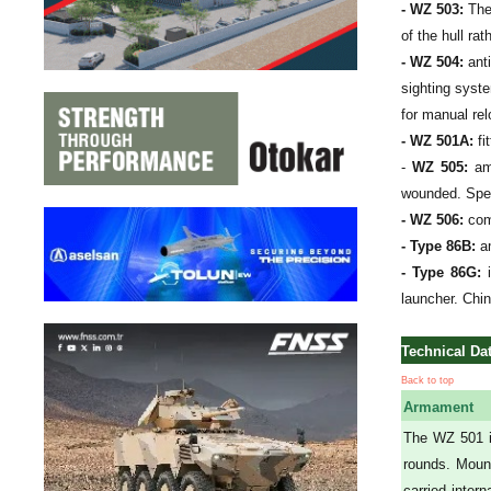
- WZ 503:
The 
of the hull r
- WZ 504:
anti
sighting syste
for manual rel
- WZ 501A:
fi
-
WZ 505:
amb
wounded. Spec
- WZ 506:
comm
- Type 86B:
am
- Type 86G:
i
launcher. Chi
Technical Da
Back to top
Armament
The WZ 501 i
rounds. Mount
carried inter