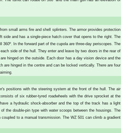
from small arms fire and shell splinters. The armor provides protection
eft side and has a single-piece hatch cover that opens to the right. The
 360º. In the forward part of the cupola are three-day periscopes. The
each side of the hull. They enter and leave by two doors in the rear of
 and are hinged on the outside. Each door has a day vision device and the
ich are hinged in the centre and can be locked vertically. There are four
 aiming.
s positions with the steering system at the front of the hull. The air
 consists of six rubber-tyred roadwheels with the drive sprocket at the
ns have a hydraulic shock-absorber and the top of the track has a light
e of the double-pin type with water scoops between the housings. The
m coupled to a manual transmission. The WZ 501 can climb a gradient