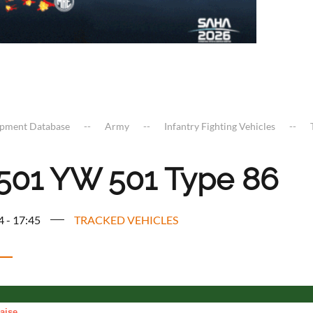
ipment Database
Army
Infantry Fighting Vehicles
01 YW 501 Type 86
4 - 17:45
TRACKED VEHICLES
aise