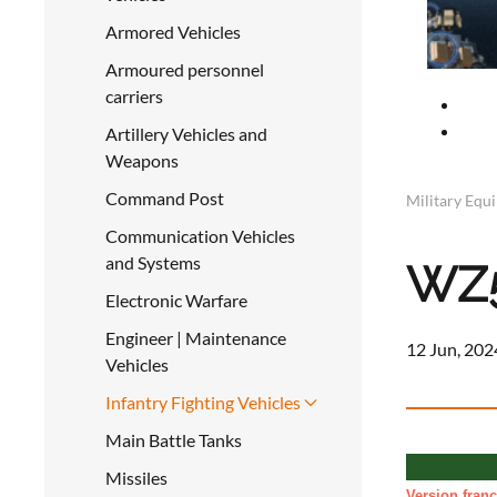
Armored Vehicles
Armoured personnel
carriers
Artillery Vehicles and
Weapons
Command Post
Military Equ
Communication Vehicles
and Systems
WZ5
Electronic Warfare
Engineer | Maintenance
12 Jun, 202
Vehicles
Infantry Fighting Vehicles
Main Battle Tanks
Missiles
Version franç