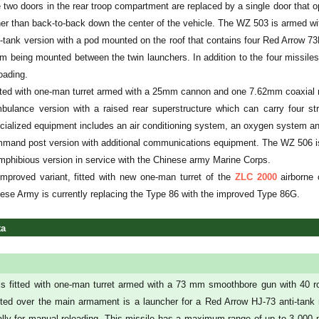
two doors in the rear troop compartment are replaced by a single door that ope
ather than back-to-back down the center of the vehicle. The WZ 503 is armed
-tank version with a pod mounted on the roof that contains four Red Arrow 73
m being mounted between the twin launchers. In addition to the four missiles 
oading.
tted with one-man turret armed with a 25mm cannon and one 7.62mm coaxial
ulance version with a raised rear superstructure which can carry four st
ialized equipment includes an air conditioning system, an oxygen system an
and post version with additional communications equipment. The WZ 506 is r
phibious version in service with the Chinese army Marine Corps.
mproved variant, fitted with new one-man turret of the
ZLC 2000
airborne 
nese Army is currently replacing the Type 86 with the improved Type 86G.
ta
s fitted with one-man turret armed with a 73 mm smoothbore gun with 40 
ed over the main armament is a launcher for a Red Arrow HJ-73 anti-tank mis
nally for manual reloading. This missile has a maximum range of up to 3 000 