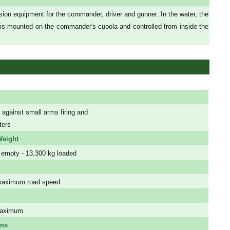
sion equipment for the commander, driver and gunner. In the water, the
 is mounted on the commander's cupola and controlled from inside the
 against small arms firing and
ters
eight
 empty - 13,300 kg loaded
maximum road speed
maximum
ons