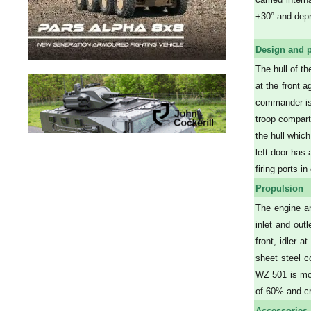
+30° and depr
Design and p
The hull of t
at the front a
commander is 
troop compart
the hull which
left door has 
firing ports i
Propulsion
The engine an
inlet and out
front, idler 
sheet steel c
WZ 501 is mot
of 60% and c
Accessories