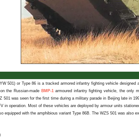
W 501) or Type 86 is a tracked armored infantry fighting vehicle design
 on the Russian-made
BMP-1
armoured infantry fighting vehicle, the only 
501 was seen for the first time during a military parade in Beijing late in 
FV in operation. Most of these vehicles are deployed by armour units statio
lso equipped with the amphibious variant Type 86B. The WZS 501 was also exp
s