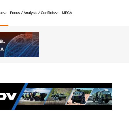
se
Focus / Analysis / Conflicts
MEGA