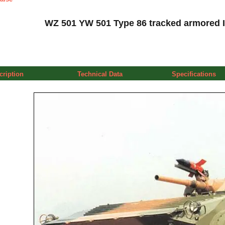
WZ 501 YW 501 Type 86 tracked armored IF
cription
Technical Data
Specifications
a