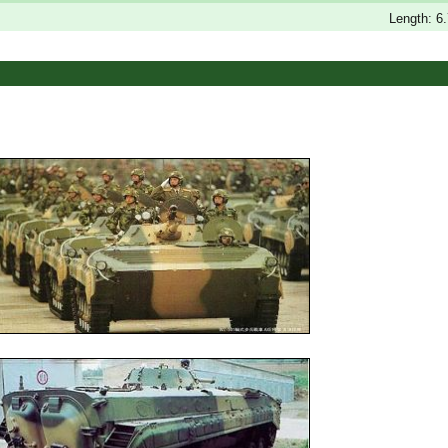
s
Length: 6