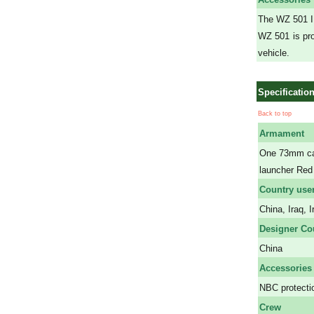
The WZ 501 IF
WZ 501 is pro
vehicle.
Specificatio
Back to top
Armament
One 73mm can
launcher Red
Country use
China, Iraq, 
Designer Co
China
Accessories
NBC protectio
Crew