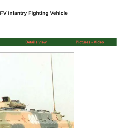
V Infantry Fighting Vehicle
Details view
Pictures - Video