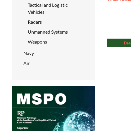
Tactical and Logistic
Vehicles
Radars
Unmanned Systems
Weapons
Des
Navy
Air