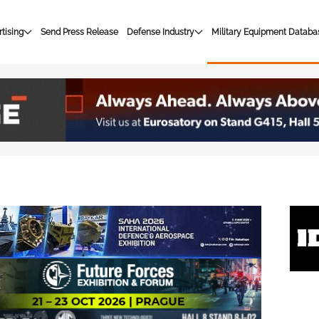
tising
Send Press Release
Defense Industry
Military Equipment Databa