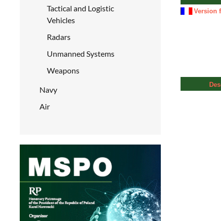
Tactical and Logistic
Version 
Vehicles
Radars
Unmanned Systems
Weapons
Des
Navy
Air