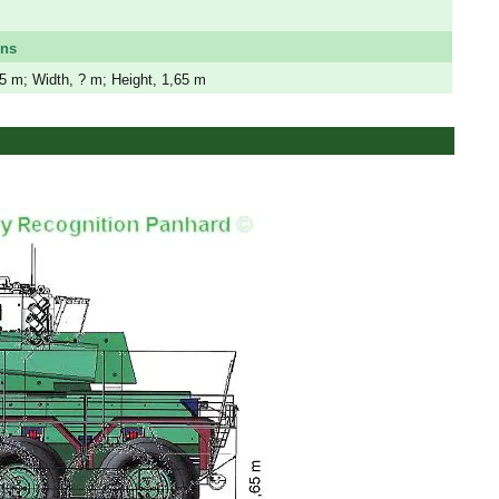
ons
,5 m; Width, ? m; Height, 1,65 m