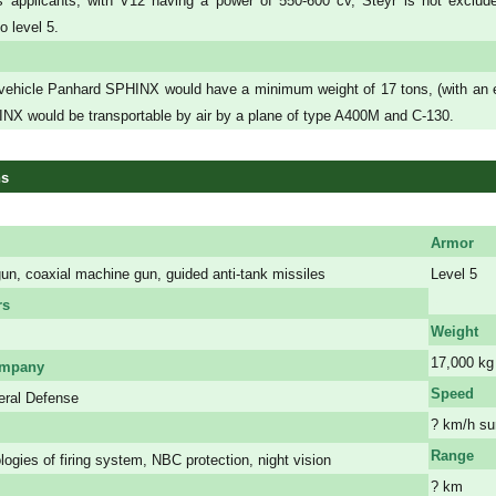
us applicants, with V12 having a power of 550-600 cv, Steyr is not exclu
o level 5.
ehicle Panhard SPHINX would have a minimum weight of 17 tons, (with an evol
X would be transportable by air by a plane of type A400M and C-130.
ns
Armor
n, coaxial machine gun, guided anti-tank missiles
Level 5
a
rs
Weight
17,000 kg
ompany
Speed
ral Defense
? km/h su
Range
logies of firing system, NBC protection, night vision
? km