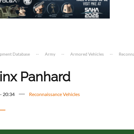
ipment Database
Army
Armored Vehicles
Reconna
inx Panhard
 - 20:34
Reconnaissance Vehicles