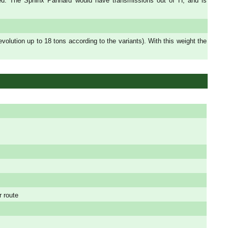
ded. The Sphinx Panhard would have transmissions out of H, and is
ution up to 18 tons according to the variants). With this weight the
r route