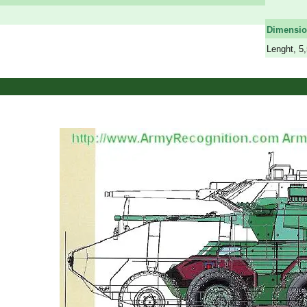
a
Dimensi
Lenght, 5