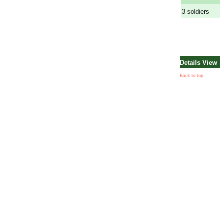
3 soldiers
Details View
Back to top