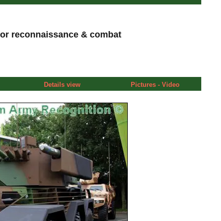
or reconnaissance & combat
Details view
Pictures - Video