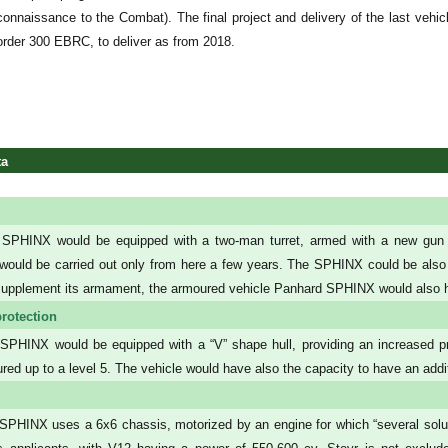
connaissance to the Combat). The final project and delivery of the last ve
order 300 EBRC, to deliver as from 2018.
ta
SPHINX would be equipped with a two-man turret, armed with a new gun of
ould be carried out only from here a few years. The SPHINX could be also
supplement its armament, the armoured vehicle Panhard SPHINX would also h
rotection
PHINX would be equipped with a “V” shape hull, providing an increased pr
red up to a level 5. The vehicle would have also the capacity to have an addit
PHINX uses a 6x6 chassis, motorized by an engine for which “several soluti