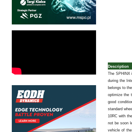
Description
The SPHINX is
during the In
belongs to th
optimize the 
good conditio
standard whee
10RC with the
not be soon l
vehicle of th