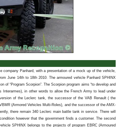
e company Panhard, with a presentation of a mock up of the vehicle,
ld from June 14th to 18th 2010. The armoured vehicle Panhard SPHINX
tion of “Program Scorpion”. The Scorpion program aims “to develop and
s Interarmes), in other words to allow the French Army to lead under
 version of the Leclerc tank, the successor of the VAB Renault ( the
m VBMR (Armored Vehicles Multi-Roles), and the successor of the AMX-
y, there remain 340 Leclerc main battle tank in service. There will
n condition however that the government finds a customer. The second
 vehicle SPHINX belongs to the projects of program EBRC (Armoured