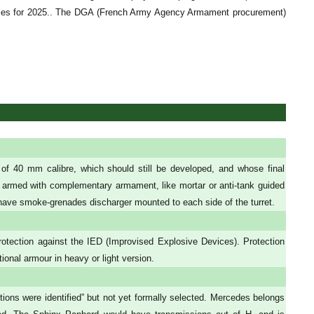
hicles for 2025.. The DGA (French Army Agency Armament procurement)
 40 mm calibre, which should still be developed, and whose final
 armed with complementary armament, like mortar or anti-tank guided
ave smoke-grenades discharger mounted to each side of the turret.
otection against the IED (Improvised Explosive Devices). Protection
ional armour in heavy or light version.
ons were identified” but not yet formally selected. Mercedes belongs