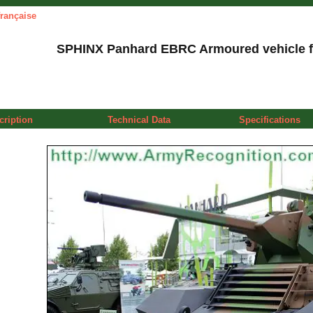
française
SPHINX Panhard EBRC Armoured vehicle f
cription
Technical Data
Specifications