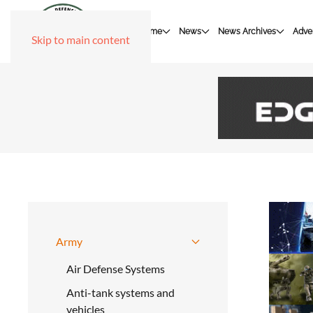
Home
News
News Archives
Adver
Skip to main content
Army
Air Defense Systems
Anti-tank systems and
vehicles