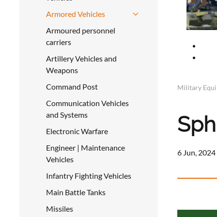
Armored Vehicles
Armoured personnel
carriers
Artillery Vehicles and
Weapons
Command Post
Military Equ
Communication Vehicles
and Systems
Sph
Electronic Warfare
Engineer | Maintenance
6 Jun, 2024
Vehicles
Infantry Fighting Vehicles
Main Battle Tanks
a
Missiles