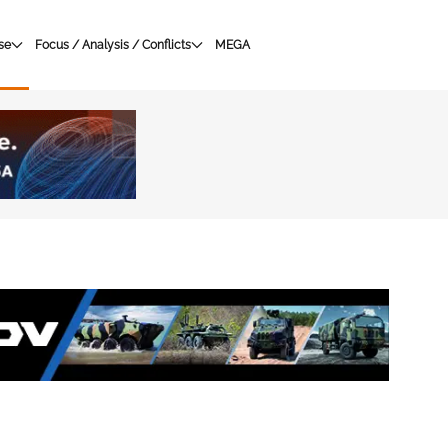
se
Focus / Analysis / Conflicts
MEGA