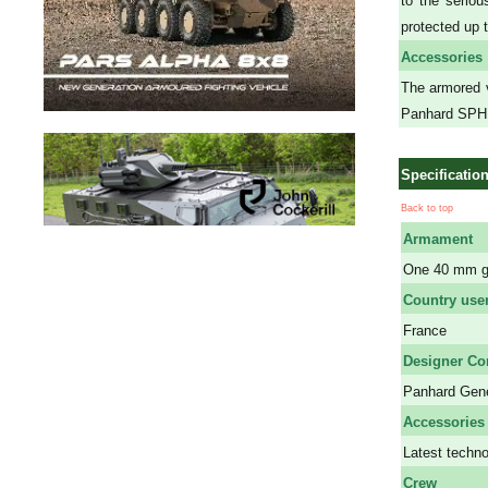
to the serio
protected up t
Accessories
The armored v
Panhard SPHIN
Specificatio
Back to top
Armament
One 40 mm gu
Country use
France
Designer C
Panhard Gene
Accessories
Latest techno
Crew