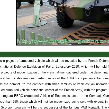
 a project of armoured vehicle which will be revealed by the French Defenc
ternational Defence Exhibition of Paris, Eurosatory 2010, which will be he
e projects of modernization of the French Army, gathered under the denomina
total technical-operational performances of the GTIA (Groupements Tactique
ns the combat “to the contact” with three families of vehicles: an upgrade
led armoured vehicle personnel carrier of the French Army) with the progra
 program EBRC (Armoured Vehicle of Reconnaissance to the Combat). Currentl
ess than 250, those which will not be modernized being sold with export, i
e Scorpion program will be the successor of the famous VAB Renault. The