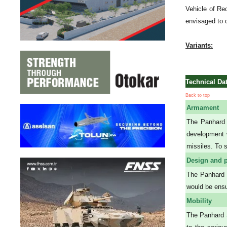
Vehicle of Re
envisaged to 
Variants:
Technical Da
Back to top
Armament
The Panhard 
development w
missiles. To 
Design and p
The Panhard S
would be ensu
Mobility
The Panhard S