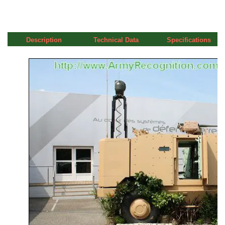
Description
Technical Data
Specifications