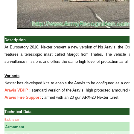
Description
At Eurosatory 2010, Nexter present a new version of his Aravis, the Obser
features a telescopic mast called Margot from Thales. The vehicle is de
surveillance missions and offers the same high level of protection as all t
Variants
Nexter has developed kits to enable the Aravis to be configured as a co
Aravis VBHP
:
standard version of the Aravis, high protected armoured veh
Aravis Fire Support
:
armed with an 20 gun ARX-20 Nexter turret
Technical Data
Back to top
Armament