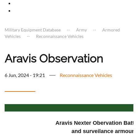
Military Equipment Database
Army
Armored
Vehicles
Reconnaissance Vehicles
Aravis Observation
6 Jun, 2024 - 19:21
Reconnaissance Vehicles
Aravis Nexter Obervation Battle
and surveilance armoure