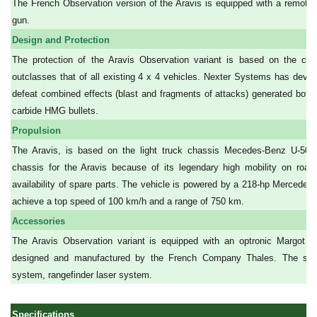
The French Observation version of the Aravis is equipped with a remot
gun.
Design and Protection
The protection of the Aravis Observation variant is based on the co
outclasses that of all existing 4 x 4 vehicles. Nexter Systems has de
defeat combined effects (blast and fragments of attacks) generated both
carbide HMG bullets.
Propulsion
The Aravis, is based on the light truck chassis Mecedes-Benz U-50
chassis for the Aravis because of its legendary high mobility on roa
availability of spare parts. The vehicle is powered by a 218-hp Mercede
achieve a top speed of 100 km/h and a range of 750 km.
Accessories
The Aravis Observation variant is equipped with an optronic Margot 50
designed and manufactured by the French Company Thales. The stand
system, rangefinder laser system.
Specifications