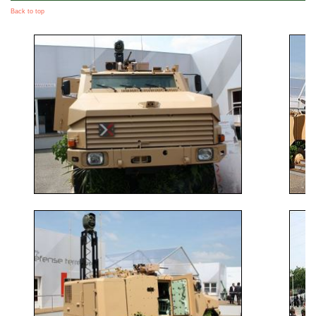
Back to top