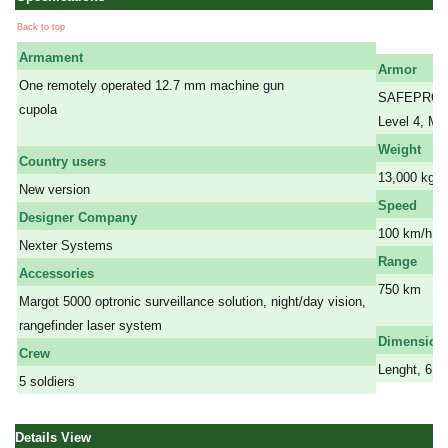
Back to top
Armament
Armor
One remotely operated 12.7 mm machine gun
SAFEPRO Nex
cupola
Level 4, Mi
a
Weight
Country users
13,000 kg
New version
Speed
Designer Company
100 km/h
Nexter Systems
Range
Accessories
750 km
Margot 5000 optronic surveillance solution, night/day vision,
a
rangefinder laser system
Dimension
Crew
Lenght, 6,0
5 soldiers
Details View