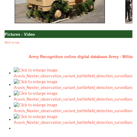
Pictures - Video
Back to top
Army Recognition online digital database Army - Military