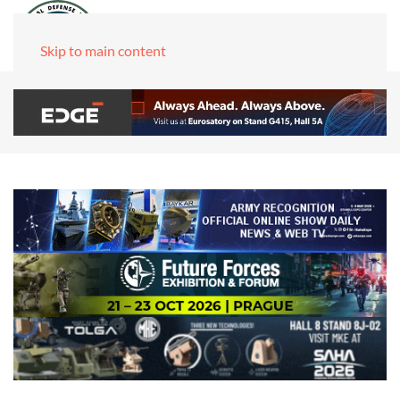
Skip to main content