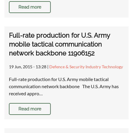
Read more
Full-rate production for U.S. Army
mobile tactical communication
network backbone 11906152
19 Jun, 2015 - 13:28
|
Defence & Security Industry Technology
Full-rate production for U.S. Army mobile tactical
communication network backbone The U.S. Army has
received appro…
Read more