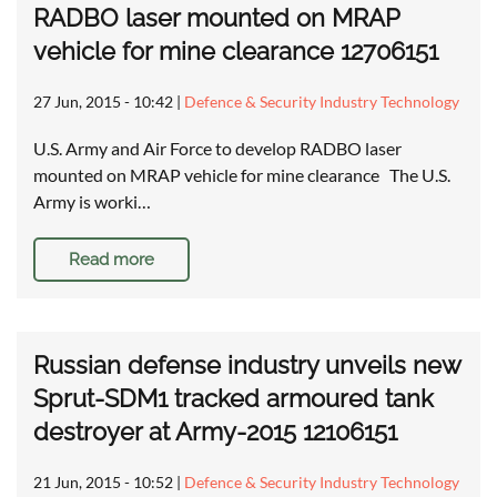
RADBO laser mounted on MRAP
vehicle for mine clearance 12706151
27 Jun, 2015 - 10:42
|
Defence & Security Industry Technology
U.S. Army and Air Force to develop RADBO laser
mounted on MRAP vehicle for mine clearance The U.S.
Army is worki…
Read more
Russian defense industry unveils new
Sprut-SDM1 tracked armoured tank
destroyer at Army-2015 12106151
21 Jun, 2015 - 10:52
|
Defence & Security Industry Technology