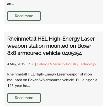
an…
Read more
Rheinmetall HEL High-Energy Laser
weapon station mounted on Boxer
8x8 armoured vehicle 0405154
4 May, 2015 - 9:33
|
Defence & Security Industry Technology
Rheinmetall HEL High-Energy Laser weapon station
mounted on Boxer 8x8 armoured vehicle Building on a
125-year he…
Read more