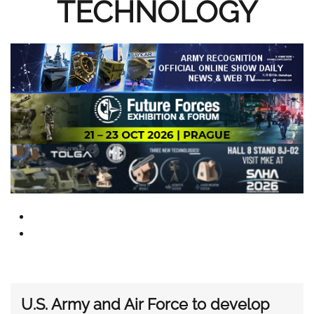
TECHNOLOGY
U.S. Army and Air Force to develop