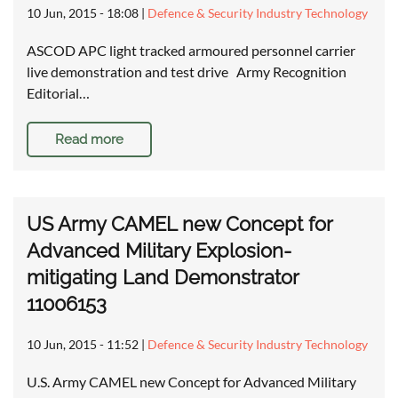
10 Jun, 2015 - 18:08
|
Defence & Security Industry Technology
ASCOD APC light tracked armoured personnel carrier
live demonstration and test drive Army Recognition
Editorial…
Read more
US Army CAMEL new Concept for
Advanced Military Explosion-
mitigating Land Demonstrator
11006153
10 Jun, 2015 - 11:52
|
Defence & Security Industry Technology
U.S. Army CAMEL new Concept for Advanced Military