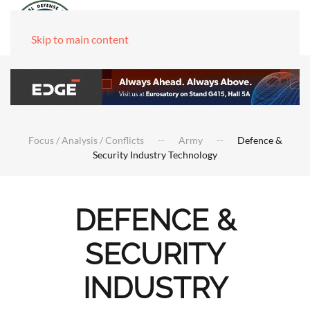
Skip to main content
Focus / Analysis / Conflicts
Army
Defence &
Security Industry Technology
DEFENCE &
SECURITY
INDUSTRY