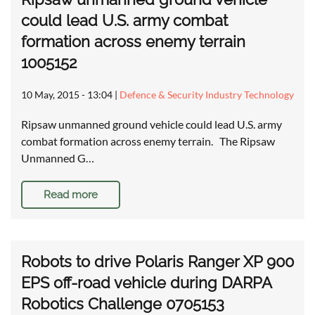
could lead U.S. army combat
formation across enemy terrain
1005152
10 May, 2015 - 13:04
|
Defence & Security Industry Technology
Ripsaw unmanned ground vehicle could lead U.S. army
combat formation across enemy terrain. The Ripsaw
Unmanned G…
Read more
Robots to drive Polaris Ranger XP 900
EPS off-road vehicle during DARPA
Robotics Challenge 0705153