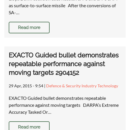
as surface-to-surface missile After the conversions of
SA-…
Read more
EXACTO Guided bullet demonstrates
repeatable performance against
moving targets 2904152
29 Apr, 2015 - 9:54
|
Defence & Security Industry Technology
EXACTO Guided bullet demonstrates repeatable
performance against moving targets DARPA’s Extreme
Accuracy Tasked Or…
Read more