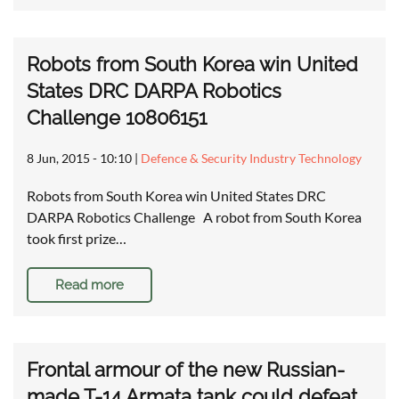
Robots from South Korea win United
States DRC DARPA Robotics
Challenge 10806151
8 Jun, 2015 - 10:10
|
Defence & Security Industry Technology
Robots from South Korea win United States DRC
DARPA Robotics Challenge A robot from South Korea
took first prize…
Read more
Frontal armour of the new Russian-
made T-14 Armata tank could defeat