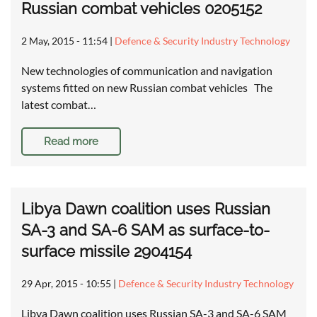
Russian combat vehicles 0205152
2 May, 2015 - 11:54
|
Defence & Security Industry Technology
New technologies of communication and navigation
systems fitted on new Russian combat vehicles The
latest combat…
Read more
Libya Dawn coalition uses Russian
SA-3 and SA-6 SAM as surface-to-
surface missile 2904154
29 Apr, 2015 - 10:55
|
Defence & Security Industry Technology
Libya Dawn coalition uses Russian SA-3 and SA-6 SAM