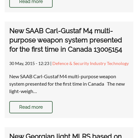
Read more
New SAAB Carl-Gustaf M4 multi-
purpose weapon system presented
for the first time in Canada 13005154
30 May, 2015 - 12:23
|
Defence & Security Industry Technology
New SAAB Carl-Gustaf M4 multi-purpose weapon
system presented for the first time in Canada The new
light-weigh…
Read more
New Georgian light MLRS based on