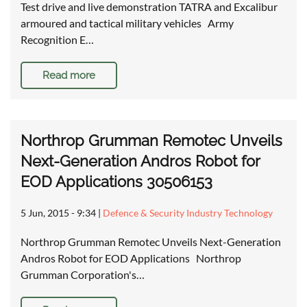
Test drive and live demonstration TATRA and Excalibur
armoured and tactical military vehicles Army
Recognition E…
Read more
Northrop Grumman Remotec Unveils
Next-Generation Andros Robot for
EOD Applications 30506153
5 Jun, 2015 - 9:34
|
Defence & Security Industry Technology
Northrop Grumman Remotec Unveils Next-Generation
Andros Robot for EOD Applications Northrop
Grumman Corporation's…