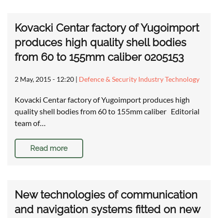
Kovacki Centar factory of Yugoimport
produces high quality shell bodies
from 60 to 155mm caliber 0205153
2 May, 2015 - 12:20
|
Defence & Security Industry Technology
Kovacki Centar factory of Yugoimport produces high
quality shell bodies from 60 to 155mm caliber Editorial
team of…
Read more
New technologies of communication
and navigation systems fitted on new