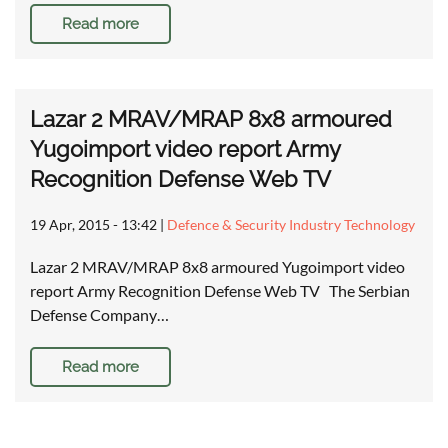
Read more
Lazar 2 MRAV/MRAP 8x8 armoured
Yugoimport video report Army
Recognition Defense Web TV
19 Apr, 2015 - 13:42
|
Defence & Security Industry Technology
Lazar 2 MRAV/MRAP 8x8 armoured Yugoimport video
report Army Recognition Defense Web TV The Serbian
Defense Company…
Read more