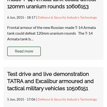
120mm uranium rounds 10606153
6 Jun, 2015 - 18:17
|
Defence & Security Industry Technology
Frontal armour of the new Russian-made T-14 Armata
tank could defeat 120mm uranium rounds The T-14
Armata tank b…
Read more
Test drive and live demonstration
TATRA and Excalibur armoured and
tactical military vehicles 10506151
5 Jun, 2015 - 17:06
|
Defence & Security Industry Technology