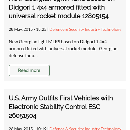
Didgori 1 4x4 armored fitted with
universal rocket module 12805154
28 May, 2015 - 18:25
|
Defence & Security Industry Technology
New Georgian light MLRS based on Didgori 1 4x4
armored fitted with universal rocket module Georgian
defense indu…
Read more
U.S. Army Outfits First Vehicles with
Electronic Stability Control ESC
26051504
26 May, 2015 - 10:19
|
Defence & Security Industry Technology