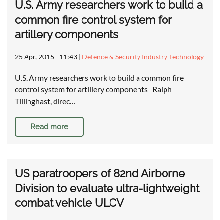
U.S. Army researchers work to build a
common fire control system for
artillery components
25 Apr, 2015 - 11:43
|
Defence & Security Industry Technology
U.S. Army researchers work to build a common fire
control system for artillery components Ralph
Tillinghast, direc…
Read more
US paratroopers of 82nd Airborne
Division to evaluate ultra-lightweight
combat vehicle ULCV