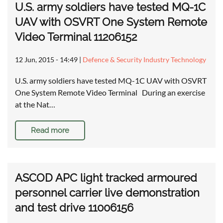
U.S. army soldiers have tested MQ-1C
UAV with OSVRT One System Remote
Video Terminal 11206152
12 Jun, 2015 - 14:49
|
Defence & Security Industry Technology
U.S. army soldiers have tested MQ-1C UAV with OSVRT
One System Remote Video Terminal During an exercise
at the Nat…
Read more
ASCOD APC light tracked armoured
personnel carrier live demonstration
and test drive 11006156