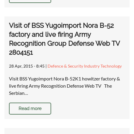
Visit of BSS Yugoimport Nora B-52
factory and live firing Army
Recognition Group Defense Web TV
2804151
28 Apr, 2015 - 8:45
|
Defence & Security Industry Technology
Visit BSS Yugoimport Nora B-52K1 howitzer factory &
live firing Army Recognition Defense Web TV The
Serbian…
Read more