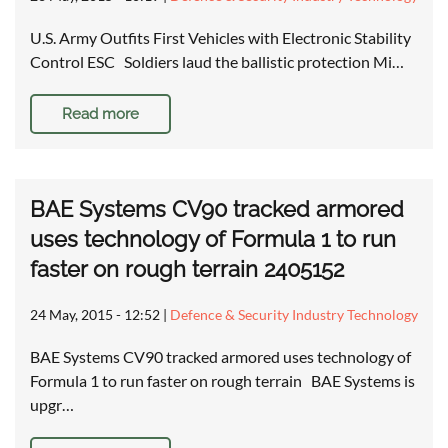
U.S. Army Outfits First Vehicles with Electronic Stability
Control ESC Soldiers laud the ballistic protection Mi…
Read more
BAE Systems CV90 tracked armored
uses technology of Formula 1 to run
faster on rough terrain 2405152
24 May, 2015 - 12:52
|
Defence & Security Industry Technology
BAE Systems CV90 tracked armored uses technology of
Formula 1 to run faster on rough terrain BAE Systems is
upgr…