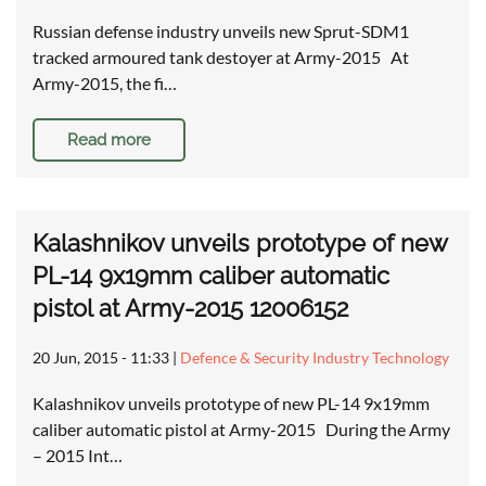
Russian defense industry unveils new Sprut-SDM1
tracked armoured tank destoyer at Army-2015 At
Army-2015, the fi…
Read more
Kalashnikov unveils prototype of new
PL-14 9x19mm caliber automatic
pistol at Army-2015 12006152
20 Jun, 2015 - 11:33
|
Defence & Security Industry Technology
Kalashnikov unveils prototype of new PL-14 9x19mm
caliber automatic pistol at Army-2015 During the Army
– 2015 Int…