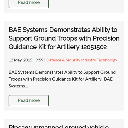
Read more
BAE Systems Demonstrates Ability to
Support Ground Troops with Precision
Guidance Kit for Artillery 12051502
12 May, 2015 - 9:59
|
Defence & Security Industry Technology
BAE Systems Demonstrates Ability to Support Ground
Troops with Precision Guidance Kit for Artillery BAE
Systems…
Read more
Ripsaw unmanned ground vehicle