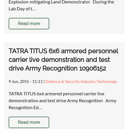
Explosion-mitigating Land Demonstrator During the
Lab Day of t…
Read more
TATRA TITUS 6x6 armored personnel
carrier live demonstration and test
drive Army Recognition 10906152
9 Jun, 2015 - 11:11
|
Defence & Security Industry Technology
TATRA TITUS 6x6 armored personnel carrier live
demonstration and test drive Army Recognition Army
Recognition Ed…
Read more