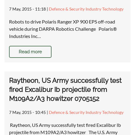
7 May, 2015 - 11:18
|
Defence & Security Industry Technology
Robots to drive Polaris Ranger XP 900 EPS off-road
vehicle during DARPA Robotics Challenge Polaris®
Industries Inc…
Read more
Raytheon, US Army successfully test
fired Excalibur Ib projectile from
M109A2/A3 howitzer 0705152
7 May, 2015 - 10:45
|
Defence & Security Industry Technology
Raytheon, US Army successfully test fired Excalibur Ib
projectile from M109A2/A3 howitzer The U.S. Army