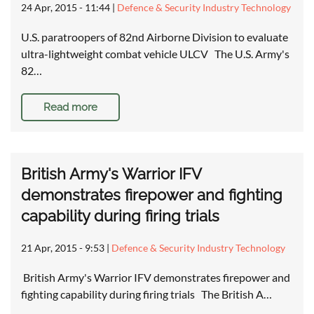
24 Apr, 2015 - 11:44
|
Defence & Security Industry Technology
U.S. paratroopers of 82nd Airborne Division to evaluate
ultra-lightweight combat vehicle ULCV The U.S. Army's
82…
Read more
British Army's Warrior IFV
demonstrates firepower and fighting
capability during firing trials
21 Apr, 2015 - 9:53
|
Defence & Security Industry Technology
British Army's Warrior IFV demonstrates firepower and
fighting capability during firing trials The British A…