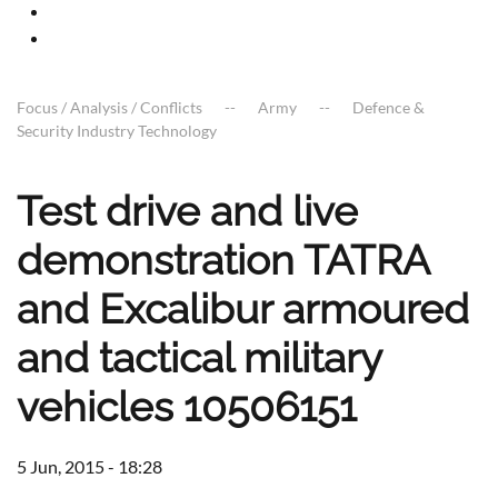
Focus / Analysis / Conflicts
Army
Defence &
Security Industry Technology
Test drive and live
demonstration TATRA
and Excalibur armoured
and tactical military
vehicles 10506151
5 Jun, 2015 - 18:28