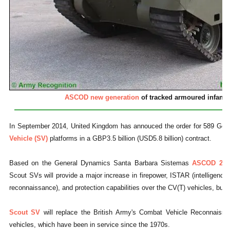
ASCOD new generation
of tracked armoured infantry
In September 2014, United Kingdom has annouced the order for 589 Ge
Vehicle (SV)
platforms in a GBP3.5 billion (USD5.8 billion) contract.
Based on the General Dynamics Santa Barbara Sistemas
ASCOD 2
in
Scout SVs will provide a major increase in firepower, ISTAR (intelligence, 
reconnaissance), and protection capabilities over the CV(T) vehicles, but ar
Scout SV
will replace the British Army's Combat Vehicle Reconnaissa
vehicles, which have been in service since the 1970s.