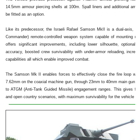
14.5mm armour piercing shells at 100m. Spall liners and additional armo
be fitted as an option.
Like its predecessor, the Israeli Rafael Samson MkII is a dual-axis, gy
Commander) remote-controlled weapon system capable of mounting mu
offers significant improvements, including lower silhouette, optional
accuracy, boosted crew survivability with under-armor reloading, increas
capabilities all which enable improved combat.
The Samson Mk II enables forces to effectively close the fire loop with
7.62mm on the coaxial machine gun, through 23mm to 40mm main gun (we
to ATGM (Anti-Tank Guided Missile) engagement ranges. This gives force
and open country scenarios, with maximum survivability for the vehicle an