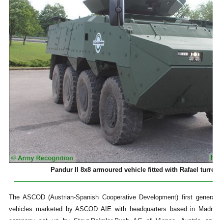
Pandur II 8x8 armoured vehicle fitted with Rafael turr
The ASCOD (Austrian-Spanish Cooperative Development) first generati
vehicles marketed by ASCOD AIE with headquarters based in Madrid,