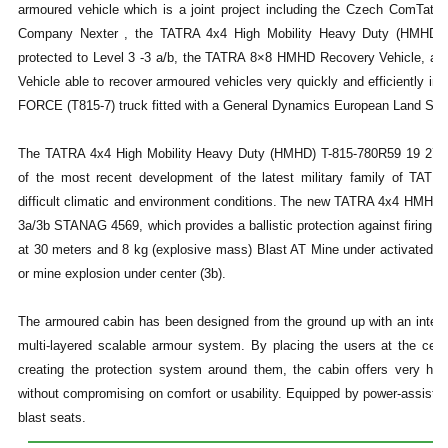
armoured vehicle which is a joint project including the Czech ComTa
Company Nexter , the TATRA 4x4 High Mobility Heavy Duty (HMHD) 
protected to Level 3 -3 a/b, the TATRA 8×8 HMHD Recovery Vehicle, an
Vehicle able to recover armoured vehicles very quickly and efficiently in
FORCE (T815-7) truck fitted with a General Dynamics European Land Sy
The TATRA 4x4 High Mobility Heavy Duty (HMHD) T-815-780R59 19 270 
of the most recent development of the latest military family of TATRA
difficult climatic and environment conditions.
The new TATRA 4x4 HMHD can 
3a/3b STANAG 4569, which provides a ballistic protection against firing 
at 30 meters and 8 kg (explosive mass) Blast AT Mine under activated un
or mine explosion under center (3b).
The armoured cabin has been designed from the ground up with an inte
multi-layered scalable armour system. By placing the users at the cen
creating the protection system around them, the cabin offers very high
without compromising on comfort or usability. Equipped by power-assiste
blast seats.