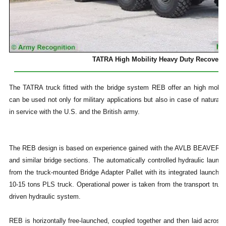
TATRA High Mobility Heavy Duty Recovery 
The TATRA truck fitted with the bridge system REB offer an high mobil
can be used not only for military applications but also in case of natural 
in service with the U.S. and the British army.
The REB design is based on experience gained with the AVLB BEAVER 
and similar bridge sections. The automatically controlled hydraulic launc
from the truck-mounted Bridge Adapter Pallet with its integrated launcher
10-15 tons PLS truck. Operational power is taken from the transport truck 
driven hydraulic system.
REB is horizontally free-launched, coupled together and then laid across 