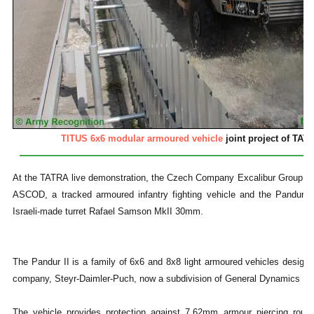
TITUS 6x6 modular armoured vehicle
joint project of TAT
At the TATRA live demonstration, the Czech Company Excalibur Group sh
ASCOD, a tracked armoured infantry fighting vehicle and the Pandur 8x
Israeli-made turret Rafael Samson MkII 30mm.
The Pandur II is a family of 6x6 and 8x8 light armoured vehicles design
company, Steyr-Daimler-Puch, now a subdivision of General Dynamics 
The vehicle provides protection against 7.62mm armour piercing roun