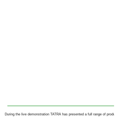
During the live demonstration TATRA has presented a full range of produc