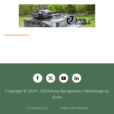
Copyright © 2019 - 2024 Army Recognition | Webdesign by
Zzam
Cookie policy
Legal information