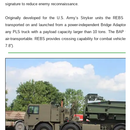
signature to reduce enemy reconnaissance.
Originally developed for the U.S. Army’s Stryker units the REBS R
transported on and launched from a power-independent Bridge Adaptor P
any PLS truck with a payload capacity larger than 10 tons. The BAP toge
air-transportable. REBS provides crossing capability for combat vehicles 
7.8”).