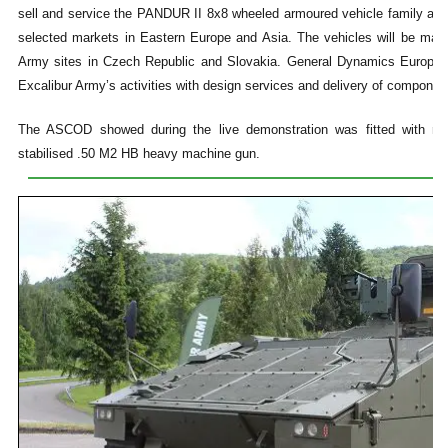
sell and service the PANDUR II 8x8 wheeled armoured vehicle family an
selected markets in Eastern Europe and Asia. The vehicles will be manu
Army sites in Czech Republic and Slovakia. General Dynamics Europea
Excalibur Army’s activities with design services and delivery of componen
The ASCOD showed during the live demonstration was fitted with re
stabilised .50 M2 HB heavy machine gun.