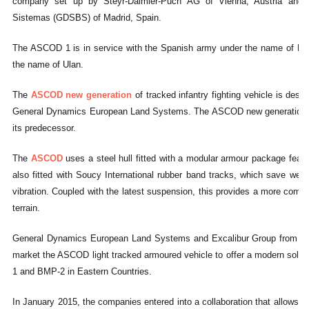
company set up by Steyr-Daimler-Puch AG of Vienna, Austria and 
Sistemas (GDSBS) of Madrid, Spain.
The ASCOD 1 is in service with the Spanish army under the name of Piz
the name of Ulan.
The
ASCOD new generation
of tracked infantry fighting vehicle is de
General Dynamics European Land Systems. The ASCOD new generation offe
its predecessor.
The
ASCOD
uses a steel hull fitted with a modular armour package featur
also fitted with Soucy International rubber band tracks, which save weig
vibration. Coupled with the latest suspension, this provides a more comfo
terrain.
General Dynamics European Land Systems and Excalibur Group from Czec
market the ASCOD light tracked armoured vehicle to offer a modern solut
1 and BMP-2 in Eastern Countries.
In January 2015, the companies entered into a collaboration that allows E