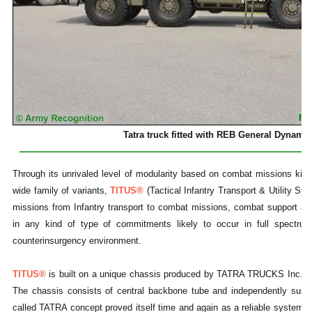
Tatra truck fitted with REB General Dynami
Through its unrivaled level of modularity based on combat missions kits
wide family of variants,
TITUS®
(Tactical Infantry Transport & Utility Syste
missions from Infantry transport to combat missions, combat support an
in any kind of type of commitments likely to occur in full spectrum 
counterinsurgency environment.
TITUS®
is built on a unique chassis produced by TATRA TRUCKS Inc. ba
The chassis consists of central backbone tube and independently suspe
called TATRA concept proved itself time and again as a reliable system en