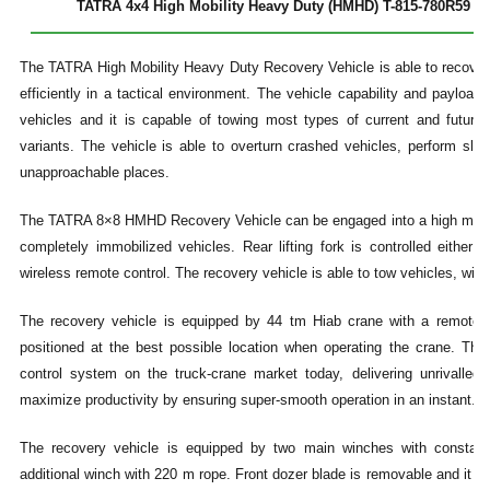
TATRA 4x4 High Mobility Heavy Duty (HMHD) T-815-780R59 19 
The TATRA High Mobility Heavy Duty Recovery Vehicle is able to recover
efficiently in a tactical environment. The vehicle capability and payloa
vehicles and it is capable of towing most types of current and future
variants. The vehicle is able to overturn crashed vehicles, perform s
unapproachable places.
The TATRA 8×8 HMHD Recovery Vehicle can be engaged into a high mobility
completely immobilized vehicles. Rear lifting fork is controlled either 
wireless remote control. The recovery vehicle is able to tow vehicles, with 
The recovery vehicle is equipped by 44 tm Hiab crane with a remote c
positioned at the best possible location when operating the crane. Th
control system on the truck-crane market today, delivering unrivalled
maximize productivity by ensuring super-smooth operation in an instant.
The recovery vehicle is equipped by two main winches with constant
additional winch with 220 m rope. Front dozer blade is removable and it c