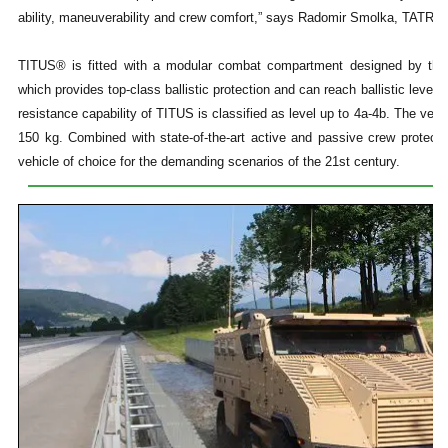
ability, maneuverability and crew comfort,” says Radomir Smolka, TATR
TITUS® is fitted with a modular combat compartment designed by t
which provides top-class ballistic protection and can reach ballistic lev
resistance capability of TITUS is classified as level up to 4a-4b. The vehi
150 kg. Combined with state-of-the-art active and passive crew protec
vehicle of choice for the demanding scenarios of the 21st century.