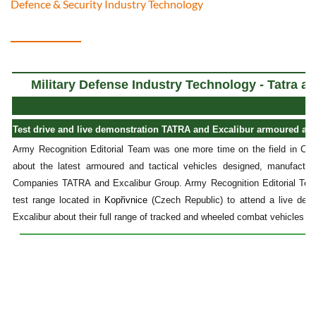
Defence & Security Industry Technology
Military Defense Industry Technology - Tatra a
Test drive and live demonstration TATRA and Excalibur armoured and t
Army Recognition Editorial Team was one more time on the field in Cze
about the latest armoured and tactical vehicles designed, manufact
Companies TATRA and Excalibur Group. Army Recognition Editorial Tea
test range located in
Kopřivnice
(Czech Republic) to attend a live de
Excalibur about their full range of tracked and wheeled combat vehicles in 