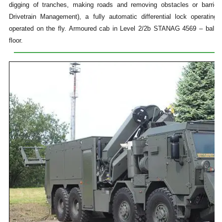
digging of tranches, making roads and removing obstacles or barrier
Drivetrain Management), a fully automatic differential lock operati
operated on the fly. Armoured cab in Level 2/2b STANAG 4569 – ballist
floor.