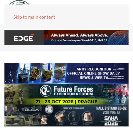
Skip to main content