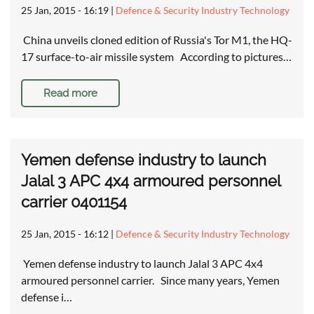
25 Jan, 2015 - 16:19
|
Defence & Security Industry Technology
China unveils cloned edition of Russia's Tor M1, the HQ-
17 surface-to-air missile system According to pictures…
Read more
Yemen defense industry to launch
Jalal 3 APC 4x4 armoured personnel
carrier 0401154
25 Jan, 2015 - 16:12
|
Defence & Security Industry Technology
Yemen defense industry to launch Jalal 3 APC 4x4
armoured personnel carrier. Since many years, Yemen
defense i…