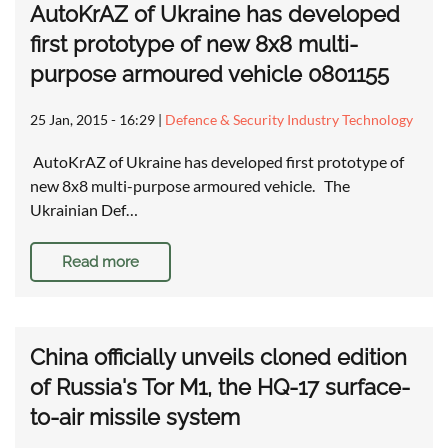
AutoKrAZ of Ukraine has developed
first prototype of new 8x8 multi-
purpose armoured vehicle 0801155
25 Jan, 2015 - 16:29
|
Defence & Security Industry Technology
AutoKrAZ of Ukraine has developed first prototype of
new 8x8 multi-purpose armoured vehicle. The
Ukrainian Def…
Read more
China officially unveils cloned edition
of Russia's Tor M1, the HQ-17 surface-
to-air missile system