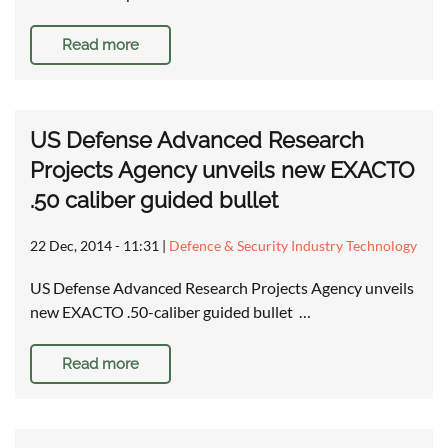
Read more
US Defense Advanced Research
Projects Agency unveils new EXACTO
.50 caliber guided bullet
22 Dec, 2014 - 11:31
|
Defence & Security Industry Technology
US Defense Advanced Research Projects Agency unveils
new EXACTO .50-caliber guided bullet …
Read more