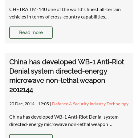
CHETRA TM-140 one of the world's finest all-terrain
vehicles in terms of cross-country capabilities…
Read more
China has developed WB-1 Anti-Riot
Denial system directed-energy
microwave non-lethal weapon
2012144
20 Dec, 2014 - 19:05
|
Defence & Security Industry Technology
China has developed WB-1 Anti-Riot Denial system
directed-energy microwave non-lethal weapon …