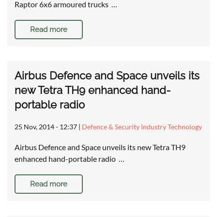
Raptor 6x6 armoured trucks …
Read more
Airbus Defence and Space unveils its
new Tetra TH9 enhanced hand-
portable radio
25 Nov, 2014 - 12:37
|
Defence & Security Industry Technology
Airbus Defence and Space unveils its new Tetra TH9
enhanced hand-portable radio …
Read more