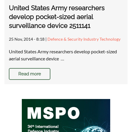
United States Army researchers
develop pocket-sized aerial
surveillance device 2511141
25 Nov, 2014 - 8:18
|
Defence & Security Industry Technology
United States Army researchers develop pocket-sized
aerial surveillance device …
Read more