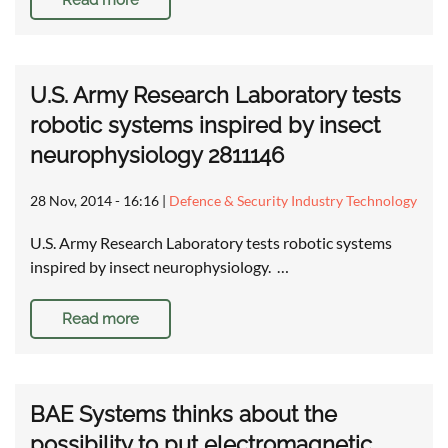
Read more
U.S. Army Research Laboratory tests
robotic systems inspired by insect
neurophysiology 2811146
28 Nov, 2014 - 16:16
|
Defence & Security Industry Technology
U.S. Army Research Laboratory tests robotic systems
inspired by insect neurophysiology. …
Read more
BAE Systems thinks about the
possibility to put electromagnetic