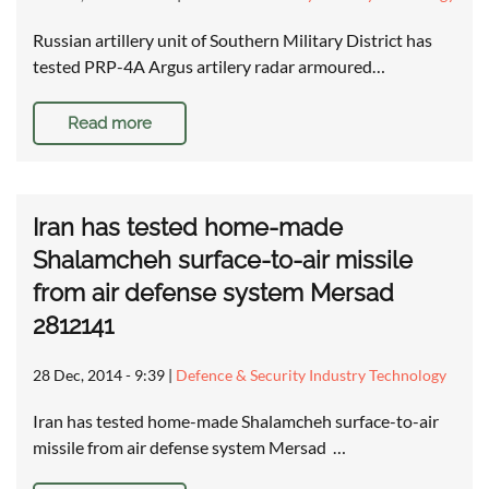
Russian artillery unit of Southern Military District has
tested PRP-4A Argus artilery radar armoured…
Read more
Iran has tested home-made
Shalamcheh surface-to-air missile
from air defense system Mersad
2812141
28 Dec, 2014 - 9:39
|
Defence & Security Industry Technology
Iran has tested home-made Shalamcheh surface-to-air
missile from air defense system Mersad …