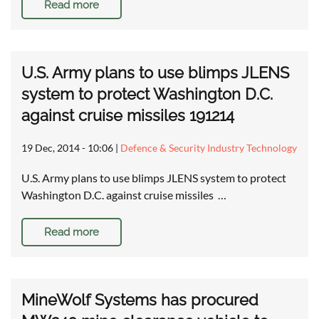
Read more
U.S. Army plans to use blimps JLENS
system to protect Washington D.C.
against cruise missiles 191214
19 Dec, 2014 - 10:06
|
Defence & Security Industry Technology
U.S. Army plans to use blimps JLENS system to protect
Washington D.C. against cruise missiles …
Read more
MineWolf Systems has procured