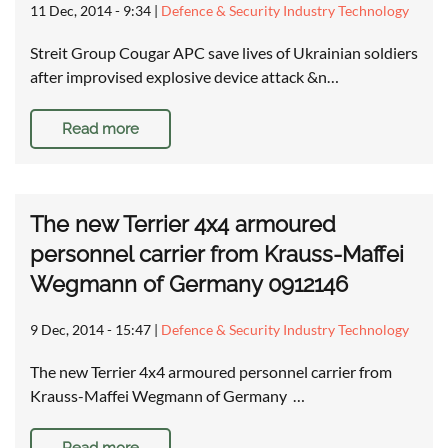
11 Dec, 2014 - 9:34
|
Defence & Security Industry Technology
Streit Group Cougar APC save lives of Ukrainian soldiers
after improvised explosive device attack &n…
Read more
The new Terrier 4x4 armoured
personnel carrier from Krauss-Maffei
Wegmann of Germany 0912146
9 Dec, 2014 - 15:47
|
Defence & Security Industry Technology
The new Terrier 4x4 armoured personnel carrier from
Krauss-Maffei Wegmann of Germany …