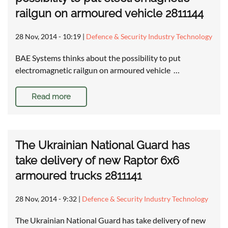
railgun on armoured vehicle 2811144
28 Nov, 2014 - 10:19
|
Defence & Security Industry Technology
BAE Systems thinks about the possibility to put
electromagnetic railgun on armoured vehicle …
Read more
The Ukrainian National Guard has
take delivery of new Raptor 6x6
armoured trucks 2811141
28 Nov, 2014 - 9:32
|
Defence & Security Industry Technology
The Ukrainian National Guard has take delivery of new