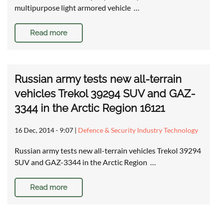
multipurpose light armored vehicle …
Read more
Russian army tests new all-terrain
vehicles Trekol 39294 SUV and GAZ-
3344 in the Arctic Region 16121
16 Dec, 2014 - 9:07
|
Defence & Security Industry Technology
Russian army tests new all-terrain vehicles Trekol 39294
SUV and GAZ-3344 in the Arctic Region …
Read more