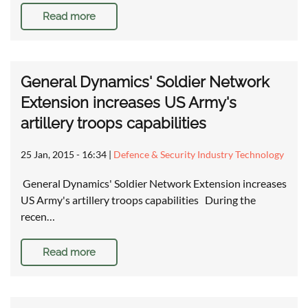
Read more
General Dynamics' Soldier Network
Extension increases US Army's
artillery troops capabilities
25 Jan, 2015 - 16:34
|
Defence & Security Industry Technology
General Dynamics' Soldier Network Extension increases
US Army's artillery troops capabilities During the
recen…
Read more