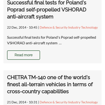
Successful final tests for Poland's
Poprad self-propelled VSHORAD
anti-aircraft system
22 Dec, 2014 - 10:45
|
Defence & Security Industry Technology
Successful final tests for Poland's Poprad self-propelled
VSHORAD anti-aircraft system …
Read more
CHETRA TM-140 one of the world's
finest all-terrain vehicles in terms of
cross-country capabilities
21 Dec, 2014 - 10:31
|
Defence & Security Industry Technology