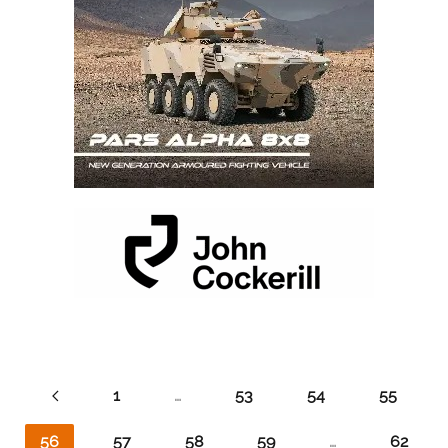
1
…
53
54
55
56
57
58
59
…
62