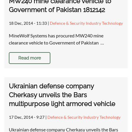
MW240 mine clearance vehicle to
Government of Pakistan 1812142
18 Dec, 2014 - 11:33
|
Defence & Security Industry Technology
MineWolf Systems has procured MW240 mine
clearance vehicle to Government of Pakistan …
Read more
Ukrainian defense company
Cherkasy unveils the Bars
multipurpose light armored vehicle
17 Dec, 2014 - 9:27
|
Defence & Security Industry Technology
Ukrainian defense company Cherkasy unveils the Bars