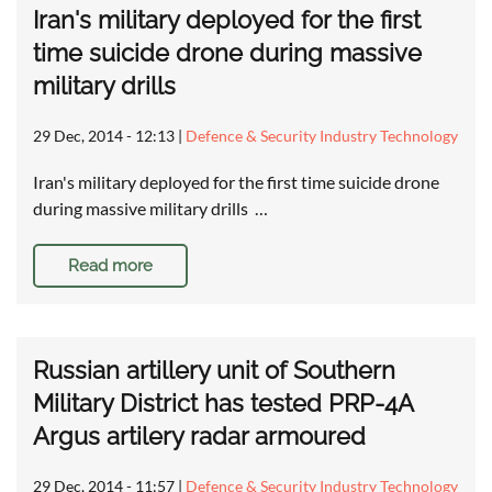
Iran's military deployed for the first
time suicide drone during massive
military drills
29 Dec, 2014 - 12:13
|
Defence & Security Industry Technology
Iran's military deployed for the first time suicide drone
during massive military drills …
Read more
Russian artillery unit of Southern
Military District has tested PRP-4A
Argus artilery radar armoured
29 Dec, 2014 - 11:57
|
Defence & Security Industry Technology