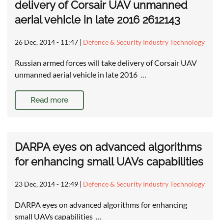
delivery of Corsair UAV unmanned
aerial vehicle in late 2016 2612143
26 Dec, 2014 - 11:47
|
Defence & Security Industry Technology
Russian armed forces will take delivery of Corsair UAV
unmanned aerial vehicle in late 2016 …
Read more
DARPA eyes on advanced algorithms
for enhancing small UAVs capabilities
23 Dec, 2014 - 12:49
|
Defence & Security Industry Technology
DARPA eyes on advanced algorithms for enhancing
small UAVs capabilities …