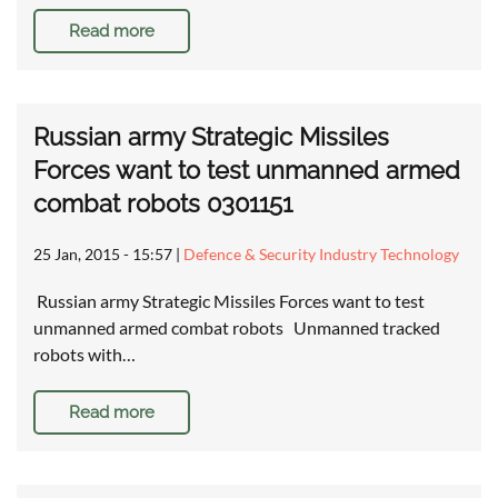
Read more
Russian army Strategic Missiles
Forces want to test unmanned armed
combat robots 0301151
25 Jan, 2015 - 15:57
|
Defence & Security Industry Technology
Russian army Strategic Missiles Forces want to test
unmanned armed combat robots Unmanned tracked
robots with…
Read more