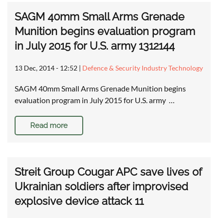
SAGM 40mm Small Arms Grenade
Munition begins evaluation program
in July 2015 for U.S. army 1312144
13 Dec, 2014 - 12:52
|
Defence & Security Industry Technology
SAGM 40mm Small Arms Grenade Munition begins
evaluation program in July 2015 for U.S. army …
Read more
Streit Group Cougar APC save lives of
Ukrainian soldiers after improvised
explosive device attack 11