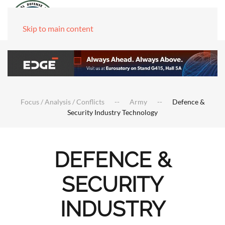
Skip to main content
Focus / Analysis / Conflicts
Army
Defence &
Security Industry Technology
DEFENCE &
SECURITY
INDUSTRY