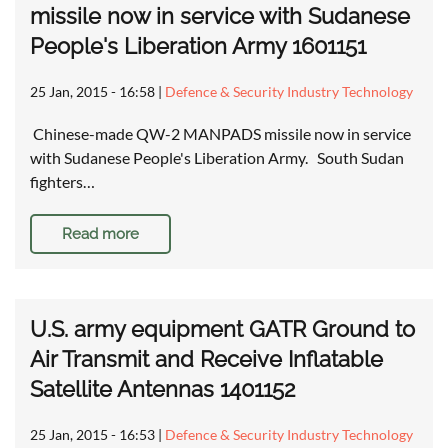
missile now in service with Sudanese
People's Liberation Army 1601151
25 Jan, 2015 - 16:58
|
Defence & Security Industry Technology
Chinese-made QW-2 MANPADS missile now in service
with Sudanese People's Liberation Army. South Sudan
fighters…
Read more
U.S. army equipment GATR Ground to
Air Transmit and Receive Inflatable
Satellite Antennas 1401152
25 Jan, 2015 - 16:53
|
Defence & Security Industry Technology