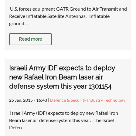
U.S. forces equipment GATR Ground to Air Transmit and
Receive Inflatable Satellite Antennas. Inflatable
ground…
Read more
Israeli Army IDF expects to deploy
new Rafael Iron Beam laser air
defense system this year 1301154
25 Jan, 2015 - 16:43
|
Defence & Security Industry Technology
Israeli Army (IDF) expects to deploy new Rafael Iron
Beam laser air defense system this year. The Israel
Defen…