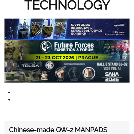
TECHNOLOGY
Chinese-made QW-2 MANPADS