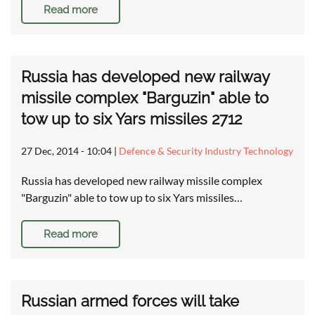
Read more
Russia has developed new railway
missile complex "Barguzin" able to
tow up to six Yars missiles 2712
27 Dec, 2014 - 10:04
|
Defence & Security Industry Technology
Russia has developed new railway missile complex
"Barguzin" able to tow up to six Yars missiles…
Read more
Russian armed forces will take