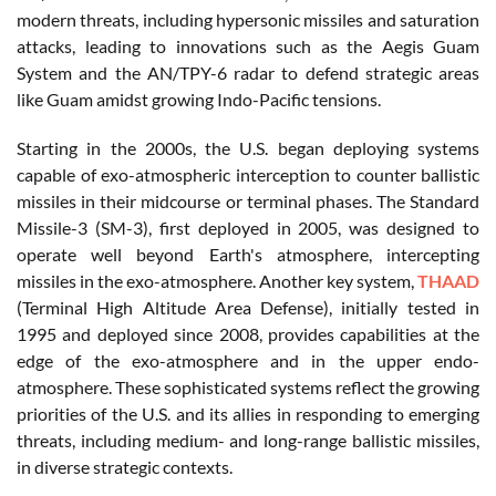
modern threats, including hypersonic missiles and saturation
attacks, leading to innovations such as the Aegis Guam
System and the AN/TPY-6 radar to defend strategic areas
like Guam amidst growing Indo-Pacific tensions.
Starting in the 2000s, the U.S. began deploying systems
capable of exo-atmospheric interception to counter ballistic
missiles in their midcourse or terminal phases. The Standard
Missile-3 (SM-3), first deployed in 2005, was designed to
operate well beyond Earth's atmosphere, intercepting
missiles in the exo-atmosphere. Another key system,
THAAD
(Terminal High Altitude Area Defense), initially tested in
1995 and deployed since 2008, provides capabilities at the
edge of the exo-atmosphere and in the upper endo-
atmosphere. These sophisticated systems reflect the growing
priorities of the U.S. and its allies in responding to emerging
threats, including medium- and long-range ballistic missiles,
in diverse strategic contexts.