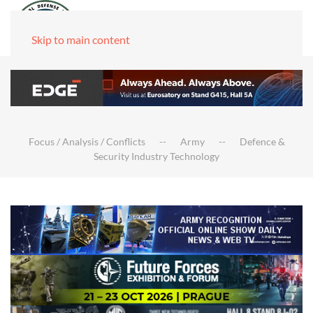
Skip to main content
Focus / Analysis / Conflicts
Army
Defence &
Security Industry Technology