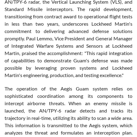
AN/TPY-6 radar, the Vertical Launching System (VLS), and
Standard Missile interceptors. The rapid development,
transitioning from contract award to operational flight tests
in less than two years, underscores Lockheed Martin's
commitment to delivering advanced defense solutions
promptly. Paul Lemmo, Vice President and General Manager
of Integrated Warfare Systems and Sensors at Lockheed
Martin, praised the accomplishment: "This rapid integration
of capabilities to demonstrate Guam's defense was made
possible by leveraging proven systems and Lockheed
Martin's engineering, production, and testing excellence."
The operation of the Aegis Guam system relies on
sophisticated coordination among its components to
intercept airborne threats. When an enemy missile is
launched, the AN/TPY-6 radar detects and tracks its
trajectory in real-time, utilizing its ability to scan a wide area.
This information is transmitted to the Aegis system, which
analyzes the threat and formulates an interception plan.