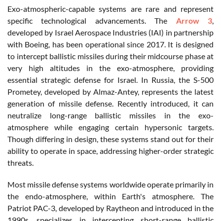
Exo-atmospheric-capable systems are rare and represent
specific technological advancements. The
Arrow 3
,
developed by Israel Aerospace Industries (IAI) in partnership
with Boeing, has been operational since 2017. It is designed
to intercept ballistic missiles during their midcourse phase at
very high altitudes in the exo-atmosphere, providing
essential strategic defense for Israel. In Russia, the S-500
Prometey, developed by Almaz-Antey, represents the latest
generation of missile defense. Recently introduced, it can
neutralize long-range ballistic missiles in the exo-
atmosphere while engaging certain hypersonic targets.
Though differing in design, these systems stand out for their
ability to operate in space, addressing higher-order strategic
threats.
Most missile defense systems worldwide operate primarily in
the endo-atmosphere, within Earth's atmosphere. The
Patriot PAC-3, developed by Raytheon and introduced in the
1990s, specializes in intercepting short-range ballistic