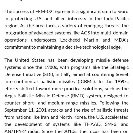
The success of FEM-02 represents a significant step forward
in protecting U.S. and allied interests in the Indo-Pacific
region. As the area faces a variety of emerging threats, the
integration of advanced systems like AGS into multi-domain
operations underscores Lockheed Martin and MDA's
commitment to maintaining a decisive technological edge.
The United States has been developing missile defense
systems since the 1980s, with programs like the Strategic
Defense Initiative (SDI), initially aimed at countering Soviet
intercontinental ballistic missiles (ICBMs). In the 1990s,
efforts shifted toward more practical solutions, such as the
Aegis Ballistic Missile Defense (BMD) system, designed to
counter short- and medium-range missiles. Following the
September 11, 2001 attacks and the rise of ballistic threats
from nations like Iran and North Korea, the U.S. accelerated
the development of systems like THAAD, SM-3, and
AN/TPY-2 radar. Since the 2010s, the focus has been on