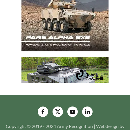
Copyright © 2019 - 2024 Army Recognition | Webdesign by