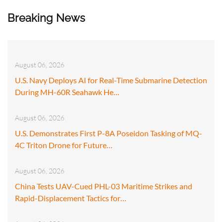
Breaking News
August 06, 2026
U.S. Navy Deploys AI for Real-Time Submarine Detection
During MH-60R Seahawk He…
August 06, 2026
U.S. Demonstrates First P-8A Poseidon Tasking of MQ-
4C Triton Drone for Future…
August 06, 2026
China Tests UAV-Cued PHL-03 Maritime Strikes and
Rapid-Displacement Tactics for…