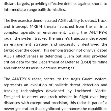
distant targets, providing effective defense against short- to
intermediate-range ballistic missiles.
The live exercise demonstrated AGS's ability to detect, track,
and intercept MRBM threats launched from the air in a
complex operational environment. Using the AN/TPY-6
radar, the system tracked the missile's trajectory, developed
an engagement strategy, and successfully destroyed the
target over the ocean. This demonstration not only validated
AGS's effectiveness in defending Guam but also provided
critical data for the Department of Defense (DoD) to refine
and enhance its missile defense strategies.
The AN/TPY-6 radar, central to the Aegis Guam system,
represents an evolution of ballistic threat detection and
tracking technologies developed by Lockheed Martin.
Designed to detect and track missiles in flight over long
distances with exceptional precision, this radar is part of a
newer generation that significantly enhances the capabilities