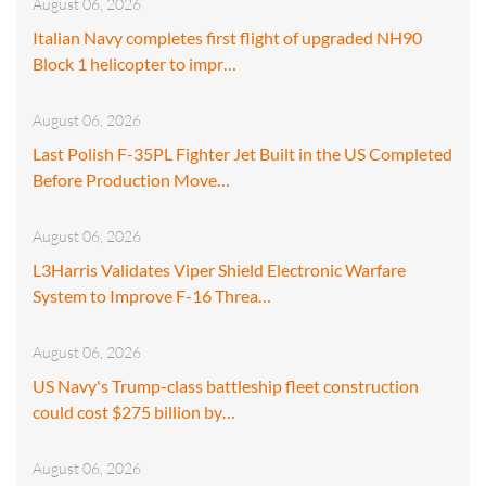
August 06, 2026
Italian Navy completes first flight of upgraded NH90
Block 1 helicopter to impr…
August 06, 2026
Last Polish F-35PL Fighter Jet Built in the US Completed
Before Production Move…
August 06, 2026
L3Harris Validates Viper Shield Electronic Warfare
System to Improve F-16 Threa…
August 06, 2026
US Navy's Trump-class battleship fleet construction
could cost $275 billion by…
August 06, 2026