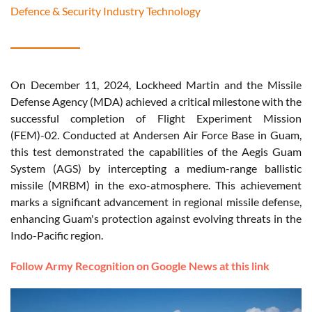
Defence & Security Industry Technology
On December 11, 2024, Lockheed Martin and the Missile
Defense Agency (MDA) achieved a critical milestone with the
successful completion of Flight Experiment Mission
(FEM)-02. Conducted at Andersen Air Force Base in Guam,
this test demonstrated the capabilities of the Aegis Guam
System (AGS) by intercepting a medium-range ballistic
missile (MRBM) in the exo-atmosphere. This achievement
marks a significant advancement in regional missile defense,
enhancing Guam's protection against evolving threats in the
Indo-Pacific region.
Follow Army Recognition on Google News at this link