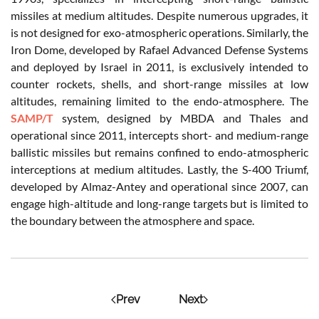
missiles at medium altitudes. Despite numerous upgrades, it
is not designed for exo-atmospheric operations. Similarly, the
Iron Dome, developed by Rafael Advanced Defense Systems
and deployed by Israel in 2011, is exclusively intended to
counter rockets, shells, and short-range missiles at low
altitudes, remaining limited to the endo-atmosphere. The
SAMP/T
system, designed by MBDA and Thales and
operational since 2011, intercepts short- and medium-range
ballistic missiles but remains confined to endo-atmospheric
interceptions at medium altitudes. Lastly, the S-400 Triumf,
developed by Almaz-Antey and operational since 2007, can
engage high-altitude and long-range targets but is limited to
the boundary between the atmosphere and space.
Prev
Next