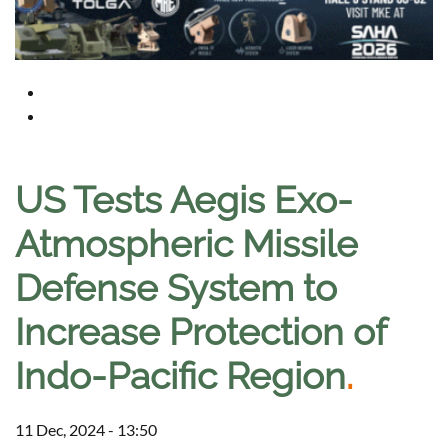
US Tests Aegis Exo-
Atmospheric Missile
Defense System to
Increase Protection of
Indo-Pacific Region
.
11 Dec, 2024 - 13:50