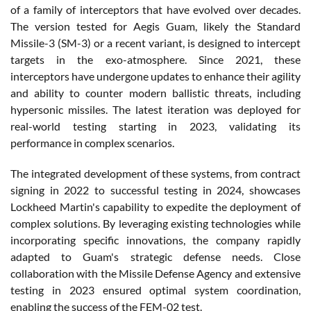
of a family of interceptors that have evolved over decades.
The version tested for Aegis Guam, likely the Standard
Missile-3 (SM-3) or a recent variant, is designed to intercept
targets in the exo-atmosphere. Since 2021, these
interceptors have undergone updates to enhance their agility
and ability to counter modern ballistic threats, including
hypersonic missiles. The latest iteration was deployed for
real-world testing starting in 2023, validating its
performance in complex scenarios.
The integrated development of these systems, from contract
signing in 2022 to successful testing in 2024, showcases
Lockheed Martin's capability to expedite the deployment of
complex solutions. By leveraging existing technologies while
incorporating specific innovations, the company rapidly
adapted to Guam's strategic defense needs. Close
collaboration with the Missile Defense Agency and extensive
testing in 2023 ensured optimal system coordination,
enabling the success of the FEM-02 test.