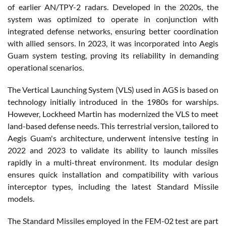
of earlier AN/TPY-2 radars. Developed in the 2020s, the
system was optimized to operate in conjunction with
integrated defense networks, ensuring better coordination
with allied sensors. In 2023, it was incorporated into Aegis
Guam system testing, proving its reliability in demanding
operational scenarios.
The Vertical Launching System (VLS) used in AGS is based on
technology initially introduced in the 1980s for warships.
However, Lockheed Martin has modernized the VLS to meet
land-based defense needs. This terrestrial version, tailored to
Aegis Guam's architecture, underwent intensive testing in
2022 and 2023 to validate its ability to launch missiles
rapidly in a multi-threat environment. Its modular design
ensures quick installation and compatibility with various
interceptor types, including the latest Standard Missile
models.
The Standard Missiles employed in the FEM-02 test are part