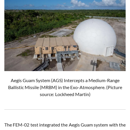
Aegis Guam System (AGS) Intercepts a Medium-Range
Ballistic Missile (MRBM) in the Exo-Atmosphere.
(Picture
source: Lockheed Martin)
The FEM-02 test integrated the Aegis Guam system with the