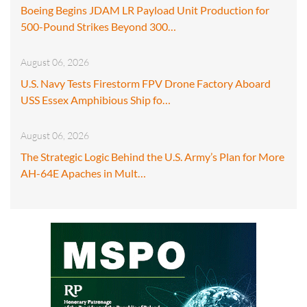
Boeing Begins JDAM LR Payload Unit Production for
500-Pound Strikes Beyond 300…
August 06, 2026
U.S. Navy Tests Firestorm FPV Drone Factory Aboard
USS Essex Amphibious Ship fo…
August 06, 2026
The Strategic Logic Behind the U.S. Army’s Plan for More
AH-64E Apaches in Mult…