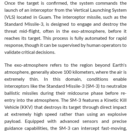
Once the target is confirmed, the system commands the
launch of an interceptor from the Vertical Launching System
(VLS) located in Guam. The interceptor missile, such as the
Standard Missile-3, is designed to engage and destroy the
threat mid-flight, often in the exo-atmosphere, before it
reaches its target. This process is fully automated for rapid
response, though it can be supervised by human operators to
validate critical decisions.
The exo-atmosphere refers to the region beyond Earth's
atmosphere, generally above 100 kilometers, where the air is
extremely thin. In this domain, conditions enable
interceptors like the Standard Missile-3 (SM-3) to neutralize
ballistic missiles during their midcourse phase before re-
entry into the atmosphere. The SM-3 features a Kinetic Kill
Vehicle (KKV) that destroys its target through direct impact
at extremely high speed rather than using an explosive
payload. Equipped with advanced sensors and precise
guidance capabilities, the SM-3 can intercept fast-moving,