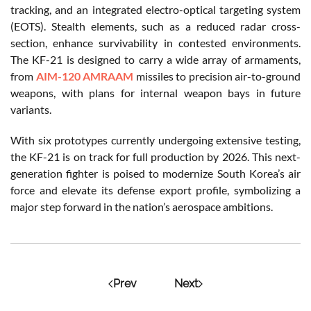
tracking, and an integrated electro-optical targeting system
(EOTS). Stealth elements, such as a reduced radar cross-
section, enhance survivability in contested environments.
The KF-21 is designed to carry a wide array of armaments,
from
AIM-120 AMRAAM
missiles to precision air-to-ground
weapons, with plans for internal weapon bays in future
variants.
With six prototypes currently undergoing extensive testing,
the KF-21 is on track for full production by 2026. This next-
generation fighter is poised to modernize South Korea’s air
force and elevate its defense export profile, symbolizing a
major step forward in the nation’s aerospace ambitions.
Prev
Next