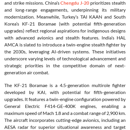
and strike missions. China’s
Chengdu J-20
prioritizes stealth
and long-range engagements, underpinning its military
modernization. Meanwhile, Turkey’s TAI KAAN and South
Korea’s KF-21 Boramae (with potential fifth-generation
upgrades) reflect regional aspirations for indigenous designs
with advanced avionics and stealth features. India’s HAL
AMCA is slated to introduce a twin-engine stealth fighter by
the 2030s, leveraging AI-driven systems. These initiatives
underscore varying levels of technological advancement and
strategic priorities in the competitive domain of next-
generation air combat.
The KF-21 Boramae is a 4.5-generation multirole fighter
developed by KAI, with potential for fifth-generation
upgrades. It features a twin-engine configuration powered by
General Electric F414-GE-400K engines, enabling a
maximum speed of Mach 1.8 and a combat range of 2,900 km.
The aircraft incorporates cutting-edge avionics, including an
AESA radar for superior situational awareness and target