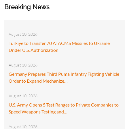
Breaking News
August 10, 2026
Türkiye to Transfer 70 ATACMS Missiles to Ukraine
Under U.S. Authorization
August 10, 2026
Germany Prepares Third Puma Infantry Fighting Vehicle
Order to Expand Mechanize…
August 10, 2026
U.S. Army Opens 5 Test Ranges to Private Companies to
Speed Weapons Testing and…
August 10, 2026