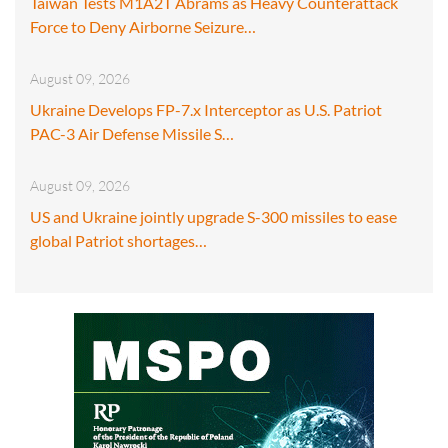
Taiwan Tests M1A2T Abrams as Heavy Counterattack
Force to Deny Airborne Seizure…
August 09, 2026
Ukraine Develops FP-7.x Interceptor as U.S. Patriot
PAC-3 Air Defense Missile S…
August 09, 2026
US and Ukraine jointly upgrade S-300 missiles to ease
global Patriot shortages…