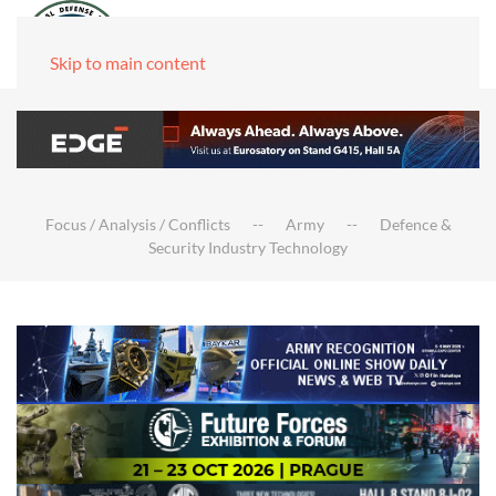
Skip to main content
Focus / Analysis / Conflicts
Army
Defence &
Security Industry Technology