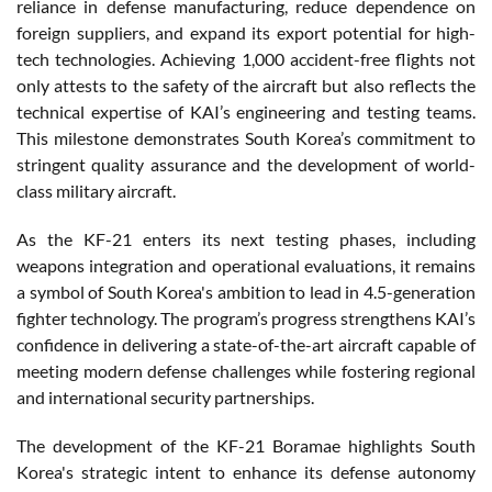
reliance in defense manufacturing, reduce dependence on
foreign suppliers, and expand its export potential for high-
tech technologies. Achieving 1,000 accident-free flights not
only attests to the safety of the aircraft but also reflects the
technical expertise of KAI’s engineering and testing teams.
This milestone demonstrates South Korea’s commitment to
stringent quality assurance and the development of world-
class military aircraft.
As the KF-21 enters its next testing phases, including
weapons integration and operational evaluations, it remains
a symbol of South Korea's ambition to lead in 4.5-generation
fighter technology. The program’s progress strengthens KAI’s
confidence in delivering a state-of-the-art aircraft capable of
meeting modern defense challenges while fostering regional
and international security partnerships.
The development of the KF-21 Boramae highlights South
Korea's strategic intent to enhance its defense autonomy