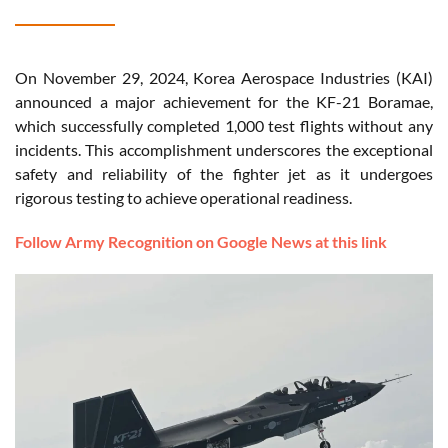
On November 29, 2024, Korea Aerospace Industries (KAI)
announced a major achievement for the KF-21 Boramae,
which successfully completed 1,000 test flights without any
incidents. This accomplishment underscores the exceptional
safety and reliability of the fighter jet as it undergoes
rigorous testing to achieve operational readiness.
Follow Army Recognition on Google News at this link