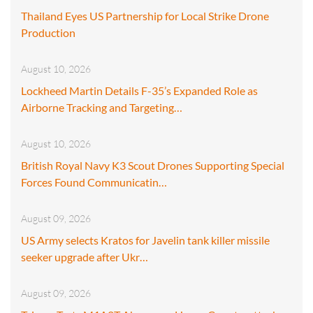
Thailand Eyes US Partnership for Local Strike Drone
Production
August 10, 2026
Lockheed Martin Details F-35’s Expanded Role as
Airborne Tracking and Targeting…
August 10, 2026
British Royal Navy K3 Scout Drones Supporting Special
Forces Found Communicatin…
August 09, 2026
US Army selects Kratos for Javelin tank killer missile
seeker upgrade after Ukr…
August 09, 2026