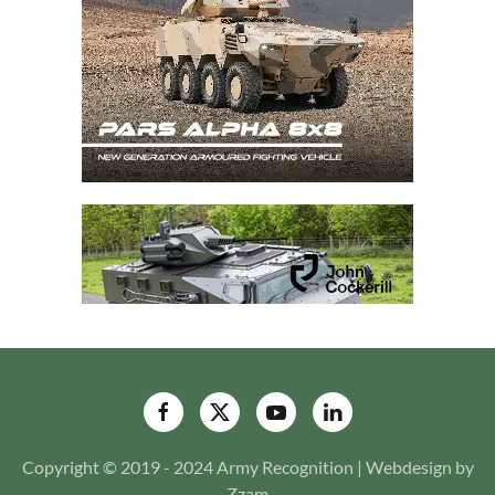
Copyright © 2019 - 2024 Army Recognition | Webdesign by
Zzam