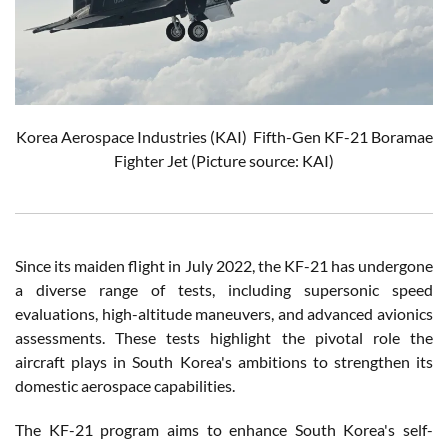
Korea Aerospace Industries (KAI)
Fifth-Gen KF-21 Boramae
Fighter Jet
(Picture source: KAI)
Since its maiden flight in July 2022, the KF-21 has undergone
a diverse range of tests, including supersonic speed
evaluations, high-altitude maneuvers, and advanced avionics
assessments. These tests highlight the pivotal role the
aircraft plays in South Korea's ambitions to strengthen its
domestic aerospace capabilities.
The KF-21 program aims to enhance South Korea's self-