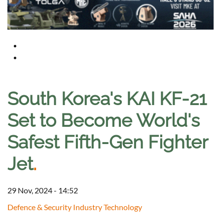
South Korea's KAI KF-21
Set to Become World's
Safest Fifth-Gen Fighter
Jet
.
29 Nov, 2024 - 14:52
Defence & Security Industry Technology