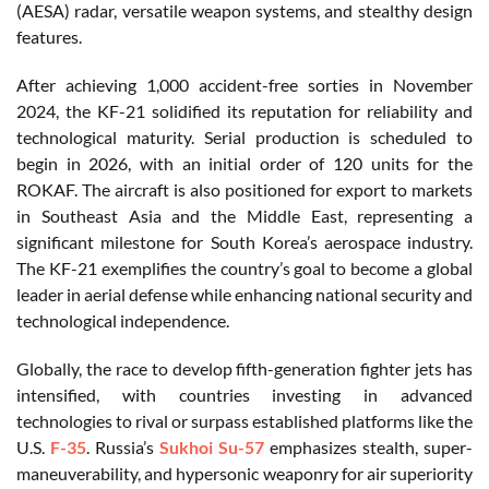
(AESA) radar, versatile weapon systems, and stealthy design
features.
After achieving 1,000 accident-free sorties in November
2024, the KF-21 solidified its reputation for reliability and
technological maturity. Serial production is scheduled to
begin in 2026, with an initial order of 120 units for the
ROKAF. The aircraft is also positioned for export to markets
in Southeast Asia and the Middle East, representing a
significant milestone for South Korea’s aerospace industry.
The KF-21 exemplifies the country’s goal to become a global
leader in aerial defense while enhancing national security and
technological independence.
Globally, the race to develop fifth-generation fighter jets has
intensified, with countries investing in advanced
technologies to rival or surpass established platforms like the
U.S.
F-35
. Russia’s
Sukhoi Su-57
emphasizes stealth, super-
maneuverability, and hypersonic weaponry for air superiority