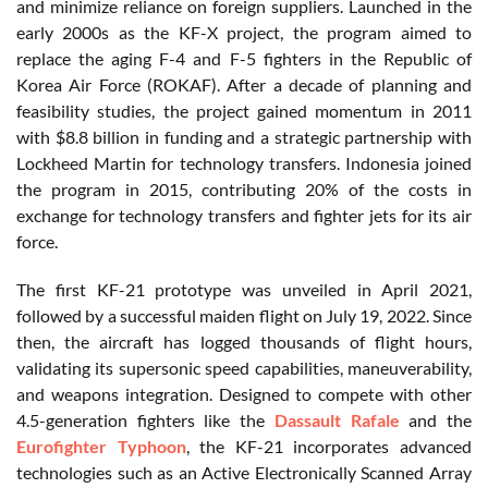
and minimize reliance on foreign suppliers. Launched in the
early 2000s as the KF-X project, the program aimed to
replace the aging F-4 and F-5 fighters in the Republic of
Korea Air Force (ROKAF). After a decade of planning and
feasibility studies, the project gained momentum in 2011
with $8.8 billion in funding and a strategic partnership with
Lockheed Martin for technology transfers. Indonesia joined
the program in 2015, contributing 20% of the costs in
exchange for technology transfers and fighter jets for its air
force.
The first KF-21 prototype was unveiled in April 2021,
followed by a successful maiden flight on July 19, 2022. Since
then, the aircraft has logged thousands of flight hours,
validating its supersonic speed capabilities, maneuverability,
and weapons integration. Designed to compete with other
4.5-generation fighters like the
Dassault Rafale
and the
Eurofighter Typhoon
, the KF-21 incorporates advanced
technologies such as an Active Electronically Scanned Array