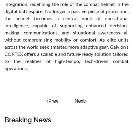
integration, redefining the role of the combat helmet in the
digital battlespace. No longer a passive piece of protection,
the helmet becomes a central node of operational
intelligence, capable of supporting enhanced decision-
making, communications, and situational awareness—all
without compromising mobility or comfort. As elite units
across the world seek smarter, more adaptive gear, Galvion’s
CORTEX offers a scalable and future-ready solution tailored
to the realities of high-tempo, tech-driven combat
operations.
Prev
Next
Breaking News