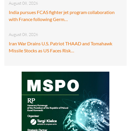
August 08, 2026
India pursues FCAS fighter jet program collaboration
with France following Germ…
August 08, 2026
Iran War Drains U.S. Patriot THAAD and Tomahawk
Missile Stocks as US Faces Risk…