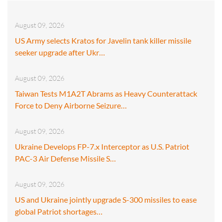
August 09, 2026
US Army selects Kratos for Javelin tank killer missile
seeker upgrade after Ukr…
August 09, 2026
Taiwan Tests M1A2T Abrams as Heavy Counterattack
Force to Deny Airborne Seizure…
August 09, 2026
Ukraine Develops FP-7.x Interceptor as U.S. Patriot
PAC-3 Air Defense Missile S…
August 09, 2026
US and Ukraine jointly upgrade S-300 missiles to ease
global Patriot shortages…