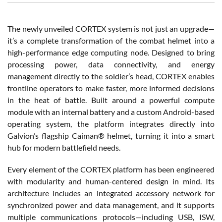
The newly unveiled CORTEX system is not just an upgrade—
it’s a complete transformation of the combat helmet into a
high-performance edge computing node. Designed to bring
processing power, data connectivity, and energy
management directly to the soldier’s head, CORTEX enables
frontline operators to make faster, more informed decisions
in the heat of battle. Built around a powerful compute
module with an internal battery and a custom Android-based
operating system, the platform integrates directly into
Galvion’s flagship Caiman® helmet, turning it into a smart
hub for modern battlefield needs.
Every element of the CORTEX platform has been engineered
with modularity and human-centered design in mind. Its
architecture includes an integrated accessory network for
synchronized power and data management, and it supports
multiple communications protocols—including USB, ISW,