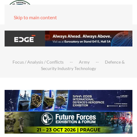
Skip to main content
Focus / Analysis / Conflicts
Army
Defence &
Security Industry Technology