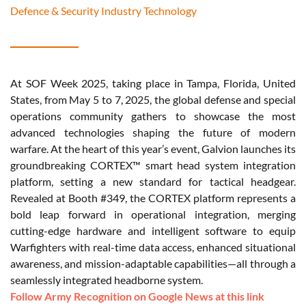
Defence & Security Industry Technology
At SOF Week 2025, taking place in Tampa, Florida, United
States, from May 5 to 7, 2025, the global defense and special
operations community gathers to showcase the most
advanced technologies shaping the future of modern
warfare. At the heart of this year’s event, Galvion launches its
groundbreaking CORTEX™ smart head system integration
platform, setting a new standard for tactical headgear.
Revealed at Booth #349, the CORTEX platform represents a
bold leap forward in operational integration, merging
cutting-edge hardware and intelligent software to equip
Warfighters with real-time data access, enhanced situational
awareness, and mission-adaptable capabilities—all through a
seamlessly integrated headborne system.
Follow Army Recognition on Google News at this link