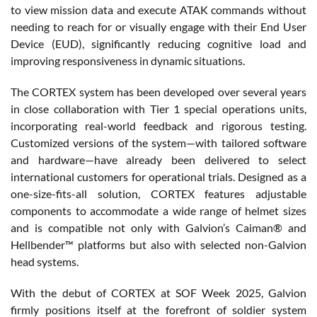
to view mission data and execute ATAK commands without
needing to reach for or visually engage with their End User
Device (EUD), significantly reducing cognitive load and
improving responsiveness in dynamic situations.
The CORTEX system has been developed over several years
in close collaboration with Tier 1 special operations units,
incorporating real-world feedback and rigorous testing.
Customized versions of the system—with tailored software
and hardware—have already been delivered to select
international customers for operational trials. Designed as a
one-size-fits-all solution, CORTEX features adjustable
components to accommodate a wide range of helmet sizes
and is compatible not only with Galvion’s Caiman® and
Hellbender™ platforms but also with selected non-Galvion
head systems.
With the debut of CORTEX at SOF Week 2025, Galvion
firmly positions itself at the forefront of soldier system