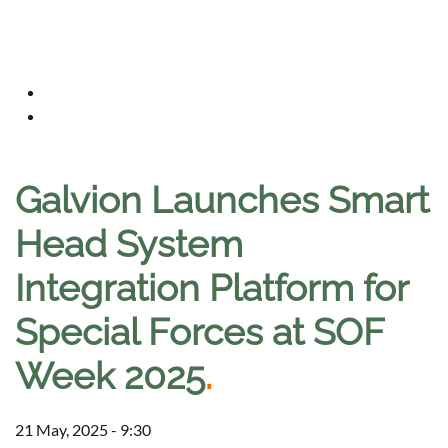
Galvion Launches Smart
Head System
Integration Platform for
Special Forces at SOF
Week 2025
.
21 May, 2025 - 9:30