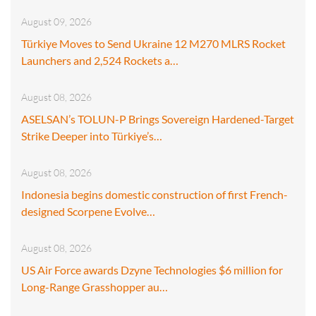
August 09, 2026
Türkiye Moves to Send Ukraine 12 M270 MLRS Rocket
Launchers and 2,524 Rockets a…
August 08, 2026
ASELSAN’s TOLUN-P Brings Sovereign Hardened-Target
Strike Deeper into Türkiye’s…
August 08, 2026
Indonesia begins domestic construction of first French-
designed Scorpene Evolve…
August 08, 2026
US Air Force awards Dzyne Technologies $6 million for
Long-Range Grasshopper au…