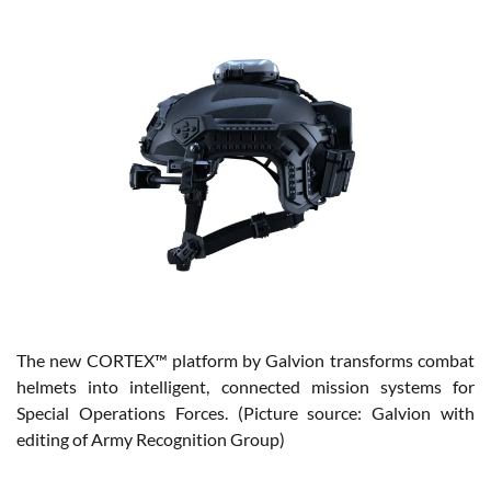
The new CORTEX™ platform by Galvion transforms combat
helmets into intelligent, connected mission systems for
Special Operations Forces. (Picture source: Galvion with
editing of Army Recognition Group)