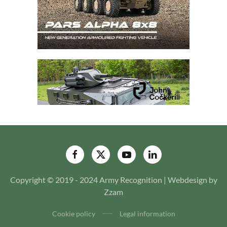
Copyright © 2019 - 2024 Army Recognition | Webdesign by
Zzam
Cookie policy
Legal information