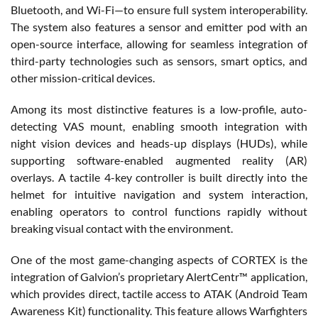
Bluetooth, and Wi-Fi—to ensure full system interoperability.
The system also features a sensor and emitter pod with an
open-source interface, allowing for seamless integration of
third-party technologies such as sensors, smart optics, and
other mission-critical devices.
Among its most distinctive features is a low-profile, auto-
detecting VAS mount, enabling smooth integration with
night vision devices and heads-up displays (HUDs), while
supporting software-enabled augmented reality (AR)
overlays. A tactile 4-key controller is built directly into the
helmet for intuitive navigation and system interaction,
enabling operators to control functions rapidly without
breaking visual contact with the environment.
One of the most game-changing aspects of CORTEX is the
integration of Galvion’s proprietary AlertCentr™ application,
which provides direct, tactile access to ATAK (Android Team
Awareness Kit) functionality. This feature allows Warfighters