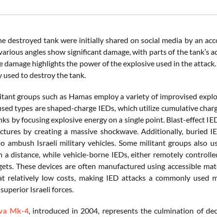
he destroyed tank were initially shared on social media by an ac
various angles show significant damage, with parts of the tank’s a
he damage highlights the power of the explosive used in the attac
 used to destroy the tank.
litant groups such as Hamas employ a variety of improvised explos
ed types are shaped-charge IEDs, which utilize cumulative charge
s by focusing explosive energy on a single point. Blast-effect IED
uctures by creating a massive shockwave. Additionally, buried 
o ambush Israeli military vehicles. Some militant groups also u
m a distance, while vehicle-borne IEDs, either remotely controlle
rgets. These devices are often manufactured using accessible mat
at relatively low costs, making IED attacks a commonly used 
superior Israeli forces.
va Mk-4
, introduced in 2004, represents the culmination of d