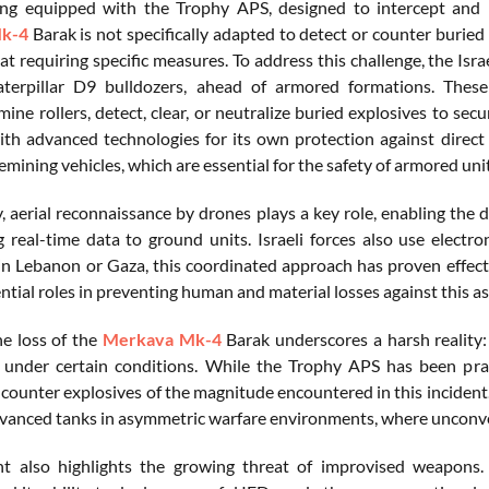
ng equipped with the Trophy APS, designed to intercept and ne
k-4
Barak is not specifically adapted to detect or counter buried
at requiring specific measures. To address this challenge, the Isr
terpillar D9 bulldozers, ahead of armored formations. These
ine rollers, detect, clear, or neutralize buried explosives to se
th advanced technologies for its own protection against direct 
mining vehicles, which are essential for the safety of armored unit
y, aerial reconnaissance by drones plays a key role, enabling the 
g real-time data to ground units. Israeli forces also use elect
in Lebanon or Gaza, this coordinated approach has proven effect
ntial roles in preventing human and material losses against this a
e loss of the
Merkava Mk-4
Barak underscores a harsh reality: 
 under certain conditions. While the Trophy APS has been praise
counter explosives of the magnitude encountered in this incident. 
vanced tanks in asymmetric warfare environments, where unconven
nt also highlights the growing threat of improvised weapons.