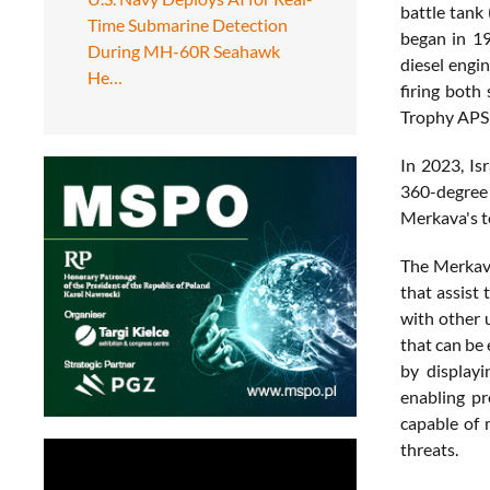
battle tank
Time Submarine Detection
began in 19
During MH-60R Seahawk
diesel engi
He…
firing both
Trophy APS 
In 2023, Is
360-degree 
Merkava's t
The Merkava
that assist 
with other 
that can be
by displayi
enabling p
capable of 
threats.