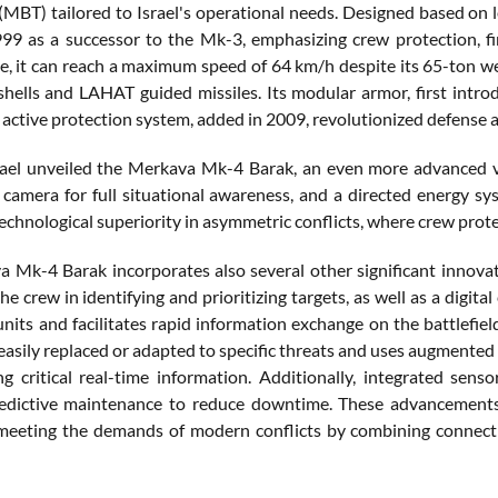
 (MBT) tailored to Israel's operational needs. Designed based on 
99 as a successor to the Mk-3, emphasizing crew protection, f
ne, it can reach a maximum speed of 64 km/h despite its 65-ton
 shells and LAHAT guided missiles. Its modular armor, first intr
active protection system, added in 2009, revolutionized defense a
rael unveiled the Merkava Mk-4 Barak, an even more advanced v
camera for full situational awareness, and a directed energy s
echnological superiority in asymmetric conflicts, where crew prot
 Mk-4 Barak incorporates also several other significant innovati
the crew in identifying and prioritizing targets, as well as a di
units and facilitates rapid information exchange on the battlefie
 easily replaced or adapted to specific threats and uses augmented
ng critical real-time information. Additionally, integrated sen
redictive maintenance to reduce downtime. These advancements
meeting the demands of modern conflicts by combining connecti