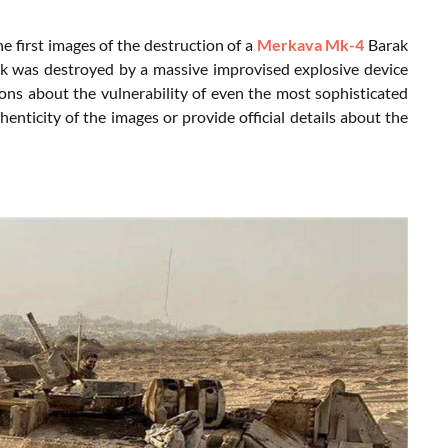
e first images of the destruction of a
Merkava Mk-4
Barak
ank was destroyed by a massive improvised explosive device
stions about the vulnerability of even the most sophisticated
enticity of the images or provide official details about the