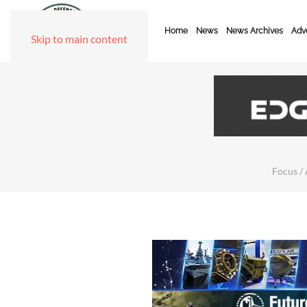
Home
News
News Archives
Adve
Skip to main content
Focus / 