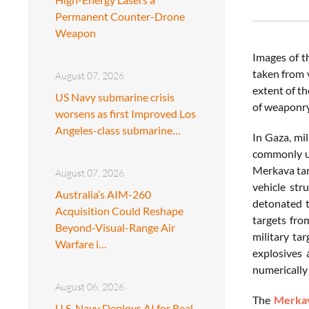
Permanent Counter-Drone
Weapon
Images of t
taken from 
August 07, 2026
extent of t
US Navy submarine crisis
of weaponry
worsens as first Improved Los
Angeles-class submarine…
In Gaza, mi
commonly us
Merkava tank
August 07, 2026
vehicle str
Australia’s AIM-260
detonated t
Acquisition Could Reshape
targets fro
Beyond-Visual-Range Air
military ta
Warfare i…
explosives 
numerically 
August 06, 2026
The
Merka
U.S. Navy Deploys AI for Real-