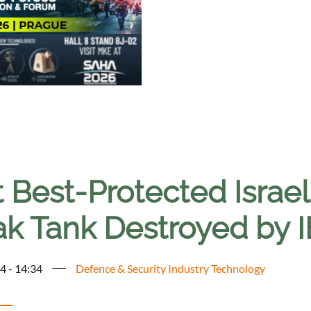
t Best-Protected Israe
ak Tank Destroyed by I
4 - 14:34
Defence & Security Industry Technology