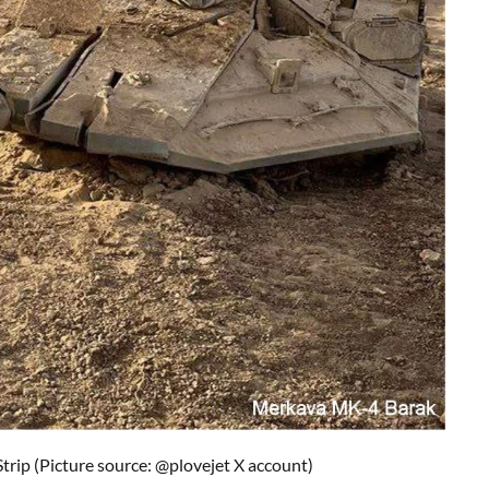
Strip
(Picture source:
@plovejet X account
)