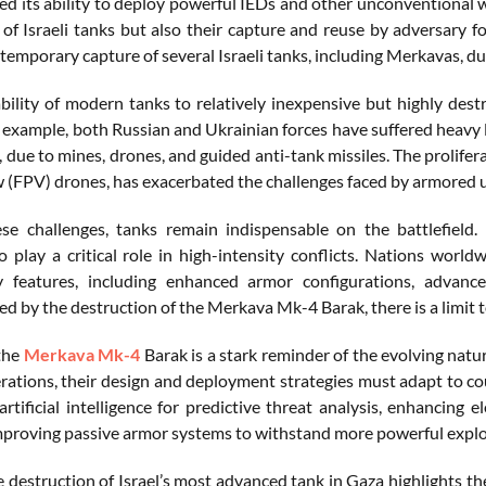
d its ability to deploy powerful IEDs and other unconventional w
 of Israeli tanks but also their capture and reuse by adversary f
temporary capture of several Israeli tanks, including Merkavas, du
bility of modern tanks to relatively inexpensive but highly destr
r example, both Russian and Ukrainian forces have suffered heavy 
ue to mines, drones, and guided anti-tank missiles. The prolifera
 (FPV) drones, has exacerbated the challenges faced by armored u
se challenges, tanks remain indispensable on the battlefield.
o play a critical role in high-intensity conflicts. Nations worl
ity features, including enhanced armor configurations, adva
 by the destruction of the Merkava Mk-4 Barak, there is a limit t
 the
Merkava Mk-4
Barak is a stark reminder of the evolving natur
erations, their design and deployment strategies must adapt to 
artificial intelligence for predictive threat analysis, enhancing
mproving passive armor systems to withstand more powerful explo
e destruction of Israel’s most advanced tank in Gaza highlights t