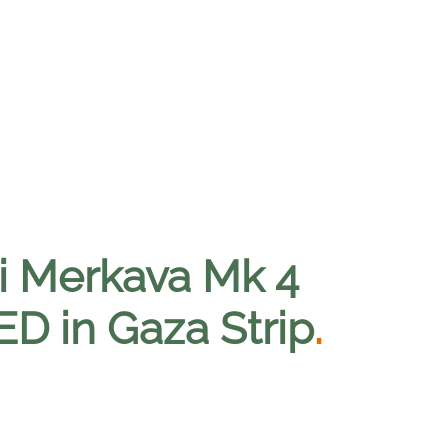
li Merkava Mk 4
ED in Gaza Strip
.