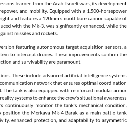
lessons learned from the Arab-Israeli wars, its development
irepower, and mobility. Equipped with a 1,500-horsepower
 weight and features a 120mm smoothbore cannon capable of
oduced with the Mk-3, was significantly enhanced, while the
gainst missiles and rockets.
ersion featuring autonomous target acquisition sensors, a
ystem to intercept drones. These improvements confirm the
ection and survivability are paramount.
ons. These include advanced artificial intelligence systems
gital communication network that ensures optimal coordination
ld. The tank is also equipped with reinforced modular armor
 reality systems to enhance the crew's situational awareness
sors continuously monitor the tank's mechanical condition,
 position the Merkava Mk-4 Barak as a main battle tank
vity, enhanced protection, and adaptability to asymmetric