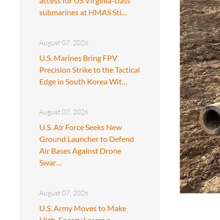
access for US Virginia-class
submarines at HMAS Sti…
August 07, 2026
U.S. Marines Bring FPV
Precision Strike to the Tactical
Edge in South Korea Wit…
August 07, 2026
U.S. Air Force Seeks New
Ground Launcher to Defend
Air Bases Against Drone
Swar…
August 07, 2026
U.S. Army Moves to Make
High-Energy Lasers a