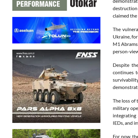
demonstrate
destruction
claimed the 
The vulnera
Ukraine, fo
M1 Abrams, d
person-view
Despite the
continues t
survivabil
demonstrated
The loss of
military op
integrating 
IEDs, and i
For now, th