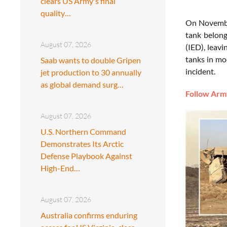
clears US Army's final
quality…
On Novembe
tank belong
August 07, 2026
(IED), leavi
tanks in mo
Saab wants to double Gripen
incident.
jet production to 30 annually
as global demand surg…
Follow Army
August 07, 2026
U.S. Northern Command
Demonstrates Its Arctic
Defense Playbook Against
High-End…
August 07, 2026
Australia confirms enduring