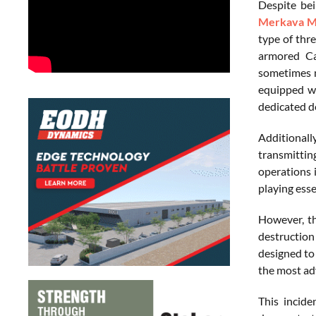
Despite bei
Merkava M
type of thre
armored Ca
sometimes m
equipped wi
dedicated de
Additionall
transmittin
operations 
playing esse
However, th
destruction
designed to 
the most ad
This incide