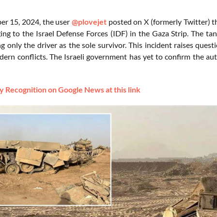
r 15, 2024, the user
@plovejet
posted on X (formerly Twitter) th
ing to the Israel Defense Forces (IDF) in the Gaza Strip. The t
ng only the driver as the sole survivor. This incident raises que
dern conflicts. The Israeli government has yet to confirm the auth
 Recognition on Google News at this link