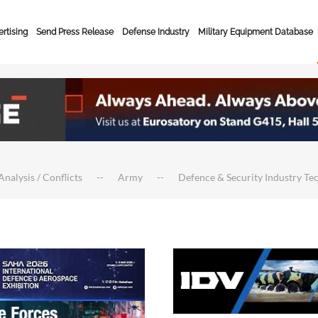
rtising
Send Press Release
Defense Industry
Military Equipment Database
Analysis / Conflicts
Army
Defence & Security Industry Te