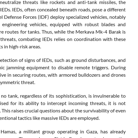
utralize threats like rockets and anti-tank missiles, the
 IEDs. IEDs, often concealed beneath roads, pose a different
ael Defense Forces (IDF) deploy specialized vehicles, notably
 engineering vehicles, equipped with robust blades and
cure routes for tanks. Thus, while the Merkava Mk-4 Barak is
threats, combating IEDs relies on coordination with these
s in high-risk areas.
detection of signs of IEDs, such as ground disturbances, and
ronic jamming equipment to disable remote triggers. During
ive in securing routes, with armored bulldozers and drones
symmetric threat.
no tank, regardless of its sophistication, is invulnerable to
d for its ability to intercept incoming threats, it is not
This raises crucial questions about the survivability of even
tional tactics like massive IEDs are employed.
 Hamas, a militant group operating in Gaza, has already