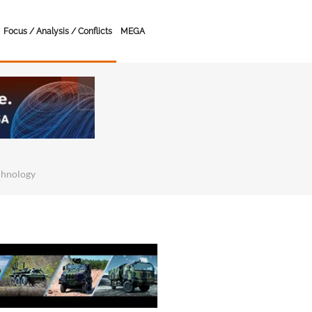
Focus / Analysis / Conflicts
MEGA
chnology