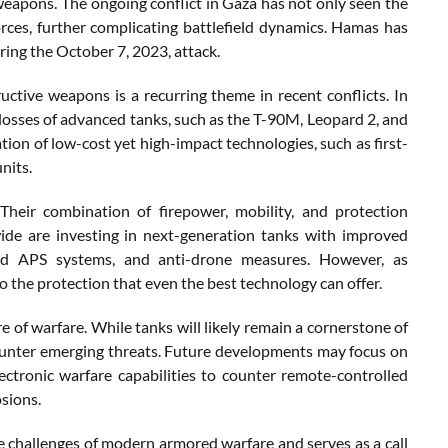
eapons. The ongoing conflict in Gaza has not only seen the
orces, further complicating battlefield dynamics. Hamas has
ring the October 7, 2023, attack.
uctive weapons is a recurring theme in recent conflicts. In
losses of advanced tanks, such as the T-90M, Leopard 2, and
tion of low-cost yet high-impact technologies, such as first-
nits.
 Their combination of firepower, mobility, and protection
dwide are investing in next-generation tanks with improved
nced APS systems, and anti-drone measures. However, as
o the protection that even the best technology can offer.
e of warfare. While tanks will likely remain a cornerstone of
counter emerging threats. Future developments may focus on
 electronic warfare capabilities to counter remote-controlled
sions.
he challenges of modern armored warfare and serves as a call