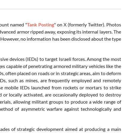
count named "
Tank Posting
" on X (formerly Twitter). Photos
dvanced armor ripped away, exposing its internal layers. The
k. However, no information has been disclosed about the type
ive devices (IEDs) to target Israeli forces. Among the most
s capable of penetrating armored military vehicles like the
s, often placed on roads or in strategic areas, aim to deform
IEDs, such as mines, are frequently employed and remotely
se mobile IEDs launched from rockets or mortars to strike
d or locally activated, are occasionally deployed to destroy
erials, allowing militant groups to produce a wide range of
method of asymmetric warfare against technologically and
ecades of strategic development aimed at producing a main