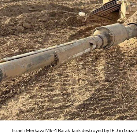
Israeli
Merkava Mk-4 Barak Tank destroyed by IED in Gaza 