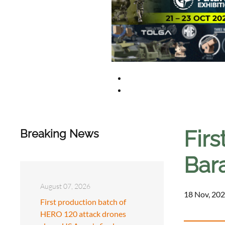
Firs
Breaking News
Bar
August 07, 2026
18 Nov, 202
First production batch of
HERO 120 attack drones