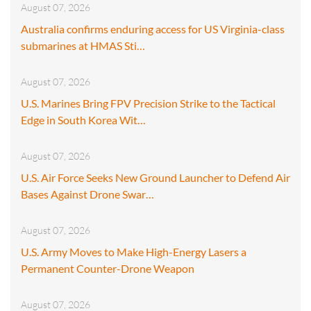
August 07, 2026
Australia confirms enduring access for US Virginia-class
submarines at HMAS Sti…
August 07, 2026
U.S. Marines Bring FPV Precision Strike to the Tactical
Edge in South Korea Wit…
August 07, 2026
U.S. Air Force Seeks New Ground Launcher to Defend Air
Bases Against Drone Swar…
August 07, 2026
U.S. Army Moves to Make High-Energy Lasers a
Permanent Counter-Drone Weapon
August 07, 2026