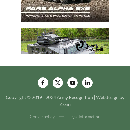
Copyright © 2019 - 2024 Army Recognition | Webdesign by
Zzam
Cookie policy
Legal information