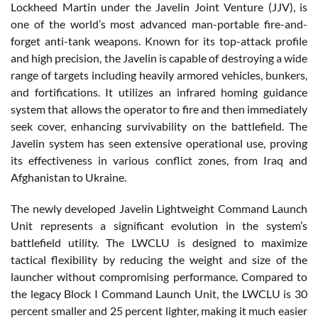
Lockheed Martin under the Javelin Joint Venture (JJV), is
one of the world’s most advanced man-portable fire-and-
forget anti-tank weapons. Known for its top-attack profile
and high precision, the Javelin is capable of destroying a wide
range of targets including heavily armored vehicles, bunkers,
and fortifications. It utilizes an infrared homing guidance
system that allows the operator to fire and then immediately
seek cover, enhancing survivability on the battlefield. The
Javelin system has seen extensive operational use, proving
its effectiveness in various conflict zones, from Iraq and
Afghanistan to Ukraine.
The newly developed Javelin Lightweight Command Launch
Unit represents a significant evolution in the system’s
battlefield utility. The LWCLU is designed to maximize
tactical flexibility by reducing the weight and size of the
launcher without compromising performance. Compared to
the legacy Block I Command Launch Unit, the LWCLU is 30
percent smaller and 25 percent lighter, making it much easier