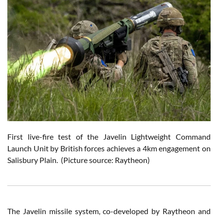
First live-fire test of the Javelin Lightweight Command
Launch Unit by British forces achieves a 4km engagement on
Salisbury Plain. (Picture source: Raytheon)
The Javelin missile system, co-developed by Raytheon and