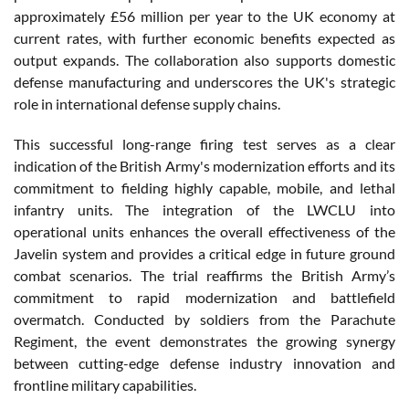
approximately £56 million per year to the UK economy at
current rates, with further economic benefits expected as
output expands. The collaboration also supports domestic
defense manufacturing and underscores the UK's strategic
role in international defense supply chains.
This successful long-range firing test serves as a clear
indication of the British Army's modernization efforts and its
commitment to fielding highly capable, mobile, and lethal
infantry units. The integration of the LWCLU into
operational units enhances the overall effectiveness of the
Javelin system and provides a critical edge in future ground
combat scenarios. The trial reaffirms the British Army’s
commitment to rapid modernization and battlefield
overmatch. Conducted by soldiers from the Parachute
Regiment, the event demonstrates the growing synergy
between cutting-edge defense industry innovation and
frontline military capabilities.