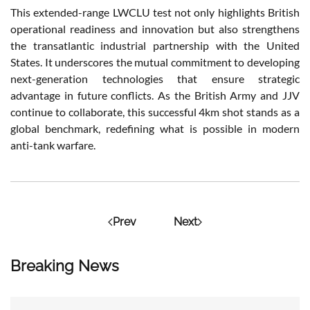
This extended-range LWCLU test not only highlights British
operational readiness and innovation but also strengthens
the transatlantic industrial partnership with the United
States. It underscores the mutual commitment to developing
next-generation technologies that ensure strategic
advantage in future conflicts. As the British Army and JJV
continue to collaborate, this successful 4km shot stands as a
global benchmark, redefining what is possible in modern
anti-tank warfare.
Prev
Next
Breaking News