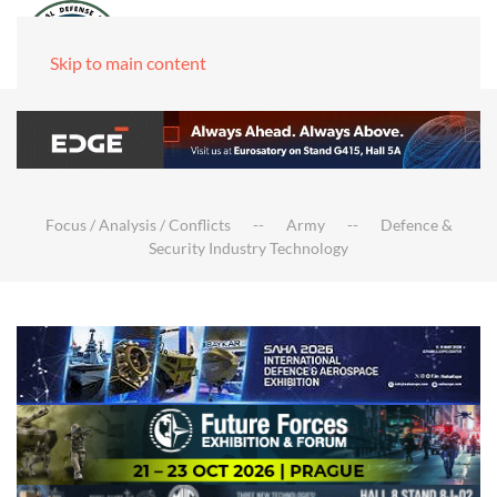
Skip to main content
Focus / Analysis / Conflicts
Army
Defence &
Security Industry Technology