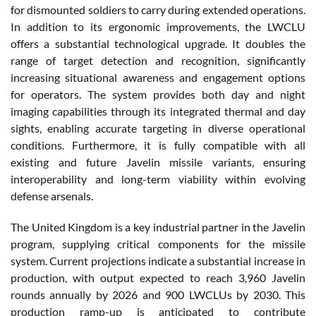
for dismounted soldiers to carry during extended operations.
In addition to its ergonomic improvements, the LWCLU
offers a substantial technological upgrade. It doubles the
range of target detection and recognition, significantly
increasing situational awareness and engagement options
for operators. The system provides both day and night
imaging capabilities through its integrated thermal and day
sights, enabling accurate targeting in diverse operational
conditions. Furthermore, it is fully compatible with all
existing and future Javelin missile variants, ensuring
interoperability and long-term viability within evolving
defense arsenals.
The United Kingdom is a key industrial partner in the Javelin
program, supplying critical components for the missile
system. Current projections indicate a substantial increase in
production, with output expected to reach 3,960 Javelin
rounds annually by 2026 and 900 LWCLUs by 2030. This
production ramp-up is anticipated to contribute