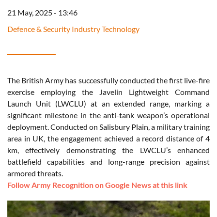
21 May, 2025 - 13:46
Defence & Security Industry Technology
The British Army has successfully conducted the first live-fire
exercise employing the Javelin Lightweight Command
Launch Unit (LWCLU) at an extended range, marking a
significant milestone in the anti-tank weapon’s operational
deployment. Conducted on Salisbury Plain, a military training
area in UK, the engagement achieved a record distance of 4
km, effectively demonstrating the LWCLU’s enhanced
battlefield capabilities and long-range precision against
armored threats.
Follow Army Recognition on Google News at this link