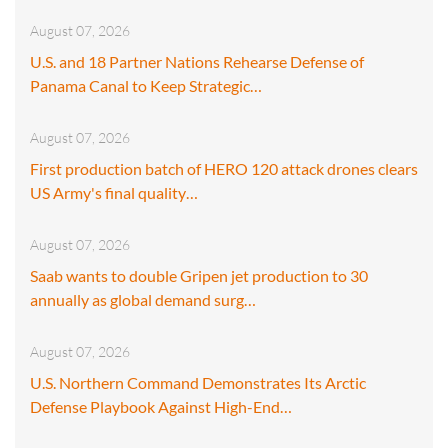
August 07, 2026
U.S. and 18 Partner Nations Rehearse Defense of
Panama Canal to Keep Strategic…
August 07, 2026
First production batch of HERO 120 attack drones clears
US Army's final quality…
August 07, 2026
Saab wants to double Gripen jet production to 30
annually as global demand surg…
August 07, 2026
U.S. Northern Command Demonstrates Its Arctic
Defense Playbook Against High-End…