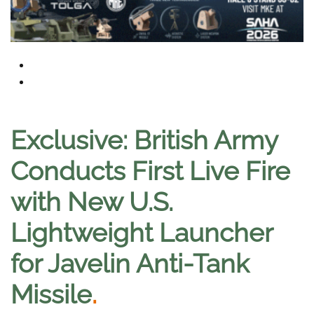
Exclusive: British Army
Conducts First Live Fire
with New U.S.
Lightweight Launcher
for Javelin Anti-Tank
Missile
.