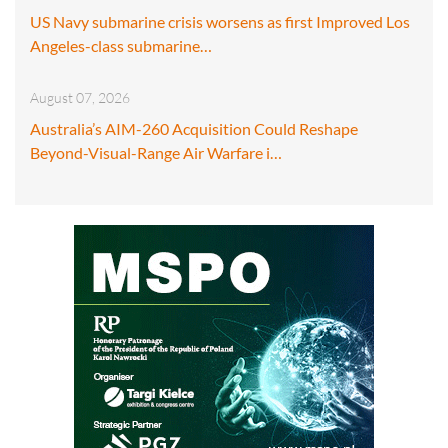
US Navy submarine crisis worsens as first Improved Los
Angeles-class submarine…
August 07, 2026
Australia’s AIM-260 Acquisition Could Reshape
Beyond-Visual-Range Air Warfare i…