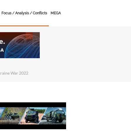
Focus / Analysis / Conflicts
MEGA
kraine War 2022