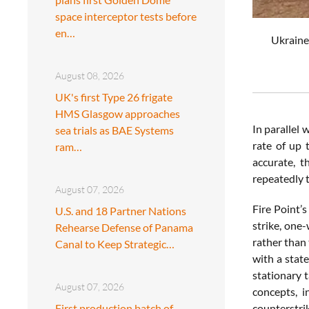
space interceptor tests before
en…
Ukraine'
August 08, 2026
UK's first Type 26 frigate
HMS Glasgow approaches
In parallel 
sea trials as BAE Systems
rate of up 
ram…
accurate, t
repeatedly t
August 07, 2026
Fire Point’s
U.S. and 18 Partner Nations
strike, one
Rehearse Defense of Panama
rather than 
Canal to Keep Strategic…
with a stat
stationary 
August 07, 2026
concepts, i
First production batch of
counterstrik