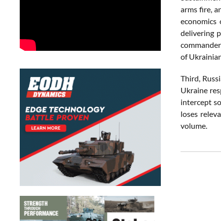
arms fire, 
economics o
delivering 
commander i
of Ukrainian
Third, Russ
Ukraine res
intercept so
loses relev
volume.