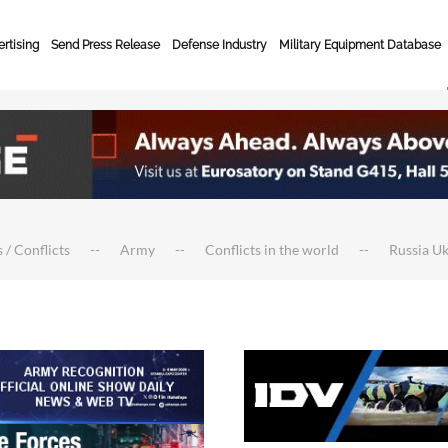
rtising
Send Press Release
Defense Industry
Military Equipment Database
 / Conflicts
Army
Conflicts in the world
Russia U