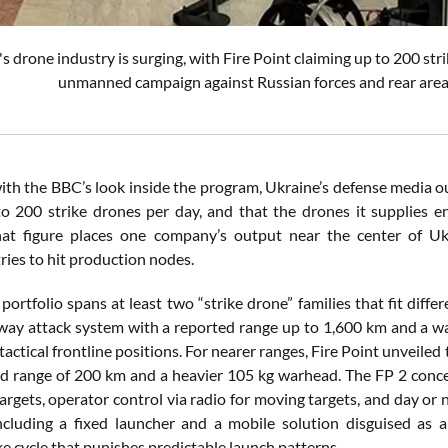
s drone industry is surging, with Fire Point claiming up to 200 str
unmanned campaign against Russian forces and rear area 
with the BBC’s look inside the program, Ukraine’s defense media o
to 200 strike drones per day, and that the drones it supplies e
hat figure places one company’s output near the center of Ukr
ries to hit production nodes.
 portfolio spans at least two “strike drone” families that fit dif
-way attack system with a reported range up to 1,600 km and a wa
tactical frontline positions. For nearer ranges, Fire Point unveiled 
ed range of 200 km and a heavier 105 kg warhead. The FP 2 concep
targets, operator control via radio for moving targets, and day o
ncluding a fixed launcher and a mobile solution disguised as a
e cycle that punishes predictable launch patterns.