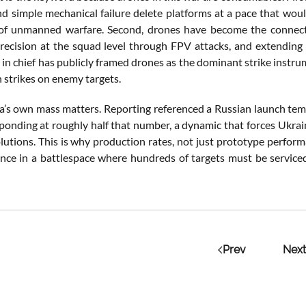
and simple mechanical failure delete platforms at a pace that wou
f unmanned warfare. Second, drones have become the connective 
precision at the squad level through FPV attacks, and extending t
n chief has publicly framed drones as the dominant strike instru
 strikes on enemy targets.
ia’s own mass matters. Reporting referenced a Russian launch te
ponding at roughly half that number, a dynamic that forces Ukrai
lutions. This is why production rates, not just prototype perform
ance in a battlespace where hundreds of targets must be service
Prev
Next