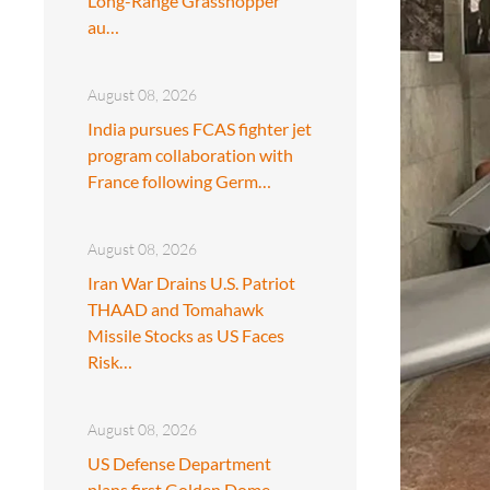
Long-Range Grasshopper
au…
August 08, 2026
India pursues FCAS fighter jet
program collaboration with
France following Germ…
August 08, 2026
Iran War Drains U.S. Patriot
THAAD and Tomahawk
Missile Stocks as US Faces
Risk…
August 08, 2026
US Defense Department
plans first Golden Dome