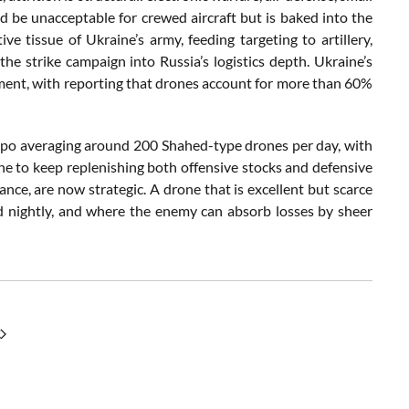
ld be unacceptable for crewed aircraft but is baked into the
tissue of Ukraine’s army, feeding targeting to artillery,
he strike campaign into Russia’s logistics depth. Ukraine’s
ment, with reporting that drones account for more than 60%
mpo averaging around 200 Shahed-type drones per day, with
ne to keep replenishing both offensive stocks and defensive
ance, are now strategic. A drone that is excellent but scarce
d nightly, and where the enemy can absorb losses by sheer