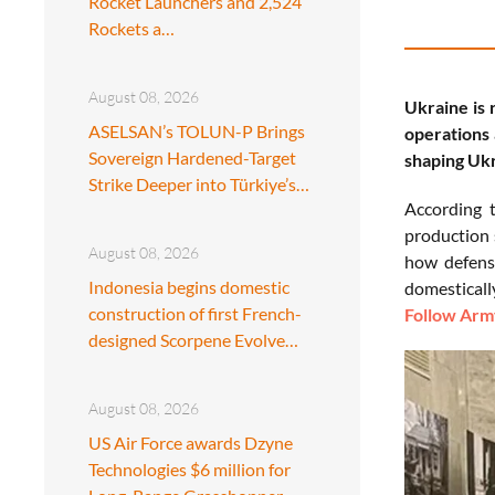
Rocket Launchers and 2,524
Rockets a…
August 08, 2026
Ukraine is 
ASELSAN’s TOLUN-P Brings
operations 
Sovereign Hardened-Target
shaping Ukr
Strike Deeper into Türkiye’s…
According 
production 
August 08, 2026
how defense
Indonesia begins domestic
domestically
construction of first French-
Follow Army
designed Scorpene Evolve…
August 08, 2026
US Air Force awards Dzyne
Technologies $6 million for