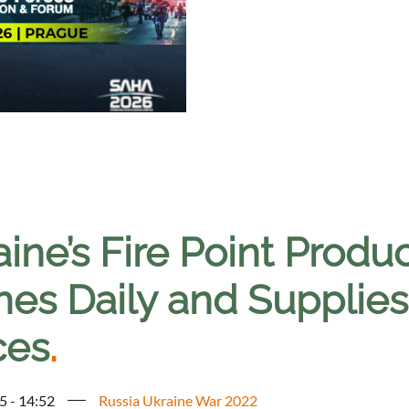
ine’s Fire Point Produ
nes Daily and Supplie
ces
.
5 - 14:52
Russia Ukraine War 2022