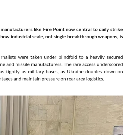
manufacturers like Fire Point now central to daily strike
s how industrial scale, not single breakthrough weapons, is
nalists were taken under blindfold to a heavily secured
rone and missile manufacturers. The rare access underscored
as tightly as military bases, as Ukraine doubles down on
ntages and maintain pressure on rear area logistics.