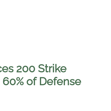
ces 200 Strike
s 60% of Defense