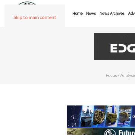
Home
News
News Archives
Adve
Skip to main content
Focus / Analysis