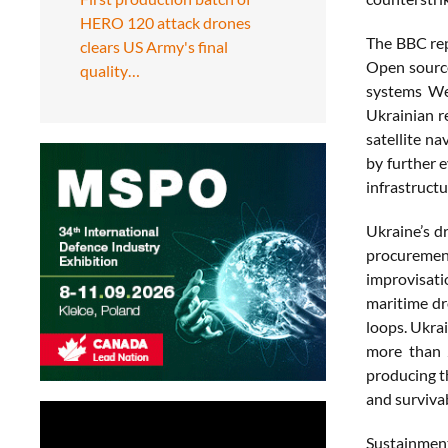
HERO 120 attack drones
The BBC rep
clears US Army's final
Open source
quality…
systems Wes
Ukrainian r
satellite n
by further e
infrastructu
Ukraine’s d
procurement
improvisat
maritime dr
loops. Ukra
more than 2
producing t
and survivab
Sustainment 