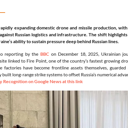
rapidly expanding domestic drone and missile production, with 
against Russian logistics and infrastructure. The shift highlight
aine’s ability to sustain pressure deep behind Russian lines.
to reporting by the
BBC
on December 18, 2025, Ukrainian jour
site linked to Fire Point, one of the country’s fastest growing d
 factories have become frontline assets themselves, guarded 
 built long-range strike systems to offset Russia’s numerical adva
 Recognition on Google News at this link