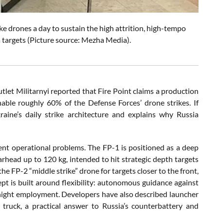
ike drones a day to sustain the high attrition, high-tempo
targets (Picture source: Mezha Media).
utlet Militarnyi reported that Fire Point claims a production
nable roughly 60% of the Defense Forces’ drone strikes. If
aine’s daily strike architecture and explains why Russia
ferent operational problems. The FP-1 is positioned as a deep
rhead up to 120 kg, intended to hit strategic depth targets
the FP-2 “middle strike” drone for targets closer to the front,
t is built around flexibility: autonomous guidance against
r night employment. Developers have also described launcher
 truck, a practical answer to Russia’s counterbattery and