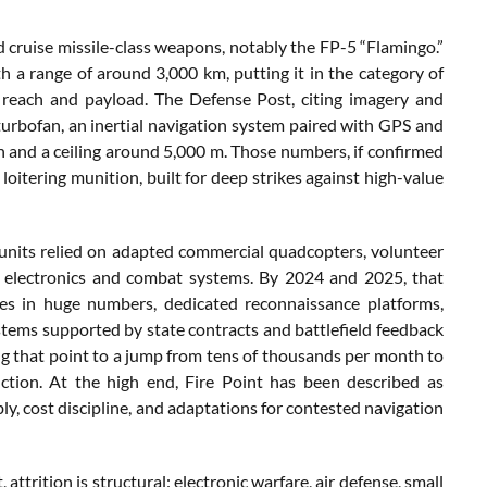
d cruise missile-class weapons, notably the FP-5 “Flamingo.”
a range of around 3,000 km, putting it in the category of
 reach and payload. The Defense Post, citing imagery and
turbofan, an inertial navigation system paired with GPS and
h and a ceiling around 5,000 m. Those numbers, if confirmed
 loitering munition, built for deep strikes against high-value
y units relied on adapted commercial quadcopters, volunteer
y electronics and combat systems. By 2024 and 2025, that
es in huge numbers, dedicated reconnaissance platforms,
ystems supported by state contracts and battlefield feedback
ing that point to a jump from tens of thousands per month to
uction. At the high end, Fire Point has been described as
, cost discipline, and adaptations for contested navigation
ttrition is structural: electronic warfare, air defense, small