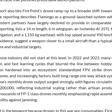
ort also ties Fire Point’s drone ramp-up to a broader shift towar
 reporting describes Flamingo as a ground-launched system with 
tern partners have largely declined to provide in comparable
eporting, lists a 14 m length, 6 m wingspan, an Ivchenko AI 25TL 
avigation, and a 1,150 kg warhead, with top speed around 950 km/
vidence, suggest a weapon closer to a small aircraft than a typical
re and industrial targets.
rone industry did not start at this level. In 2022 and 2023, man
, and fast learning cycles that blurred the line between hobb
ion hardened into an ecosystem: standardized FPV strike dron
ones, and increasingly, factory built long range one way attack s
ine’s monthly drone output surged strongly, with figures circulat
00,000, reflecting industrial scaling rather than artisan prod
housands of FP-1 class drones monthly, emphasizing rapid assembly
ility against jamming.
is the keyword because drones in this war are consumables. First, a