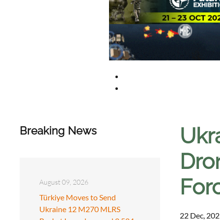
Ukra
Breaking News
Dro
For
August 09, 2026
Türkiye Moves to Send
Ukraine 12 M270 MLRS
22 Dec, 202