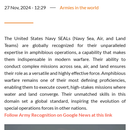
27 Nov, 2024 - 12:29
Armies in the world
The United States Navy SEALs (Navy Sea, Air, and Land
Teams) are globally recognized for their unparalleled
expertise in amphibious operations, a capability that makes
them indispensable in modern warfare. Their ability to
conduct complex missions across sea, air, and land ensures
their role as a versatile and highly effective force. Amphibious
warfare remains one of their most defining proficiencies,
enabling them to execute covert, high-stakes missions where
water and land converge. Their unmatched skills in this
domain set a global standard, inspiring the evolution of
special operations forces in other nations.
Follow Army Recognition on Google News at this link