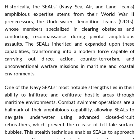
Historically, the SEALs’ (Navy Sea, Air, and Land Teams)
amphibious expertise stems from their World War II
predecessors, the Underwater Demolition Teams (UDTs),
whose members specialized in clearing obstacles and
conducting reconnaissance during pivotal amphibious
assaults. The SEALs inherited and expanded upon these
capabilities, transforming into a modern force capable of
carrying out direct action, counter-terrorism, and
unconventional warfare missions in maritime and coastal
environments.
One of the Navy SEALs' most notable strengths lies in their
ability to infiltrate and exfiltrate hostile areas through
maritime environments. Combat swimmer operations are a
hallmark of their amphibious capability, allowing SEALs to
navigate underwater using advanced closed-circuit
rebreathers, which prevent the release of tell-tale surface
bubbles. This stealth technique enables SEALs to approach