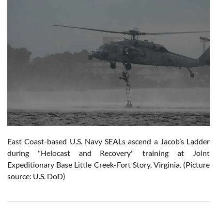
East Coast-based U.S. Navy SEALs ascend a Jacob’s Ladder
during "Helocast and Recovery" training at Joint
Expeditionary Base Little Creek-Fort Story, Virginia. (Picture
source: U.S. DoD)