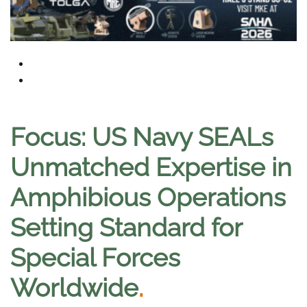
Focus: US Navy SEALs
Unmatched Expertise in
Amphibious Operations
Setting Standard for
Special Forces
Worldwide
.