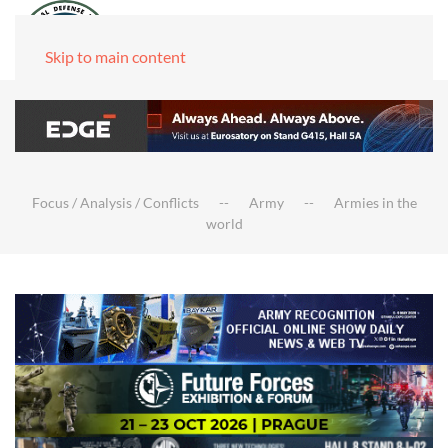
Skip to main content
Focus / Analysis / Conflicts
Army
Armies in the
world