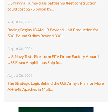
US Navy's Trump-class battleship fleet construction
could cost $275 billion by…
August 06, 2026
Boeing Begins JDAM LR Payload Unit Production for
500-Pound Strikes Beyond 300…
August 06, 2026
U.S. Navy Tests Firestorm FPV Drone Factory Aboard
USS Essex Amphibious Ship fo…
August 06, 2026
The Strategic Logic Behind the U.S. Army’s Plan for More
AH-64E Apaches in Mult…