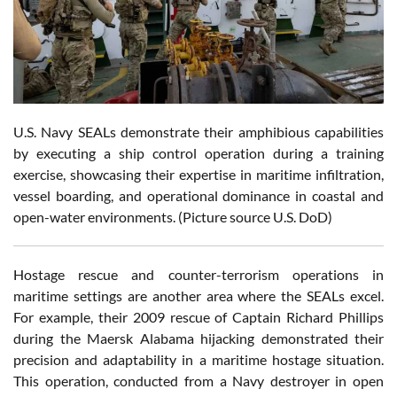
U.S. Navy SEALs demonstrate their amphibious capabilities
by executing a ship control operation during a training
exercise, showcasing their expertise in maritime infiltration,
vessel boarding, and operational dominance in coastal and
open-water environments. (Picture source U.S. DoD)
Hostage rescue and counter-terrorism operations in
maritime settings are another area where the SEALs excel.
For example, their 2009 rescue of Captain Richard Phillips
during the Maersk Alabama hijacking demonstrated their
precision and adaptability in a maritime hostage situation.
This operation, conducted from a Navy destroyer in open