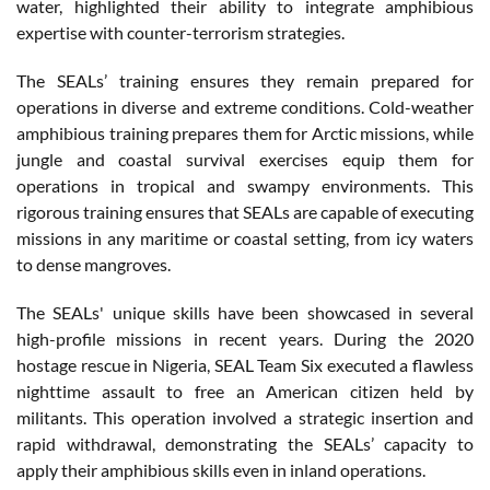
water, highlighted their ability to integrate amphibious
expertise with counter-terrorism strategies.
The SEALs’ training ensures they remain prepared for
operations in diverse and extreme conditions. Cold-weather
amphibious training prepares them for Arctic missions, while
jungle and coastal survival exercises equip them for
operations in tropical and swampy environments. This
rigorous training ensures that SEALs are capable of executing
missions in any maritime or coastal setting, from icy waters
to dense mangroves.
The SEALs' unique skills have been showcased in several
high-profile missions in recent years. During the 2020
hostage rescue in Nigeria, SEAL Team Six executed a flawless
nighttime assault to free an American citizen held by
militants. This operation involved a strategic insertion and
rapid withdrawal, demonstrating the SEALs’ capacity to
apply their amphibious skills even in inland operations.