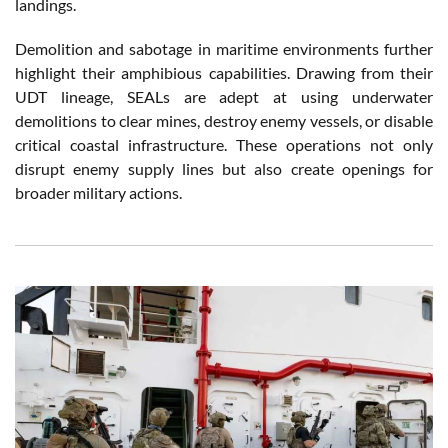
landings.
Demolition and sabotage in maritime environments further
highlight their amphibious capabilities. Drawing from their
UDT lineage, SEALs are adept at using underwater
demolitions to clear mines, destroy enemy vessels, or disable
critical coastal infrastructure. These operations not only
disrupt enemy supply lines but also create openings for
broader military actions.