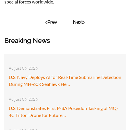
special forces worldwide.
Prev
Next
Breaking News
August 06, 2026
U.S. Navy Deploys AI for Real-Time Submarine Detection
During MH-60R Seahawk He…
August 06, 2026
U.S. Demonstrates First P-8A Poseidon Tasking of MQ-
4C Triton Drone for Future…