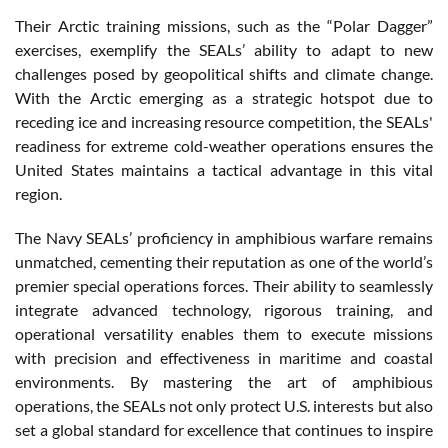
Their Arctic training missions, such as the “Polar Dagger”
exercises, exemplify the SEALs’ ability to adapt to new
challenges posed by geopolitical shifts and climate change.
With the Arctic emerging as a strategic hotspot due to
receding ice and increasing resource competition, the SEALs'
readiness for extreme cold-weather operations ensures the
United States maintains a tactical advantage in this vital
region.
The Navy SEALs’ proficiency in amphibious warfare remains
unmatched, cementing their reputation as one of the world’s
premier special operations forces. Their ability to seamlessly
integrate advanced technology, rigorous training, and
operational versatility enables them to execute missions
with precision and effectiveness in maritime and coastal
environments. By mastering the art of amphibious
operations, the SEALs not only protect U.S. interests but also
set a global standard for excellence that continues to inspire