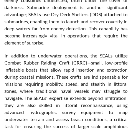
enemy coastlines undetected, often under the cover of
darkness. Submarine deployment is another significant
advantage; SEALs use Dry Deck Shelters (DDS) attached to
submarines, enabling them to launch and recover covertly in
deep waters far from enemy detection. This capability has
become increasingly vital in operations that require the
element of surprise.
In addition to underwater operations, the SEALs utilize
Combat Rubber Raiding Craft (CRRC)—small, low-profile
inflatable boats that allow rapid insertion and extraction
during coastal missions. These crafts are indispensable for
missions requiring mobility, speed, and stealth in littoral
zones, where traditional naval vessels may struggle to
navigate. The SEALs' expertise extends beyond infiltration;
they are also skilled in littoral reconnaissance, using
advanced hydrographic survey equipment to map
underwater terrain and assess beach conditions, a critical
task for ensuring the success of larger-scale amphibious