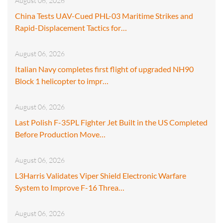
August 06, 2026
China Tests UAV-Cued PHL-03 Maritime Strikes and
Rapid-Displacement Tactics for…
August 06, 2026
Italian Navy completes first flight of upgraded NH90
Block 1 helicopter to impr…
August 06, 2026
Last Polish F-35PL Fighter Jet Built in the US Completed
Before Production Move…
August 06, 2026
L3Harris Validates Viper Shield Electronic Warfare
System to Improve F-16 Threa…
August 06, 2026