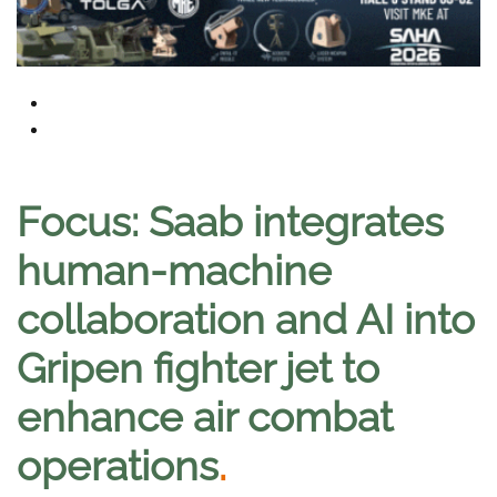
Focus: Saab integrates
human-machine
collaboration and AI into
Gripen fighter jet to
enhance air combat
operations
.