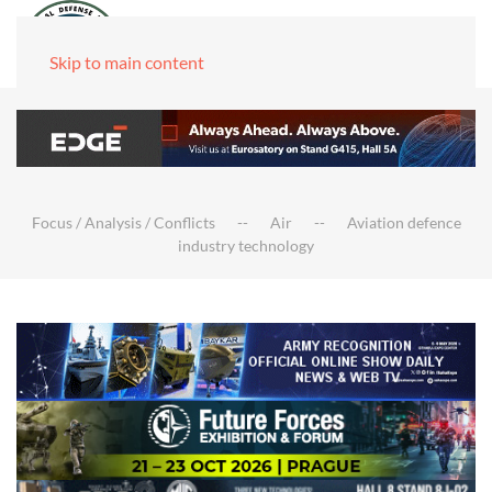
Skip to main content
Focus / Analysis / Conflicts
Air
Aviation defence
industry technology