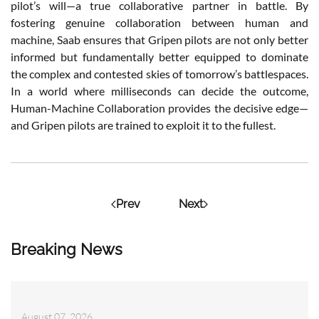
pilot’s will—a true collaborative partner in battle. By
fostering genuine collaboration between human and
machine, Saab ensures that Gripen pilots are not only better
informed but fundamentally better equipped to dominate
the complex and contested skies of tomorrow’s battlespaces.
In a world where milliseconds can decide the outcome,
Human-Machine Collaboration provides the decisive edge—
and Gripen pilots are trained to exploit it to the fullest.
Prev
Next
Breaking News
August 07, 2026