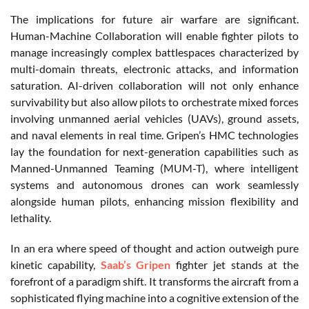
The implications for future air warfare are significant.
Human-Machine Collaboration will enable fighter pilots to
manage increasingly complex battlespaces characterized by
multi-domain threats, electronic attacks, and information
saturation. AI-driven collaboration will not only enhance
survivability but also allow pilots to orchestrate mixed forces
involving unmanned aerial vehicles (UAVs), ground assets,
and naval elements in real time. Gripen’s HMC technologies
lay the foundation for next-generation capabilities such as
Manned-Unmanned Teaming (MUM-T), where intelligent
systems and autonomous drones can work seamlessly
alongside human pilots, enhancing mission flexibility and
lethality.
In an era where speed of thought and action outweigh pure
kinetic capability,
Saab’s Gripen
fighter jet stands at the
forefront of a paradigm shift. It transforms the aircraft from a
sophisticated flying machine into a cognitive extension of the