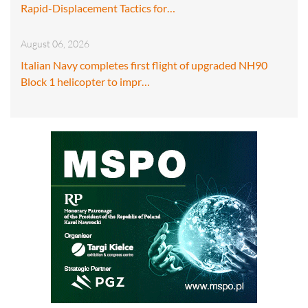
Rapid-Displacement Tactics for…
August 06, 2026
Italian Navy completes first flight of upgraded NH90
Block 1 helicopter to impr…