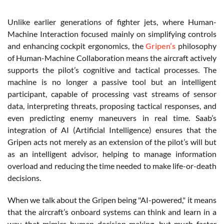
Unlike earlier generations of fighter jets, where Human-
Machine Interaction focused mainly on simplifying controls
and enhancing cockpit ergonomics, the
Gripen’s
philosophy
of Human-Machine Collaboration means the aircraft actively
supports the pilot’s cognitive and tactical processes. The
machine is no longer a passive tool but an intelligent
participant, capable of processing vast streams of sensor
data, interpreting threats, proposing tactical responses, and
even predicting enemy maneuvers in real time. Saab’s
integration of AI (
Artificial Intelligence)
ensures that the
Gripen acts not merely as an extension of the pilot’s will but
as an intelligent advisor, helping to manage information
overload and reducing the time needed to make life-or-death
decisions.
When we talk about the Gripen being "AI-powered," it means
that the aircraft’s onboard systems can think and learn in a
way that mimics human decision-making, but much faster