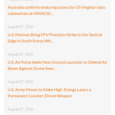
Australia confirms enduring access for US Virginia-class
submarines at HMAS Sti…
August 07, 2026
U.S. Marines Bring FPV Precision Strike to the Tactical
Edge in South Korea Wit…
August 07, 2026
U.S. Air Force Seeks New Ground Launcher to Defend Air
Bases Against Drone Swar…
August 07, 2026
U.S. Army Moves to Make High-Energy Lasers a
Permanent Counter-Drone Weapon
August 07, 2026