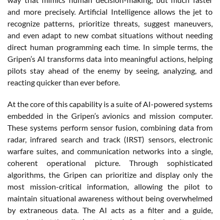
and more precisely. Artificial Intelligence allows the jet to
recognize patterns, prioritize threats, suggest maneuvers,
and even adapt to new combat situations without needing
direct human programming each time. In simple terms, the
Gripen’s AI transforms data into meaningful actions, helping
pilots stay ahead of the enemy by seeing, analyzing, and
reacting quicker than ever before.
At the core of this capability is a suite of AI-powered systems
embedded in the Gripen’s avionics and mission computer.
These systems perform sensor fusion, combining data from
radar, infrared search and track (IRST) sensors, electronic
warfare suites, and communication networks into a single,
coherent operational picture. Through sophisticated
algorithms, the Gripen can prioritize and display only the
most mission-critical information, allowing the pilot to
maintain situational awareness without being overwhelmed
by extraneous data. The AI acts as a filter and a guide,