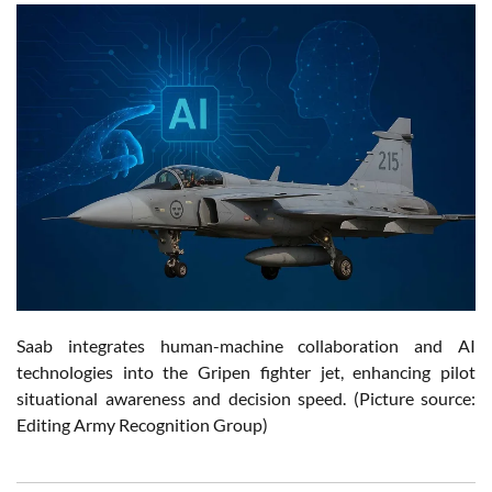
Saab integrates human-machine collaboration and AI
technologies into the Gripen fighter jet, enhancing pilot
situational awareness and decision speed. (Picture source:
Editing Army Recognition Group)