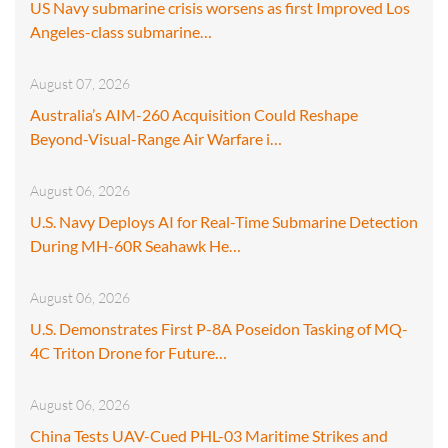
US Navy submarine crisis worsens as first Improved Los
Angeles-class submarine…
August 07, 2026
Australia’s AIM-260 Acquisition Could Reshape
Beyond-Visual-Range Air Warfare i…
August 06, 2026
U.S. Navy Deploys AI for Real-Time Submarine Detection
During MH-60R Seahawk He…
August 06, 2026
U.S. Demonstrates First P-8A Poseidon Tasking of MQ-
4C Triton Drone for Future…
August 06, 2026
China Tests UAV-Cued PHL-03 Maritime Strikes and