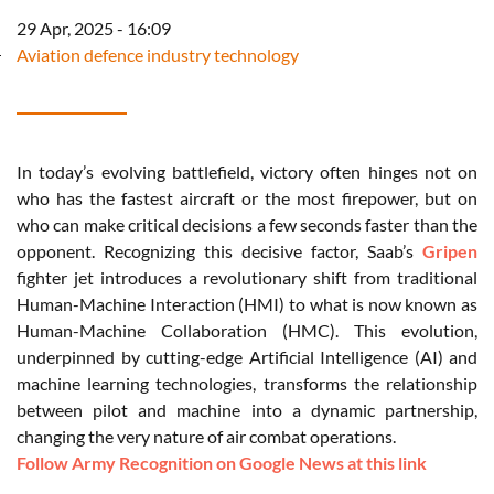
29 Apr, 2025 - 16:09
Aviation defence industry technology
In today’s evolving battlefield, victory often hinges not on
who has the fastest aircraft or the most firepower, but on
who can make critical decisions a few seconds faster than the
opponent. Recognizing this decisive factor, Saab’s
Gripen
fighter jet introduces a revolutionary shift from traditional
Human-Machine Interaction (HMI) to what is now known as
Human-Machine Collaboration (HMC). This evolution,
underpinned by cutting-edge Artificial Intelligence (AI) and
machine learning technologies, transforms the relationship
between pilot and machine into a dynamic partnership,
changing the very nature of air combat operations.
Follow Army Recognition on Google News at this link