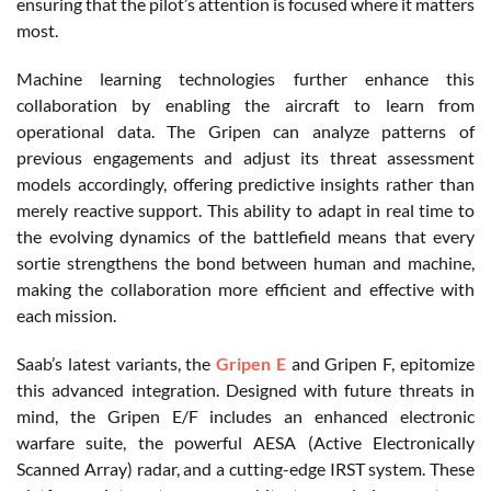
ensuring that the pilot’s attention is focused where it matters
most.
Machine learning technologies further enhance this
collaboration by enabling the aircraft to learn from
operational data. The Gripen can analyze patterns of
previous engagements and adjust its threat assessment
models accordingly, offering predictive insights rather than
merely reactive support. This ability to adapt in real time to
the evolving dynamics of the battlefield means that every
sortie strengthens the bond between human and machine,
making the collaboration more efficient and effective with
each mission.
Saab’s latest variants, the
Gripen E
and Gripen F, epitomize
this advanced integration. Designed with future threats in
mind, the Gripen E/F includes an enhanced electronic
warfare suite, the powerful AESA (Active Electronically
Scanned Array) radar, and a cutting-edge IRST system. These