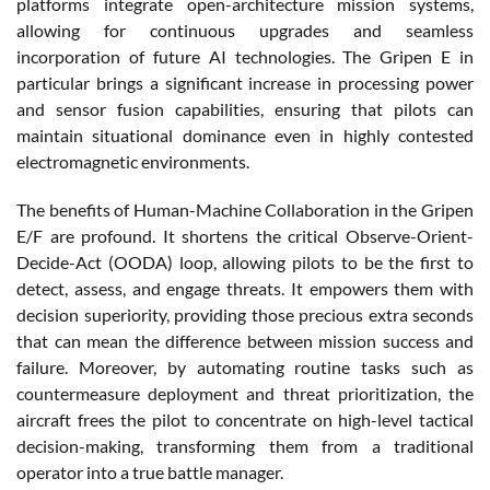
platforms integrate open-architecture mission systems,
allowing for continuous upgrades and seamless
incorporation of future AI technologies. The Gripen E in
particular brings a significant increase in processing power
and sensor fusion capabilities, ensuring that pilots can
maintain situational dominance even in highly contested
electromagnetic environments.
The benefits of Human-Machine Collaboration in the Gripen
E/F are profound. It shortens the critical Observe-Orient-
Decide-Act (OODA) loop, allowing pilots to be the first to
detect, assess, and engage threats. It empowers them with
decision superiority, providing those precious extra seconds
that can mean the difference between mission success and
failure. Moreover, by automating routine tasks such as
countermeasure deployment and threat prioritization, the
aircraft frees the pilot to concentrate on high-level tactical
decision-making, transforming them from a traditional
operator into a true battle manager.