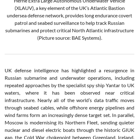
Herne Extra Large Autonomous Underwater Vehicle
(XLAUV), a key element of the UK’s Atlantic Bastion
undersea defense network, provides long endurance covert
patrol and seabed surveillance to help track Russian
submarines and protect critical North Atlantic infrastructure
(Picture source: BAE Systems).
UK defense intelligence has highlighted a resurgence in
Russian submarine and underwater operations, including
repeated approaches by the specialist spy ship Yantar to UK
waters, where it has been observed near critical
infrastructure. Nearly all of the world’s data traffic moves
through seabed cables, while offshore energy pipelines and
wind farms form an increasingly dense target set. In parallel,
Moscow is modernising its Northern Fleet, sending quieter
nuclear and diesel electric boats through the historic GIUK
gap, the Cold War chokepoint between Greenland, Iceland,