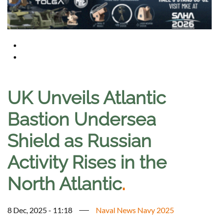
UK Unveils Atlantic
Bastion Undersea
Shield as Russian
Activity Rises in the
North Atlantic
.
8 Dec, 2025 - 11:18
Naval News Navy 2025