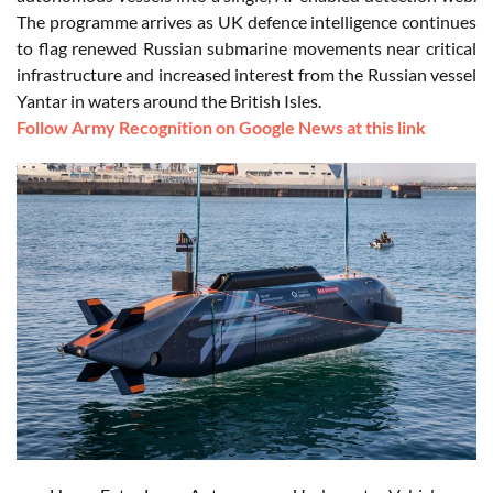
The programme arrives as UK defence intelligence continues
to flag renewed Russian submarine movements near critical
infrastructure and increased interest from the Russian vessel
Yantar in waters around the British Isles.
Follow Army Recognition on Google News at this link