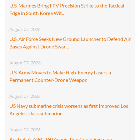
U.S. Marines Bring FPV Precision Strike to the Tactical
Edge in South Korea Wit…
August 07, 2026
U.S. Air Force Seeks New Ground Launcher to Defend Air
Bases Against Drone Swar…
August 07, 2026
U.S. Army Moves to Make High-Energy Lasers a
Permanent Counter-Drone Weapon
August 07, 2026
US Navy submarine crisis worsens as first Improved Los
Angeles-class submarine…
August 07, 2026
Australia’s AIM-260 Acquisition Could Reshape