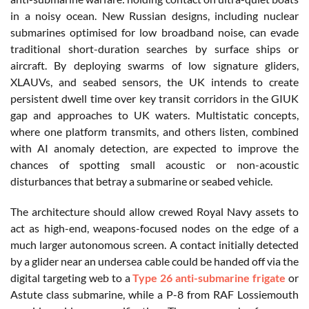
in a noisy ocean. New Russian designs, including nuclear
submarines optimised for low broadband noise, can evade
traditional short-duration searches by surface ships or
aircraft. By deploying swarms of low signature gliders,
XLAUVs, and seabed sensors, the UK intends to create
persistent dwell time over key transit corridors in the GIUK
gap and approaches to UK waters. Multistatic concepts,
where one platform transmits, and others listen, combined
with AI anomaly detection, are expected to improve the
chances of spotting small acoustic or non-acoustic
disturbances that betray a submarine or seabed vehicle.
The architecture should allow crewed Royal Navy assets to
act as high-end, weapons-focused nodes on the edge of a
much larger autonomous screen. A contact initially detected
by a glider near an undersea cable could be handed off via the
digital targeting web to a
Type 26 anti-submarine frigate
or
Astute class submarine, while a P-8 from RAF Lossiemouth