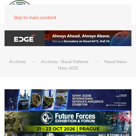
Skip to main content
Archives
Archives - Naval Defense
Naval News
Navy 2025