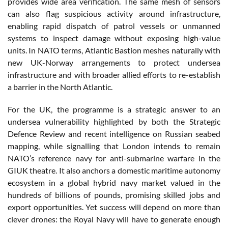
provides wide area verification. The same mesh of sensors
can also flag suspicious activity around infrastructure,
enabling rapid dispatch of patrol vessels or unmanned
systems to inspect damage without exposing high-value
units. In NATO terms, Atlantic Bastion meshes naturally with
new UK-Norway arrangements to protect undersea
infrastructure and with broader allied efforts to re-establish
a barrier in the North Atlantic.
For the UK, the programme is a strategic answer to an
undersea vulnerability highlighted by both the Strategic
Defence Review and recent intelligence on Russian seabed
mapping, while signalling that London intends to remain
NATO’s reference navy for anti-submarine warfare in the
GIUK theatre. It also anchors a domestic maritime autonomy
ecosystem in a global hybrid navy market valued in the
hundreds of billions of pounds, promising skilled jobs and
export opportunities. Yet success will depend on more than
clever drones: the Royal Navy will have to generate enough