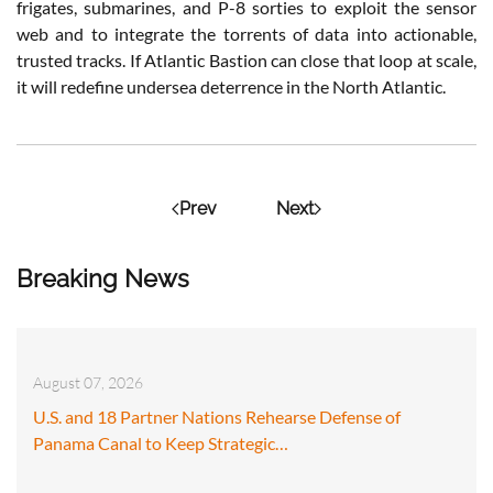
frigates, submarines, and P-8 sorties to exploit the sensor
web and to integrate the torrents of data into actionable,
trusted tracks. If Atlantic Bastion can close that loop at scale,
it will redefine undersea deterrence in the North Atlantic.
Prev
Next
Breaking News
August 07, 2026
U.S. and 18 Partner Nations Rehearse Defense of
Panama Canal to Keep Strategic…