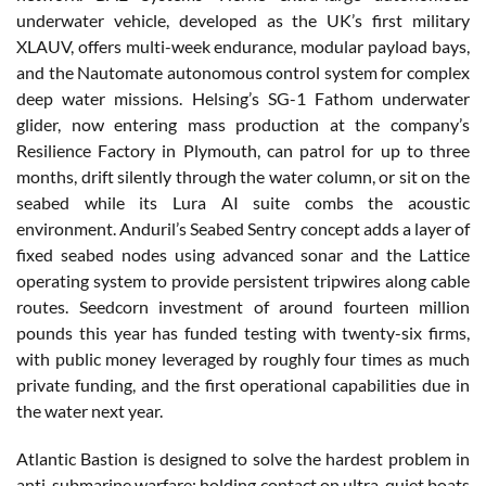
underwater vehicle, developed as the UK’s first military
XLAUV, offers multi-week endurance, modular payload bays,
and the Nautomate autonomous control system for complex
deep water missions. Helsing’s SG-1 Fathom underwater
glider, now entering mass production at the company’s
Resilience Factory in Plymouth, can patrol for up to three
months, drift silently through the water column, or sit on the
seabed while its Lura AI suite combs the acoustic
environment. Anduril’s Seabed Sentry concept adds a layer of
fixed seabed nodes using advanced sonar and the Lattice
operating system to provide persistent tripwires along cable
routes. Seedcorn investment of around fourteen million
pounds this year has funded testing with twenty-six firms,
with public money leveraged by roughly four times as much
private funding, and the first operational capabilities due in
the water next year.
Atlantic Bastion is designed to solve the hardest problem in
anti-submarine warfare: holding contact on ultra-quiet boats