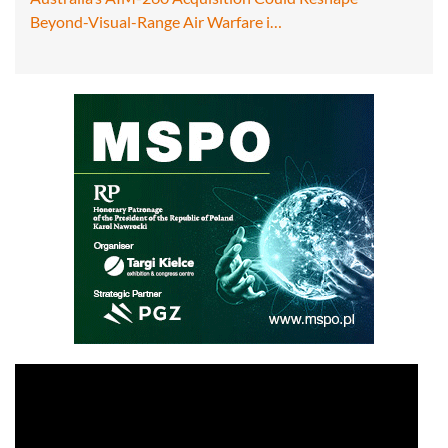
Beyond-Visual-Range Air Warfare i…