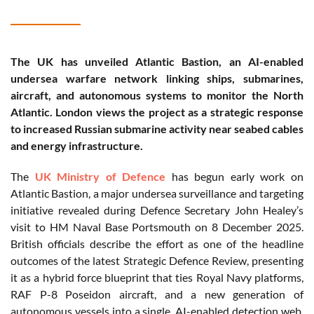
The UK has unveiled Atlantic Bastion, an AI-enabled
undersea warfare network linking ships, submarines,
aircraft, and autonomous systems to monitor the North
Atlantic. London views the project as a strategic response
to increased Russian submarine activity near seabed cables
and energy infrastructure.
The
UK Ministry of Defence
has begun early work on
Atlantic Bastion, a major undersea surveillance and targeting
initiative revealed during Defence Secretary John Healey’s
visit to HM Naval Base Portsmouth on 8 December 2025.
British officials describe the effort as one of the headline
outcomes of the latest Strategic Defence Review, presenting
it as a hybrid force blueprint that ties Royal Navy platforms,
RAF P-8 Poseidon aircraft, and a new generation of
autonomous vessels into a single, AI-enabled detection web.