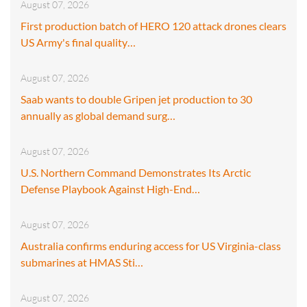
August 07, 2026
First production batch of HERO 120 attack drones clears
US Army's final quality…
August 07, 2026
Saab wants to double Gripen jet production to 30
annually as global demand surg…
August 07, 2026
U.S. Northern Command Demonstrates Its Arctic
Defense Playbook Against High-End…
August 07, 2026
Australia confirms enduring access for US Virginia-class
submarines at HMAS Sti…
August 07, 2026