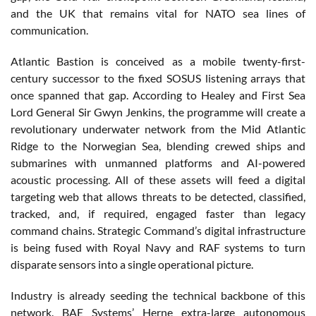
and the UK that remains vital for NATO sea lines of
communication.
Atlantic Bastion is conceived as a mobile twenty-first-
century successor to the fixed SOSUS listening arrays that
once spanned that gap. According to Healey and First Sea
Lord General Sir Gwyn Jenkins, the programme will create a
revolutionary underwater network from the Mid Atlantic
Ridge to the Norwegian Sea, blending crewed ships and
submarines with unmanned platforms and AI-powered
acoustic processing. All of these assets will feed a digital
targeting web that allows threats to be detected, classified,
tracked, and, if required, engaged faster than legacy
command chains. Strategic Command’s digital infrastructure
is being fused with Royal Navy and RAF systems to turn
disparate sensors into a single operational picture.
Industry is already seeding the technical backbone of this
network. BAE Systems’ Herne extra-large autonomous