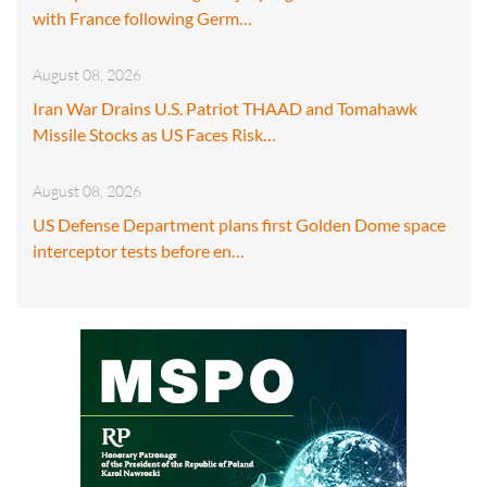
with France following Germ…
August 08, 2026
Iran War Drains U.S. Patriot THAAD and Tomahawk
Missile Stocks as US Faces Risk…
August 08, 2026
US Defense Department plans first Golden Dome space
interceptor tests before en…