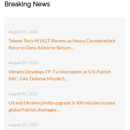
Breaking News
August 09, 2026
Taiwan Tests M1A2T Abrams as Heavy Counterattack
Force to Deny Airborne Seizure…
August 09, 2026
Ukraine Develops FP-7.x Interceptor as U.S. Patriot
PAC-3 Air Defense Missile S…
August 09, 2026
US and Ukraine jointly upgrade S-300 missiles to ease
global Patriot shortages…
August 09, 2026