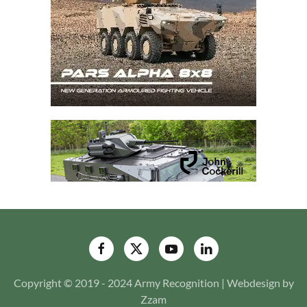
Copyright © 2019 - 2024 Army Recognition | Webdesign by
Zzam