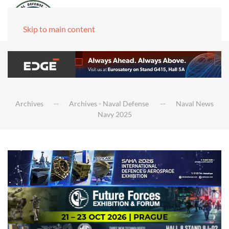
Skip to main content
Archives
Archives - Naval Defense
Naval News
Navy 2025