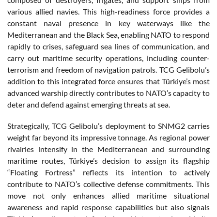
various allied navies. This high-readiness force provides a
constant naval presence in key waterways like the
Mediterranean and the Black Sea, enabling NATO to respond
rapidly to crises, safeguard sea lines of communication, and
carry out maritime security operations, including counter-
terrorism and freedom of navigation patrols. TCG Gelibolu’s
addition to this integrated force ensures that Türkiye’s most
advanced warship directly contributes to NATO’s capacity to
deter and defend against emerging threats at sea.
Strategically, TCG Gelibolu’s deployment to SNMG2 carries
weight far beyond its impressive tonnage. As regional power
rivalries intensify in the Mediterranean and surrounding
maritime routes, Türkiye’s decision to assign its flagship
“Floating Fortress” reflects its intention to actively
contribute to NATO’s collective defense commitments. This
move not only enhances allied maritime situational
awareness and rapid response capabilities but also signals