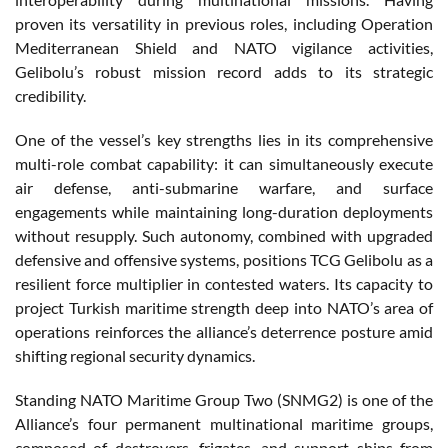
proven its versatility in previous roles, including Operation
Mediterranean Shield and NATO vigilance activities,
Gelibolu’s robust mission record adds to its strategic
credibility.
One of the vessel’s key strengths lies in its comprehensive
multi-role combat capability: it can simultaneously execute
air defense, anti-submarine warfare, and surface
engagements while maintaining long-duration deployments
without resupply. Such autonomy, combined with upgraded
defensive and offensive systems, positions TCG Gelibolu as a
resilient force multiplier in contested waters. Its capacity to
project Turkish maritime strength deep into NATO’s area of
operations reinforces the alliance’s deterrence posture amid
shifting regional security dynamics.
Standing NATO Maritime Group Two (SNMG2) is one of the
Alliance’s four permanent multinational maritime groups,
composed of destroyers, frigates, and support ships from