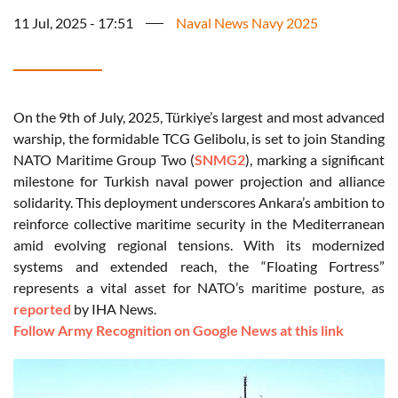
11 Jul, 2025 - 17:51
Naval News Navy 2025
On the 9th of July, 2025, Türkiye’s largest and most advanced
warship, the formidable TCG Gelibolu, is set to join Standing
NATO Maritime Group Two (
SNMG2
), marking a significant
milestone for Turkish naval power projection and alliance
solidarity. This deployment underscores Ankara’s ambition to
reinforce collective maritime security in the Mediterranean
amid evolving regional tensions. With its modernized
systems and extended reach, the “Floating Fortress”
represents a vital asset for NATO’s maritime posture, as
reported
by IHA News.
Follow Army Recognition on Google News at this link