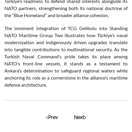
Türkiye’s readiness to defend shared interests alongside its
NATO partners, strengthening both its national doctrine of
the “Blue Homeland” and broader alliance cohesion.
The imminent integration of TCG Gelibolu into Standing
NATO Maritime Group Two illustrates how Türkiye’s naval
modernization and indigenously driven upgrades translate
into tangible contributions to multinational security. As the
Turkish Naval Command’s pride takes its place among
NATO’s front-line vessels, it stands as a testament to
Ankara’s determination to safeguard regional waters while
anchoring its role as a cornerstone in the alliance’s maritime
defense architecture.
Prev
Next