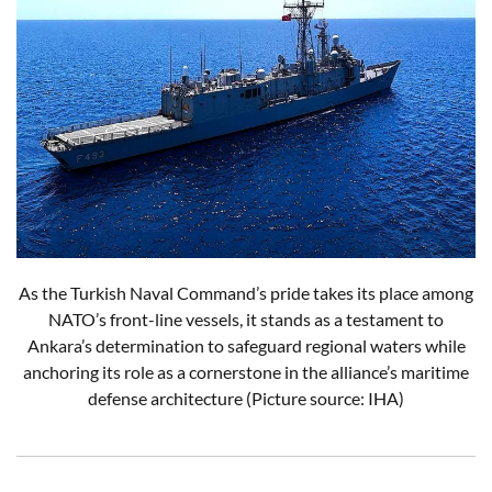
As the Turkish Naval Command’s pride takes its place among
NATO’s front-line vessels, it stands as a testament to
Ankara’s determination to safeguard regional waters while
anchoring its role as a cornerstone in the alliance’s maritime
defense architecture (Picture source: IHA)