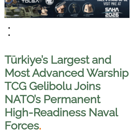
Türkiye’s Largest and
Most Advanced Warship
TCG Gelibolu Joins
NATO’s Permanent
High-Readiness Naval
Forces
.