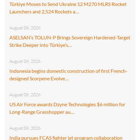
Türkiye Moves to Send Ukraine 12 M270 MLRS Rocket
Launchers and 2,524 Rockets a…
August 08, 2026
ASELSAN’s TOLUN-P Brings Sovereign Hardened-Target
Strike Deeper into Türkiye’s…
August 08, 2026
Indonesia begins domestic construction of first French-
designed Scorpene Evolve…
August 08, 2026
US Air Force awards Dzyne Technologies $6 million for
Long-Range Grasshopper au…
August 08, 2026
India pursues FCAS fighter jet program collaboration