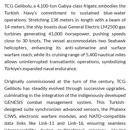
TCG Gelibolu, a 4,100-ton Gabya-class frigate, embodies the
Turkish Navy’s commitment to sustained blue-water
operations. Stretching 138 meters in length with a beam of
14 meters, the ship boasts dual General Electric LM2500 gas
turbines generating 41,000 horsepower, pushing speeds
close to 30 knots. The vessel accommodates two Seahawk
helicopters, enhancing its anti-submarine and surface
warfare reach, while its cruising range of 5,400 nautical miles
allows uninterrupted transatlantic operations, symbolizing
Türkiye’s expanded naval endurance.
Originally commissioned at the turn of the century, TCG
Gelibolu has steadily evolved through successive upgrades,
culminating in the integration of the indigenously developed
GENESIS combat management system. This Turkish-
designed suite synchronizes advanced sensors, the Phalanx
CIWS, electronic warfare modules, and NATO-compatible
data links like Link-11 and Link-16, ensuring seamless
interoperability during multinational missions. Having