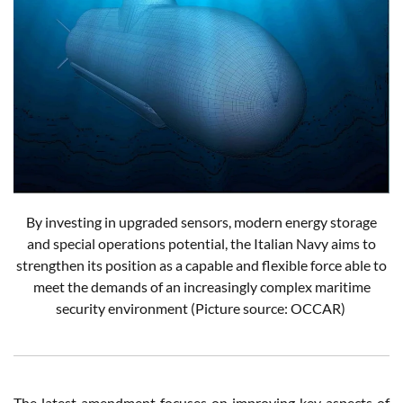
By investing in upgraded sensors, modern energy storage
and special operations potential, the Italian Navy aims to
strengthen its position as a capable and flexible force able to
meet the demands of an increasingly complex maritime
security environment (Picture source: OCCAR)
The latest amendment focuses on improving key aspects of