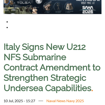
Italy Signs New U212
NFS Submarine
Contract Amendment to
Strengthen Strategic
Undersea Capabilities
.
10 Jul, 2025 - 15:27
Naval News Navy 2025