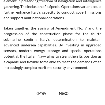
element in preserving freedom of navigation and intelligence
gathering. The inclusion of a Special Operations variant could
further enhance Italy’s capacity to conduct covert missions
and support multinational operations.
Taken together, the signing of Amendment No. 7 and the
progression of the construction phase for the fourth
submarine confirm Italy’s determination to maintain
advanced undersea capabilities. By investing in upgraded
sensors, modern energy storage and special operations
potential, the Italian Navy aims to strengthen its position as
a capable and flexible force able to meet the demands of an
increasingly complex maritime security environment.
Prev
Next