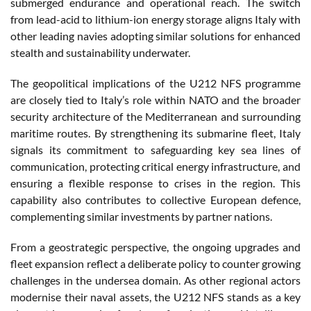
submerged endurance and operational reach. The switch
from lead-acid to lithium-ion energy storage aligns Italy with
other leading navies adopting similar solutions for enhanced
stealth and sustainability underwater.
The geopolitical implications of the U212 NFS programme
are closely tied to Italy’s role within NATO and the broader
security architecture of the Mediterranean and surrounding
maritime routes. By strengthening its submarine fleet, Italy
signals its commitment to safeguarding key sea lines of
communication, protecting critical energy infrastructure, and
ensuring a flexible response to crises in the region. This
capability also contributes to collective European defence,
complementing similar investments by partner nations.
From a geostrategic perspective, the ongoing upgrades and
fleet expansion reflect a deliberate policy to counter growing
challenges in the undersea domain. As other regional actors
modernise their naval assets, the U212 NFS stands as a key