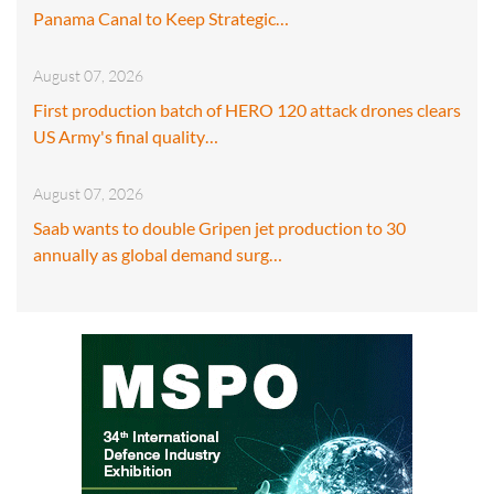
Panama Canal to Keep Strategic…
August 07, 2026
First production batch of HERO 120 attack drones clears
US Army's final quality…
August 07, 2026
Saab wants to double Gripen jet production to 30
annually as global demand surg…