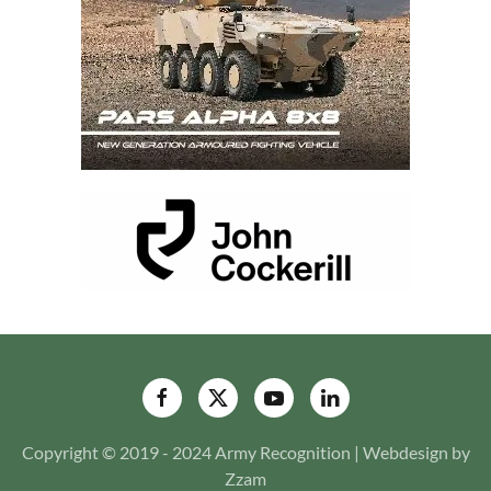
Copyright © 2019 - 2024 Army Recognition | Webdesign by
Zzam