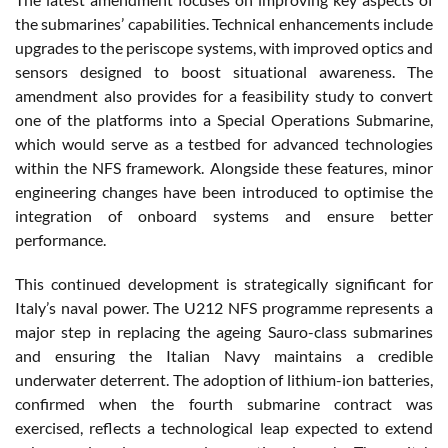
the submarines’ capabilities. Technical enhancements include
upgrades to the periscope systems, with improved optics and
sensors designed to boost situational awareness. The
amendment also provides for a feasibility study to convert
one of the platforms into a Special Operations Submarine,
which would serve as a testbed for advanced technologies
within the NFS framework. Alongside these features, minor
engineering changes have been introduced to optimise the
integration of onboard systems and ensure better
performance.
This continued development is strategically significant for
Italy’s naval power. The U212 NFS programme represents a
major step in replacing the ageing Sauro-class submarines
and ensuring the Italian Navy maintains a credible
underwater deterrent. The adoption of lithium-ion batteries,
confirmed when the fourth submarine contract was
exercised, reflects a technological leap expected to extend