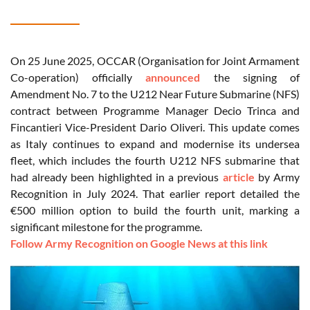
On 25 June 2025, OCCAR (Organisation for Joint Armament
Co-operation) officially
announced
the signing of
Amendment No. 7 to the U212 Near Future Submarine (NFS)
contract between Programme Manager Decio Trinca and
Fincantieri Vice-President Dario Oliveri. This update comes
as Italy continues to expand and modernise its undersea
fleet, which includes the fourth U212 NFS submarine that
had already been highlighted in a previous
article
by Army
Recognition in July 2024. That earlier report detailed the
€500 million option to build the fourth unit, marking a
significant milestone for the programme.
Follow Army Recognition on Google News at this link