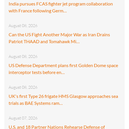
India pursues FCAS fighter jet program collaboration
with France following Germ…
August 08, 2026
Can the US Fight Another Major War as Iran Drains
Patriot THAAD and Tomahawk Mi…
August 08, 2026
US Defense Department plans first Golden Dome space
interceptor tests before en…
August 08, 2026
UK's first Type 26 frigate HMS Glasgow approaches sea
trials as BAE Systems ram…
August 07, 2026
U.S. and 18 Partner Nations Rehearse Defense of