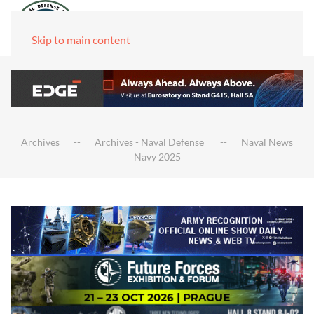
Skip to main content
Archives
Archives - Naval Defense
Naval News
Navy 2025