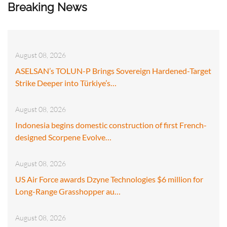
Breaking News
August 08, 2026
ASELSAN’s TOLUN-P Brings Sovereign Hardened-Target
Strike Deeper into Türkiye’s…
August 08, 2026
Indonesia begins domestic construction of first French-
designed Scorpene Evolve…
August 08, 2026
US Air Force awards Dzyne Technologies $6 million for
Long-Range Grasshopper au…
August 08, 2026