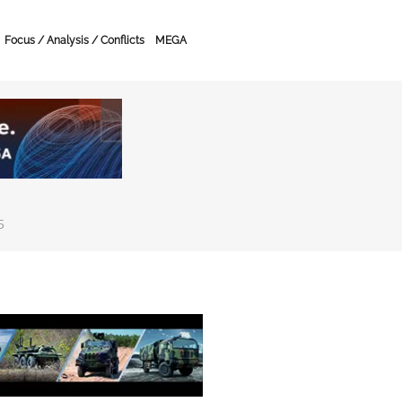
Focus / Analysis / Conflicts
MEGA
5