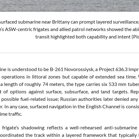
surfaced submarine near Brittany can prompt layered surveillance, 
e’s ASW-centric frigates and allied patrol networks showed the abili
transit highlighted both capability and intent
ne is understood to be B-261 Novorossiysk, a Project 636.3 Im
y operations in littoral zones but capable of extended sea ti
a length of roughly 74 meters, the type carries six 533 mm tubes f
et of options against surface, subsurface, and land targets. Re
 possible fuel-related issue; Russian authorities later denied a
er. In any case, surfaced navigation in the English Channel is consi
me traffic.
frigate’s shadowing reflects a well-rehearsed anti-submarine 
coordinated the track within a layered framework that typically 