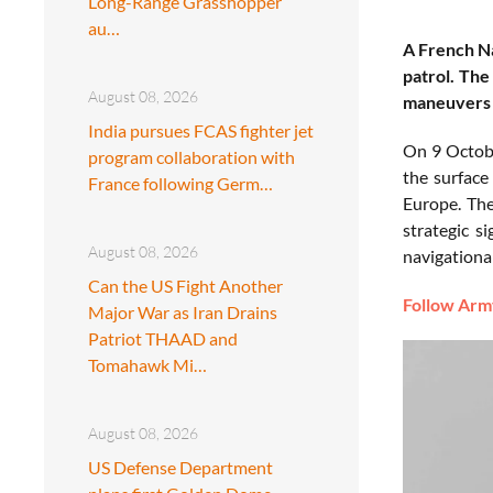
Long-Range Grasshopper
au…
A French Na
patrol. The
August 08, 2026
maneuvers 
India pursues FCAS fighter jet
On 9 Octo
program collaboration with
the surface
France following Germ…
Europe. The
strategic s
August 08, 2026
navigational
Can the US Fight Another
Follow Army
Major War as Iran Drains
Patriot THAAD and
Tomahawk Mi…
August 08, 2026
US Defense Department