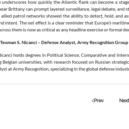
 underscores how quickly the Atlantic flank can become a stage f
ear Brittany can prompt layered surveillance, legal debate, and st
 allied patrol networks showed the ability to detect, hold, and as
and intent. The net effect is a clear reminder that Europe’s mari
ross them is now as critical as any headline exercise or formal dec
 Teoman S. Nicanci – Defense Analyst, Army Recognition Group
icanci holds degrees in Political Science, Comparative and Intern
g Belgian universities, with research focused on Russian strategi
lyst at Army Recognition, specializing in the global defense indus
Prev
Next