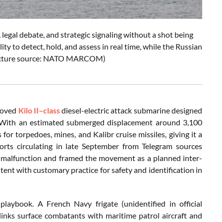
legal debate, and strategic signaling without a shot being
ty to detect, hold, and assess in real time, while the Russian
 (Picture source: NATO MARCOM)
proved
Kilo II–class
diesel-electric attack submarine designed
me. With an estimated submerged displacement around 3,100
or torpedoes, mines, and Kalibr cruise missiles, giving it a
ports circulating in late September from Telegram sources
ny malfunction and framed the movement as a planned inter-
stent with customary practice for safety and identification in
playbook. A French Navy frigate (unidentified in official
links surface combatants with maritime patrol aircraft and