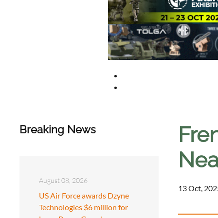
Fre
Breaking News
Near
August 08, 2026
13 Oct, 202
US Air Force awards Dzyne
Technologies $6 million for