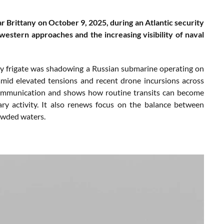
 Brittany on October 9, 2025, during an Atlantic security
western approaches and the increasing visibility of naval
y frigate was shadowing a Russian submarine operating on
 amid elevated tensions and recent drone incursions across
f communication and shows how routine transits can become
ary activity. It also renews focus on the balance between
rowded waters.