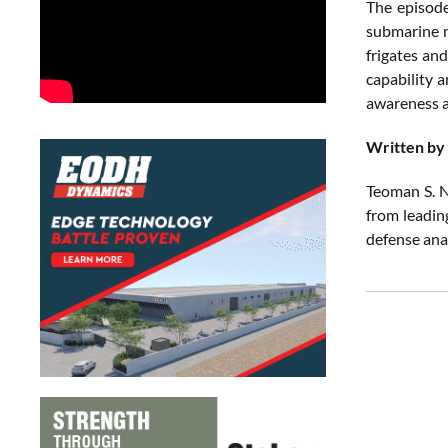
The episode
submarine n
frigates and
capability 
awareness ac
Written by
Teoman S. N
from leadin
defense ana