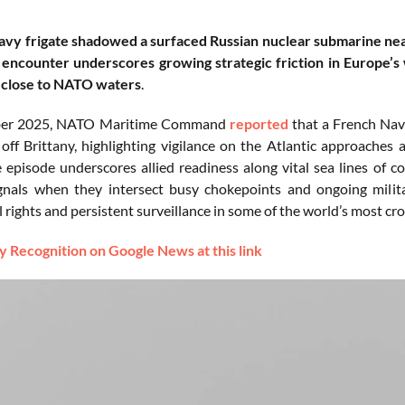
vy frigate shadowed a surfaced Russian nuclear submarine near
 encounter underscores growing strategic friction in Europe’s 
close to NATO waters
.
ber 2025, NATO Maritime Command
reported
that a French Nav
 off Brittany, highlighting vigilance on the Atlantic approaches
 episode underscores allied readiness along vital sea lines o
ignals when they intersect busy chokepoints and ongoing milit
 rights and persistent surveillance in some of the world’s most c
 Recognition on Google News at this link