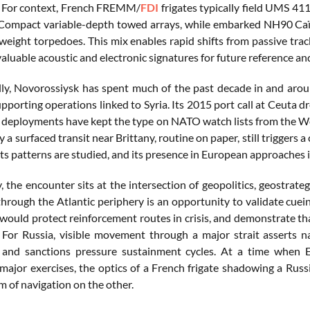
. For context, French FREMM/
FDI
frigates typically field UMS 4
ompact variable-depth towed arrays, while embarked NH90 Caïm
eight torpedoes. This mix enables rapid shifts from passive tracki
aluable acoustic and electronic signatures for future reference a
ly, Novorossiysk has spent much of the past decade in and aroun
pporting operations linked to Syria. Its 2015 port call at Ceuta dr
deployments have kept the type on NATO watch lists from the Wes
 a surfaced transit near Brittany, routine on paper, still triggers 
ts patterns are studied, and its presence in European approaches i
y, the encounter sits at the intersection of geopolitics, geostrateg
hrough the Atlantic periphery is an opportunity to validate cuein
 would protect reinforcement routes in crisis, and demonstrate tha
 For Russia, visible movement through a major strait asserts na
 and sanctions pressure sustainment cycles. At a time when E
major exercises, the optics of a French frigate shadowing a Rus
m of navigation on the other.