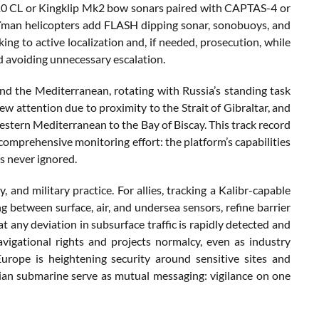
110 CL or Kingklip Mk2 bow sonars paired with CAPTAS-4 or
an helicopters add FLASH dipping sonar, sonobuoys, and
ng to active localization and, if needed, prosecution, while
nd avoiding unnecessary escalation.
d the Mediterranean, rotating with Russia’s standing task
ew attention due to proximity to the Strait of Gibraltar, and
tern Mediterranean to the Bay of Biscay. This track record
a comprehensive monitoring effort: the platform’s capabilities
s never ignored.
y, and military practice. For allies, tracking a Kalibr-capable
g between surface, air, and undersea sensors, refine barrier
t any deviation in subsurface traffic is rapidly detected and
vigational rights and projects normalcy, even as industry
urope is heightening security around sensitive sites and
sian submarine serve as mutual messaging: vigilance on one