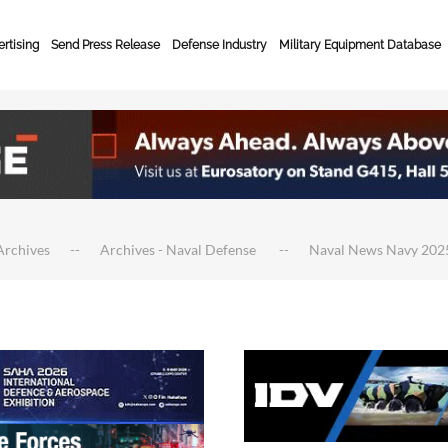
rtising
Send Press Release
Defense Industry
Military Equipment Database
Archives
Archives - Naval Defense
Naval News Navy 202