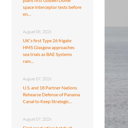
plans first Golden Dome
space interceptor tests before
en…
August 08, 2026
UK's first Type 26 frigate
HMS Glasgow approaches
sea trials as BAE Systems
ram…
August 07, 2026
U.S. and 18 Partner Nations
Rehearse Defense of Panama
Canal to Keep Strategic…
August 07, 2026
First production batch of