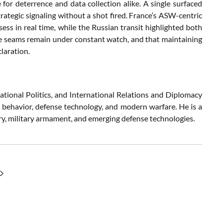
or deterrence and data collection alike. A single surfaced
rategic signaling without a shot fired. France’s ASW-centric
sess in real time, while the Russian transit highlighted both
time seams remain under constant watch, and that maintaining
laration.
ational Politics, and International Relations and Diplomacy
c behavior, defense technology, and modern warfare. He is a
try, military armament, and emerging defense technologies.