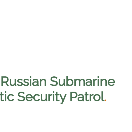
 Russian Submarine
ic Security Patrol
.