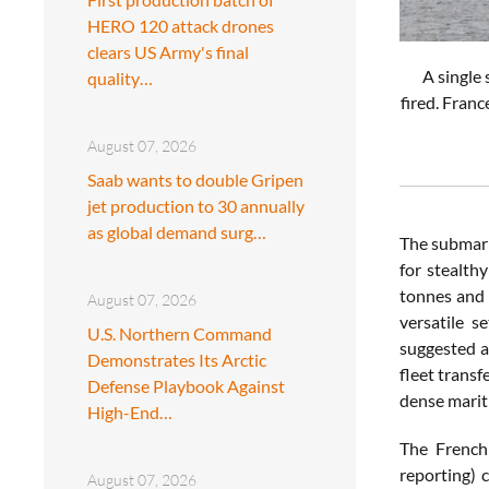
HERO 120 attack drones
clears US Army's final
A single 
quality…
fired. Franc
August 07, 2026
Saab wants to double Gripen
jet production to 30 annually
as global demand surg…
The submari
for stealth
tonnes and 
August 07, 2026
versatile s
U.S. Northern Command
suggested a
Demonstrates Its Arctic
fleet transf
Defense Playbook Against
dense mariti
High-End…
The French 
reporting) 
August 07, 2026