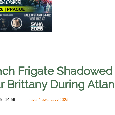
nch Frigate Shadowed
 Brittany During Atlant
5 - 14:58
Naval News Navy 2025