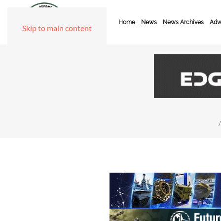
Home
News
News Archives
Adve
Skip to main content