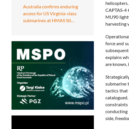
helicopters
Australia confirms enduring
CAPTAS-4 C
access for US Virginia-class
MU90 lightw
submarines at HMAS Sti…
harvesting v
Operational
force and su
subsequent 
explains why
are known, i
Strategicall
submarine t
tactics that
catalogued.
constraints
conducting 
side, freedo