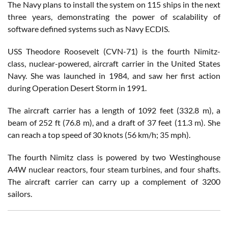
The Navy plans to install the system on 115 ships in the next
three years, demonstrating the power of scalability of
software defined systems such as Navy ECDIS.
USS Theodore Roosevelt (CVN-71) is the fourth Nimitz-
class, nuclear-powered, aircraft carrier in the United States
Navy. She was launched in 1984, and saw her first action
during Operation Desert Storm in 1991.
The aircraft carrier has a length of 1092 feet (332.8 m), a
beam of 252 ft (76.8 m), and a draft of 37 feet (11.3 m). She
can reach a top speed of 30 knots (56 km/h; 35 mph).
The fourth Nimitz class is powered by two Westinghouse
A4W nuclear reactors, four steam turbines, and four shafts.
The aircraft carrier can carry up a complement of 3200
sailors.