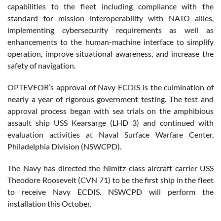
capabilities to the fleet including compliance with the
standard for mission interoperability with NATO allies,
implementing cybersecurity requirements as well as
enhancements to the human-machine interface to simplify
operation, improve situational awareness, and increase the
safety of navigation.
OPTEVFOR’s approval of Navy ECDIS is the culmination of
nearly a year of rigorous government testing. The test and
approval process began with sea trials on the amphibious
assault ship USS Kearsarge (LHD 3) and continued with
evaluation activities at Naval Surface Warfare Center,
Philadelphia Division (NSWCPD).
The Navy has directed the Nimitz-class aircraft carrier USS
Theodore Roosevelt (CVN 71) to be the first ship in the fleet
to receive Navy ECDIS. NSWCPD will perform the
installation this October.