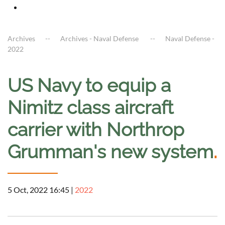
Archives
Archives - Naval Defense
Naval Defense -
2022
US Navy to equip a
Nimitz class aircraft
carrier with Northrop
Grumman's new system
.
5 Oct, 2022 16:45
|
2022