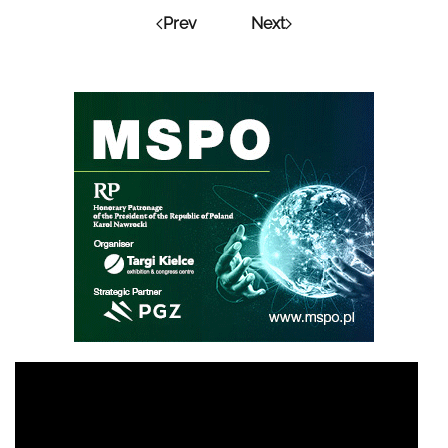
Prev
Next