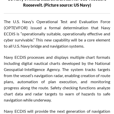
Roosevelt. (Picture source: US Navy)
The U.S. Navy’s Operational Test and Evaluation Force
(OPTEVFOR) issued a formal determination that Navy
ECDIS is “operationally suitable, operationally effective and
cyber survivable.” This new capability will be a core element
to all U.S. Navy bridge and navigation systems.
Navy ECDIS processes and displays multiple chart formats
including digital nautical charts developed by the National
Geospatial-Intelligence Agency. The system tracks targets
from the vessel’s navigation radar, enabling creation of route
plans, automation of plan execution, and monitoring
progress along the route. Safety checking functions analyze
chart data and radar targets to warn of hazards to safe
navigation while underway.
Navy ECDIS will provide the next generation of navigation