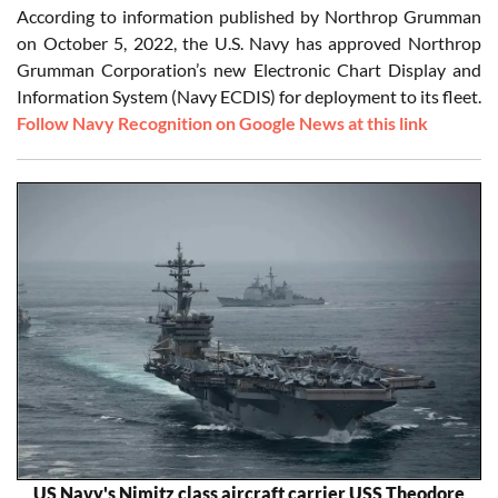
According to information published by Northrop Grumman
on October 5, 2022, the U.S. Navy has approved Northrop
Grumman Corporation’s new Electronic Chart Display and
Information System (Navy ECDIS) for deployment to its fleet.
Follow Navy Recognition on Google News at this link
US Navy's Nimitz class aircraft carrier USS Theodore