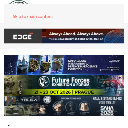
Skip to main content