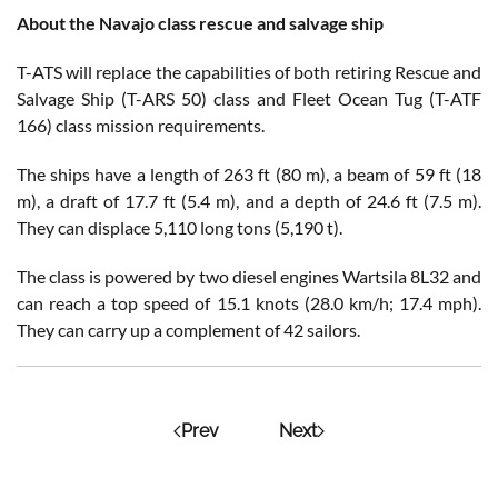
About the Navajo class rescue and salvage ship
T-ATS will replace the capabilities of both retiring Rescue and
Salvage Ship (T-ARS 50) class and Fleet Ocean Tug (T-ATF
166) class mission requirements.
The ships have a length of 263 ft (80 m), a beam of 59 ft (18
m), a draft of 17.7 ft (5.4 m), and a depth of 24.6 ft (7.5 m).
They can displace 5,110 long tons (5,190 t).
The class is powered by two diesel engines Wartsila 8L32 and
can reach a top speed of 15.1 knots (28.0 km/h; 17.4 mph).
They can carry up a complement of 42 sailors.
Prev
Next