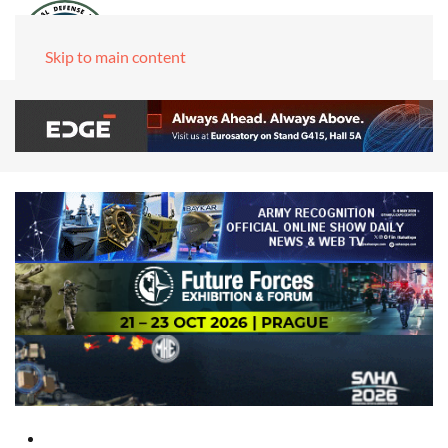
Skip to main content