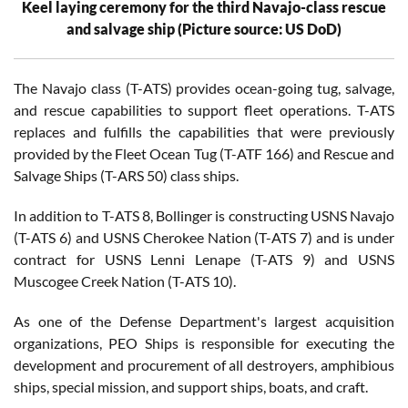
Keel laying ceremony for the third Navajo-class rescue
and salvage ship (Picture source: US DoD)
The Navajo class (T-ATS) provides ocean-going tug, salvage,
and rescue capabilities to support fleet operations. T-ATS
replaces and fulfills the capabilities that were previously
provided by the Fleet Ocean Tug (T-ATF 166) and Rescue and
Salvage Ships (T-ARS 50) class ships.
In addition to T-ATS 8, Bollinger is constructing USNS Navajo
(T-ATS 6) and USNS Cherokee Nation (T-ATS 7) and is under
contract for USNS Lenni Lenape (T-ATS 9) and USNS
Muscogee Creek Nation (T-ATS 10).
As one of the Defense Department's largest acquisition
organizations, PEO Ships is responsible for executing the
development and procurement of all destroyers, amphibious
ships, special mission, and support ships, boats, and craft.