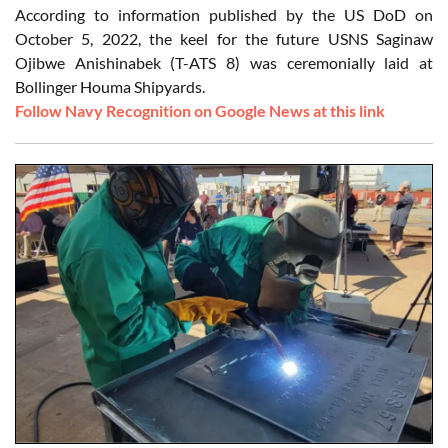
According to information published by the US DoD on
October 5, 2022, the keel for the future USNS Saginaw
Ojibwe Anishinabek (T-ATS 8) was ceremonially laid at
Bollinger Houma Shipyards.
Follow Navy Recognition on Google News at this link