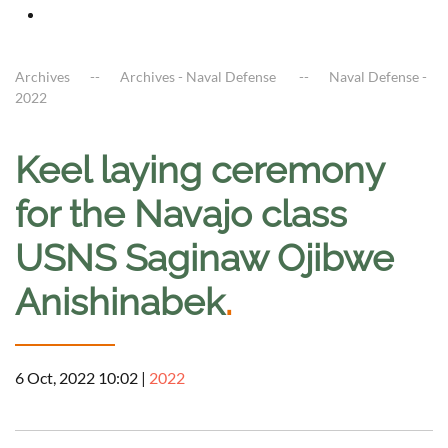
Archives
Archives - Naval Defense
Naval Defense -
2022
Keel laying ceremony
for the Navajo class
USNS Saginaw Ojibwe
Anishinabek
.
6 Oct, 2022 10:02
|
2022