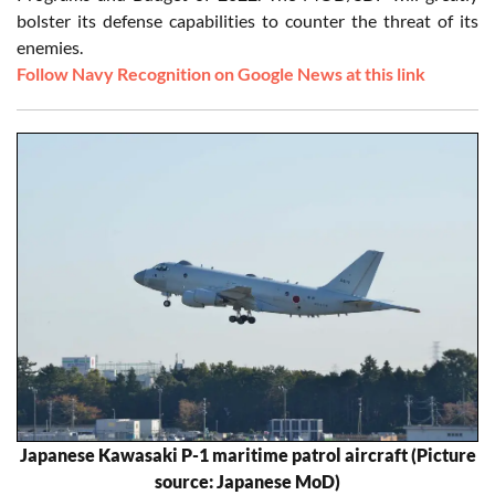
bolster its defense capabilities to counter the threat of its
enemies.
Follow Navy Recognition on Google News at this link
Japanese Kawasaki P-1 maritime patrol aircraft (Picture
source: Japanese MoD)