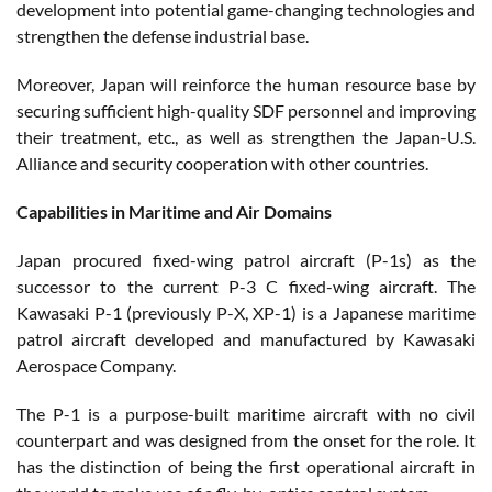
development into potential game-changing technologies and
strengthen the defense industrial base.
Moreover, Japan will reinforce the human resource base by
securing sufficient high-quality SDF personnel and improving
their treatment, etc., as well as strengthen the Japan-U.S.
Alliance and security cooperation with other countries.
Capabilities in Maritime and Air Domains
Japan procured fixed-wing patrol aircraft (P-1s) as the
successor to the current P-3 C fixed-wing aircraft. The
Kawasaki P-1 (previously P-X, XP-1) is a Japanese maritime
patrol aircraft developed and manufactured by Kawasaki
Aerospace Company.
The P-1 is a purpose-built maritime aircraft with no civil
counterpart and was designed from the onset for the role. It
has the distinction of being the first operational aircraft in