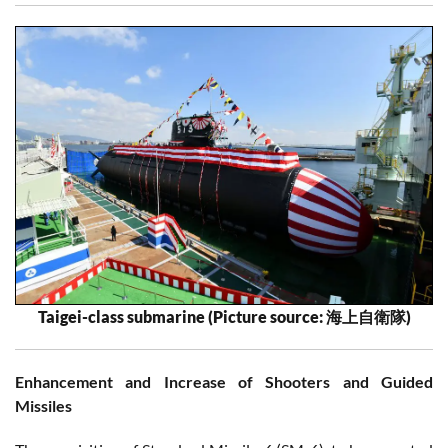
Taigei-class submarine (Picture source: 海上自衛隊)
Enhancement and Increase of Shooters and Guided
Missiles