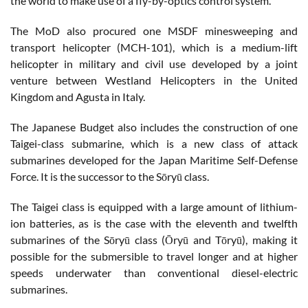
the world to make use of a fly-by-optics control system.
The MoD also procured one MSDF minesweeping and
transport helicopter (MCH-101), which is a medium-lift
helicopter in military and civil use developed by a joint
venture between Westland Helicopters in the United
Kingdom and Agusta in Italy.
The Japanese Budget also includes the construction of one
Taigei-class submarine, which is a new class of attack
submarines developed for the Japan Maritime Self-Defense
Force. It is the successor to the Sōryū class.
The Taigei class is equipped with a large amount of lithium-
ion batteries, as is the case with the eleventh and twelfth
submarines of the Sōryū class (Ōryū and Tōryū), making it
possible for the submersible to travel longer and at higher
speeds underwater than conventional diesel-electric
submarines.