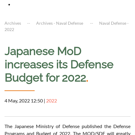
Archives
Archives - Naval Defense
Naval Defense -
2022
Japanese MoD
increases its Defense
Budget for 2022
.
4 May, 2022 12:50
|
2022
The Japanese Ministry of Defense published the Defense
Programs and Budget of 2022. The MOD/SDF will greatly