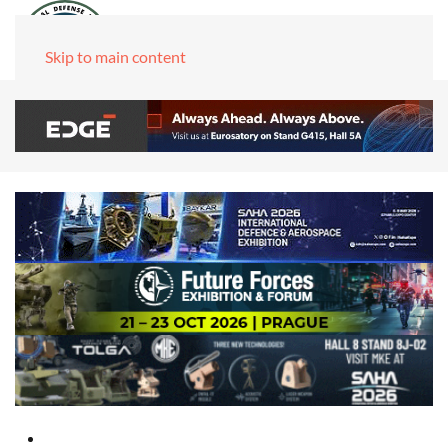
Skip to main content