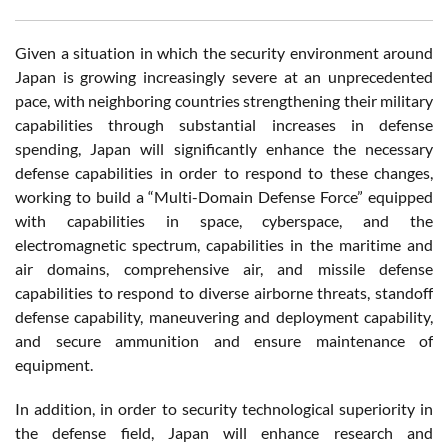
Given a situation in which the security environment around
Japan is growing increasingly severe at an unprecedented
pace, with neighboring countries strengthening their military
capabilities through substantial increases in defense
spending, Japan will significantly enhance the necessary
defense capabilities in order to respond to these changes,
working to build a “Multi-Domain Defense Force” equipped
with capabilities in space, cyberspace, and the
electromagnetic spectrum, capabilities in the maritime and
air domains, comprehensive air, and missile defense
capabilities to respond to diverse airborne threats, standoff
defense capability, maneuvering and deployment capability,
and secure ammunition and ensure maintenance of
equipment.
In addition, in order to security technological superiority in
the defense field, Japan will enhance research and