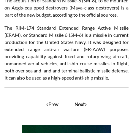
The acquisition of Standard Missile-6 (SM-6), to be mounted
on Aegis-equipped destroyers (Maya-class destroyers) is a
part of the new budget, according to the official sources.
The RIM-174 Standard Extended Range Active Missile
(ERAM), or Standard Missile 6 (SM-6) is a missile in current
production for the United States Navy. It was designed for
extended range anti-air warfare (ER-AAW) purposes
providing capability against fixed and rotary-wing aircraft,
unmanned aerial vehicles, anti-ship cruise missiles in flight,
both over sea and land and terminal ballistic missile defense.
It can also be used as a high-speed anti-ship missile.
Prev
Next