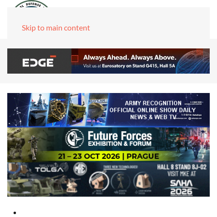
Skip to main content