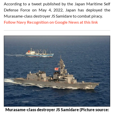
According to a tweet published by the Japan Maritime Self
Defense Force on May 4, 2022, Japan has deployed the
Murasame-class destroyer JS Samidare to combat piracy.
Follow Navy Recognition on Google News at this link
Murasame-class destroyer JS Samidare (Picture source: