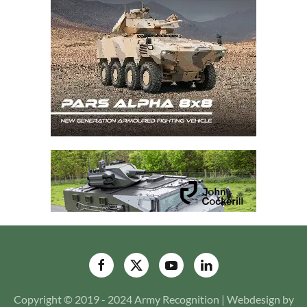
Copyright © 2019 - 2024 Army Recognition | Webdesign by