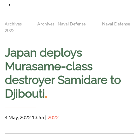
Archives
Archives - Naval Defense
Naval Defense -
2022
Japan deploys
Murasame-class
destroyer Samidare to
Djibouti
.
4 May, 2022 13:55
|
2022