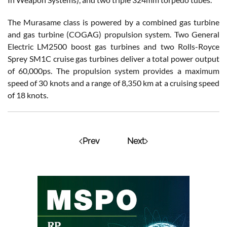
The Murasame class is powered by a combined gas turbine
and gas turbine (COGAG) propulsion system. Two General
Electric LM2500 boost gas turbines and two Rolls-Royce
Sprey SM1C cruise gas turbines deliver a total power output
of 60,000ps. The propulsion system provides a maximum
speed of 30 knots and a range of 8,350 km at a cruising speed
of 18 knots.
Prev
Next