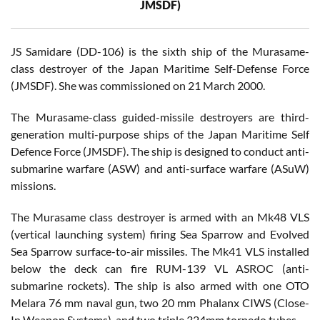
JMSDF)
JS Samidare (DD-106) is the sixth ship of the Murasame-
class destroyer of the Japan Maritime Self-Defense Force
(JMSDF). She was commissioned on 21 March 2000.
The Murasame-class guided-missile destroyers are third-
generation multi-purpose ships of the Japan Maritime Self
Defence Force (JMSDF). The ship is designed to conduct anti-
submarine warfare (ASW) and anti-surface warfare (ASuW)
missions.
The Murasame class destroyer is armed with an Mk48 VLS
(vertical launching system) firing Sea Sparrow and Evolved
Sea Sparrow surface-to-air missiles. The Mk41 VLS installed
below the deck can fire RUM-139 VL ASROC (anti-
submarine rockets). The ship is also armed with one OTO
Melara 76 mm naval gun, two 20 mm Phalanx CIWS (Close-
In Weapon Systems), and two triple 324mm torpedo tubes.