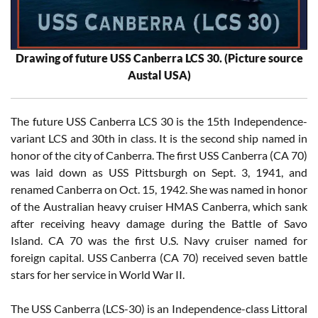
Drawing of future USS Canberra LCS 30. (Picture source
Austal USA)
The future USS Canberra LCS 30 is the 15th Independence-
variant LCS and 30th in class. It is the second ship named in
honor of the city of Canberra. The first USS Canberra (CA 70)
was laid down as USS Pittsburgh on Sept. 3, 1941, and
renamed Canberra on Oct. 15, 1942. She was named in honor
of the Australian heavy cruiser HMAS Canberra, which sank
after receiving heavy damage during the Battle of Savo
Island. CA 70 was the first U.S. Navy cruiser named for
foreign capital. USS Canberra (CA 70) received seven battle
stars for her service in World War II.
The USS Canberra (LCS-30) is an Independence-class Littoral