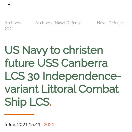
Archives
Archives - Naval Defense
Naval Defense -
2021
US Navy to christen
future USS Canberra
LCS 30 Independence-
variant Littoral Combat
Ship LCS
.
5 Jun, 2021 15:41
|
2021