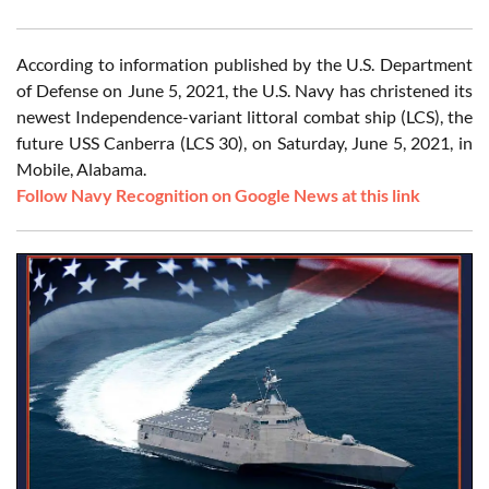
According to information published by the U.S. Department
of Defense on June 5, 2021, the U.S. Navy has christened its
newest Independence-variant littoral combat ship (LCS), the
future USS Canberra (LCS 30), on Saturday, June 5, 2021, in
Mobile, Alabama.
Follow Navy Recognition on Google News at this link