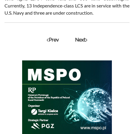
Currently, 13 Independence-class LCS are in service with the
U.S. Navy and three are under construction.
Prev
Next