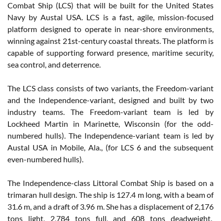
Combat Ship (LCS) that will be built for the United States
Navy by Austal USA. LCS is a fast, agile, mission-focused
platform designed to operate in near-shore environments,
winning against 21st-century coastal threats. The platform is
capable of supporting forward presence, maritime security,
sea control, and deterrence.
The LCS class consists of two variants, the Freedom-variant
and the Independence-variant, designed and built by two
industry teams. The Freedom-variant team is led by
Lockheed Martin in Marinette, Wisconsin (for the odd-
numbered hulls). The Independence-variant team is led by
Austal USA in Mobile, Ala., (for LCS 6 and the subsequent
even-numbered hulls).
The Independence-class Littoral Combat Ship is based on a
trimaran hull design. The ship is 127.4 m long, with a beam of
31.6 m, and a draft of 3.96 m. She has a displacement of 2,176
tons light, 2,784 tons full, and 608 tons deadweight.