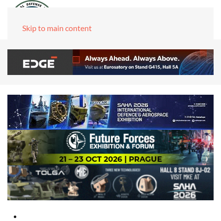
Skip to main content