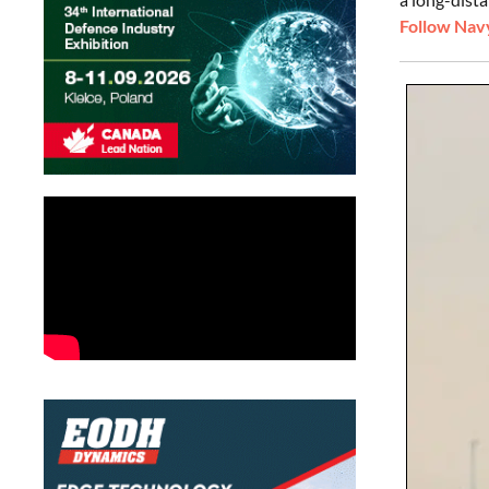
Follow Navy