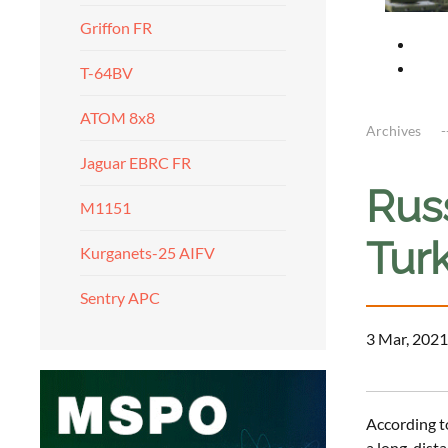
Griffon FR
T-64BV
ATOM 8x8
Archives
Jaguar EBRC FR
Russ
M1151
Turk
Kurganets-25 AIFV
Sentry APC
3 Mar, 2021
According t
a long-dista