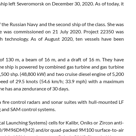
 ship left Severomorsk on December 30, 2020. As of today, it
 the Russian Navy and the second ship of the class. She was
 was commissioned on 21 July 2020. Project 22350 was
h technology. As of August 2020, ten vessels have been
 of 130 m, a beam of 16 m, and a draft of 16 m. They have
The ship is powered by combined gas turbine and gas turbine
00 shp. (48,800 kW) and two cruise diesel engine of 5,200
speed of 29.5 knots (54.6 km/h; 33.9 mph) with a maximum
She has ana zendurance of 30 days.
a fire control radars and sonar suites with hull-mounted LF
g and SAM control systems.
l Launching Systems) cells for Kalibr, Oniks or Zircon anti-
M96D/9M96DM(M2) and/or quad-packed 9M100 surface-to-air