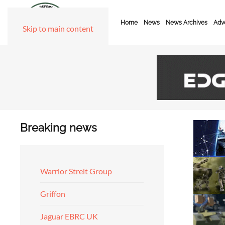
Home
News
News Archives
Adve
Skip to main content
Breaking news
Warrior Streit Group
Griffon
Jaguar EBRC UK