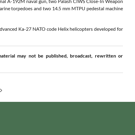
senal A-192M naval gun, two Palash CIWS Close-In Weapon
marine torpedoes and two 14.5 mm MTPU pedestal machine
 advanced Ka-27 NATO code Helix helicopters developed for
aterial may not be published, broadcast, rewritten or