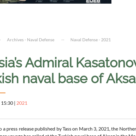
Archives - Naval Defense
Naval Defense - 2021
ia’s Admiral Kasatonov 
ish naval base of Aks
 15:30
|
2021
o a press release published by Tass on March 3, 2021, the Northe
nce voyage has called at the Turkish naval base of Aksaz in the Med