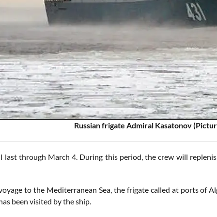
Russian frigate Admiral Kasatonov (Pictu
ll last through March 4. During this period, the crew will repleni
voyage to the Mediterranean Sea, the frigate called at ports of Al
has been visited by the ship.