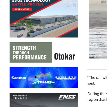
“The call wi
said.
During the 
region that 