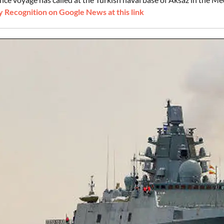
 Recognition on Google News at this link