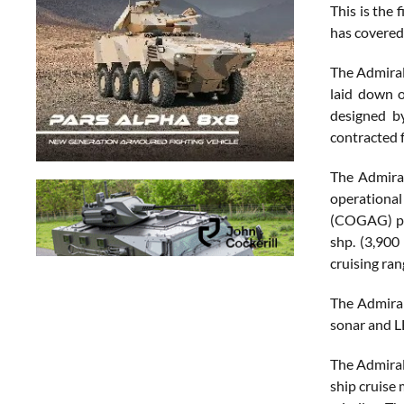
This is the
has covered 
The Admiral
laid down 
designed b
contracted f
The Admiral
operational
(COGAG) pro
shp. (3,900
cruising ran
The Admiral
sonar and L
The Admiral
ship cruise