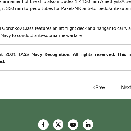
he armament of the ship also includes 1 × 130 mm Amethyst/Ar
ight 330 mm torpedo tubes for Paket-NK anti-torpedo/anti-sub
 Gorshkov Class features an aft flight deck and hangar to carry
 Navy to conduct anti-submarine warfare.
t 2021 TASS Navy Recognition. All rights reserved. This m
ed.
Prev
Next