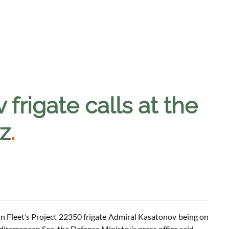
frigate calls at the
az
.
rn Fleet’s Project 22350 frigate Admiral Kasatonov being on
iterranean Sea, the Defense Ministry’s press office said.