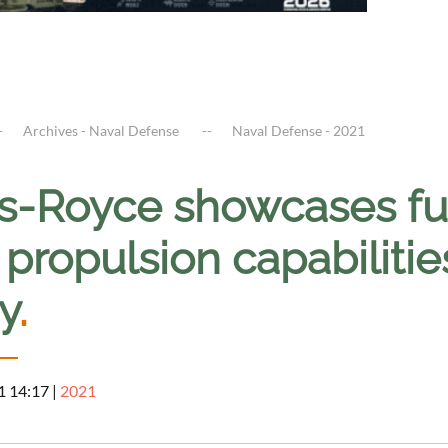
Archives - Naval Defense
Naval Defense - 2021
ls-Royce showcases fu
propulsion capabilitie
y
.
1 14:17
|
2021