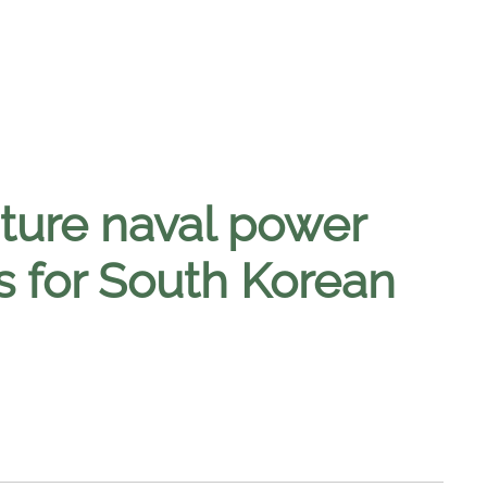
ture naval power
s for South Korean