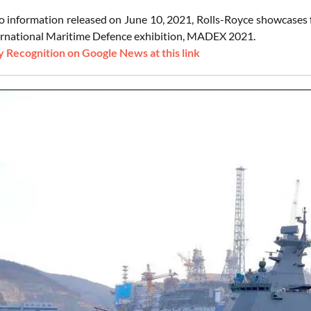
o information released on June 10, 2021, Rolls-Royce showcases f
rnational Maritime Defence exhibition, MADEX 2021.
 Recognition on Google News at this link