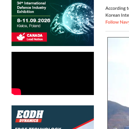
According t
Korean Inte
Follow Navy