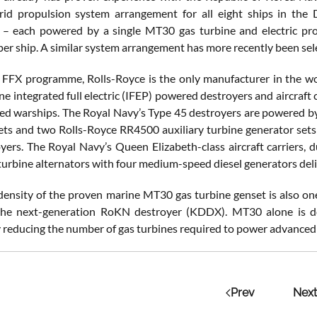
rid propulsion system arrangement for all eight ships in the
– each powered by a single MT30 gas turbine and electric pr
per ship. A similar system arrangement has more recently been se
FFX programme, Rolls-Royce is the only manufacturer in the wo
ine integrated full electric (IFEP) powered destroyers and aircraft
d warships. The Royal Navy’s Type 45 destroyers are powered b
ets and two Rolls-Royce RR4500 auxiliary turbine generator set
oyers. The Royal Navy’s Queen Elizabeth-class aircraft carriers,
rbine alternators with four medium-speed diesel generators deli
ensity of the proven marine MT30 gas turbine genset is also one 
the next-generation RoKN destroyer (KDDX). MT30 alone is del
ly reducing the number of gas turbines required to power advanced
Prev
Next