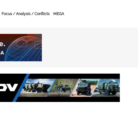
Focus / Analysis / Conflicts
MEGA