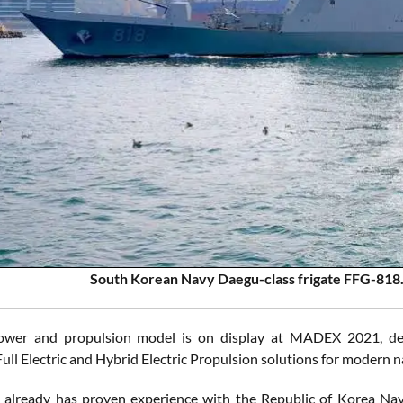
South Korean Navy Daegu-class frigate FFG-818
wer and propulsion model is on display at MADEX 2021, demon
ull Electric and Hybrid Electric Propulsion solutions for modern n
 already has proven experience with the Republic of Korea Na