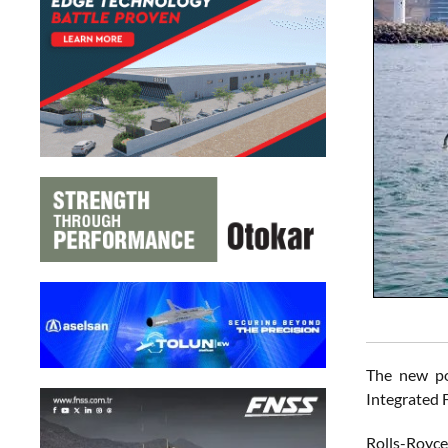
The new po
Integrated F
Rolls-Royce