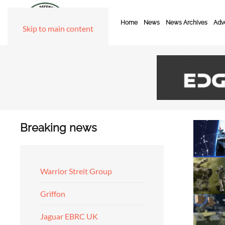
Home
News
News Archives
Adve
Skip to main content
Breaking news
Warrior Streit Group
Griffon
Jaguar EBRC UK