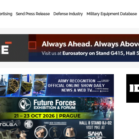
rtising
Send Press Release
Defense Industry
Military Equipment Database