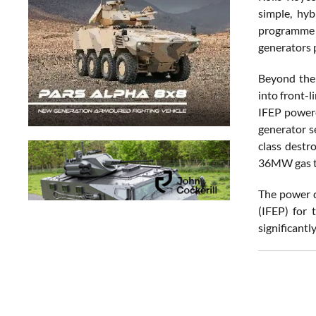
simple, hyb
programme 
generators 
Beyond the 
into front-l
IFEP powere
generator s
class destr
36MW gas tu
The power d
(IFEP) for 
significant