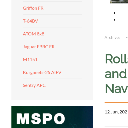
Griffon FR
T-64BV
ATOM 8x8
Archives
Jaguar EBRC FR
Rol
M1151
and 
Kurganets-25 AIFV
Nav
Sentry APC
12 Jun, 202