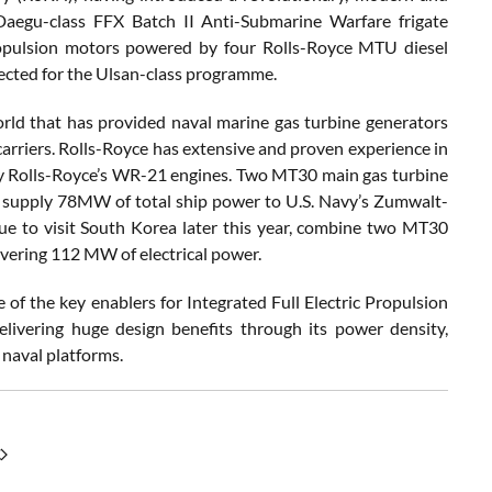
 Daegu-class FFX Batch II Anti-Submarine Warfare frigate
opulsion motors powered by four Rolls-Royce MTU diesel
lected for the Ulsan-class programme.
rld that has provided naval marine gas turbine generators
 carriers. Rolls-Royce has extensive and proven experience in
y Rolls-Royce’s WR-21 engines. Two MT30 main gas turbine
s supply 78MW of total ship power to U.S. Navy’s Zumwalt-
 due to visit South Korea later this year, combine two MT30
vering 112 MW of electrical power.
of the key enablers for Integrated Full Electric Propulsion
ivering huge design benefits through its power density,
 naval platforms.