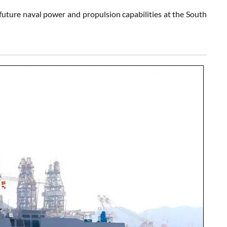
uture naval power and propulsion capabilities at the South