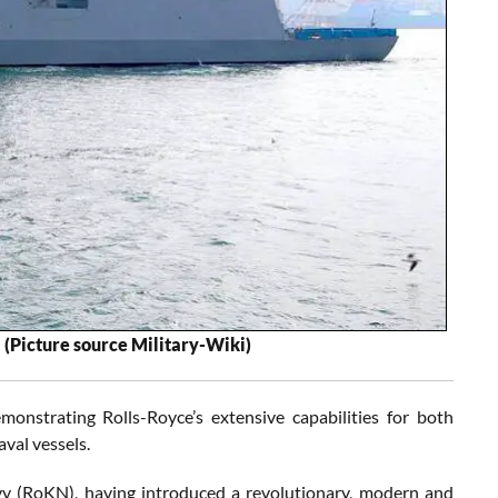
.
(Picture source Military-Wiki)
strating Rolls-Royce’s extensive capabilities for both
aval vessels.
vy (RoKN), having introduced a revolutionary, modern and