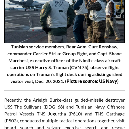
Tunisian service members, Rear Adm. Curt Renshaw,
commander Carrier Strike Group Eight, and Capt. Shane
Marchesi, executive officer of the Nimitz-class aircraft
carrier USS Harry S. Truman (CVN 75), observe flight
operations on Truman's flight deck during a distinguished
visitor visit, Dec. 20, 2021. (
Picture source: US Navy)
Recently, the Arleigh Burke-class guided-missile destroyer
USS The Sullivans (DDG 68) and Tunisian Navy Offshore
Patrol Vessels TNS Jugurtha (P610) and TNS Carthage
(P503), conducted multiple tactical operations together, visit
board, search and seizure exercise, search and rescue