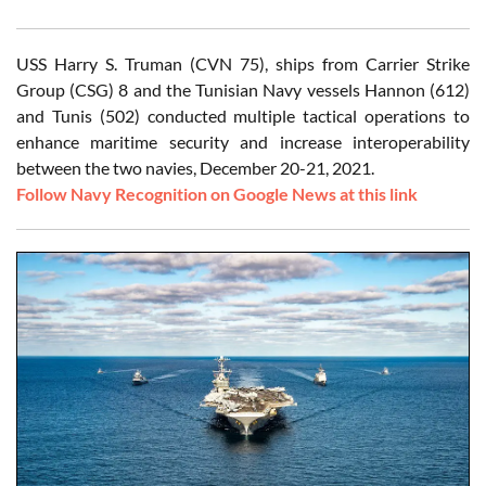
USS Harry S. Truman (CVN 75), ships from Carrier Strike
Group (CSG) 8 and the Tunisian Navy vessels Hannon (612)
and Tunis (502) conducted multiple tactical operations to
enhance maritime security and increase interoperability
between the two navies, December 20-21, 2021.
Follow Navy Recognition on Google News at this link