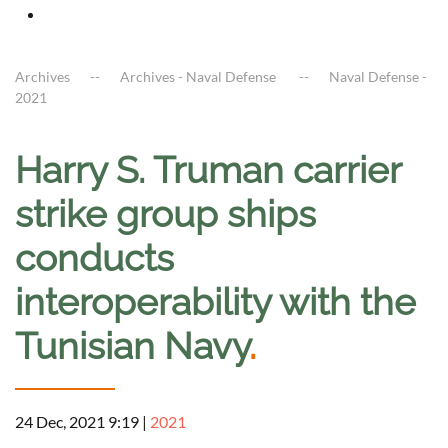
Archives
Archives - Naval Defense
Naval Defense -
2021
Harry S. Truman carrier
strike group ships
conducts
interoperability with the
Tunisian Navy
.
24 Dec, 2021 9:19
|
2021