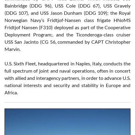
Bainbridge (DDG 96), USS Cole (DDG 67), USS Gravely
(DDG 107), and USS Jason Dunham (DDG 109); the Royal
Norwegian Navy’s Fridtjof-Nansen class frigate HNoMS
Fridtjof Nansen (F310) deployed as part of the Cooperative
Deployment Program;. and the Ticonderoga-class cruiser
USS San Jacinto (CG 56, commanded by CAPT Christopher
Marvin.
U.S. Sixth Fleet, headquartered in Naples, Italy, conducts the
full spectrum of joint and naval operations, often in concert
with allied and interagency partners, in order to advance U.S.
national interests and security and stability in Europe and
Africa.