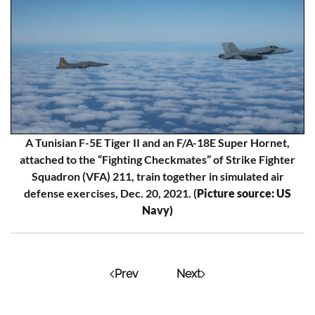
A Tunisian F-5E Tiger II and an F/A-18E Super Hornet,
attached to the “Fighting Checkmates” of Strike Fighter
Squadron (VFA) 211, train together in simulated air
defense exercises, Dec. 20, 2021. (
Picture source: US
Navy)
Prev
Next