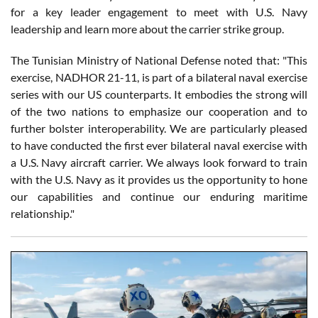
for a key leader engagement to meet with U.S. Navy
leadership and learn more about the carrier strike group.
The Tunisian Ministry of National Defense noted that: "This
exercise, NADHOR 21-11, is part of a bilateral naval exercise
series with our US counterparts. It embodies the strong will
of the two nations to emphasize our cooperation and to
further bolster interoperability. We are particularly pleased
to have conducted the first ever bilateral naval exercise with
a U.S. Navy aircraft carrier. We always look forward to train
with the U.S. Navy as it provides us the opportunity to hone
our capabilities and continue our enduring maritime
relationship."