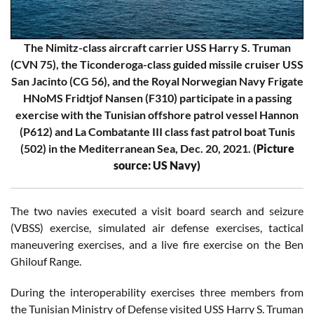
The Nimitz-class aircraft carrier USS Harry S. Truman
(CVN 75), the Ticonderoga-class guided missile cruiser USS
San Jacinto (CG 56), and the Royal Norwegian Navy Frigate
HNoMS Fridtjof Nansen (F310) participate in a passing
exercise with the Tunisian offshore patrol vessel Hannon
(P612) and La Combatante III class fast patrol boat Tunis
(502) in the Mediterranean Sea, Dec. 20, 2021. (
Picture
source: US Navy)
The two navies executed a visit board search and seizure
(VBSS) exercise, simulated air defense exercises, tactical
maneuvering exercises, and a live fire exercise on the Ben
Ghilouf Range.
During the interoperability exercises three members from
the Tunisian Ministry of Defense visited USS Harry S. Truman