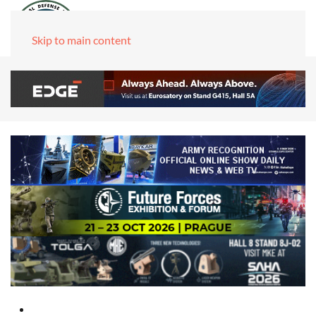
Skip to main content