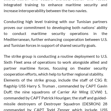
integrated training to enhance maritime security and
increase interoperability between the two navies.
Conducting high level training with our Tunisian partners
proves our commitment to developing both nations' ability
to conduct maritime security operations in the
Mediterranean, further enhancing cooperation between U.S.
and Tunisian forces in support of shared security goals.
The strike group is conducting a routine deployment to U.S.
Sixth Fleet area of operations to work alongside allied and
partner maritime forces, focusing on theater security
cooperation efforts, which help to further regional stability.
Elements of the strike group, include the staff of CSG 8;
flagship USS Harry S. Truman , commanded by CAPT Gavin
Duff; the nine squadrons of Carrier Air Wing (CVW) 1,
commanded by CAPT Patrick Hourigan; the staff and guided-
missile destroyers of Destroyer Squadron (DESRON) 28
commanded by CAPT Todd Zenner which include, USS